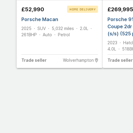
£52,990
£269,99
HOME DELIVERY
Porsche Macan
CLICK & COLLECT
Porsche 9
Coupe 2dr 
2025
SUV
5,032
miles
2.0L
(s/s) (525 
261
BHP
Auto
Petrol
2023
Hatc
4.0L
518
B
Trade
seller
Wolverhampton
Trade
seller