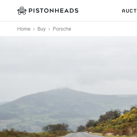
AUCT
Home
Buy
Porsche