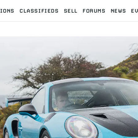
IONS
CLASSIFIEDS
SELL
FORUMS
NEWS
E