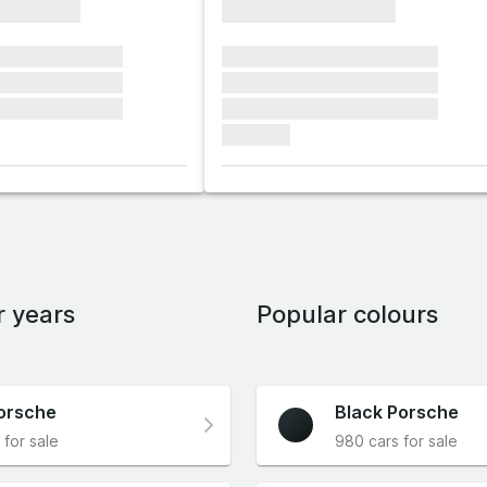
xxxxxxxx
xxxxxxxxxxxxxxxx
xxxxxx xxxxxxx
xxxxxxx xxxxxxx xxxxxxx
xxxxxx xxxxxxx
xxxxxxx xxxxxxx xxxxxxx
xxxxxx xxxxxxx
xxxxxxx xxxxxxx xxxxxxx
xxxxxxx
r years
Popular colours
orsche
Black Porsche
 for sale
980 cars for sale