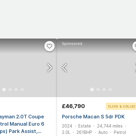
Sponsored
£46,790
CLICK & COLLEC
ayman 2.0T Coupe
Porsche Macan S 5dr PDK
trol Manual Euro 6
2024
Estate
24,744
miles
ps) Park Assist,
2.0L
261
BHP
Auto
Petrol