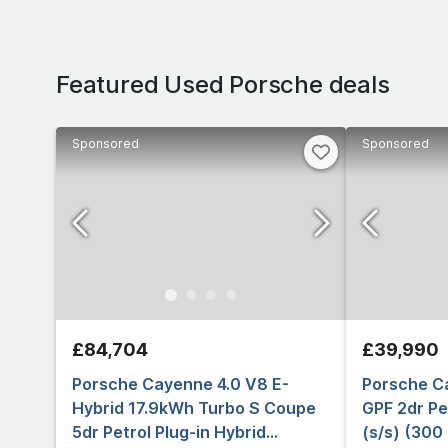
Featured Used Porsche deals
Sponsored
Sponsored
£84,704
£39,990
Porsche Cayenne 4.0 V8 E-
Porsche C
Hybrid 17.9kWh Turbo S Coupe
GPF 2dr Pe
5dr Petrol Plug-in Hybrid
(s/s) (300 