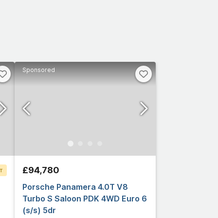
Sponsored
£94,780
T
Porsche Panamera 4.0T V8
Turbo S Saloon PDK 4WD Euro 6
(s/s) 5dr