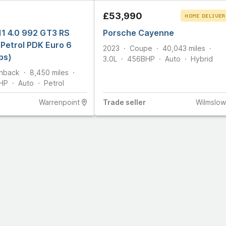
5
£53,990
HOME DELIVER
11 4.0 992 GT3 RS
Porsche Cayenne
CLICK & COLLEC
Petrol PDK Euro 6
2023
Coupe
40,043
miles
ps)
3.0L
456
BHP
Auto
Hybrid
hback
8,450
miles
HP
Auto
Petrol
Warrenpoint
Trade
seller
Wilmslow