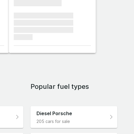
xxxxxxxxxxxxxxxx
xxxxxxx xxxxxxx xxxxxxx
xxxxxxx xxxxxxx xxxxxxx
xxxxxxx xxxxxxx xxxxxxx
xxxxxxx
Popular fuel types
Diesel Porsche
205 cars for sale