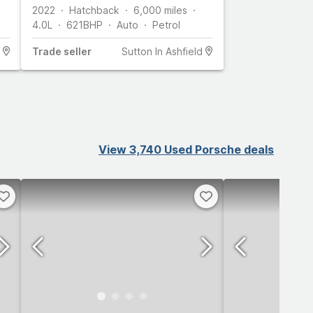
2022
Hatchback
6,000
miles
4.0L
621
BHP
Auto
Petrol
Trade
seller
Sutton In Ashfield
View 3,740 Used Porsche deals