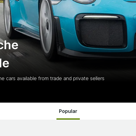
che
le
he
cars
available from trade and private sellers
Popular