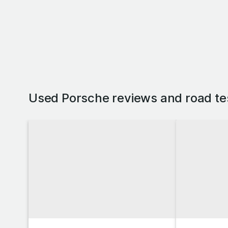
Used Porsche reviews and road te