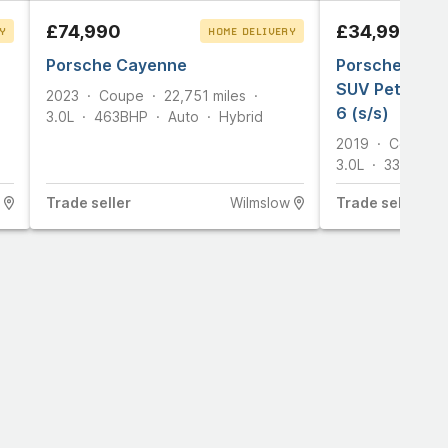
£74,990
£34,990
Y
HOME DELIVERY
T
Porsche Cayenne
CLICK & COLLECT
Porsche Caye
SUV Petrol Ti
2023
Coupe
22,751
miles
6 (s/s)
3.0L
463
BHP
Auto
Hybrid
2019
Coupe
3.0L
335
BHP
Trade
seller
Wilmslow
Trade
seller