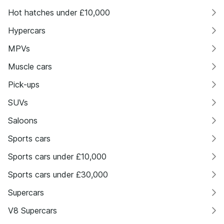
Hot hatches under £10,000
Hypercars
MPVs
Muscle cars
Pick-ups
SUVs
Saloons
Sports cars
Sports cars under £10,000
Sports cars under £30,000
Supercars
V8 Supercars