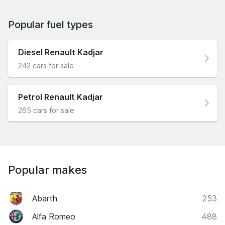
Popular fuel types
Diesel Renault Kadjar
242 cars for sale
Petrol Renault Kadjar
265 cars for sale
Popular makes
Abarth
253
Alfa Romeo
488