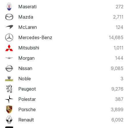
Maserati
272
Mazda
2,711
McLaren
124
Mercedes-Benz
14,685
Mitsubishi
1,011
Morgan
144
Nissan
9,085
Noble
3
Peugeot
9,276
Polestar
387
Porsche
3,899
Renault
6,092