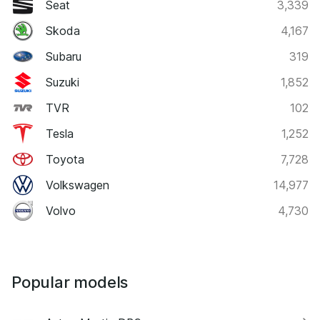
Seat
3,339
Skoda
4,167
Subaru
319
Suzuki
1,852
TVR
102
Tesla
1,252
Toyota
7,728
Volkswagen
14,977
Volvo
4,730
Popular models