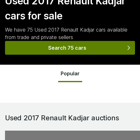
Used 2017 Renault Kadjar
cars for sale
We have
75
Used 2017 Renault Kadjar
cars
available
from trade and private sellers
Search 75 cars
Popular
Used 2017 Renault Kadjar
auctions