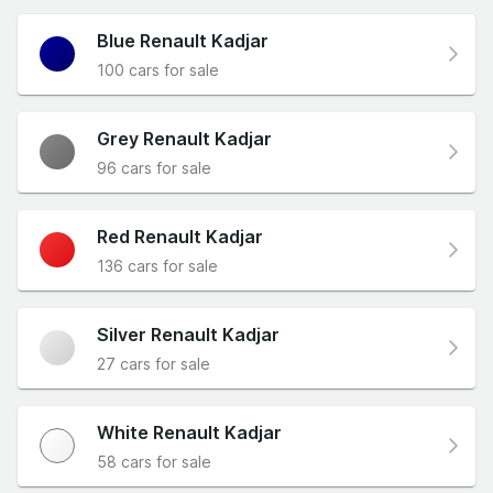
Blue Renault Kadjar
100 cars for sale
Grey Renault Kadjar
96 cars for sale
Red Renault Kadjar
136 cars for sale
Silver Renault Kadjar
27 cars for sale
White Renault Kadjar
58 cars for sale