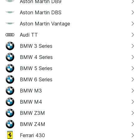
Aston Martin DB9
Aston Martin DBS
Aston Martin Vantage
Audi TT
BMW 3 Series
BMW 4 Series
BMW 5 Series
BMW 6 Series
BMW M3
BMW M4
BMW Z3M
BMW Z4M
Ferrari 430