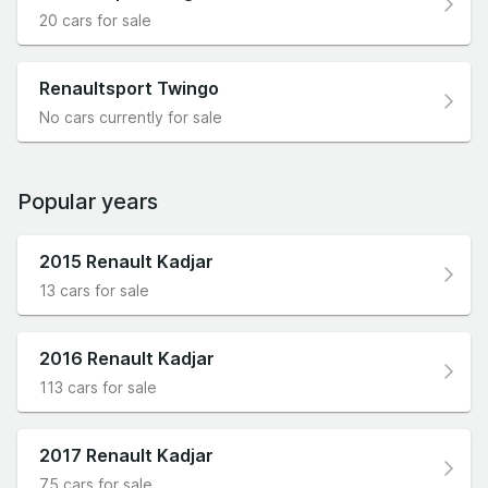
20 cars for sale
Renaultsport Twingo
No cars currently for sale
Popular years
2015 Renault Kadjar
13 cars for sale
2016 Renault Kadjar
113 cars for sale
2017 Renault Kadjar
75 cars for sale