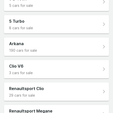
5 cars for sale
5 Turbo
8 cars for sale
Arkana
190 cars for sale
Clio V6
3 cars for sale
Renaultsport Clio
29 cars for sale
Renaultsport Megane