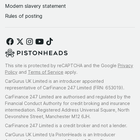
Modern slavery statement
Rules of posting
This site is protected by reCAPTCHA and the Google
Privacy
Policy
and
Terms of Service
apply.
CarGurus UK Limited is an introducer appointed
representative of CarFinance 247 Limited (FRN: 653019).
CarFinance 247 Limited are authorised and regulated by the
Financial Conduct Authority for credit broking and insurance
intermediation. Registered Address Universal Square, North
Devonshire Street, Manchester M12 6JH.
CarFinance 247 Limited is a credit broker and not a lender.
CarGurus UK Limited t/a PistonHeads is an Introducer