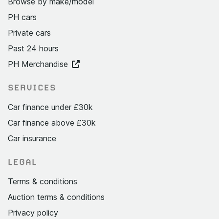
Browse by make/model
PH cars
Private cars
Past 24 hours
PH Merchandise
SERVICES
Car finance under £30k
Car finance above £30k
Car insurance
LEGAL
Terms & conditions
Auction terms & conditions
Privacy policy