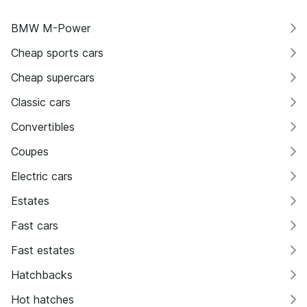
BMW M-Power
Cheap sports cars
Cheap supercars
Classic cars
Convertibles
Coupes
Electric cars
Estates
Fast cars
Fast estates
Hatchbacks
Hot hatches