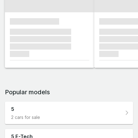
xxxxxxxxxxxxxxxx
xxxxxxxxxxxx
xxxxxxx xxxxxxx xxxxxxx
xxxxxxx xxxxxx
xxxxxxx xxxxxxx xxxxxxx
xxxxxxx xxxxxx
xxxxxxx xxxxxxx xxxxxxx
xxxxxxx xxxxxx
xxxxxxx
xxxxxxx
Popular models
5
2 cars for sale
5 E-Tech