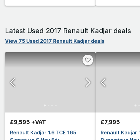
Latest Used 2017 Renault Kadjar deals
View 75 Used 2017 Renault Kadjar deals
£9,595 +VAT
£7,995
Renault Kadjar 1.6 TCE 165
Renault Kadjar 1