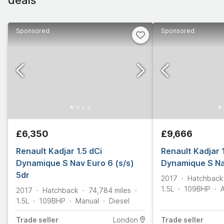
Sponsored
Sponsored
£6,350
£9,666
Renault Kadjar 1.5 dCi
Renault Kadjar 
Dynamique S Nav Euro 6 (s/s)
Dynamique S Na
5dr
2017
Hatchback
1.5L
109
BHP
2017
Hatchback
74,784
miles
1.5L
109
BHP
Manual
Diesel
Trade
seller
London
Trade
seller