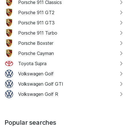
Porsche 911 Classics
Porsche 911 GT2
Porsche 911 GT3
Porsche 911 Turbo
Porsche Boxster
Porsche Cayman
Toyota Supra
Volkswagen Golf
Volkswagen Golf GTI
Volkswagen Golf R
Popular searches