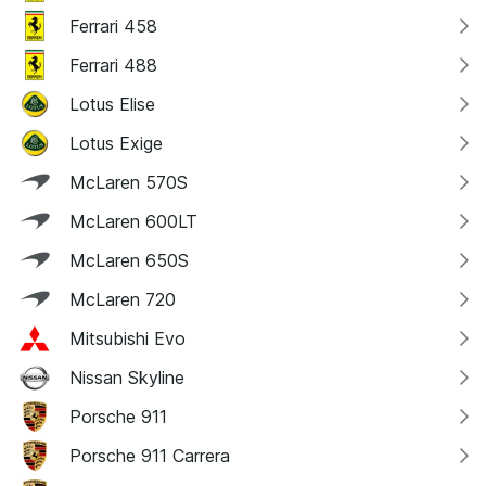
Ferrari 458
Ferrari 488
Lotus Elise
Lotus Exige
McLaren 570S
McLaren 600LT
McLaren 650S
McLaren 720
Mitsubishi Evo
Nissan Skyline
Porsche 911
Porsche 911 Carrera