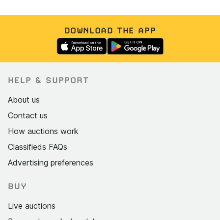
DOWNLOAD THE APP
HELP & SUPPORT
About us
Contact us
How auctions work
Classifieds FAQs
Advertising preferences
BUY
Live auctions