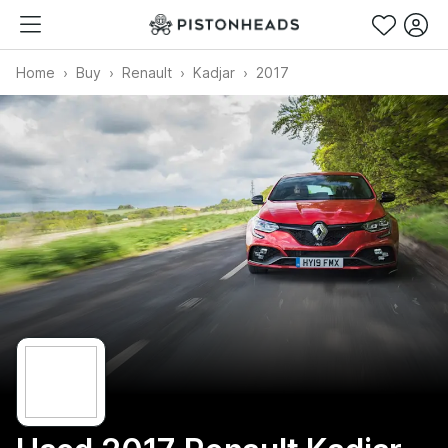
Home
Buy
Renault
Kadjar
2017