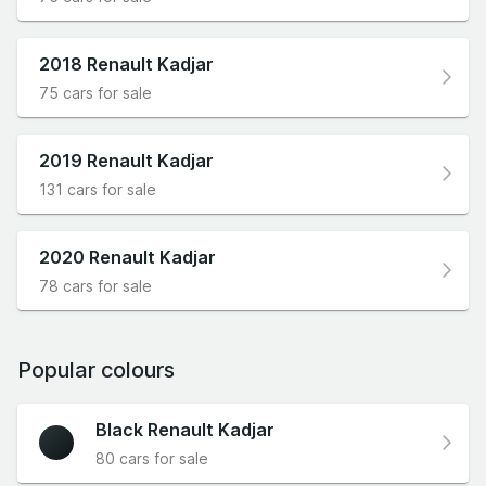
2018 Renault Kadjar
75 cars for sale
2019 Renault Kadjar
131 cars for sale
2020 Renault Kadjar
78 cars for sale
Popular colours
Black Renault Kadjar
80 cars for sale