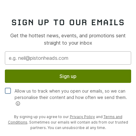
SIGN UP TO OUR EMAILS
Get the hottest news, events, and promotions sent
straight to your inbox
Sign up
Allow us to track when you open our emails, so we can
personalise their content and how often we send them.
By signing up you agree to our
Privacy Policy
and
Terms and
Conditions
. Sometimes our emails will contain ads from our trusted
partners. You can unsubscribe at any time.