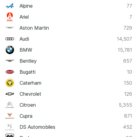
Alpine
77
Ariel
7
Aston Martin
729
Audi
14,507
BMW
15,781
Bentley
657
Bugatti
10
Caterham
150
Chevrolet
126
Citroen
5,355
Cupra
871
DS Automobiles
452