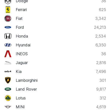
Dodge
36
Ferrari
625
Fiat
3,342
Ford
24,213
Honda
2,534
Hyundai
6,350
INEOS
36
Jaguar
2,816
Kia
7,496
Lamborghini
301
Land Rover
9,817
Lotus
312
MINI
4,619