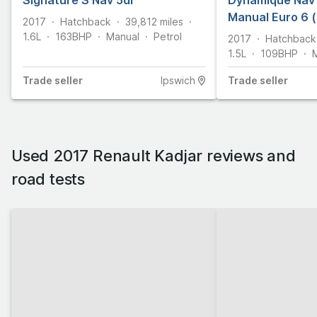
Signature S Nav 5dr
Dynamique Nav 
Manual Euro 6 (
2017
Hatchback
39,812
miles
1.6L
163
BHP
Manual
Petrol
2017
Hatchback
1.5L
109
BHP
Trade
seller
Ipswich
Trade
seller
Used 2017 Renault Kadjar reviews and
road tests