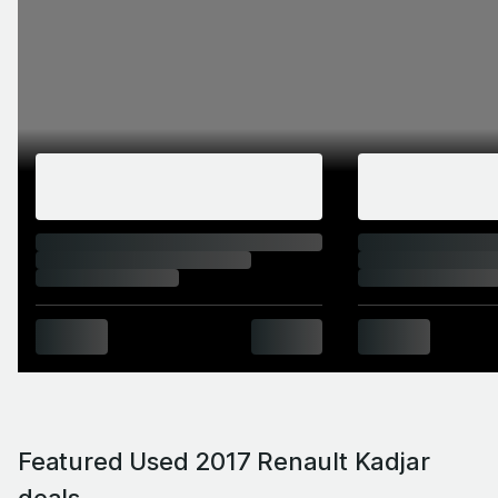
Featured Used 2017 Renault Kadjar
deals