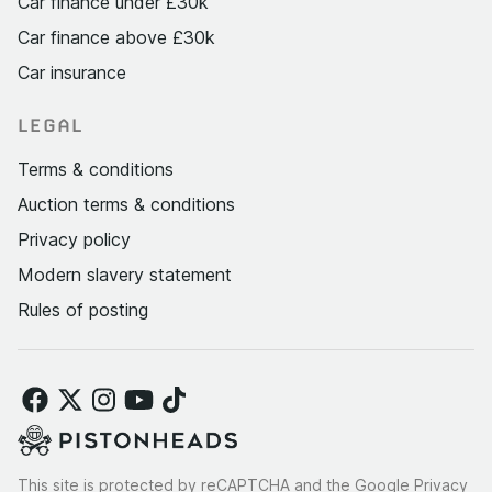
Car finance under £30k
Car finance above £30k
Car insurance
LEGAL
Terms & conditions
Auction terms & conditions
Privacy policy
Modern slavery statement
Rules of posting
This site is protected by reCAPTCHA and the Google
Privacy