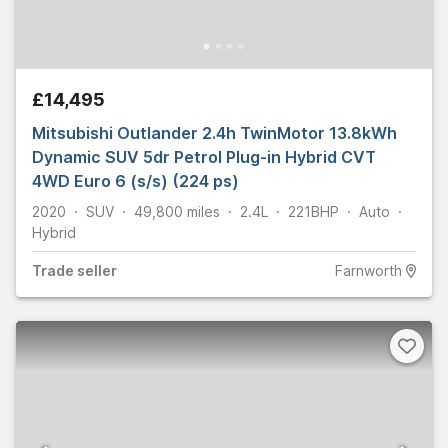
£14,495
Mitsubishi Outlander 2.4h TwinMotor 13.8kWh
Dynamic SUV 5dr Petrol Plug-in Hybrid CVT
4WD Euro 6 (s/s) (224 ps)
2020
SUV
49,800
miles
2.4L
221
BHP
Auto
Hybrid
Trade
seller
Farnworth