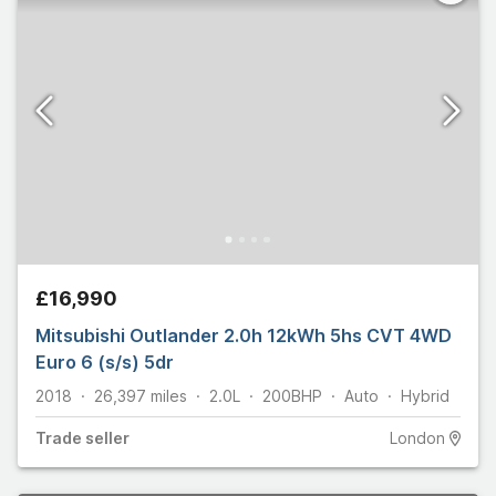
£16,990
Mitsubishi Outlander 2.0h 12kWh 5hs CVT 4WD
Euro 6 (s/s) 5dr
2018
26,397
miles
2.0L
200
BHP
Auto
Hybrid
Trade
seller
London