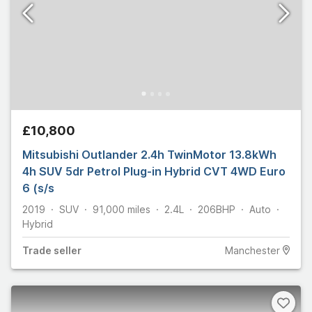
£10,800
Mitsubishi Outlander 2.4h TwinMotor 13.8kWh
4h SUV 5dr Petrol Plug-in Hybrid CVT 4WD Euro
6 (s/s
2019
SUV
91,000
miles
2.4L
206
BHP
Auto
Hybrid
Trade
seller
Manchester