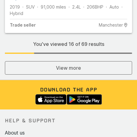
2019
SUV
91,000
miles
2.4L
206
BHP
Auto
Hybrid
Trade
seller
Manchester
You've viewed
16
of
69
results
View more
DOWNLOAD THE APP
HELP & SUPPORT
About us