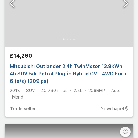
£14,290
Mitsubishi Outlander 2.4h TwinMotor 13.8kWh
4h SUV 5dr Petrol Plug-in Hybrid CVT 4WD Euro
6 (s/s) (209 ps)
2018
SUV
40,760
miles
2.4L
206
BHP
Auto
Hybrid
Trade
seller
Newchapel