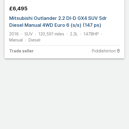
£6,495
Mitsubishi Outlander 2.2 DI-D GX4 SUV 5dr
Diesel Manual 4WD Euro 6 (s/s) (147 ps)
2016
SUV
120,591
miles
2.3L
147
BHP
Manual
Diesel
Trade
seller
Piddlehinton