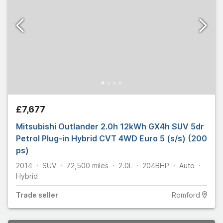
£7,677
Mitsubishi Outlander 2.0h 12kWh GX4h SUV 5dr
Petrol Plug-in Hybrid CVT 4WD Euro 5 (s/s) (200
ps)
2014
SUV
72,500
miles
2.0L
204
BHP
Auto
Hybrid
Trade
seller
Romford