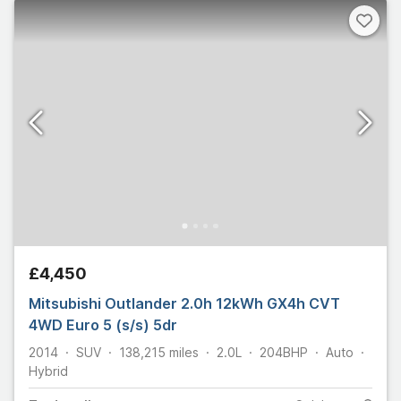
£4,450
Mitsubishi Outlander 2.0h 12kWh GX4h CVT
4WD Euro 5 (s/s) 5dr
2014
SUV
138,215
miles
2.0L
204
BHP
Auto
Hybrid