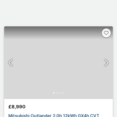
£8,990
Mitsubishi Outlander 2.0h 12kWh GX4h CVT