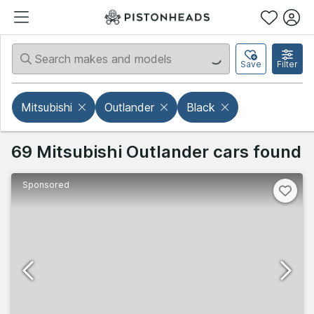
Save
Filter
Mitsubishi
Outlander
Black
69 Mitsubishi Outlander cars found
Sponsored