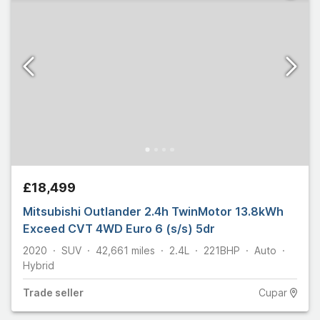
£18,499
Mitsubishi Outlander 2.4h TwinMotor 13.8kWh
Exceed CVT 4WD Euro 6 (s/s) 5dr
2020
SUV
42,661
miles
2.4L
221
BHP
Auto
Hybrid
Trade
seller
Cupar