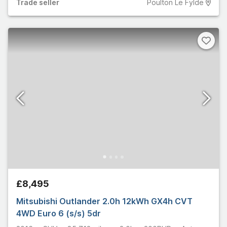
Trade
seller
Poulton Le Fylde
£8,495
Mitsubishi Outlander 2.0h 12kWh GX4h CVT
4WD Euro 6 (s/s) 5dr