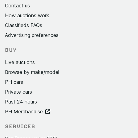
Contact us
How auctions work
Classifieds FAQs
Advertising preferences
BUY
Live auctions
Browse by make/model
PH cars
Private cars
Past 24 hours
PH Merchandise
SERVICES