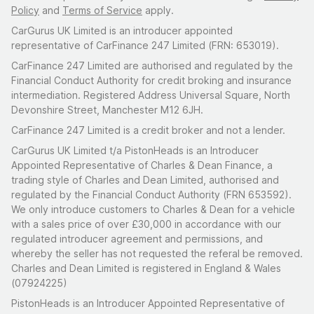
Policy
and
Terms of Service
apply.
CarGurus UK Limited is an introducer appointed
representative of CarFinance 247 Limited (FRN: 653019).
CarFinance 247 Limited are authorised and regulated by the
Financial Conduct Authority for credit broking and insurance
intermediation. Registered Address Universal Square, North
Devonshire Street, Manchester M12 6JH.
CarFinance 247 Limited is a credit broker and not a lender.
CarGurus UK Limited t/a PistonHeads is an Introducer
Appointed Representative of Charles & Dean Finance, a
trading style of Charles and Dean Limited, authorised and
regulated by the Financial Conduct Authority (FRN 653592).
We only introduce customers to Charles & Dean for a vehicle
with a sales price of over £30,000 in accordance with our
regulated introducer agreement and permissions, and
whereby the seller has not requested the referal be removed.
Charles and Dean Limited is registered in England & Wales
(07924225)
PistonHeads is an Introducer Appointed Representative of