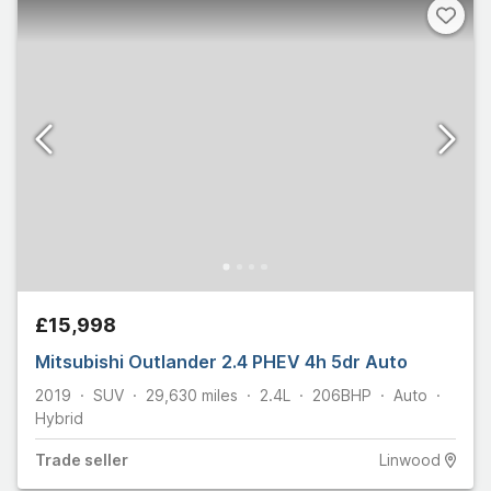
£15,998
Mitsubishi Outlander 2.4 PHEV 4h 5dr Auto
2019
SUV
29,630
miles
2.4L
206
BHP
Auto
Hybrid
Trade
seller
Linwood