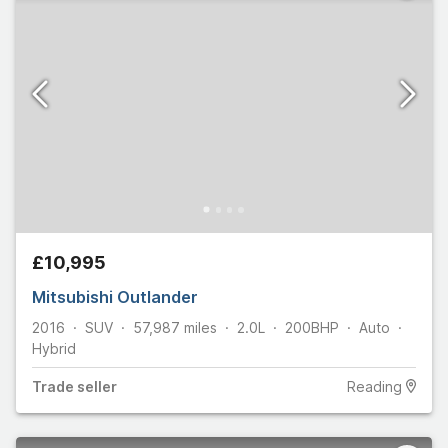
£10,995
Mitsubishi Outlander
2016
SUV
57,987
miles
2.0L
200
BHP
Auto
Hybrid
Trade
seller
Reading