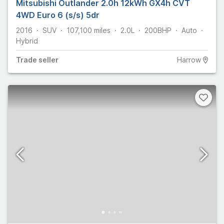
Mitsubishi Outlander 2.0h 12kWh GX4h CVT
4WD Euro 6 (s/s) 5dr
2016
SUV
107,100
miles
2.0L
200
BHP
Auto
Hybrid
Trade
seller
Harrow