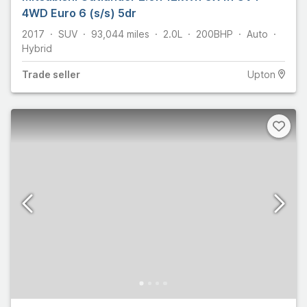
4WD Euro 6 (s/s) 5dr
2017
SUV
93,044
miles
2.0L
200
BHP
Auto
Hybrid
Trade
seller
Upton