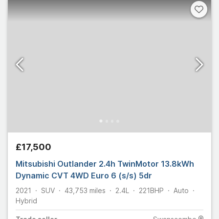
£17,500
Mitsubishi Outlander 2.4h TwinMotor 13.8kWh
Dynamic CVT 4WD Euro 6 (s/s) 5dr
2021
SUV
43,753
miles
2.4L
221
BHP
Auto
Hybrid