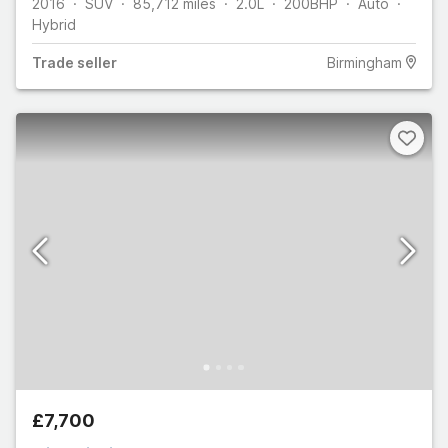
2016
SUV
85,712
miles
2.0L
200
BHP
Auto
Hybrid
Trade
seller
Birmingham
£7,700