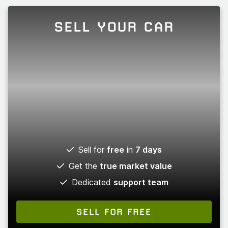
SELL YOUR CAR
Sell for
free
in
7 days
Get the
true market value
Dedicated
support team
SELL FOR FREE