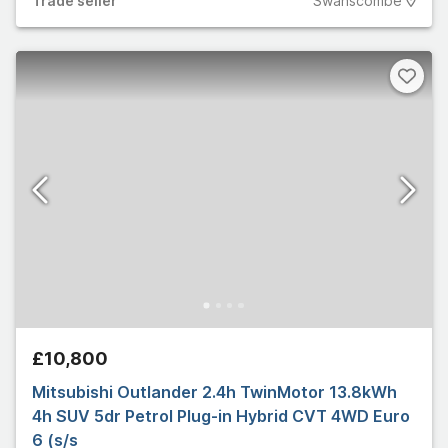
Trade
seller
Swanscombe
£10,800
Mitsubishi Outlander 2.4h TwinMotor 13.8kWh
4h SUV 5dr Petrol Plug-in Hybrid CVT 4WD Euro
6 (s/s