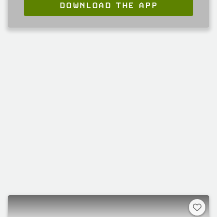
DOWNLOAD THE APP