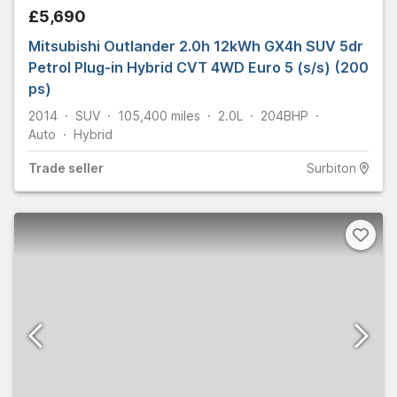
£5,690
Mitsubishi Outlander 2.0h 12kWh GX4h SUV 5dr
Petrol Plug-in Hybrid CVT 4WD Euro 5 (s/s) (200
ps)
2014
SUV
105,400
miles
2.0L
204
BHP
Auto
Hybrid
Trade
seller
Surbiton