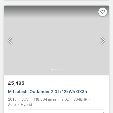
£5,495
Mitsubishi Outlander 2.0 h 12kWh GX3h
2015
SUV
118,004
miles
2.0L
204
BHP
Auto
Hybrid