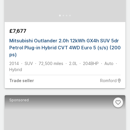
£7,677
Mitsubishi Outlander 2.0h 12kWh GX4h SUV 5dr
Petrol Plug-in Hybrid CVT 4WD Euro 5 (s/s) (200
ps)
2014
SUV
72,500
miles
2.0L
204
BHP
Auto
Hybrid
Trade
seller
Romford
Sponsored