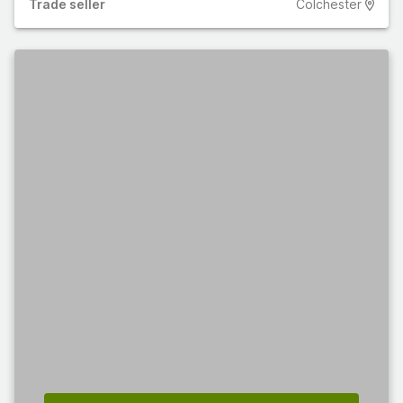
Trade
seller
Colchester