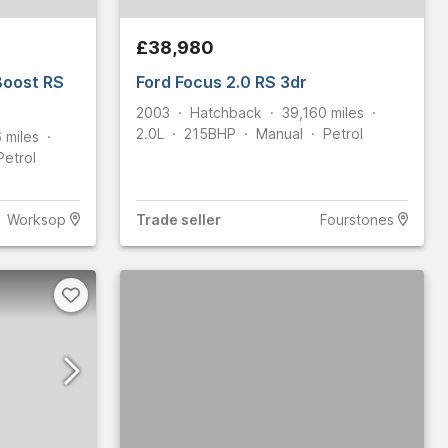
£38,980
Boost RS
Ford Focus 2.0 RS 3dr
2003
Hatchback
39,160
miles
2.0L
215
BHP
Manual
Petrol
6
miles
Petrol
Worksop
Trade
seller
Fourstones