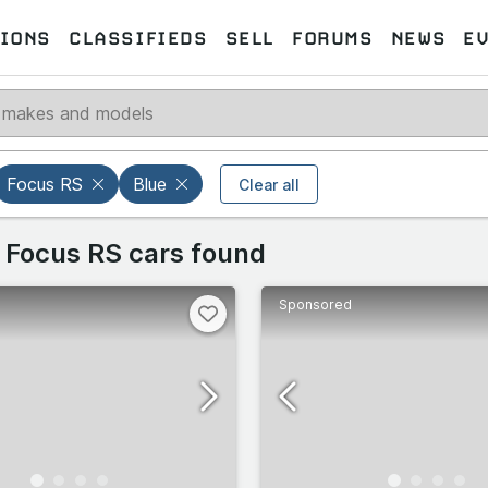
IONS
CLASSIFIEDS
SELL
FORUMS
NEWS
E
Select models
Select makes
Focus RS
Blue
Clear all
 makes
 Focus RS cars found
Select all
Select all
Sponsored
27
39
omeo
67
33
102