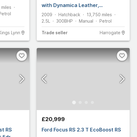
with Dynamica Leather,
miles
Performance Blue. 15 services,
Petrol
2009
Hatchback
13,750
miles
PPF
2.5L
300
BHP
Manual
Petrol
Kings Lynn
Trade
seller
Harrogate
£20,999
st RS
Ford Focus RS 2.3 T EcoBoost RS
) 5dr