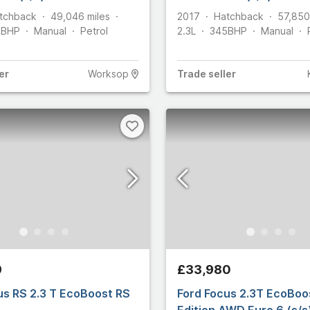
tchback
49,046
miles
2017
Hatchback
57,850
5
BHP
Manual
Petrol
2.3L
345
BHP
Manual
er
Worksop
Trade
seller
9
£33,980
us RS 2.3 T EcoBoost RS
Ford Focus 2.3T EcoBoo
Edition AWD Euro 6 (s/s