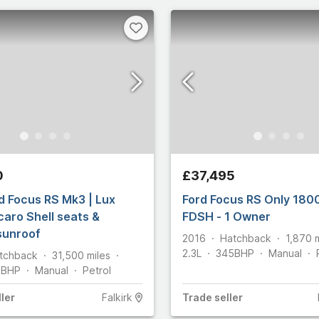
s
Select all
0
£37,495
d Focus RS Mk3 | Lux
Ford Focus RS Only 1800
caro Shell seats &
FDSH - 1 Owner
 sunroof
2016
Hatchback
1,870
2.3L
345
BHP
Manual
tchback
31,500
miles
5
BHP
Manual
Petrol
ler
Falkirk
Trade
seller