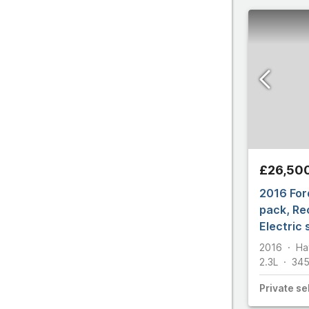
All make
£26,50
2016 For
pack, Re
Electric
2016
Ha
2.3L
34
Private
sel