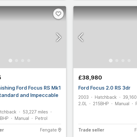
5
£38,980
ishing Ford Focus RS Mk1
Ford Focus 2.0 RS 3dr
Standard and Impeccable
2003
Hatchback
39,160
2.0L
215
BHP
Manual
tchback
53,227
miles
BHP
Manual
Petrol
er
Fengate
Trade
seller
F