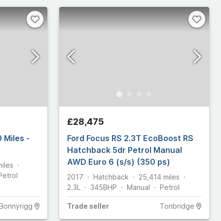
£28,475
 Miles -
Ford Focus RS 2.3T EcoBoost RS
Hatchback 5dr Petrol Manual
AWD Euro 6 (s/s) (350 ps)
miles
Petrol
2017
Hatchback
25,414
miles
2.3L
345
BHP
Manual
Petrol
Bonnyrigg
Trade
seller
Tonbridge