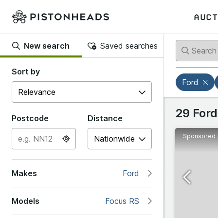
AUCT
New search
Saved searches
Back
Back
Sort by
Ford
Popular
Ford
29 Ford
Postcode
Distance
Sponsored
B
Abarth
B-Max
Makes
Ford
Alfa R
C
Models
Focus RS
Alpine
C-Max