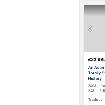
£32,99
An Aston
Totally 
History
2003
Ha
2.0L
215
Trade
sell