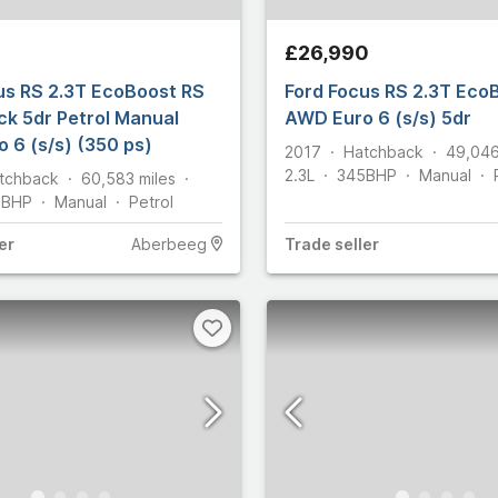
1
35
£26,990
Martin
95
us RS 2.3T EcoBoost RS
Ford Focus RS 2.3T Eco
2
k 5dr Petrol Manual
AWD Euro 6 (s/s) 5dr
 6 (s/s) (350 ps)
2,205
2017
Hatchback
49,04
2.3L
345
BHP
Manual
tchback
60,583
miles
191
5
BHP
Manual
Petrol
2,731
er
Aberbeeg
Trade
seller
8
y
109
7
2
55
ham
29
let
25
806
n
634