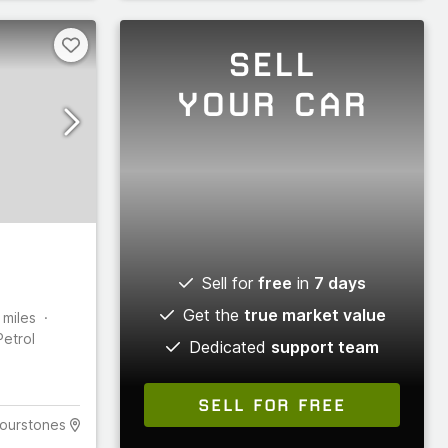
SELL
YOUR CAR
Sell for
free
in
7 days
Get the
true market value
miles
Petrol
Dedicated
support team
SELL FOR FREE
ourstones