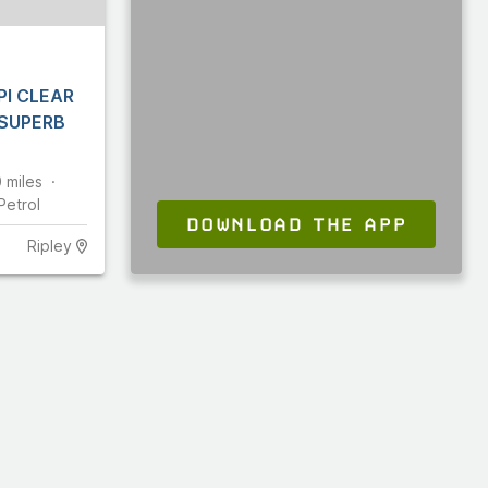
PI CLEAR
 SUPERB
0
miles
Petrol
DOWNLOAD THE APP
Ripley