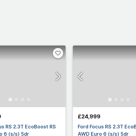
0
£24,999
us RS 2.3T EcoBoost RS
Ford Focus RS 2.3T Eco
 6 (s/s) 5dr
AWD Euro 6 (s/s) 5dr