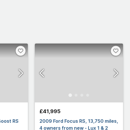
£41,995
Boost RS
2009 Ford Focus RS, 13,750 miles,
4 owners from new - Lux 1 & 2