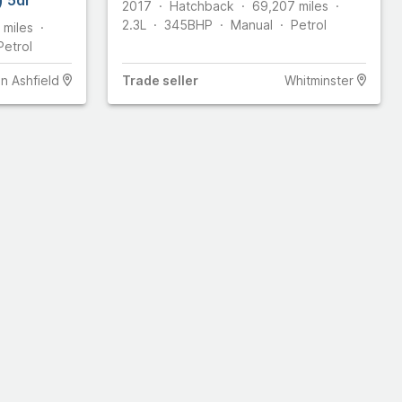
2017
Hatchback
69,207
miles
2.3L
345
BHP
Manual
Petrol
miles
Petrol
In Ashfield
Trade
seller
Whitminster