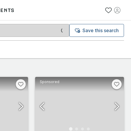
VENTS
Save this search
Sponsored