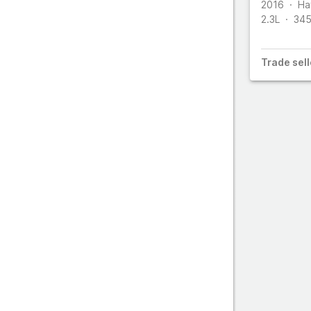
S
2016
Ha
2.3L
34
Trade
sell
T
Z