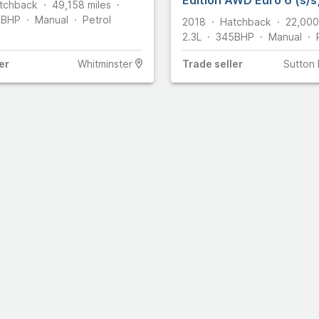
tchback
49,158
miles
5
BHP
Manual
Petrol
2018
Hatchback
22,000
2.3L
345
BHP
Manual
er
Whitminster
Trade
seller
Sutton 