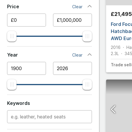
Price
Clear
Ariel
Capri
£21,495
Aston 
Ford Foc
Classics
Hatchbac
AWD Euro
Audi
E
2016
Ha
Ecosport
2.3L
34
BMW
Year
Clear
Trade
sell
Edge
Bentle
Escort
Bugatti
Explorer
Cater
Keywords
F
Chevro
Fiesta
Citroe