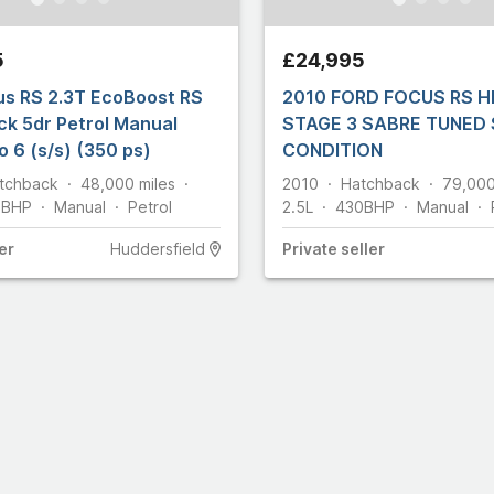
56
74
5
£24,995
830
us RS 2.3T EcoBoost RS
2010 FORD FOCUS RS H
omobiles
43
k 5dr Petrol Manual
STAGE 3 SABRE TUNED
29
 6 (s/s) (350 ps)
CONDITION
5
tchback
48,000
miles
2010
Hatchback
79,00
66
5
BHP
Manual
Petrol
2.5L
430
BHP
Manual
er
Huddersfield
Private
seller
18
48