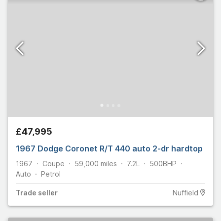
£47,995
1967 Dodge Coronet R/T 440 auto 2-dr hardtop
1967
Coupe
59,000
miles
7.2L
500
BHP
Auto
Petrol
Trade
seller
Nuffield