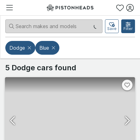
Save
Filter
Dodge
Blue
5 Dodge cars found