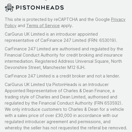
This site is protected by reCAPTCHA and the Google
Privacy
Policy
and
Terms of Service
apply.
CarGurus UK Limited is an introducer appointed
representative of CarFinance 247 Limited (FRN: 653019).
CarFinance 247 Limited are authorised and regulated by the
Financial Conduct Authority for credit broking and insurance
intermediation. Registered Address Universal Square, North
Devonshire Street, Manchester M12 6JH.
CarFinance 247 Limited is a credit broker and not a lender.
CarGurus UK Limited t/a PistonHeads is an Introducer
Appointed Representative of Charles & Dean Finance, a
trading style of Charles and Dean Limited, authorised and
regulated by the Financial Conduct Authority (FRN 653592).
We only introduce customers to Charles & Dean for a vehicle
with a sales price of over £30,000 in accordance with our
regulated introducer agreement and permissions, and
whereby the seller has not requested the referal be removed.