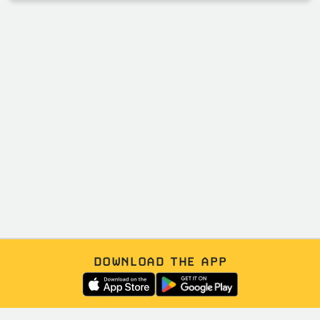
DOWNLOAD THE APP