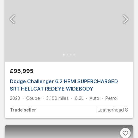
£95,995
Dodge Challenger 6.2 HEMI SUPERCHARGED
SRT HELLCAT REDEYE WIDEBODY
2023
Coupe
3,100
miles
6.2L
Auto
Petrol
Trade
seller
Leatherhead