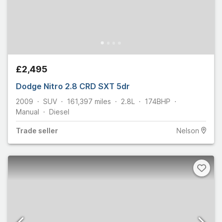
£2,495
Dodge Nitro 2.8 CRD SXT 5dr
2009
SUV
161,397
miles
2.8L
174
BHP
Manual
Diesel
Trade
seller
Nelson