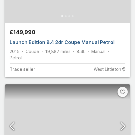
£149,990
Launch Edition 8.4 2dr Coupe Manual Petrol
2015
Coupe
19,887
miles
8.4L
Manual
Petrol
Trade
seller
West Littleton