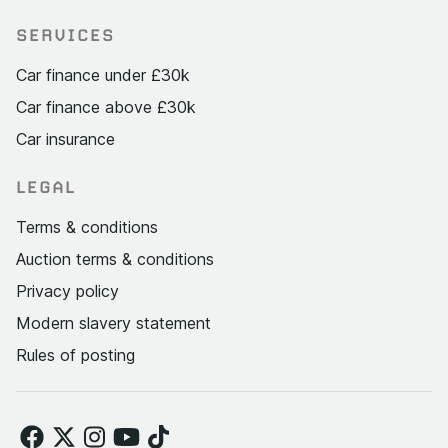
SERVICES
Car finance under £30k
Car finance above £30k
Car insurance
LEGAL
Terms & conditions
Auction terms & conditions
Privacy policy
Modern slavery statement
Rules of posting