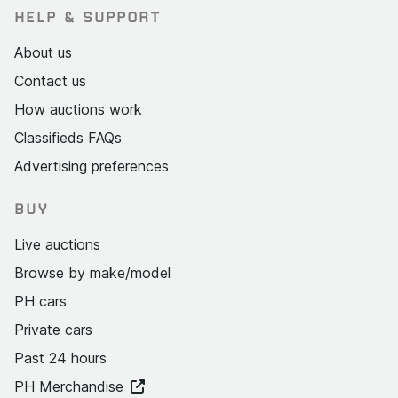
HELP & SUPPORT
About us
Contact us
How auctions work
Classifieds FAQs
Advertising preferences
BUY
Live auctions
Browse by make/model
PH cars
Private cars
Past 24 hours
PH Merchandise