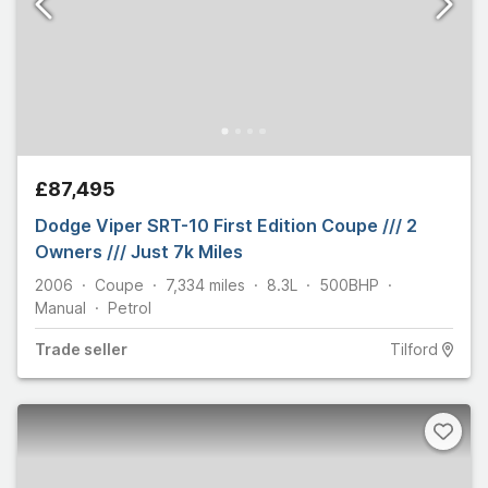
£87,495
Dodge Viper SRT-10 First Edition Coupe /// 2
Owners /// Just 7k Miles
2006
Coupe
7,334
miles
8.3L
500
BHP
Manual
Petrol
Trade
seller
Tilford