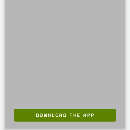
DOWNLOAD THE APP