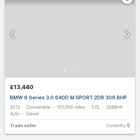
£13,440
BMW 6 Series 3.0 640D M SPORT 2DR 309 BHP
2012
Convertible
101,000
miles
3.0L
308
BHP
Auto
Diesel
Trade
seller
Coventry