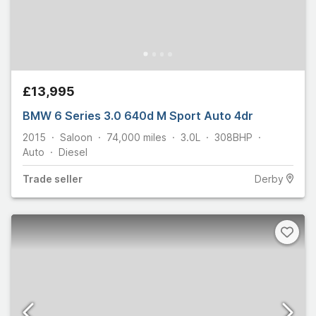
£13,995
BMW 6 Series 3.0 640d M Sport Auto 4dr
2015
Saloon
74,000
miles
3.0L
308
BHP
Auto
Diesel
Trade
seller
Derby