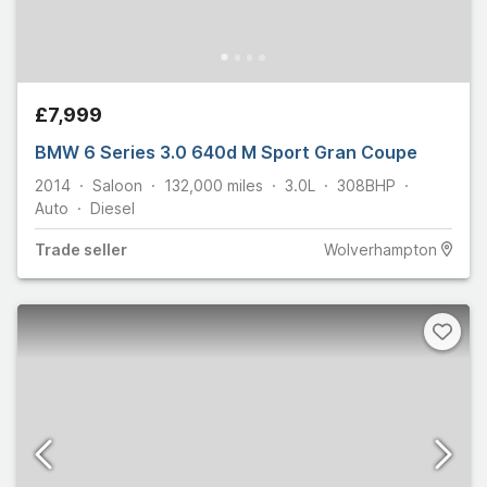
£7,999
BMW 6 Series 3.0 640d M Sport Gran Coupe
2014
Saloon
132,000
miles
3.0L
308
BHP
Auto
Diesel
Trade
seller
Wolverhampton