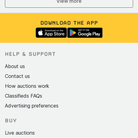
View more
DOWNLOAD THE APP
HELP & SUPPORT
About us
Contact us
How auctions work
Classifieds FAQs
Advertising preferences
BUY
Live auctions