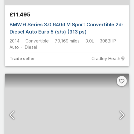
£11,495
BMW 6 Series 3.0 640d M Sport Convertible 2dr
Diesel Auto Euro 5 (s/s) (313 ps)
2014
Convertible
79,169
miles
3.0L
308
BHP
Auto
Diesel
Trade
seller
Cradley Heath