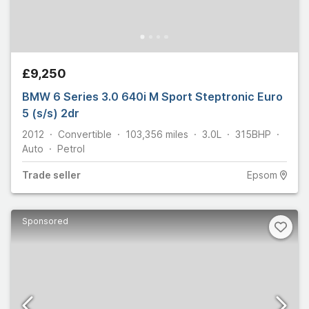
£9,250
BMW 6 Series 3.0 640i M Sport Steptronic Euro
5 (s/s) 2dr
2012
Convertible
103,356
miles
3.0L
315
BHP
Auto
Petrol
Trade
seller
Epsom
Sponsored