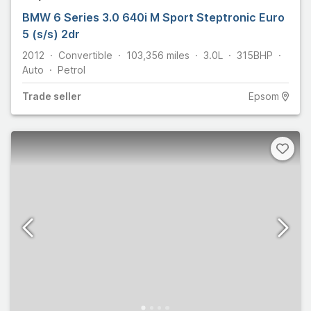
BMW 6 Series 3.0 640i M Sport Steptronic Euro
5 (s/s) 2dr
2012
Convertible
103,356
miles
3.0L
315
BHP
Auto
Petrol
Trade
seller
Epsom