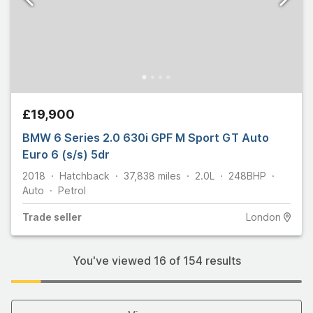
£19,900
BMW 6 Series 2.0 630i GPF M Sport GT Auto
Euro 6 (s/s) 5dr
2018
Hatchback
37,838
miles
2.0L
248
BHP
Auto
Petrol
Trade
seller
London
You've viewed
16
of
154
results