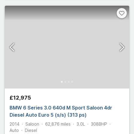
£12,975
BMW 6 Series 3.0 640d M Sport Saloon 4dr
Diesel Auto Euro 5 (s/s) (313 ps)
2014
Saloon
62,876
miles
3.0L
308
BHP
Auto
Diesel