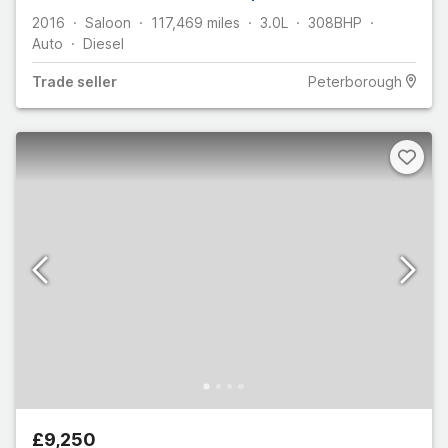
2016
Saloon
117,469
miles
3.0L
308
BHP
Auto
Diesel
Trade
seller
Peterborough
£9,250