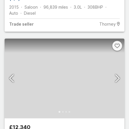
2015
Saloon
96,839
miles
3.0L
308
BHP
Auto
Diesel
Trade
seller
Thorney
£12,340