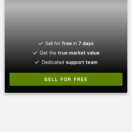
Sell for
free
in
7 days
Get the
true market value
Dedicated
support team
SELL FOR FREE