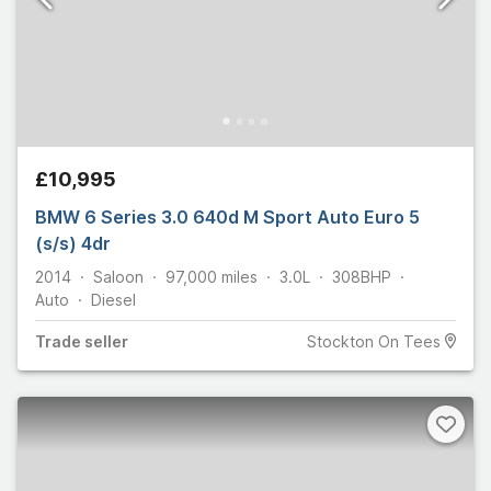
£10,995
BMW 6 Series 3.0 640d M Sport Auto Euro 5
(s/s) 4dr
2014
Saloon
97,000
miles
3.0L
308
BHP
Auto
Diesel
Trade
seller
Stockton On Tees