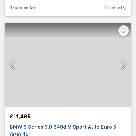
Trade
seller
Willenhall
£11,495
BMW 6 Series 3.0 640d M Sport Auto Euro 5
(s/s) 4dr