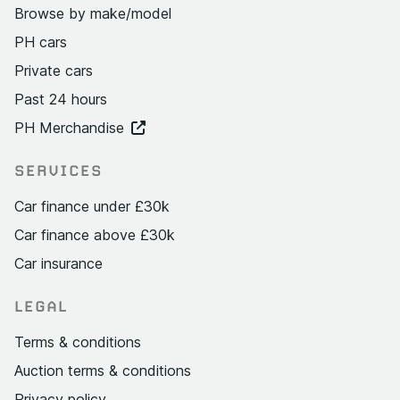
Browse by make/model
PH cars
Private cars
Past 24 hours
PH Merchandise
SERVICES
Car finance under £30k
Car finance above £30k
Car insurance
LEGAL
Terms & conditions
Auction terms & conditions
Privacy policy