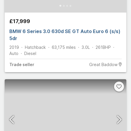
£17,999
BMW 6 Series 3.0 630d SE GT Auto Euro 6 (s/s)
5dr
2019
Hatchback
63,175
miles
3.0L
261
BHP
Auto
Diesel
Trade
seller
Great Baddow