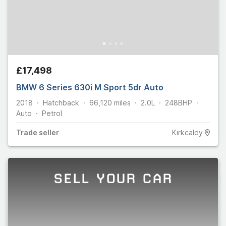
£17,498
BMW 6 Series 630i M Sport 5dr Auto
2018
Hatchback
66,120
miles
2.0L
248
BHP
Auto
Petrol
Trade
seller
Kirkcaldy
SELL YOUR CAR