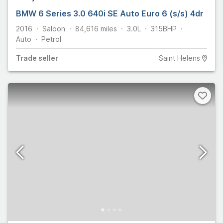
BMW 6 Series 3.0 640i SE Auto Euro 6 (s/s) 4dr
2016
Saloon
84,616
miles
3.0L
315
BHP
Auto
Petrol
Trade
seller
Saint Helens