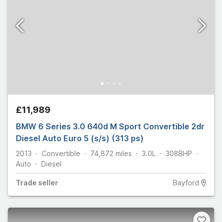
£11,989
BMW 6 Series 3.0 640d M Sport Convertible 2dr
Diesel Auto Euro 5 (s/s) (313 ps)
2013
Convertible
74,872
miles
3.0L
308
BHP
Auto
Diesel
Trade
seller
Bayford