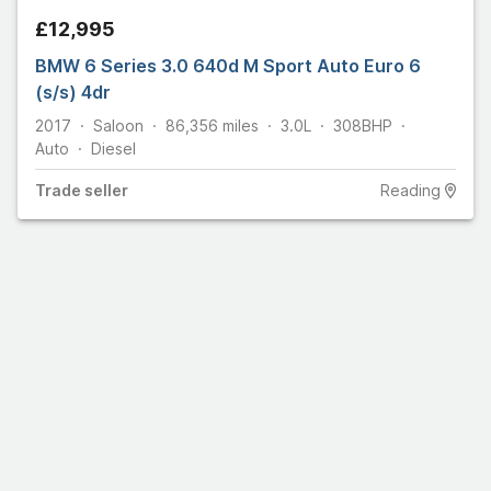
£12,995
BMW 6 Series 3.0 640d M Sport Auto Euro 6
(s/s) 4dr
2017
Saloon
86,356
miles
3.0L
308
BHP
Auto
Diesel
Trade
seller
Reading