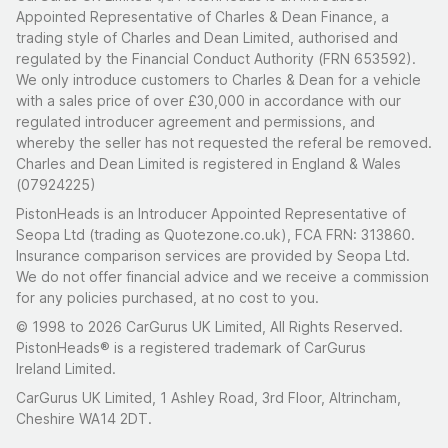
Appointed Representative of Charles & Dean Finance, a
trading style of Charles and Dean Limited, authorised and
regulated by the Financial Conduct Authority (FRN 653592).
We only introduce customers to Charles & Dean for a vehicle
with a sales price of over £30,000 in accordance with our
regulated introducer agreement and permissions, and
whereby the seller has not requested the referal be removed.
Charles and Dean Limited is registered in England & Wales
(07924225)
PistonHeads is an Introducer Appointed Representative of
Seopa Ltd (trading as Quotezone.co.uk), FCA FRN: 313860.
Insurance comparison services are provided by Seopa Ltd.
We do not offer financial advice and we receive a commission
for any policies purchased, at no cost to you.
© 1998 to 2026 CarGurus UK Limited, All Rights Reserved.
PistonHeads® is a registered trademark of CarGurus
Ireland Limited.
CarGurus UK Limited, 1 Ashley Road, 3rd Floor, Altrincham,
Cheshire WA14 2DT.