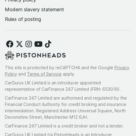
Modern slavery statement
Rules of posting
This site is protected by reCAPTCHA and the Google
Privacy
Policy
and
Terms of Service
apply.
CarGurus UK Limited is an introducer appointed
representative of CarFinance 247 Limited (FRN: 653019).
CarFinance 247 Limited are authorised and regulated by the
Financial Conduct Authority for credit broking and insurance
intermediation. Registered Address Universal Square, North
Devonshire Street, Manchester M12 6JH.
CarFinance 247 Limited is a credit broker and not a lender.
CarGurus UK Limited t/a PistonHeads is an Introducer