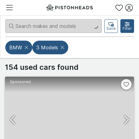
Save
Filter
BMW
3 Models
154 used cars found
Sponsored