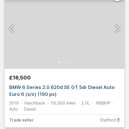
£16,500
BMW 6 Series 2.0 620d SE GT 5dr Diesel Auto
Euro 6 (s/s) (190 ps)
2019
Hatchback
55,000
miles
2.0L
188
BHP
Auto
Diesel
Trade
seller
Stafford