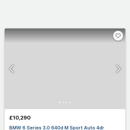
£10,290
BMW 6 Series 3.0 640d M Sport Auto 4dr