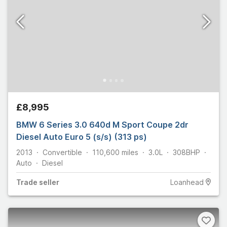
£8,995
BMW 6 Series 3.0 640d M Sport Coupe 2dr
Diesel Auto Euro 5 (s/s) (313 ps)
2013
Convertible
110,600
miles
3.0L
308
BHP
Auto
Diesel
Trade
seller
Loanhead