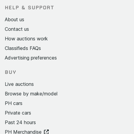
HELP & SUPPORT
About us
Contact us
How auctions work
Classifieds FAQs
Advertising preferences
BUY
Live auctions
Browse by make/model
PH cars
Private cars
Past 24 hours
PH Merchandise