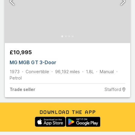
£10,995
MG MGB GT 3-Door
1973
Convertible
96,192
miles
1.8L
Manual
Petrol
Trade
seller
Stafford
DOWNLOAD THE APP