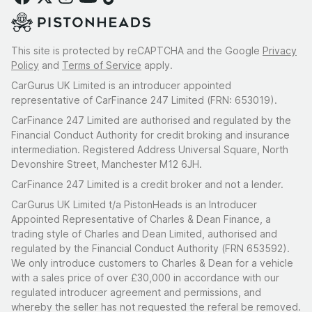
This site is protected by reCAPTCHA and the Google
Privacy
Policy
and
Terms of Service
apply.
CarGurus UK Limited is an introducer appointed
representative of CarFinance 247 Limited (FRN: 653019).
CarFinance 247 Limited are authorised and regulated by the
Financial Conduct Authority for credit broking and insurance
intermediation. Registered Address Universal Square, North
Devonshire Street, Manchester M12 6JH.
CarFinance 247 Limited is a credit broker and not a lender.
CarGurus UK Limited t/a PistonHeads is an Introducer
Appointed Representative of Charles & Dean Finance, a
trading style of Charles and Dean Limited, authorised and
regulated by the Financial Conduct Authority (FRN 653592).
We only introduce customers to Charles & Dean for a vehicle
with a sales price of over £30,000 in accordance with our
regulated introducer agreement and permissions, and
whereby the seller has not requested the referal be removed.