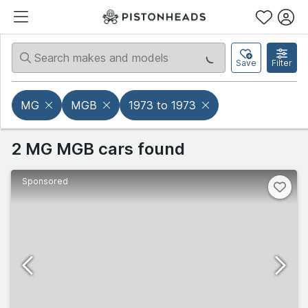
Save
Filter
MG
MGB
1973 to 1973
2 MG MGB cars found
Sponsored