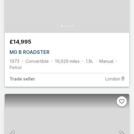
£14,995
MG B ROADSTER
1973
Convertible
19,629
miles
1.8L
Manual
Petrol
Trade
seller
London