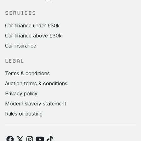
SERVICES
Car finance under £30k
Car finance above £30k
Car insurance
LEGAL
Terms & conditions
Auction terms & conditions
Privacy policy
Modern slavery statement
Rules of posting