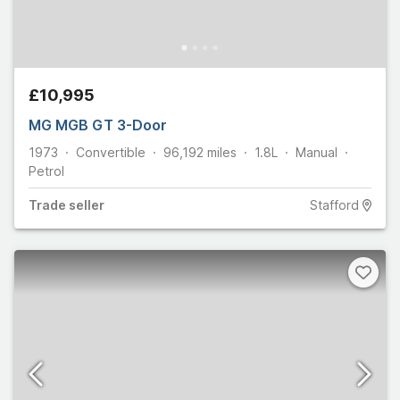
£10,995
MG MGB GT 3-Door
1973
Convertible
96,192
miles
1.8L
Manual
Petrol
Trade
seller
Stafford