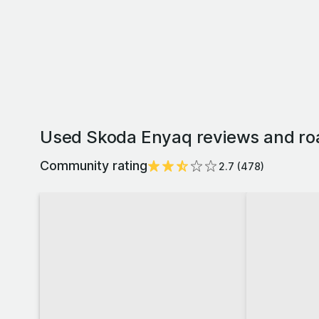
Used Skoda Enyaq reviews and ro
Community rating
2.7
(
478
)