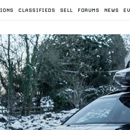
IONS
CLASSIFIEDS
SELL
FORUMS
NEWS
E