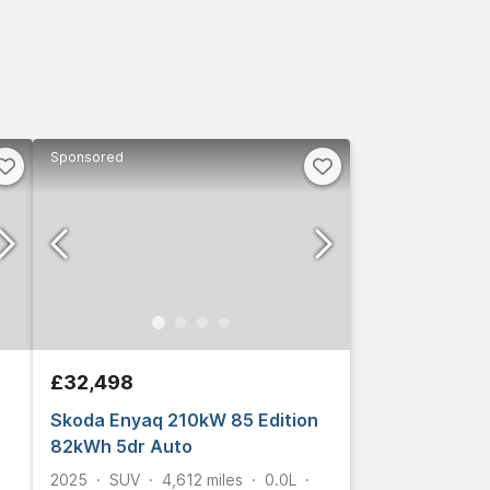
Sponsored
£32,498
Skoda Enyaq 210kW 85 Edition
82kWh 5dr Auto
2025
SUV
4,612
miles
0.0L