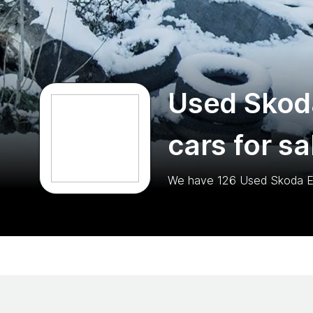
Used Skod
cars for sa
We have
126
Used Skoda 