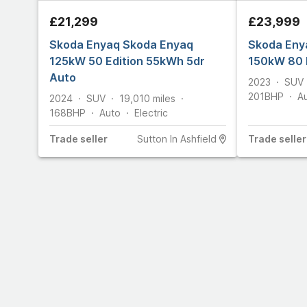
£21,299
£23,999
Skoda Enyaq Skoda Enyaq
Skoda Eny
125kW 50 Edition 55kWh 5dr
150kW 80 
Auto
2023
SUV
201
BHP
A
2024
SUV
19,010
miles
168
BHP
Auto
Electric
Trade
seller
Sutton In Ashfield
Trade
seller