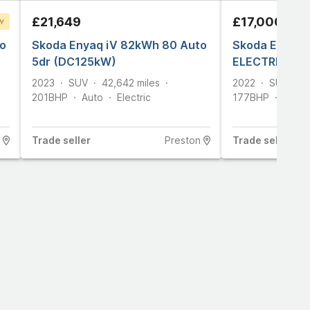
£21,649
£17,000
Y
o
T
Skoda Enyaq iV 82kWh 80 Auto
Skoda Enyaq 
5dr (DC125kW)
ELECTRIC (S
2023
SUV
42,642
miles
2022
SUV
4
201
BHP
Auto
Electric
177
BHP
Auto
Trade
seller
Preston
Trade
seller