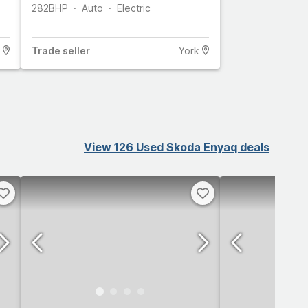
282
BHP
Auto
Electric
Trade
seller
York
View 126 Used Skoda Enyaq deals