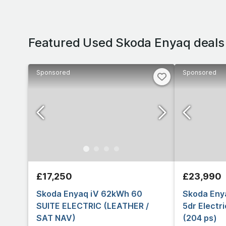
Featured Used Skoda Enyaq deals
Sponsored
Sponsored
£17,250
£23,990
Skoda Enyaq iV 62kWh 60
Skoda Eny
SUITE ELECTRIC (LEATHER /
5dr Electr
SAT NAV)
(204 ps)