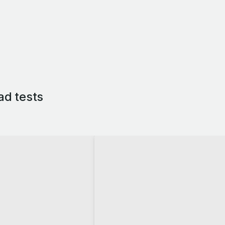
ad tests