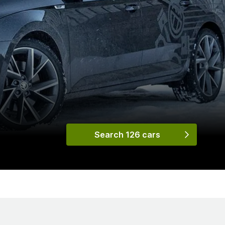
Search 126 cars