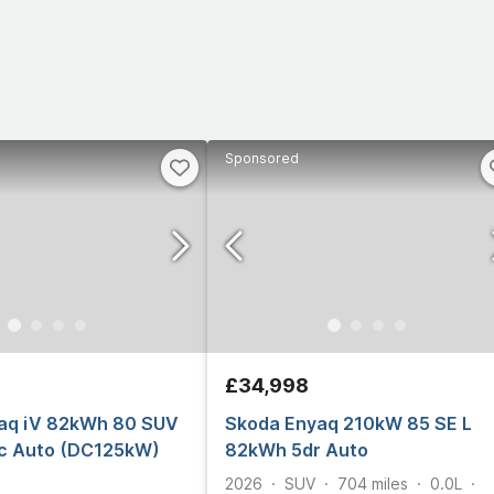
Sponsored
£34,998
aq iV 82kWh 80 SUV
Skoda Enyaq 210kW 85 SE L
ic Auto (DC125kW)
82kWh 5dr Auto
2026
SUV
704
miles
0.0L