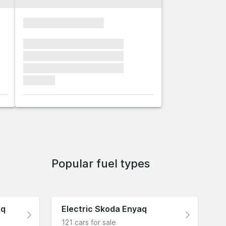
xxxxxxxxxxxxxxxx
xxxxxxx xxxxxxx xxxxxxx
xxxxxxx xxxxxxx xxxxxxx
xxxxxxx xxxxxxx xxxxxxx
xxxxxxx
Popular fuel types
aq
Electric Skoda Enyaq
121 cars for sale