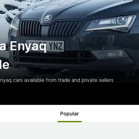
a Enyaq
le
Enyaq
cars
available from trade and private sellers
Popular