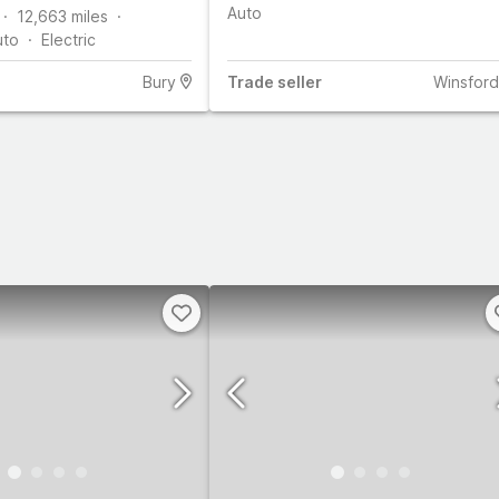
Auto
12,663
miles
uto
Electric
Bury
Trade
seller
Winsford