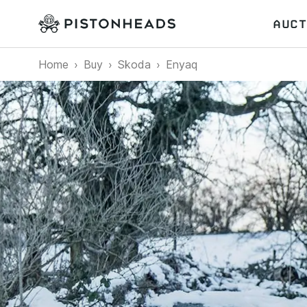
AUCT
Home
Buy
Skoda
Enyaq