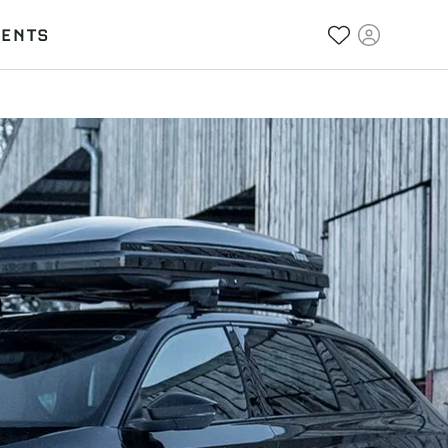
VENTS