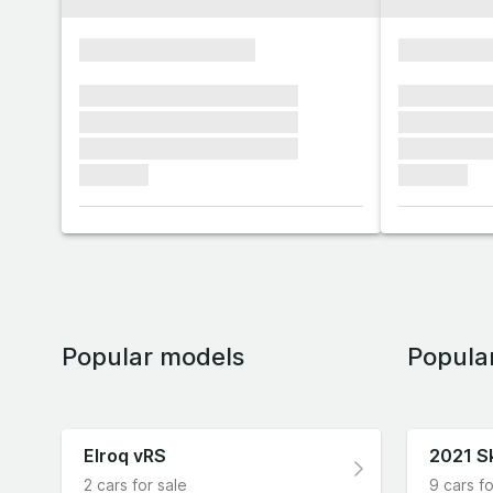
xxxxxxxxxxxxxxxx
xxxxxxxx
xxxxxxx xxxxxxx xxxxxxx
xxxxxxx x
xxxxxxx xxxxxxx xxxxxxx
xxxxxxx x
xxxxxxx xxxxxxx xxxxxxx
xxxxxxx x
xxxxxxx
xxxxxxx
Popular models
Popula
Elroq vRS
2021 S
2 cars for sale
9 cars fo