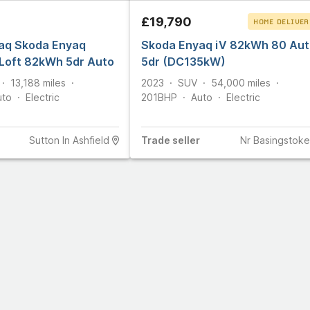
£19,790
HOME DELIVER
aq Skoda Enyaq
Skoda Enyaq iV 82kWh 80 Aut
CLICK & COLLEC
Loft 82kWh 5dr Auto
5dr (DC135kW)
13,188
miles
2023
SUV
54,000
miles
uto
Electric
201
BHP
Auto
Electric
Sutton In Ashfield
Trade
seller
Nr Basingstoke