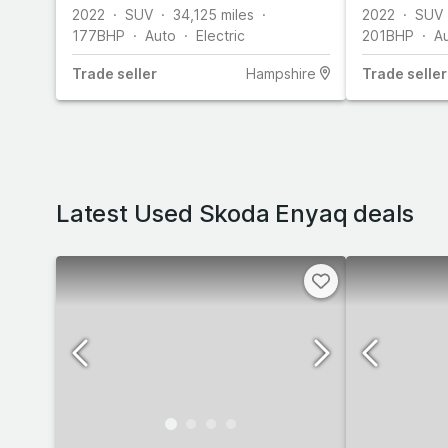
2022
SUV
34,125
miles
2022
SUV
177
BHP
Auto
Electric
201
BHP
A
Trade
seller
Hampshire
Trade
seller
Latest Used Skoda Enyaq deals