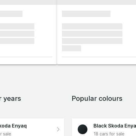
xxxxxxxx
xxxxxxxxxxxxxxxx
xxxxxx xxxxxxx
xxxxxxx xxxxxxx xxxxxxx
xxxxxx xxxxxxx
xxxxxxx xxxxxxx xxxxxxx
xxxxxx xxxxxxx
xxxxxxx xxxxxxx xxxxxxx
xxxxxxx
r years
Popular colours
koda Enyaq
Black Skoda Eny
r sale
18 cars for sale