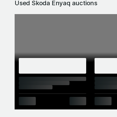
Used Skoda Enyaq
auctions