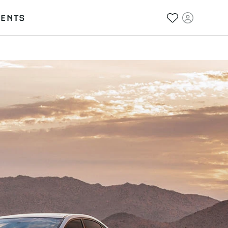
VENTS