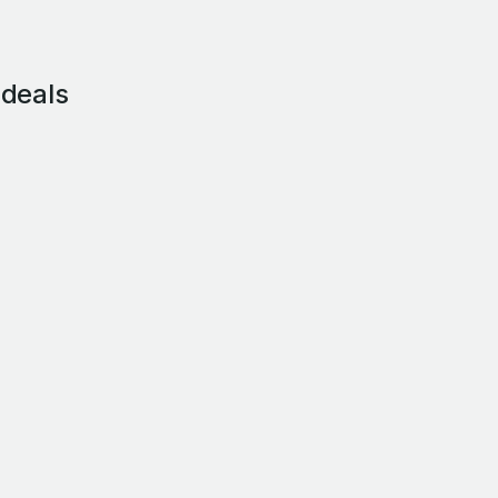
 deals