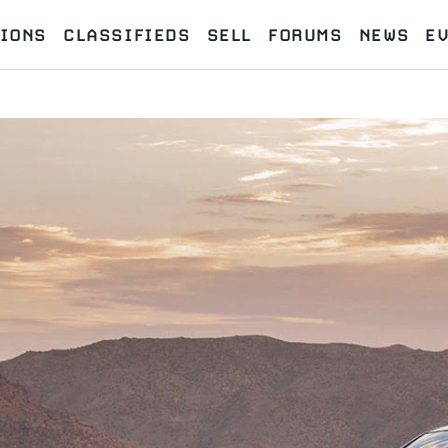
IONS
CLASSIFIEDS
SELL
FORUMS
NEWS
E