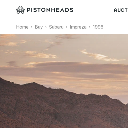
AUCT
Home
Buy
Subaru
Impreza
1996