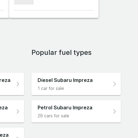
xxxxxxx
Popular fuel types
reza
Diesel Subaru Impreza
1 car for sale
eza
Petrol Subaru Impreza
29 cars for sale
reza