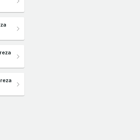
eza
preza
preza