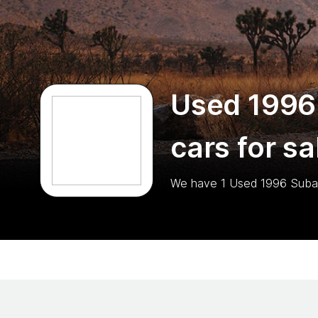
Used 1996
cars for sa
We have
1
Used 1996 Suba