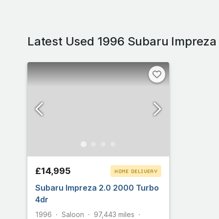
Latest Used 1996 Subaru Impreza
£14,995
HOME DELIVERY
Subaru Impreza 2.0 2000 Turbo
CLICK & COLLECT
4dr
1996
Saloon
97,443
miles