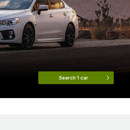
Search 1 car