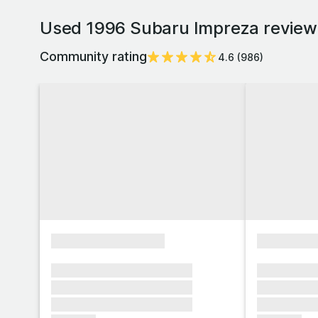
Used 1996 Subaru Impreza reviews
Community rating
4.6
(
986
)
xxxxxxxxxxxxxxxx
xxxxxxxx
xxxxxxx xxxxxxx xxxxxxx
xxxxxxx x
xxxxxxx xxxxxxx xxxxxxx
xxxxxxx x
xxxxxxx xxxxxxx xxxxxxx
xxxxxxx x