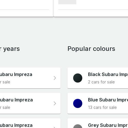
xxxxxxx
r years
Popular colours
ubaru Impreza
Black Subaru Imp
r sale
2 cars for sale
ubaru Impreza
Blue Subaru Impr
r sale
13 cars for sale
ubaru Impreza
Grey Subaru Imp