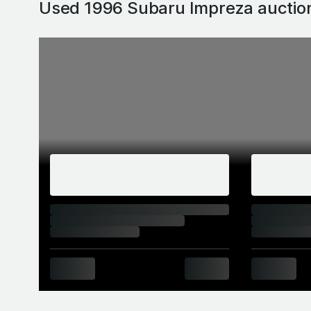
Used 1996 Subaru Impreza
auctio