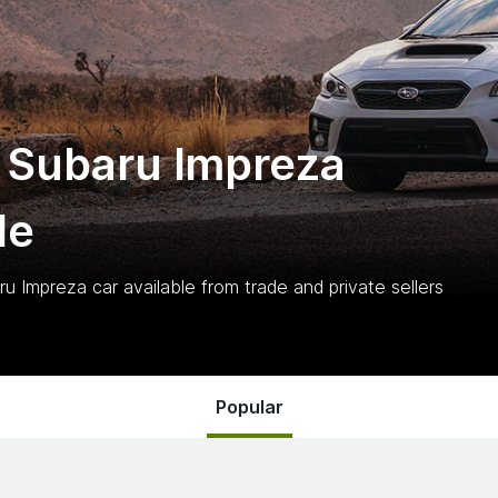
 Subaru Impreza
le
ru Impreza
car
available from trade and private sellers
Popular