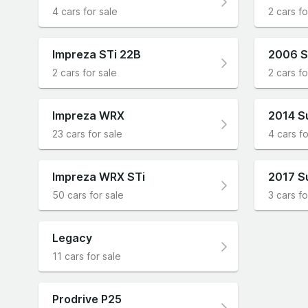
4 cars for sale
2 cars fo
Impreza STi 22B
2006 S
2 cars for sale
2 cars fo
Impreza WRX
2014 S
23 cars for sale
4 cars fo
Impreza WRX STi
2017 S
50 cars for sale
3 cars fo
Legacy
11 cars for sale
Prodrive P25