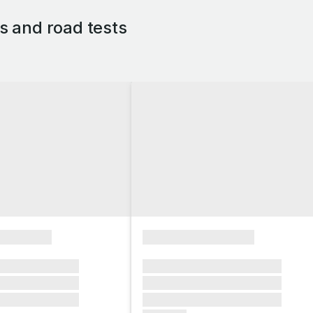
 and road tests
xxxxxxxx
xxxxxxxxxxxxxxxx
xxxxxx xxxxxxx
xxxxxxx xxxxxxx xxxxxxx
xxxxxx xxxxxxx
xxxxxxx xxxxxxx xxxxxxx
xxxxxx xxxxxxx
xxxxxxx xxxxxxx xxxxxxx