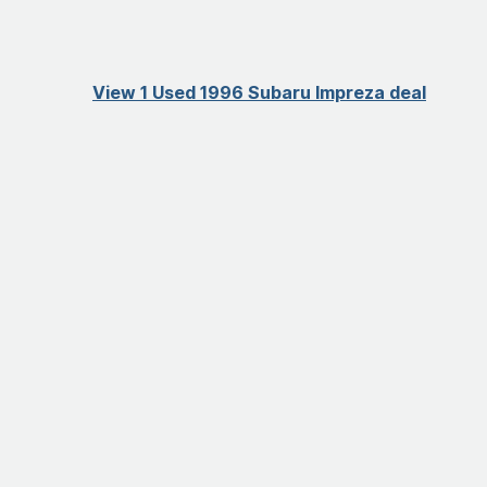
View 1 Used 1996 Subaru Impreza deal