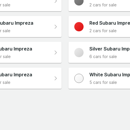
r sale
2 cars for sale
ubaru Impreza
Red Subaru Impr
r sale
2 cars for sale
ubaru Impreza
Silver Subaru Im
r sale
6 cars for sale
ubaru Impreza
White Subaru Im
r sale
5 cars for sale