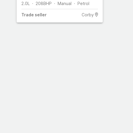
2.0L
208
BHP
Manual
Petrol
Trade
seller
Corby