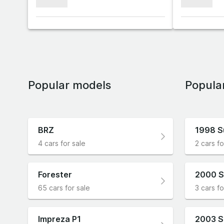
xxxxxxx
xxxxxxx
Popular models
Popula
BRZ
1998 S
4 cars for sale
2 cars fo
Forester
2000 S
65 cars for sale
3 cars fo
Impreza P1
2003 S