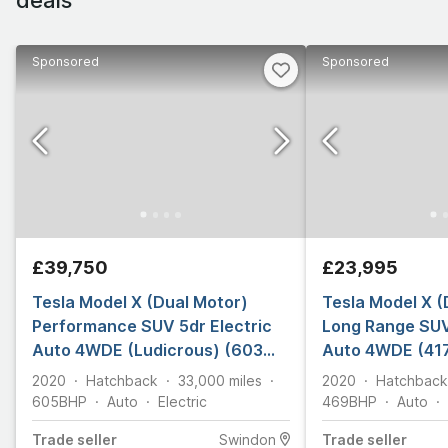
Sponsored
Sponsored
£39,750
£23,995
Tesla Model X (Dual Motor)
Tesla Model X (
Performance SUV 5dr Electric
Long Range SUV
Auto 4WDE (Ludicrous) (603
Auto 4WDE (417
bhp)
2020
Hatchback
33,000
miles
2020
Hatchback
605
BHP
Auto
Electric
469
BHP
Auto
Trade
seller
Swindon
Trade
seller