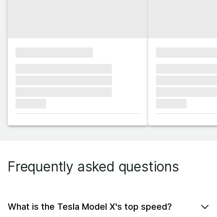
xxxxxxxxxxxxxxxx
xxxxxxxxxxxx
xxxxxxx xxxxxxx xxxxxxx
xxxxxxx xxxxxx
xxxxxxx xxxxxxx xxxxxxx
xxxxxxx xxxxxx
xxxxxxx xxxxxxx xxxxxxx
xxxxxxx xxxxxx
xxxxxxx
xxxxxxx
Frequently asked questions
What is the Tesla Model X's top speed?