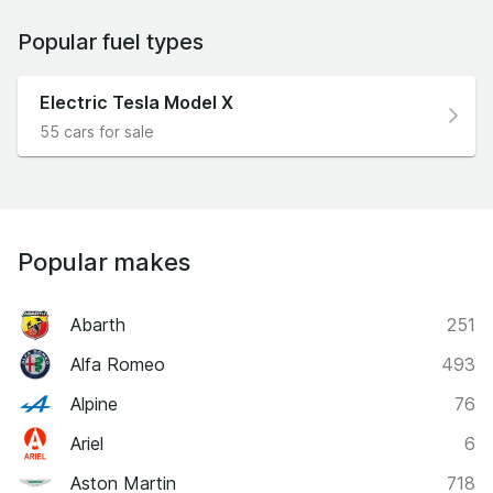
Popular fuel types
Electric Tesla Model X
55 cars for sale
Popular makes
Abarth
251
Alfa Romeo
493
Alpine
76
Ariel
6
Aston Martin
718