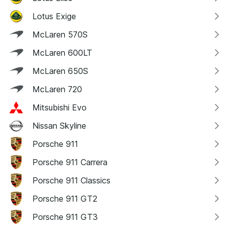
Lotus Exige
McLaren 570S
McLaren 600LT
McLaren 650S
McLaren 720
Mitsubishi Evo
Nissan Skyline
Porsche 911
Porsche 911 Carrera
Porsche 911 Classics
Porsche 911 GT2
Porsche 911 GT3