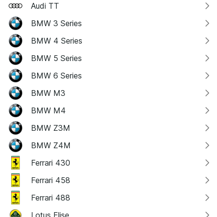
Audi TT
BMW 3 Series
BMW 4 Series
BMW 5 Series
BMW 6 Series
BMW M3
BMW M4
BMW Z3M
BMW Z4M
Ferrari 430
Ferrari 458
Ferrari 488
Lotus Elise