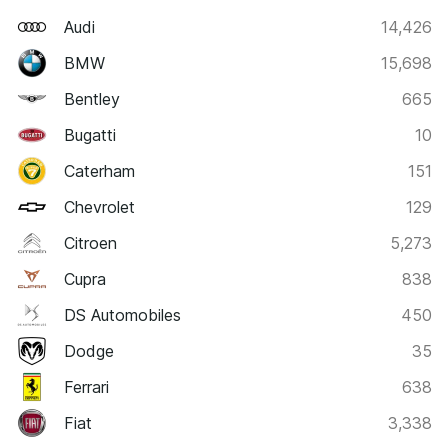
Audi
14,426
BMW
15,698
Bentley
665
Bugatti
10
Caterham
151
Chevrolet
129
Citroen
5,273
Cupra
838
DS Automobiles
450
Dodge
35
Ferrari
638
Fiat
3,338