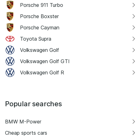
Porsche 911 Turbo
Porsche Boxster
Porsche Cayman
Toyota Supra
Volkswagen Golf
Volkswagen Golf GTI
Volkswagen Golf R
Popular searches
BMW M-Power
Cheap sports cars