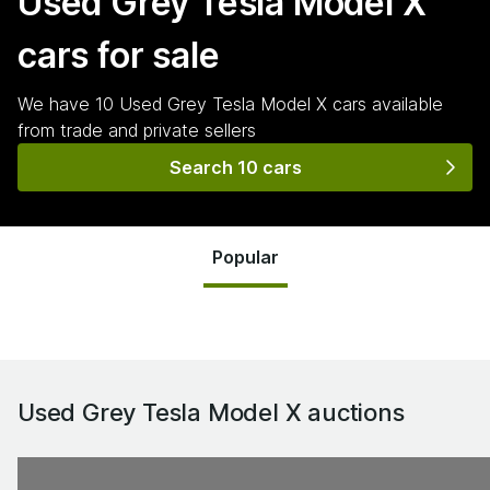
Used Grey Tesla Model X
cars for sale
We have
10
Used Grey Tesla Model X
cars
available
from trade and private sellers
Search 10 cars
Popular
Used Grey Tesla Model X
auctions