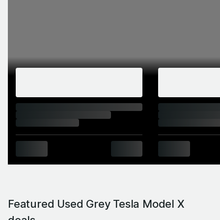
Featured Used Grey Tesla Model X
deals