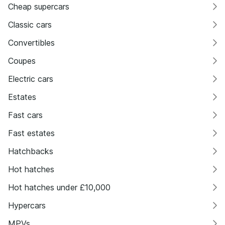
Cheap supercars
Classic cars
Convertibles
Coupes
Electric cars
Estates
Fast cars
Fast estates
Hatchbacks
Hot hatches
Hot hatches under £10,000
Hypercars
MPVs