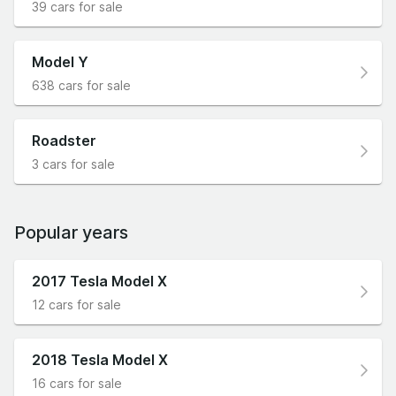
39 cars for sale
Model Y
638 cars for sale
Roadster
3 cars for sale
Popular years
2017 Tesla Model X
12 cars for sale
2018 Tesla Model X
16 cars for sale