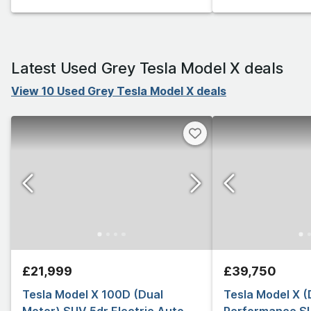
Latest Used Grey Tesla Model X deals
View 10 Used Grey Tesla Model X deals
£21,999
£39,750
Tesla Model X 100D (Dual
Tesla Model X (