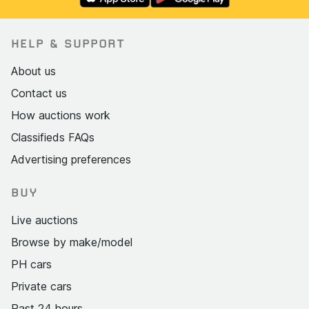
HELP & SUPPORT
About us
Contact us
How auctions work
Classifieds FAQs
Advertising preferences
BUY
Live auctions
Browse by make/model
PH cars
Private cars
Past 24 hours