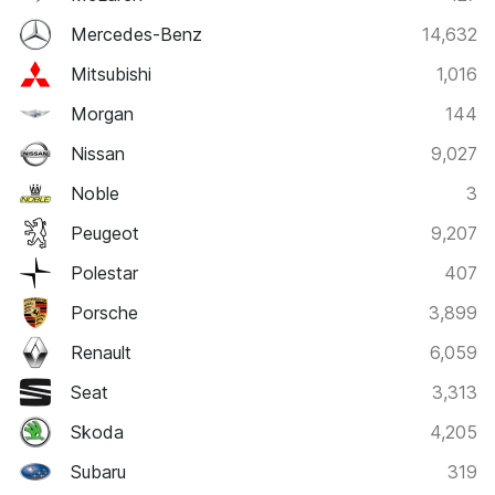
Mercedes-Benz
14,632
Mitsubishi
1,016
Morgan
144
Nissan
9,027
Noble
3
Peugeot
9,207
Polestar
407
Porsche
3,899
Renault
6,059
Seat
3,313
Skoda
4,205
Subaru
319