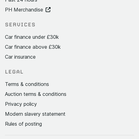
PH Merchandise
SERVICES
Car finance under £30k
Car finance above £30k
Car insurance
LEGAL
Terms & conditions
Auction terms & conditions
Privacy policy
Modern slavery statement
Rules of posting