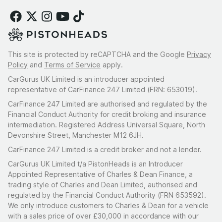
This site is protected by reCAPTCHA and the Google
Privacy
Policy
and
Terms of Service
apply.
CarGurus UK Limited is an introducer appointed
representative of CarFinance 247 Limited (FRN: 653019).
CarFinance 247 Limited are authorised and regulated by the
Financial Conduct Authority for credit broking and insurance
intermediation. Registered Address Universal Square, North
Devonshire Street, Manchester M12 6JH.
CarFinance 247 Limited is a credit broker and not a lender.
CarGurus UK Limited t/a PistonHeads is an Introducer
Appointed Representative of Charles & Dean Finance, a
trading style of Charles and Dean Limited, authorised and
regulated by the Financial Conduct Authority (FRN 653592).
We only introduce customers to Charles & Dean for a vehicle
with a sales price of over £30,000 in accordance with our