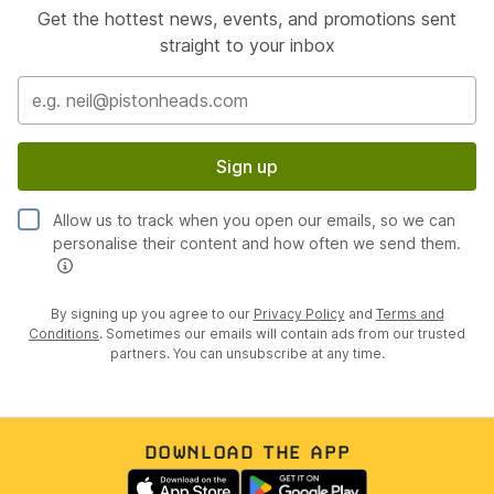
Get the hottest news, events, and promotions sent
straight to your inbox
Sign up
Allow us to track when you open our emails, so we can
personalise their content and how often we send them.
By signing up you agree to our
Privacy Policy
and
Terms and
Conditions
. Sometimes our emails will contain ads from our trusted
partners. You can unsubscribe at any time.
DOWNLOAD THE APP