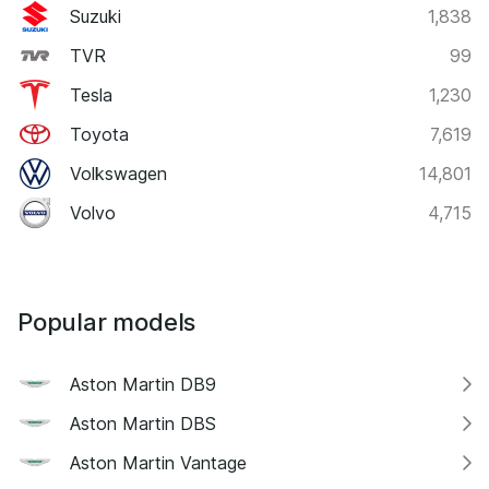
Suzuki
1,838
TVR
99
Tesla
1,230
Toyota
7,619
Volkswagen
14,801
Volvo
4,715
Popular models
Aston Martin DB9
Aston Martin DBS
Aston Martin Vantage