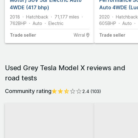
Motor) SUV 5dr Electric Auto
Performance SU
4WDE (417 bhp)
Auto 4WDE (Lud
bhp)
2018
Hatchback
71,177
miles
2020
Hatchback
762
BHP
Auto
Electric
605
BHP
Auto
Trade
seller
Wirral
Trade
seller
Used Grey Tesla Model X reviews and
road tests
Community rating
2.4
(
103
)