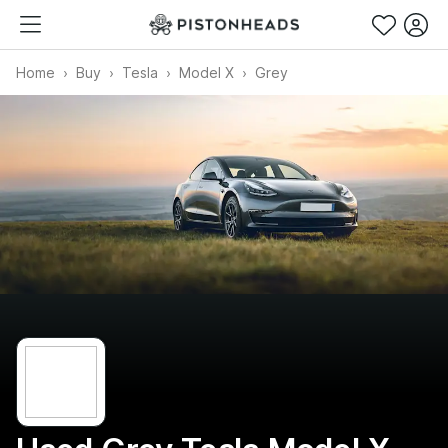
Home
Buy
Tesla
Model X
Grey