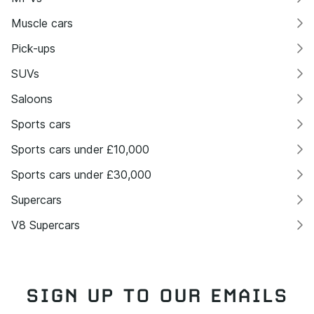
Muscle cars
Pick-ups
SUVs
Saloons
Sports cars
Sports cars under £10,000
Sports cars under £30,000
Supercars
V8 Supercars
SIGN UP TO OUR EMAILS