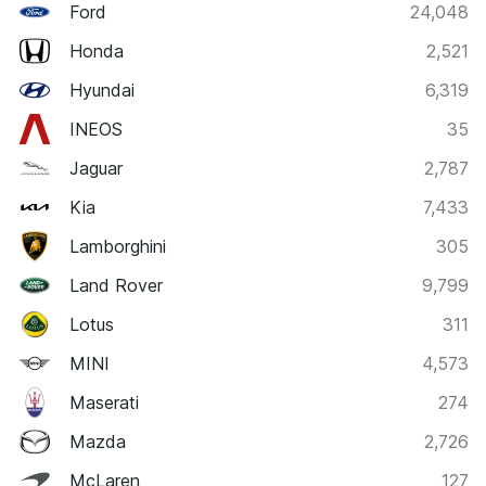
Ford
24,048
Honda
2,521
Hyundai
6,319
INEOS
35
Jaguar
2,787
Kia
7,433
Lamborghini
305
Land Rover
9,799
Lotus
311
MINI
4,573
Maserati
274
Mazda
2,726
McLaren
127