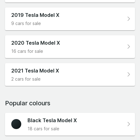
2019 Tesla Model X
9 cars for sale
2020 Tesla Model X
16 cars for sale
2021 Tesla Model X
2 cars for sale
Popular colours
Black Tesla Model X
18 cars for sale