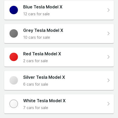
Blue Tesla Model X
12 cars for sale
Grey Tesla Model X
10 cars for sale
Red Tesla Model X
2 cars for sale
Silver Tesla Model X
6 cars for sale
White Tesla Model X
7 cars for sale