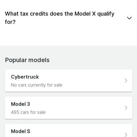
The Model X is an SUV with a hatchback-style rear
0-60: 2.6 - 4.6sec.
end.
What tax credits does the Model X qualify
for?
The Model X qualifies for the UK EV plug-in vehicle
grant, no ULEZ fees, & more.
Popular models
Cybertruck
No cars currently for sale
Model 3
495 cars for sale
Model S