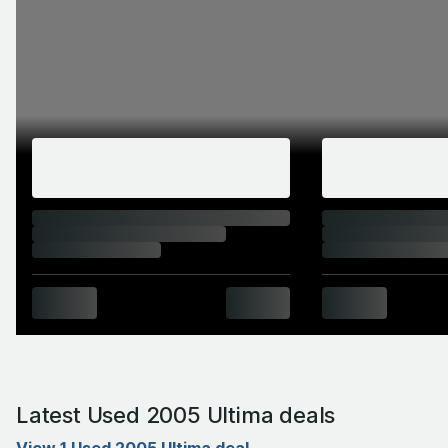
Latest Used 2005 Ultima deals
View 1 Used 2005 Ultima deal