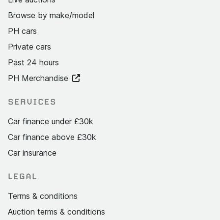
Browse by make/model
PH cars
Private cars
Past 24 hours
PH Merchandise
SERVICES
Car finance under £30k
Car finance above £30k
Car insurance
LEGAL
Terms & conditions
Auction terms & conditions