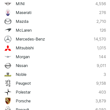
MINI
4,556
Maserati
276
Mazda
2,710
McLaren
126
Mercedes-Benz
14,570
Mitsubishi
1,015
Morgan
144
Nissan
9,011
Noble
3
Peugeot
9,158
Polestar
403
Porsche
3,879
Renault
6,050