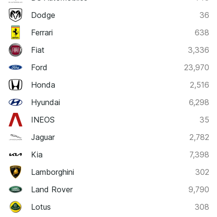
Dodge
36
Ferrari
638
Fiat
3,336
Ford
23,970
Honda
2,516
Hyundai
6,298
INEOS
35
Jaguar
2,782
Kia
7,398
Lamborghini
302
Land Rover
9,790
Lotus
308