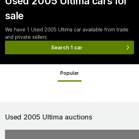
Used 2005 Ultima
cars for
sale
We have
1
Used 2005 Ultima
car
available from trade
and private sellers
Search 1 car
Popular
Used 2005 Ultima
auctions