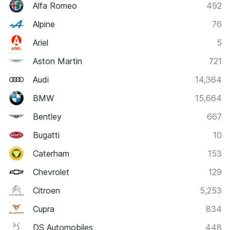
Alfa Romeo
492
Alpine
76
Ariel
5
Aston Martin
721
Audi
14,364
BMW
15,664
Bentley
667
Bugatti
10
Caterham
153
Chevrolet
129
Citroen
5,253
Cupra
834
DS Automobiles
448