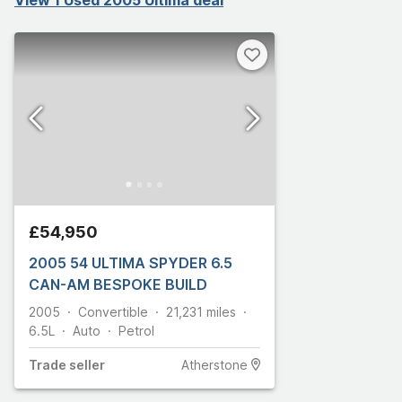
£54,950
2005 54 ULTIMA SPYDER 6.5
CAN-AM BESPOKE BUILD
2005
Convertible
21,231
miles
6.5L
Auto
Petrol
Trade
seller
Atherstone