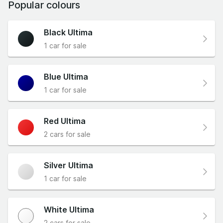
Popular colours
Black Ultima
1 car for sale
Blue Ultima
1 car for sale
Red Ultima
2 cars for sale
Silver Ultima
1 car for sale
White Ultima
2 cars for sale