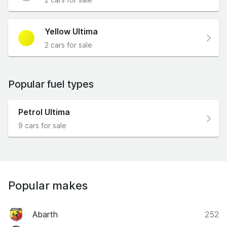
Yellow Ultima
2 cars for sale
Popular fuel types
Petrol Ultima
9 cars for sale
Popular makes
Abarth
252