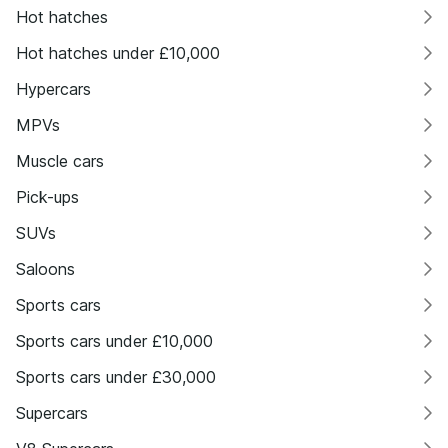
Hot hatches
Hot hatches under £10,000
Hypercars
MPVs
Muscle cars
Pick-ups
SUVs
Saloons
Sports cars
Sports cars under £10,000
Sports cars under £30,000
Supercars