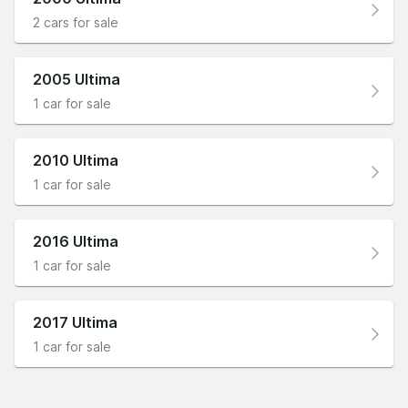
2 cars for sale
2005 Ultima
1 car for sale
2010 Ultima
1 car for sale
2016 Ultima
1 car for sale
2017 Ultima
1 car for sale