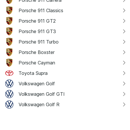
Porsche 911 Carrera
Porsche 911 Classics
Porsche 911 GT2
Porsche 911 GT3
Porsche 911 Turbo
Porsche Boxster
Porsche Cayman
Toyota Supra
Volkswagen Golf
Volkswagen Golf GTI
Volkswagen Golf R