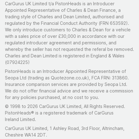
CarGurus UK Limited t/a PistonHeads is an Introducer
Appointed Representative of Charles & Dean Finance, a
trading style of Charles and Dean Limited, authorised and
regulated by the Financial Conduct Authority (FRN 653592).
We only introduce customers to Charles & Dean for a vehicle
with a sales price of over £30,000 in accordance with our
regulated introducer agreement and permissions, and
whereby the seller has not requested the referal be removed.
Charles and Dean Limited is registered in England & Wales
(07924225)
PistonHeads is an Introducer Appointed Representative of
Seopa Ltd (trading as Quotezone.co.uk), FCA FRN: 313860.
Insurance comparison services are provided by Seopa Ltd.
We do not offer financial advice and we receive a commission
for any policies purchased, at no cost to you.
© 1998 to 2026 CarGurus UK Limited, All Rights Reserved.
PistonHeads® is a registered trademark of CarGurus
Ireland Limited.
CarGurus UK Limited, 1 Ashley Road, 3rd Floor, Altrincham,
Cheshire WA14 2DT.