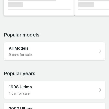
xxxxxxx
xxxxxxx
Popular models
All Models
9 cars for sale
Popular years
1998 Ultima
1 car for sale
2000 Ultima