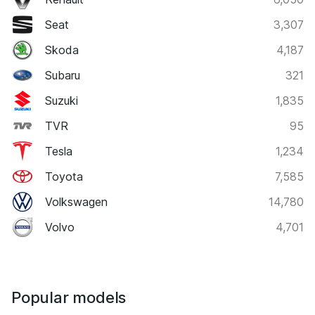
Seat
3,307
Skoda
4,187
Subaru
321
Suzuki
1,835
TVR
95
Tesla
1,234
Toyota
7,585
Volkswagen
14,780
Volvo
4,701
Popular models