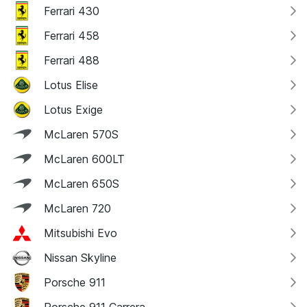
Ferrari 430
Ferrari 458
Ferrari 488
Lotus Elise
Lotus Exige
McLaren 570S
McLaren 600LT
McLaren 650S
McLaren 720
Mitsubishi Evo
Nissan Skyline
Porsche 911