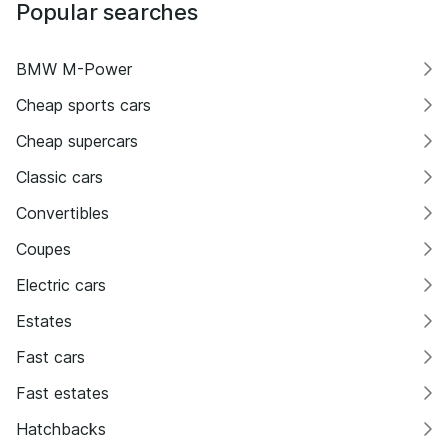
Popular searches
BMW M-Power
Cheap sports cars
Cheap supercars
Classic cars
Convertibles
Coupes
Electric cars
Estates
Fast cars
Fast estates
Hatchbacks