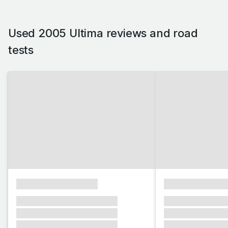
Used 2005 Ultima reviews and road
tests
xxxxxxxxxxxxxxxx
xxxxxxxxxxxx
xxxxxxx xxxxxxx xxxxxxx
xxxxxxx xxxxxx
xxxxxxx xxxxxxx xxxxxxx
xxxxxxx xxxxxx
xxxxxxx xxxxxxx xxxxxxx
xxxxxxx xxxxxx