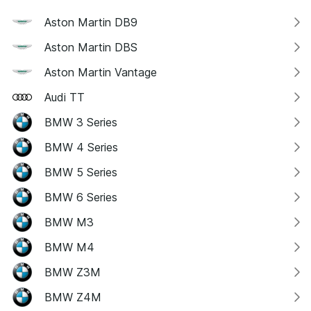
Aston Martin DB9
Aston Martin DBS
Aston Martin Vantage
Audi TT
BMW 3 Series
BMW 4 Series
BMW 5 Series
BMW 6 Series
BMW M3
BMW M4
BMW Z3M
BMW Z4M