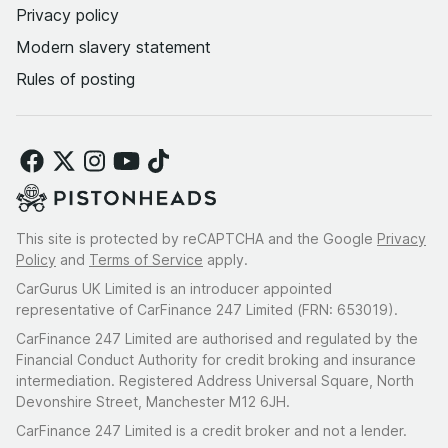
Privacy policy
Modern slavery statement
Rules of posting
This site is protected by reCAPTCHA and the Google
Privacy
Policy
and
Terms of Service
apply.
CarGurus UK Limited is an introducer appointed
representative of CarFinance 247 Limited (FRN: 653019).
CarFinance 247 Limited are authorised and regulated by the
Financial Conduct Authority for credit broking and insurance
intermediation. Registered Address Universal Square, North
Devonshire Street, Manchester M12 6JH.
CarFinance 247 Limited is a credit broker and not a lender.