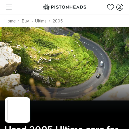
Home
Buy
Ultima
2005