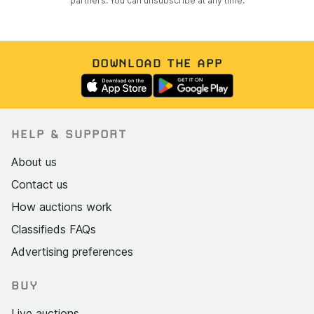
partners. You can unsubscribe at any time.
DOWNLOAD THE APP
HELP & SUPPORT
About us
Contact us
How auctions work
Classifieds FAQs
Advertising preferences
BUY
Live auctions