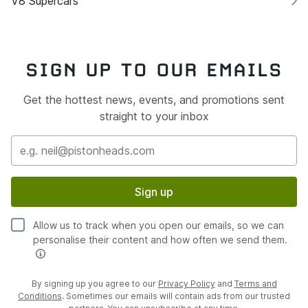
V8 Supercars
SIGN UP TO OUR EMAILS
Get the hottest news, events, and promotions sent
straight to your inbox
Sign up
Allow us to track when you open our emails, so we can
personalise their content and how often we send them.
By signing up you agree to our
Privacy Policy
and
Terms and
Conditions
. Sometimes our emails will contain ads from our trusted