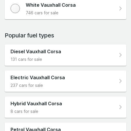
White Vauxhall Corsa
746 cars for sale
Popular fuel types
Diesel Vauxhall Corsa
131 cars for sale
Electric Vauxhall Corsa
237 cars for sale
Hybrid Vauxhall Corsa
8 cars for sale
Petrol Vauxhall Corsa