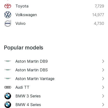
Toyota
7,729
Volkswagen
14,977
Volvo
4,730
Popular models
Aston Martin DB9
Aston Martin DBS
Aston Martin Vantage
Audi TT
BMW 3 Series
BMW 4 Series