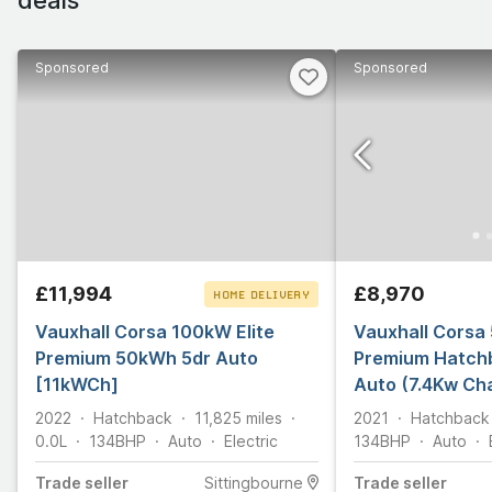
Sponsored
Sponsored
£11,994
£8,970
HOME DELIVERY
Vauxhall Corsa 100kW Elite
CLICK & COLLECT
Vauxhall Corsa
Premium 50kWh 5dr Auto
Premium Hatchb
[11kWCh]
Auto (7.4Kw Cha
2022
Hatchback
11,825
miles
2021
Hatchback
0.0L
134
BHP
Auto
Electric
134
BHP
Auto
Trade
seller
Sittingbourne
Trade
seller