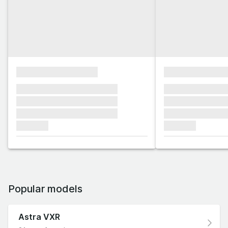
xxxxxxxxxxxxxxxx
xxxxxxxxxxxx
xxxxxxx xxxxxxx xxxxxxx
xxxxxxx xxxxxx
xxxxxxx xxxxxxx xxxxxxx
xxxxxxx xxxxxx
xxxxxxx xxxxxxx xxxxxxx
xxxxxxx xxxxxx
xxxxxxx
xxxxxxx
Popular models
Astra VXR