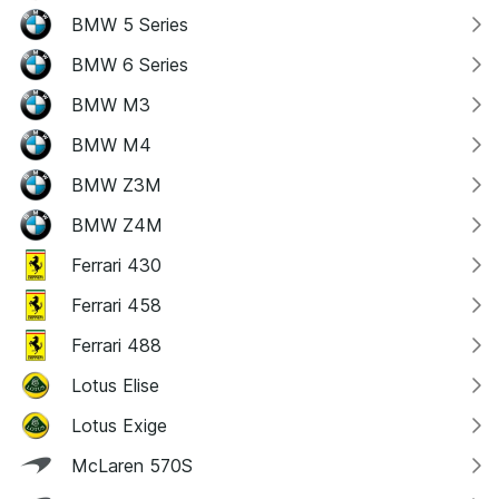
BMW 5 Series
BMW 6 Series
BMW M3
BMW M4
BMW Z3M
BMW Z4M
Ferrari 430
Ferrari 458
Ferrari 488
Lotus Elise
Lotus Exige
McLaren 570S