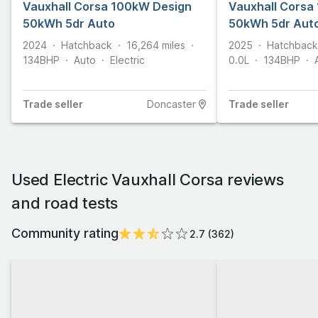
Vauxhall Corsa 100kW Design
CLICK & COLLECT
Vauxhall Corsa
50kWh 5dr Auto
50kWh 5dr Aut
2024
Hatchback
16,264
miles
2025
Hatchback
134
BHP
Auto
Electric
0.0L
134
BHP
Trade
seller
Doncaster
Trade
seller
Used Electric Vauxhall Corsa reviews
and road tests
Community rating
2.7
(
362
)