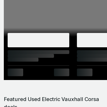
Featured Used Electric Vauxhall Corsa
deals