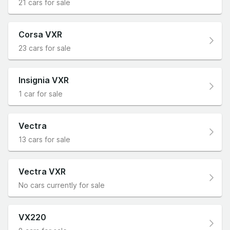
21 cars for sale
Corsa VXR
23 cars for sale
Insignia VXR
1 car for sale
Vectra
13 cars for sale
Vectra VXR
No cars currently for sale
VX220