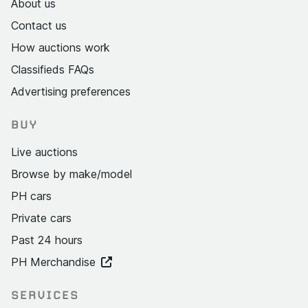
About us
Contact us
How auctions work
Classifieds FAQs
Advertising preferences
BUY
Live auctions
Browse by make/model
PH cars
Private cars
Past 24 hours
PH Merchandise
SERVICES