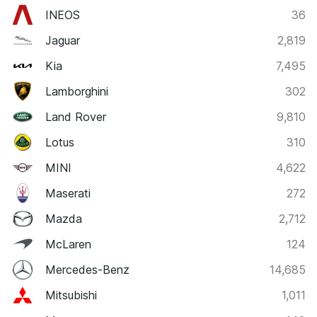
INEOS
36
Jaguar
2,819
Kia
7,495
Lamborghini
302
Land Rover
9,810
Lotus
310
MINI
4,622
Maserati
272
Mazda
2,712
McLaren
124
Mercedes-Benz
14,685
Mitsubishi
1,011