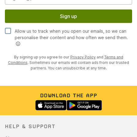
Sign up
Allow us to track when you open our emails, so we can
personalise their content and how often we send them.
By signing up you agree to our
Privacy Policy
and
Terms and
Conditions
. Sometimes our emails will contain ads from our trusted
partners. You can unsubscribe at any time.
DOWNLOAD THE APP
HELP & SUPPORT