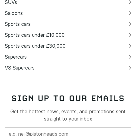
SUVs
Saloons
Sports cars
Sports cars under £10,000
Sports cars under £30,000
Supercars
V8 Supercars
SIGN UP TO OUR EMAILS
Get the hottest news, events, and promotions sent
straight to your inbox