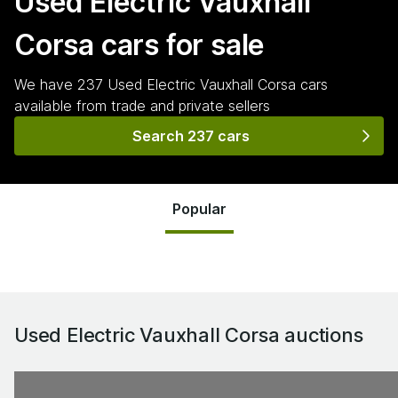
Used Electric Vauxhall
Corsa
cars for sale
We have
237
Used Electric Vauxhall Corsa
cars
available from trade and private sellers
Search 237 cars
Popular
Used Electric Vauxhall Corsa
auctions