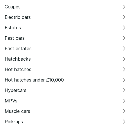
Coupes
Electric cars
Estates
Fast cars
Fast estates
Hatchbacks
Hot hatches
Hot hatches under £10,000
Hypercars
MPVs
Muscle cars
Pick-ups