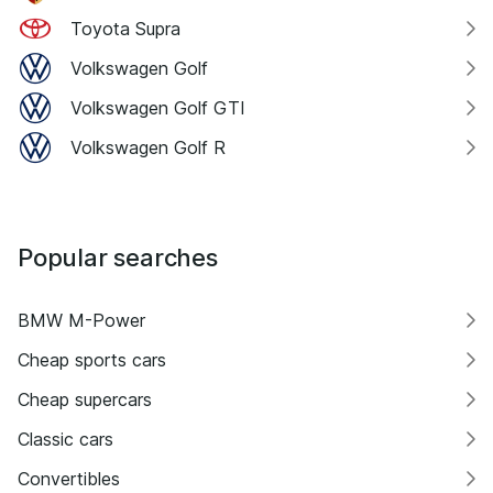
Toyota Supra
Volkswagen Golf
Volkswagen Golf GTI
Volkswagen Golf R
Popular searches
BMW M-Power
Cheap sports cars
Cheap supercars
Classic cars
Convertibles