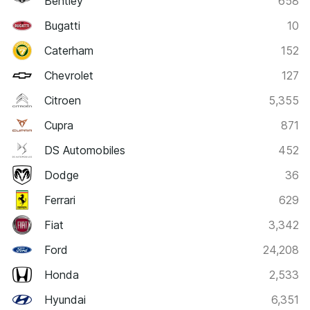
Bentley
658
Bugatti
10
Caterham
152
Chevrolet
127
Citroen
5,355
Cupra
871
DS Automobiles
452
Dodge
36
Ferrari
629
Fiat
3,342
Ford
24,208
Honda
2,533
Hyundai
6,351