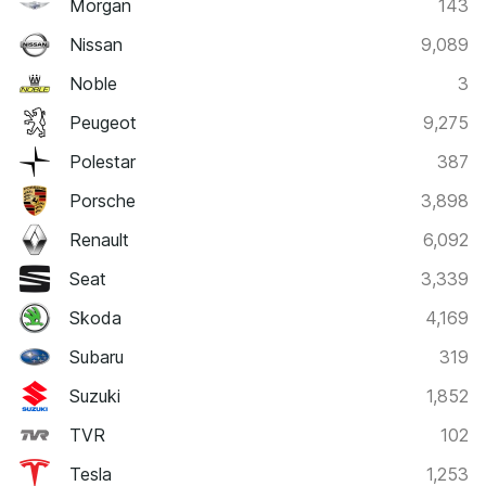
Morgan
143
Nissan
9,089
Noble
3
Peugeot
9,275
Polestar
387
Porsche
3,898
Renault
6,092
Seat
3,339
Skoda
4,169
Subaru
319
Suzuki
1,852
TVR
102
Tesla
1,253