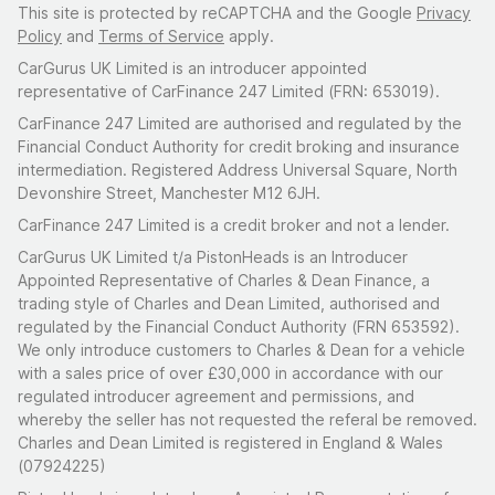
This site is protected by reCAPTCHA and the Google
Privacy
Policy
and
Terms of Service
apply.
CarGurus UK Limited is an introducer appointed
representative of CarFinance 247 Limited (FRN: 653019).
CarFinance 247 Limited are authorised and regulated by the
Financial Conduct Authority for credit broking and insurance
intermediation. Registered Address Universal Square, North
Devonshire Street, Manchester M12 6JH.
CarFinance 247 Limited is a credit broker and not a lender.
CarGurus UK Limited t/a PistonHeads is an Introducer
Appointed Representative of Charles & Dean Finance, a
trading style of Charles and Dean Limited, authorised and
regulated by the Financial Conduct Authority (FRN 653592).
We only introduce customers to Charles & Dean for a vehicle
with a sales price of over £30,000 in accordance with our
regulated introducer agreement and permissions, and
whereby the seller has not requested the referal be removed.
Charles and Dean Limited is registered in England & Wales
(07924225)