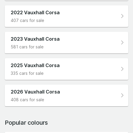
2022 Vauxhall Corsa
407 cars for sale
2023 Vauxhall Corsa
581 cars for sale
2025 Vauxhall Corsa
335 cars for sale
2026 Vauxhall Corsa
408 cars for sale
Popular colours