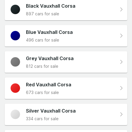
Black Vauxhall Corsa
897 cars for sale
Blue Vauxhall Corsa
496 cars for sale
Grey Vauxhall Corsa
812 cars for sale
Red Vauxhall Corsa
673 cars for sale
Silver Vauxhall Corsa
334 cars for sale