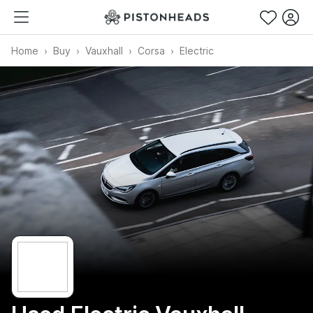
Home
Buy
Vauxhall
Corsa
Electric