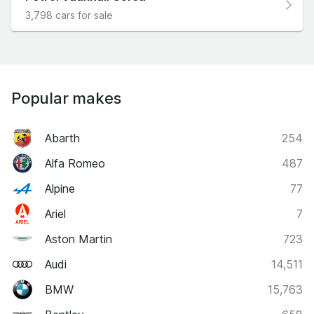
3,798 cars for sale
Popular makes
Abarth
254
Alfa Romeo
487
Alpine
77
Ariel
7
Aston Martin
723
Audi
14,511
BMW
15,763