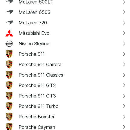
McLaren 600LT
McLaren 650S
McLaren 720
Mitsubishi Evo
Nissan Skyline
Porsche 911
Porsche 911 Carrera
Porsche 911 Classics
Porsche 911 GT2
Porsche 911 GT3
Porsche 911 Turbo
Porsche Boxster
Porsche Cayman