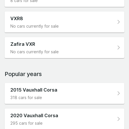
8 cars for sale
VXR8
No cars currently for sale
Zafira VXR
No cars currently for sale
Popular years
2015 Vauxhall Corsa
318 cars for sale
2020 Vauxhall Corsa
295 cars for sale