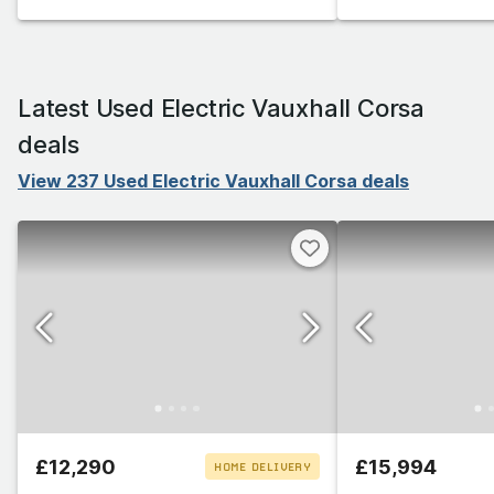
Latest Used Electric Vauxhall Corsa
deals
View 237 Used Electric Vauxhall Corsa deals
£12,290
£15,994
HOME DELIVERY