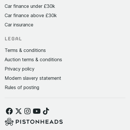
Car finance under £30k
Car finance above £30k
Car insurance
LEGAL
Terms & conditions
Auction terms & conditions
Privacy policy
Modern slavery statement
Rules of posting