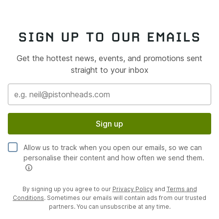
SIGN UP TO OUR EMAILS
Get the hottest news, events, and promotions sent
straight to your inbox
Sign up
Allow us to track when you open our emails, so we can
personalise their content and how often we send them.
By signing up you agree to our
Privacy Policy
and
Terms and
Conditions
. Sometimes our emails will contain ads from our trusted
partners. You can unsubscribe at any time.