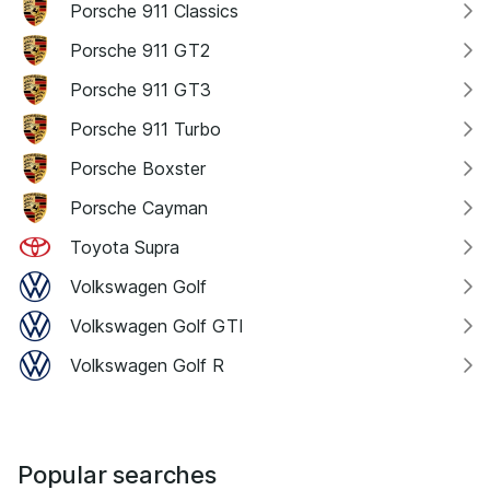
Porsche 911 Classics
Porsche 911 GT2
Porsche 911 GT3
Porsche 911 Turbo
Porsche Boxster
Porsche Cayman
Toyota Supra
Volkswagen Golf
Volkswagen Golf GTI
Volkswagen Golf R
Popular searches