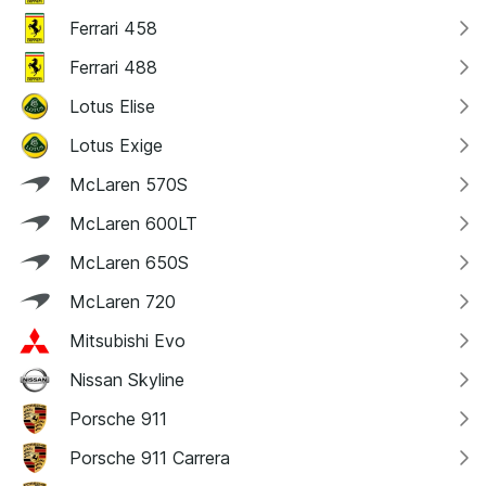
Ferrari 458
Ferrari 488
Lotus Elise
Lotus Exige
McLaren 570S
McLaren 600LT
McLaren 650S
McLaren 720
Mitsubishi Evo
Nissan Skyline
Porsche 911
Porsche 911 Carrera