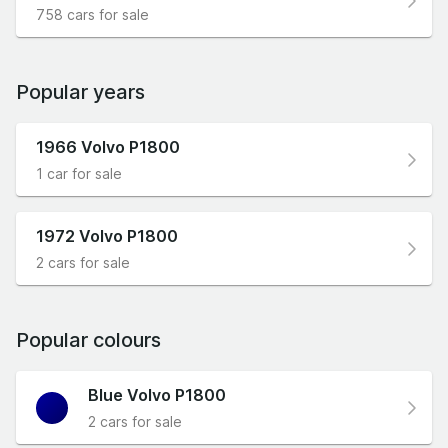
758 cars for sale
Popular years
1966 Volvo P1800
1 car for sale
1972 Volvo P1800
2 cars for sale
Popular colours
Blue Volvo P1800
2 cars for sale