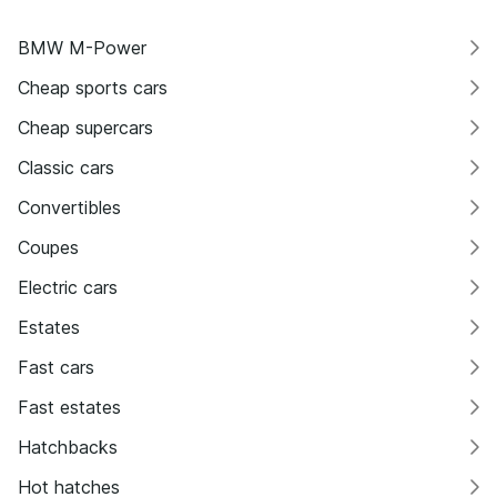
BMW M-Power
Cheap sports cars
Cheap supercars
Classic cars
Convertibles
Coupes
Electric cars
Estates
Fast cars
Fast estates
Hatchbacks
Hot hatches