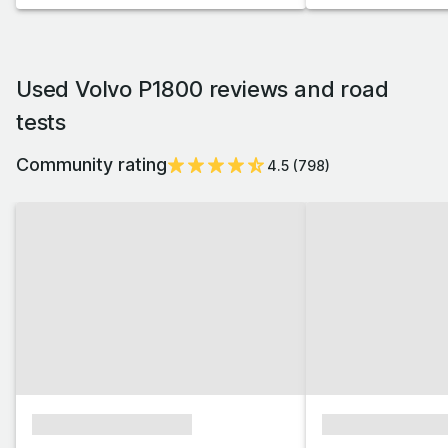
Used Volvo P1800 reviews and road
tests
Community rating
4.5
(
798
)
xxxxxxxxxxxxxxxx
xxxxxxxxxxxx