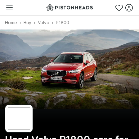
Home
Buy
Volvo
P1800