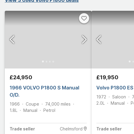
£24,950
£19,950
1966 VOLVO P1800 S Manual
Volvo P1800 ES
O/D.
1972
Saloon
2.0L
Manual
P
1966
Coupe
74,000
miles
1.8L
Manual
Petrol
Trade
seller
Chelmsford
Trade
seller