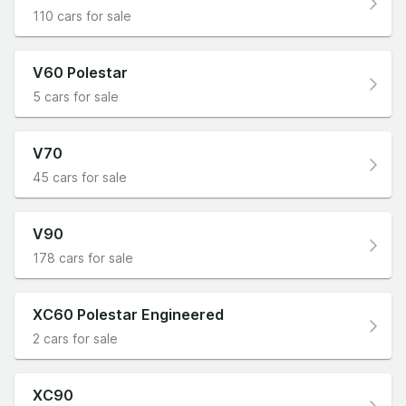
110 cars for sale
V60 Polestar
5 cars for sale
V70
45 cars for sale
V90
178 cars for sale
XC60 Polestar Engineered
2 cars for sale
XC90