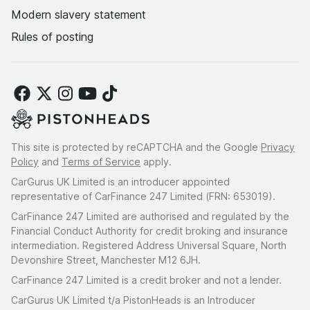
Modern slavery statement
Rules of posting
This site is protected by reCAPTCHA and the Google
Privacy
Policy
and
Terms of Service
apply.
CarGurus UK Limited is an introducer appointed
representative of CarFinance 247 Limited (FRN: 653019).
CarFinance 247 Limited are authorised and regulated by the
Financial Conduct Authority for credit broking and insurance
intermediation. Registered Address Universal Square, North
Devonshire Street, Manchester M12 6JH.
CarFinance 247 Limited is a credit broker and not a lender.
CarGurus UK Limited t/a PistonHeads is an Introducer