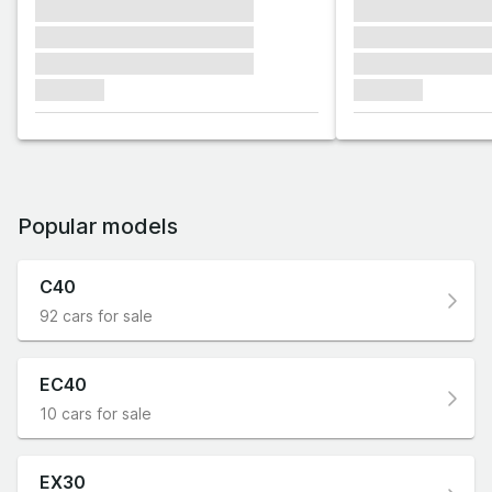
xxxxxxx xxxxxxx xxxxxxx
xxxxxxx xxxxxx
xxxxxxx xxxxxxx xxxxxxx
xxxxxxx xxxxxx
xxxxxxx xxxxxxx xxxxxxx
xxxxxxx xxxxxx
xxxxxxx
xxxxxxx
Popular models
C40
92 cars for sale
EC40
10 cars for sale
EX30