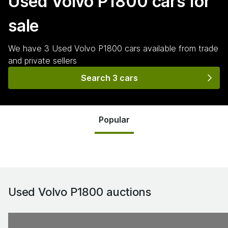
Used Volvo P1800
cars for
sale
We have
3
Used Volvo P1800
cars
available from trade
and private sellers
Search 3 cars
Popular
Used Volvo P1800
auctions