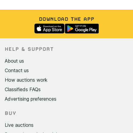
DOWNLOAD THE APP
HELP & SUPPORT
About us
Contact us
How auctions work
Classifieds FAQs
Advertising preferences
BUY
Live auctions