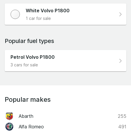
White Volvo P1800
1 car for sale
Popular fuel types
Petrol Volvo P1800
3 cars for sale
Popular makes
Abarth
255
Alfa Romeo
491