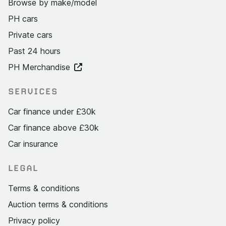
Browse by make/model
PH cars
Private cars
Past 24 hours
PH Merchandise
SERVICES
Car finance under £30k
Car finance above £30k
Car insurance
LEGAL
Terms & conditions
Auction terms & conditions
Privacy policy