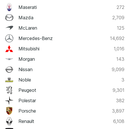
Maserati
272
Mazda
2,709
McLaren
125
Mercedes-Benz
14,692
Mitsubishi
1,016
Morgan
143
Nissan
9,099
Noble
3
Peugeot
9,301
Polestar
382
Porsche
3,897
Renault
6,108