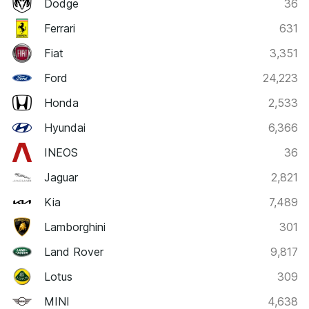
Dodge
36
Ferrari
631
Fiat
3,351
Ford
24,223
Honda
2,533
Hyundai
6,366
INEOS
36
Jaguar
2,821
Kia
7,489
Lamborghini
301
Land Rover
9,817
Lotus
309
MINI
4,638