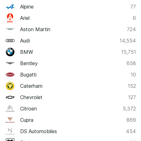
Alpine
77
Ariel
6
Aston Martin
724
Audi
14,554
BMW
15,751
Bentley
658
Bugatti
10
Caterham
152
Chevrolet
127
Citroen
5,372
Cupra
869
DS Automobiles
454