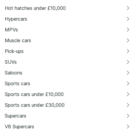
Hot hatches under £10,000
Hypercars
MPVs
Muscle cars
Pick-ups
SUVs
Saloons
Sports cars
Sports cars under £10,000
Sports cars under £30,000
Supercars
V8 Supercars