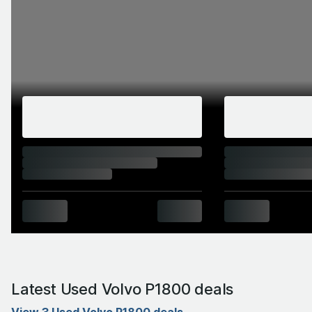
Latest Used Volvo P1800 deals
View 3 Used Volvo P1800 deals