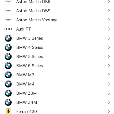
Aston Martin DB9
Aston Martin DBS
Aston Martin Vantage
Audi TT
BMW 3 Series
BMW 4 Series
BMW 5 Series
BMW 6 Series
BMW M3
BMW M4
BMW Z3M
BMW Z4M
Ferrari 430