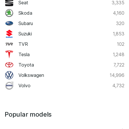
Seat
3,335
Skoda
4,160
Subaru
320
Suzuki
1,853
TVR
102
Tesla
1,248
Toyota
7,722
Volkswagen
14,996
Volvo
4,732
Popular models