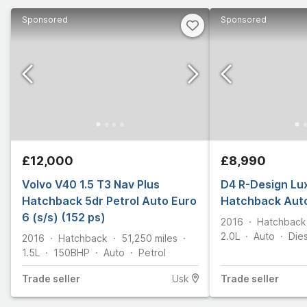
Sponsored
Sponsored
£12,000
£8,990
Volvo V40 1.5 T3 Nav Plus
D4 R-Design Lux
Hatchback 5dr Petrol Auto Euro
Hatchback Auto
6 (s/s) (152 ps)
2016
Hatchback
2.0L
Auto
Die
2016
Hatchback
51,250
miles
1.5L
150
BHP
Auto
Petrol
Trade
seller
Usk
Trade
seller