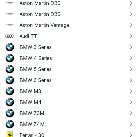
Aston Martin DB9
Aston Martin DBS
Aston Martin Vantage
Audi TT
BMW 3 Series
BMW 4 Series
BMW 5 Series
BMW 6 Series
BMW M3
BMW M4
BMW Z3M
BMW Z4M
Ferrari 430