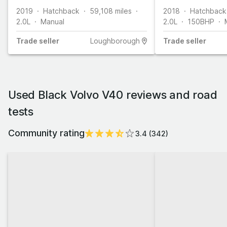
2019
Hatchback
59,108
miles
2018
Hatchback
2.0L
Manual
2.0L
150
BHP
Trade
seller
Loughborough
Trade
seller
Used Black Volvo V40 reviews and road
tests
Community rating
3.4
(
342
)