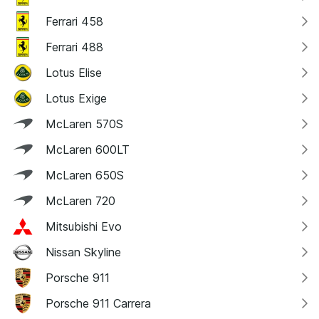
Ferrari 458
Ferrari 488
Lotus Elise
Lotus Exige
McLaren 570S
McLaren 600LT
McLaren 650S
McLaren 720
Mitsubishi Evo
Nissan Skyline
Porsche 911
Porsche 911 Carrera