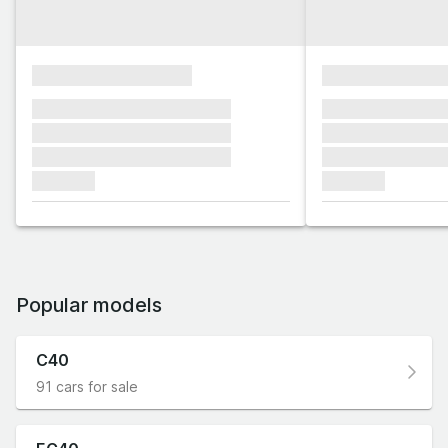
xxxxxxxxxxxxxxxx
xxxxxxxxxxxx
xxxxxxx xxxxxxx xxxxxxx
xxxxxxx xxxxxx
xxxxxxx xxxxxxx xxxxxxx
xxxxxxx xxxxxx
xxxxxxx xxxxxxx xxxxxxx
xxxxxxx xxxxxx
xxxxxxx
xxxxxxx
Popular models
C40
91 cars for sale