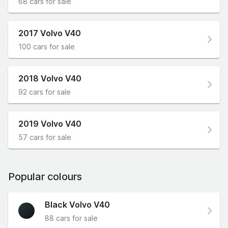
68 cars for sale
2017 Volvo V40
100 cars for sale
2018 Volvo V40
92 cars for sale
2019 Volvo V40
57 cars for sale
Popular colours
Black Volvo V40
88 cars for sale