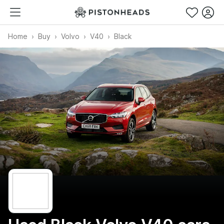
Home
Buy
Volvo
V40
Black