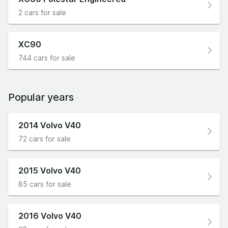
2 cars for sale
XC90
744 cars for sale
Popular years
2014 Volvo V40
72 cars for sale
2015 Volvo V40
85 cars for sale
2016 Volvo V40