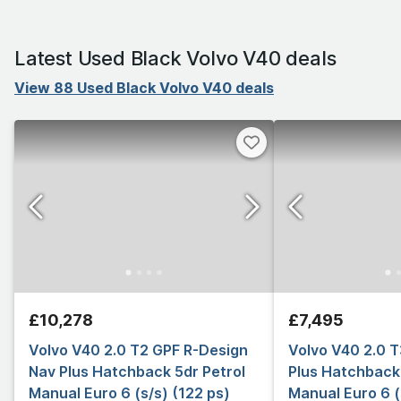
Latest Used Black Volvo V40 deals
View 88 Used Black Volvo V40 deals
£10,278
£7,495
Volvo V40 2.0 T2 GPF R-Design
Volvo V40 2.0 
Nav Plus Hatchback 5dr Petrol
Plus Hatchback 
Manual Euro 6 (s/s) (122 ps)
Manual Euro 6 (