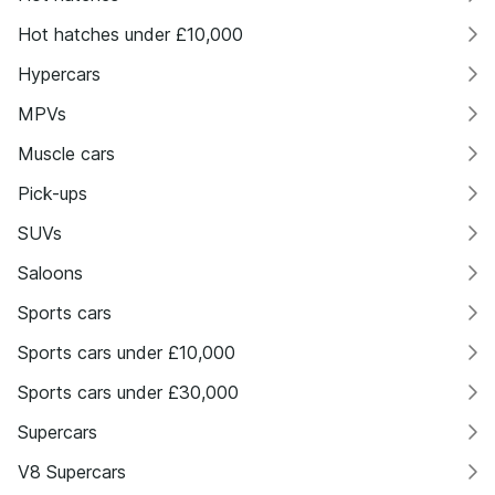
Hot hatches under £10,000
Hypercars
MPVs
Muscle cars
Pick-ups
SUVs
Saloons
Sports cars
Sports cars under £10,000
Sports cars under £30,000
Supercars
V8 Supercars