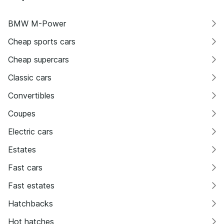
BMW M-Power
Cheap sports cars
Cheap supercars
Classic cars
Convertibles
Coupes
Electric cars
Estates
Fast cars
Fast estates
Hatchbacks
Hot hatches