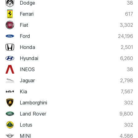
Dodge
38
Ferrari
617
Fiat
3,302
Ford
24,196
Honda
2,501
Hyundai
6,260
INEOS
38
Jaguar
2,798
Kia
7,567
Lamborghini
302
Land Rover
9,800
Lotus
302
MINI
4,586