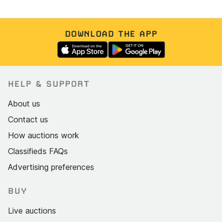
DOWNLOAD THE APP
HELP & SUPPORT
About us
Contact us
How auctions work
Classifieds FAQs
Advertising preferences
BUY
Live auctions