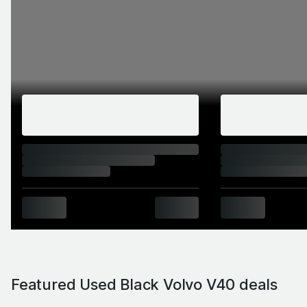
Featured Used Black Volvo V40 deals