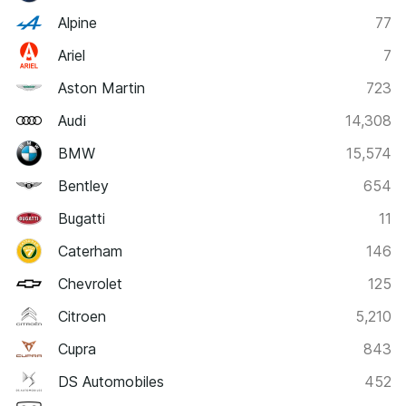
Alpine
77
Ariel
7
Aston Martin
723
Audi
14,308
BMW
15,574
Bentley
654
Bugatti
11
Caterham
146
Chevrolet
125
Citroen
5,210
Cupra
843
DS Automobiles
452