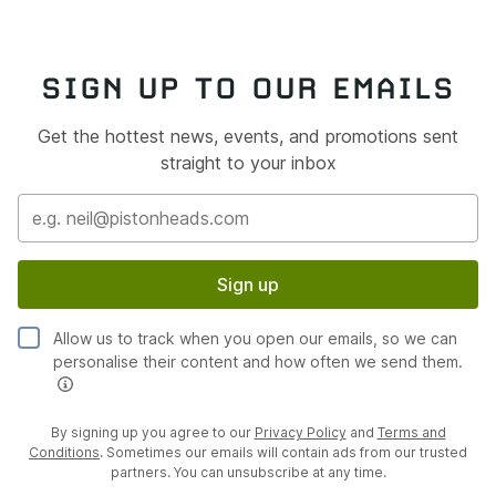
SIGN UP TO OUR EMAILS
Get the hottest news, events, and promotions sent
straight to your inbox
Sign up
Allow us to track when you open our emails, so we can
personalise their content and how often we send them.
By signing up you agree to our
Privacy Policy
and
Terms and
Conditions
. Sometimes our emails will contain ads from our trusted
partners. You can unsubscribe at any time.