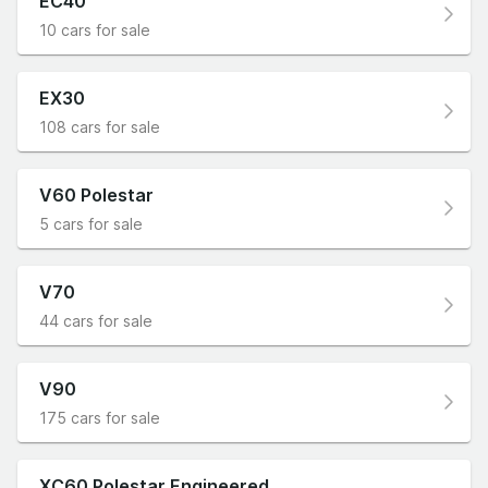
EC40
10 cars for sale
EX30
108 cars for sale
V60 Polestar
5 cars for sale
V70
44 cars for sale
V90
175 cars for sale
XC60 Polestar Engineered