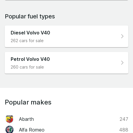
Popular fuel types
Diesel Volvo V40
262 cars for sale
Petrol Volvo V40
260 cars for sale
Popular makes
Abarth
247
Alfa Romeo
488