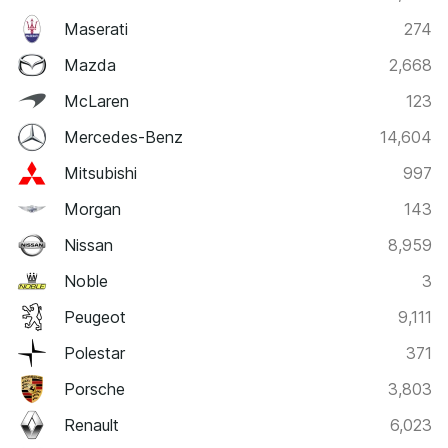
Maserati
274
Mazda
2,668
McLaren
123
Mercedes-Benz
14,604
Mitsubishi
997
Morgan
143
Nissan
8,959
Noble
3
Peugeot
9,111
Polestar
371
Porsche
3,803
Renault
6,023