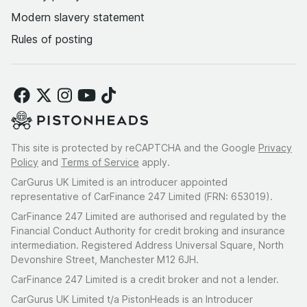
Modern slavery statement
Rules of posting
This site is protected by reCAPTCHA and the Google
Privacy
Policy
and
Terms of Service
apply.
CarGurus UK Limited is an introducer appointed
representative of CarFinance 247 Limited (FRN: 653019).
CarFinance 247 Limited are authorised and regulated by the
Financial Conduct Authority for credit broking and insurance
intermediation. Registered Address Universal Square, North
Devonshire Street, Manchester M12 6JH.
CarFinance 247 Limited is a credit broker and not a lender.
CarGurus UK Limited t/a PistonHeads is an Introducer