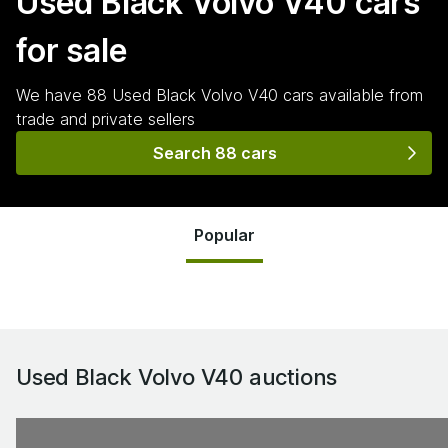
Used Black Volvo V40
cars
for sale
We have
88
Used Black Volvo V40
cars
available from
trade and private sellers
Search 88 cars
Popular
Used Black Volvo V40
auctions