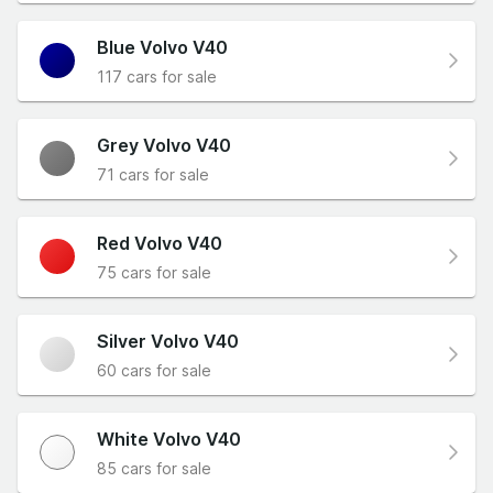
Blue Volvo V40
117 cars for sale
Grey Volvo V40
71 cars for sale
Red Volvo V40
75 cars for sale
Silver Volvo V40
60 cars for sale
White Volvo V40
85 cars for sale