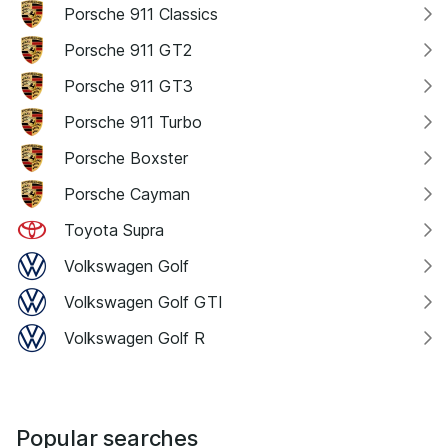
Porsche 911 Classics
Porsche 911 GT2
Porsche 911 GT3
Porsche 911 Turbo
Porsche Boxster
Porsche Cayman
Toyota Supra
Volkswagen Golf
Volkswagen Golf GTI
Volkswagen Golf R
Popular searches