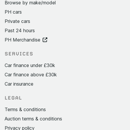
Browse by make/model
PH cars
Private cars
Past 24 hours
PH Merchandise
SERVICES
Car finance under £30k
Car finance above £30k
Car insurance
LEGAL
Terms & conditions
Auction terms & conditions
Privacy policy