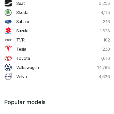
Seat
3,258
Skoda
4,115
Subaru
316
Suzuki
1,828
TVR
102
Tesla
1,230
Toyota
7,616
Volkswagen
14,783
Volvo
4,636
Popular models