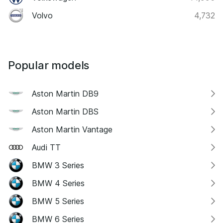
Volvo
4,732
Popular models
Aston Martin DB9
Aston Martin DBS
Aston Martin Vantage
Audi TT
BMW 3 Series
BMW 4 Series
BMW 5 Series
BMW 6 Series