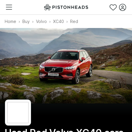
Home
Buy
Volvo
XC40
Red