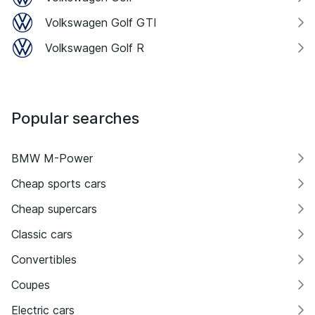
Volkswagen Golf GTI
Volkswagen Golf R
Popular searches
BMW M-Power
Cheap sports cars
Cheap supercars
Classic cars
Convertibles
Coupes
Electric cars