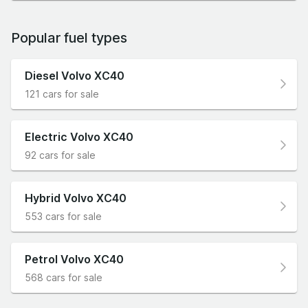
Popular fuel types
Diesel Volvo XC40
121 cars for sale
Electric Volvo XC40
92 cars for sale
Hybrid Volvo XC40
553 cars for sale
Petrol Volvo XC40
568 cars for sale