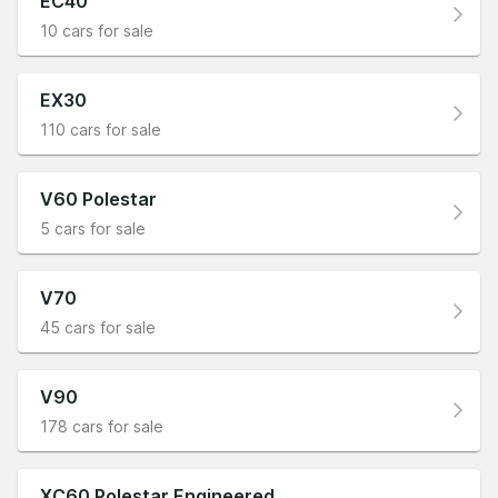
EC40
10 cars for sale
EX30
110 cars for sale
V60 Polestar
5 cars for sale
V70
45 cars for sale
V90
178 cars for sale
XC60 Polestar Engineered