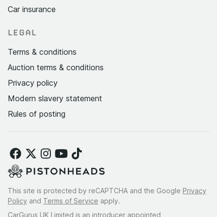
Car insurance
LEGAL
Terms & conditions
Auction terms & conditions
Privacy policy
Modern slavery statement
Rules of posting
This site is protected by reCAPTCHA and the Google
Privacy
Policy
and
Terms of Service
apply.
CarGurus UK Limited is an introducer appointed