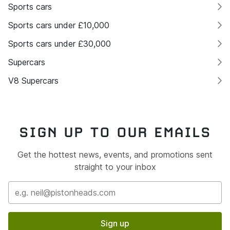
Sports cars
Sports cars under £10,000
Sports cars under £30,000
Supercars
V8 Supercars
SIGN UP TO OUR EMAILS
Get the hottest news, events, and promotions sent
straight to your inbox
Sign up