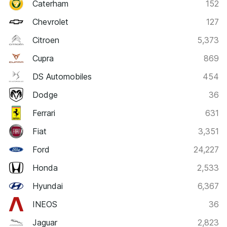
Caterham
152
Chevrolet
127
Citroen
5,373
Cupra
869
DS Automobiles
454
Dodge
36
Ferrari
631
Fiat
3,351
Ford
24,227
Honda
2,533
Hyundai
6,367
INEOS
36
Jaguar
2,823