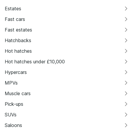
Estates
Fast cars
Fast estates
Hatchbacks
Hot hatches
Hot hatches under £10,000
Hypercars
MPVs
Muscle cars
Pick-ups
SUVs
Saloons