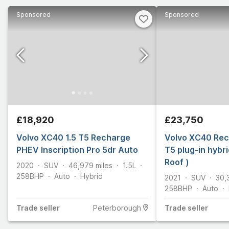
Sponsored
Sponsored
£18,920
£23,750
Volvo XC40 1.5 T5 Recharge
Volvo XC40 Rec
PHEV Inscription Pro 5dr Auto
T5 plug-in hybr
Roof )
2020
SUV
46,979
miles
1.5L
258
BHP
Auto
Hybrid
2021
SUV
30,
258
BHP
Auto
Trade
seller
Peterborough
Trade
seller