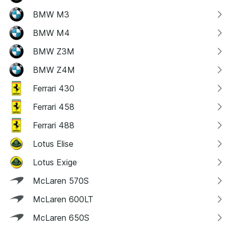
BMW M3
BMW M4
BMW Z3M
BMW Z4M
Ferrari 430
Ferrari 458
Ferrari 488
Lotus Elise
Lotus Exige
McLaren 570S
McLaren 600LT
McLaren 650S