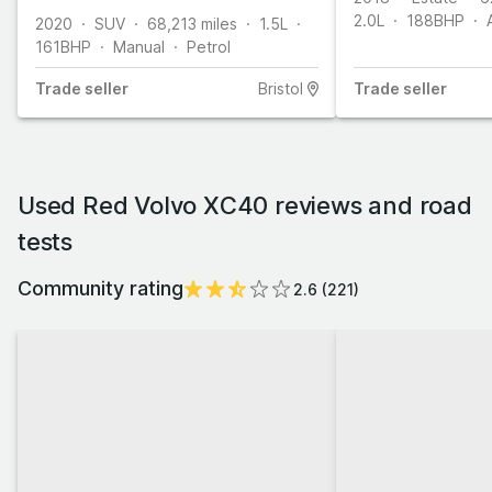
2.0L
188
BHP
2020
SUV
68,213
miles
1.5L
161
BHP
Manual
Petrol
Trade
seller
Bristol
Trade
seller
Used Red Volvo XC40 reviews and road
tests
Community rating
2.6
(
221
)