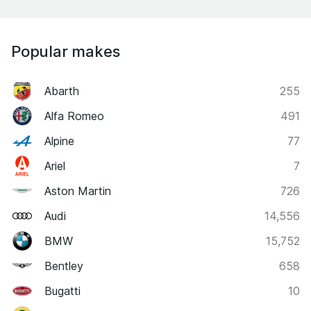
Popular makes
Abarth
255
Alfa Romeo
491
Alpine
77
Ariel
7
Aston Martin
726
Audi
14,556
BMW
15,752
Bentley
658
Bugatti
10