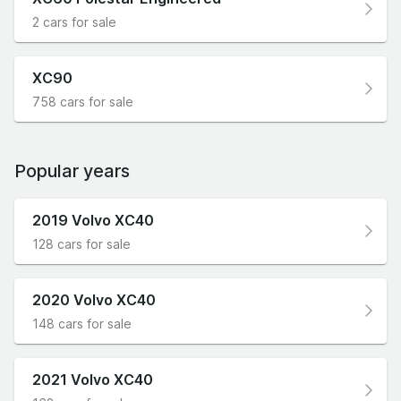
2 cars for sale
XC90
758 cars for sale
Popular years
2019 Volvo XC40
128 cars for sale
2020 Volvo XC40
148 cars for sale
2021 Volvo XC40