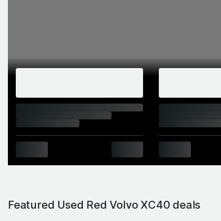
Featured Used Red Volvo XC40 deals