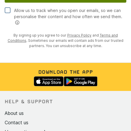
Allow us to track when you open our emails, so we can
personalise their content and how often we send them.
By signing up you agree to our
Privacy Policy
and
Terms and
Conditions
. Sometimes our emails will contain ads from our trusted
partners. You can unsubscribe at any time.
DOWNLOAD THE APP
HELP & SUPPORT
About us
Contact us