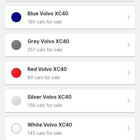
Blue Volvo XC40
195 cars for sale
Grey Volvo XC40
257 cars for sale
Red Volvo XC40
89 cars for sale
Silver Volvo XC40
158 cars for sale
White Volvo XC40
145 cars for sale