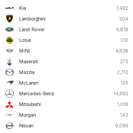
Kia
7,492
Lamborghini
304
Land Rover
9,818
Lotus
310
MINI
4,638
Maserati
273
Mazda
2,712
McLaren
125
Mercedes-Benz
14,692
Mitsubishi
1,016
Morgan
143
Nissan
9,099