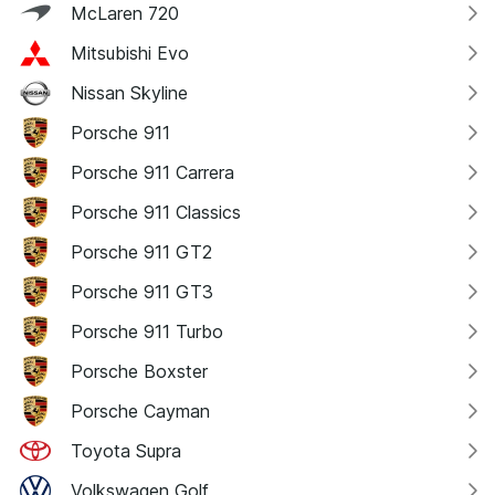
McLaren 720
Mitsubishi Evo
Nissan Skyline
Porsche 911
Porsche 911 Carrera
Porsche 911 Classics
Porsche 911 GT2
Porsche 911 GT3
Porsche 911 Turbo
Porsche Boxster
Porsche Cayman
Toyota Supra
Volkswagen Golf