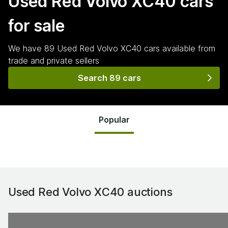
Used Red Volvo XC40
cars
for sale
We have
89
Used Red Volvo XC40
cars
available from
trade and private sellers
Search 89 cars
Popular
Used Red Volvo XC40
auctions