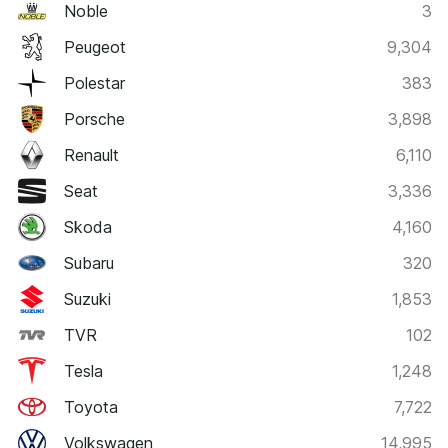
Noble
3
Peugeot
9,304
Polestar
383
Porsche
3,898
Renault
6,110
Seat
3,336
Skoda
4,160
Subaru
320
Suzuki
1,853
TVR
102
Tesla
1,248
Toyota
7,722
Volkswagen
14,995