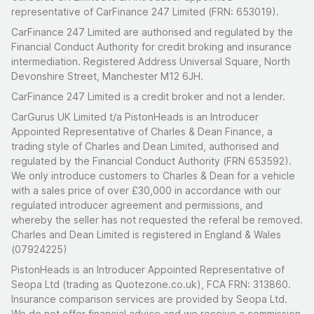
representative of CarFinance 247 Limited (FRN: 653019).
CarFinance 247 Limited are authorised and regulated by the
Financial Conduct Authority for credit broking and insurance
intermediation. Registered Address Universal Square, North
Devonshire Street, Manchester M12 6JH.
CarFinance 247 Limited is a credit broker and not a lender.
CarGurus UK Limited t/a PistonHeads is an Introducer
Appointed Representative of Charles & Dean Finance, a
trading style of Charles and Dean Limited, authorised and
regulated by the Financial Conduct Authority (FRN 653592).
We only introduce customers to Charles & Dean for a vehicle
with a sales price of over £30,000 in accordance with our
regulated introducer agreement and permissions, and
whereby the seller has not requested the referal be removed.
Charles and Dean Limited is registered in England & Wales
(07924225)
PistonHeads is an Introducer Appointed Representative of
Seopa Ltd (trading as Quotezone.co.uk), FCA FRN: 313860.
Insurance comparison services are provided by Seopa Ltd.
We do not offer financial advice and we receive a commission