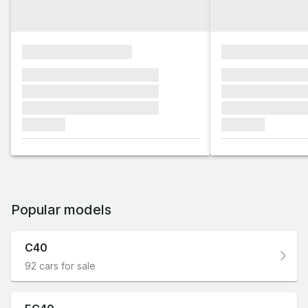
xxxxxxxxxxxxxxxx
xxxxxxxxxxxx
xxxxxxx xxxxxxx xxxxxxx
xxxxxxx xxxxxx
xxxxxxx xxxxxxx xxxxxxx
xxxxxxx xxxxxx
xxxxxxx xxxxxxx xxxxxxx
xxxxxxx xxxxxx
xxxxxxx
xxxxxxx
Popular models
C40
92 cars for sale