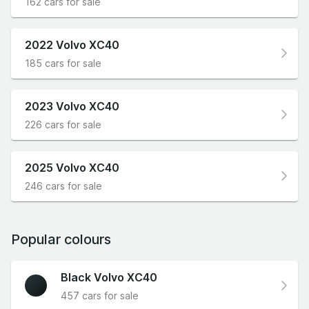
162 cars for sale
2022 Volvo XC40
185 cars for sale
2023 Volvo XC40
226 cars for sale
2025 Volvo XC40
246 cars for sale
Popular colours
Black Volvo XC40
457 cars for sale