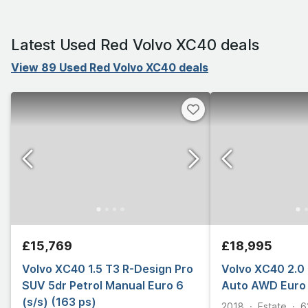
Latest Used Red Volvo XC40 deals
View 89 Used Red Volvo XC40 deals
£15,769
£18,995
Volvo XC40 1.5 T3 R-Design Pro
Volvo XC40 2.0 
SUV 5dr Petrol Manual Euro 6
Auto AWD Euro 
(s/s) (163 ps)
2018
Estate
6