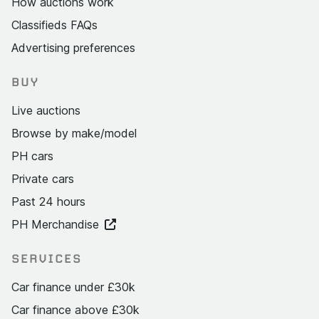
How auctions work
Classifieds FAQs
Advertising preferences
BUY
Live auctions
Browse by make/model
PH cars
Private cars
Past 24 hours
PH Merchandise
SERVICES
Car finance under £30k
Car finance above £30k