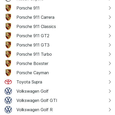
Porsche 911
Porsche 911 Carrera
Porsche 911 Classics
Porsche 911 GT2
Porsche 911 GT3
Porsche 911 Turbo
Porsche Boxster
Porsche Cayman
Toyota Supra
Volkswagen Golf
Volkswagen Golf GTI
Volkswagen Golf R