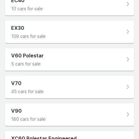
EC40
10 cars for sale
EX30
109 cars for sale
V60 Polestar
5 cars for sale
V70
45 cars for sale
V90
180 cars for sale
XC60 Polestar Engineered