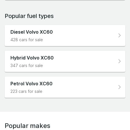
Popular fuel types
Diesel Volvo XC60
428 cars for sale
Hybrid Volvo XC60
347 cars for sale
Petrol Volvo XC60
223 cars for sale
Popular makes