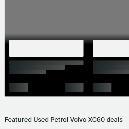
Featured Used Petrol Volvo XC60 deals