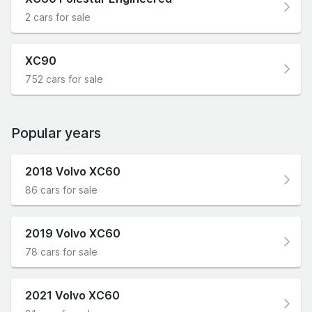
2 cars for sale
XC90
752 cars for sale
Popular years
2018 Volvo XC60
86 cars for sale
2019 Volvo XC60
78 cars for sale
2021 Volvo XC60