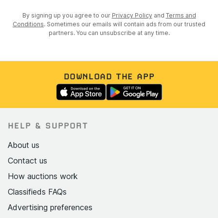
By signing up you agree to our
Privacy Policy
and
Terms and
Conditions
. Sometimes our emails will contain ads from our trusted
partners. You can unsubscribe at any time.
DOWNLOAD THE APP
HELP & SUPPORT
About us
Contact us
How auctions work
Classifieds FAQs
Advertising preferences