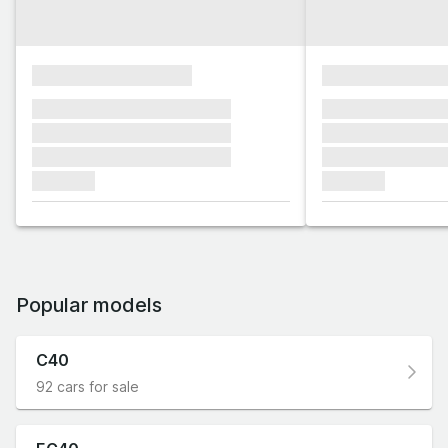
xxxxxxxxxxxxxxxx
xxxxxxxxxxxx
xxxxxxx xxxxxxx xxxxxxx
xxxxxxx xxxxxx
xxxxxxx xxxxxxx xxxxxxx
xxxxxxx xxxxxx
xxxxxxx xxxxxxx xxxxxxx
xxxxxxx xxxxxx
xxxxxxx
xxxxxxx
Popular models
C40
92 cars for sale