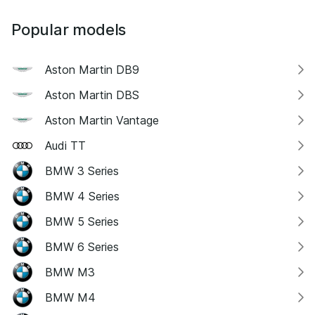
Popular models
Aston Martin DB9
Aston Martin DBS
Aston Martin Vantage
Audi TT
BMW 3 Series
BMW 4 Series
BMW 5 Series
BMW 6 Series
BMW M3
BMW M4