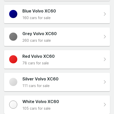
Blue Volvo XC60
160 cars for sale
Grey Volvo XC60
260 cars for sale
Red Volvo XC60
78 cars for sale
Silver Volvo XC60
111 cars for sale
White Volvo XC60
105 cars for sale