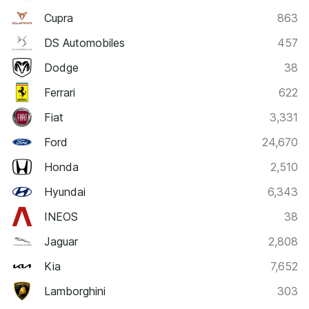
Cupra
863
DS Automobiles
457
Dodge
38
Ferrari
622
Fiat
3,331
Ford
24,670
Honda
2,510
Hyundai
6,343
INEOS
38
Jaguar
2,808
Kia
7,652
Lamborghini
303