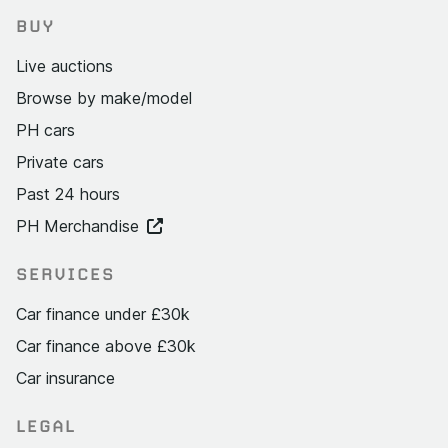
BUY
Live auctions
Browse by make/model
PH cars
Private cars
Past 24 hours
PH Merchandise
SERVICES
Car finance under £30k
Car finance above £30k
Car insurance
LEGAL