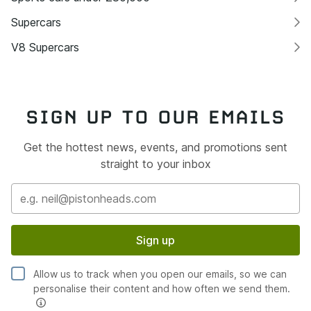
Supercars
V8 Supercars
SIGN UP TO OUR EMAILS
Get the hottest news, events, and promotions sent
straight to your inbox
Sign up
Allow us to track when you open our emails, so we can
personalise their content and how often we send them.