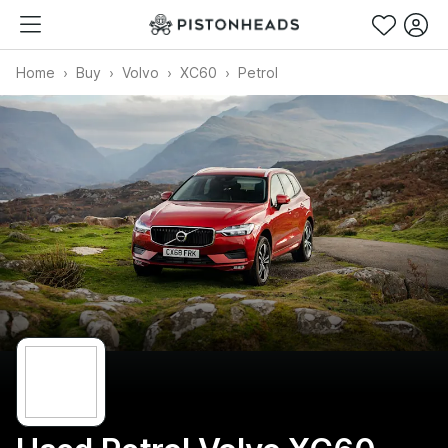
Home
Buy
Volvo
XC60
Petrol