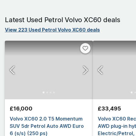
Latest Used Petrol Volvo XC60 deals
View 223 Used Petrol Volvo XC60 deals
£16,000
£33,495
Volvo XC60 2.0 T5 Momentum
Volvo XC60 Rec
SUV 5dr Petrol Auto AWD Euro
AWD plug-in hyb
6 (s/s) (250 ps)
Electric/Petrol,