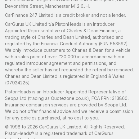
Devonshire Street, Manchester M12 6JH.
CarFinance 247 Limited is a credit broker and not a lender.
CarGurus UK Limited t/a PistonHeads is an Introducer
Appointed Representative of Charles & Dean Finance, a
trading style of Charles and Dean Limited, authorised and
regulated by the Financial Conduct Authority (FRN 653592).
We only introduce customers to Charles & Dean for a vehicle
with a sales price of over £30,000 in accordance with our
regulated introducer agreement and permissions, and
whereby the seller has not requested the referal be removed.
Charles and Dean Limited is registered in England & Wales
(07924225)
PistonHeads is an Introducer Appointed Representative of
Seopa Ltd (trading as Quotezone.co.uk), FCA FRN: 313860.
Insurance comparison services are provided by Seopa Ltd.
We do not offer financial advice and we receive a commission
for any policies purchased, at no cost to you.
© 1998 to 2026 CarGurus UK Limited, All Rights Reserved.
PistonHeads® is a registered trademark of CarGurus