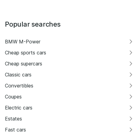
Popular searches
BMW M-Power
Cheap sports cars
Cheap supercars
Classic cars
Convertibles
Coupes
Electric cars
Estates
Fast cars