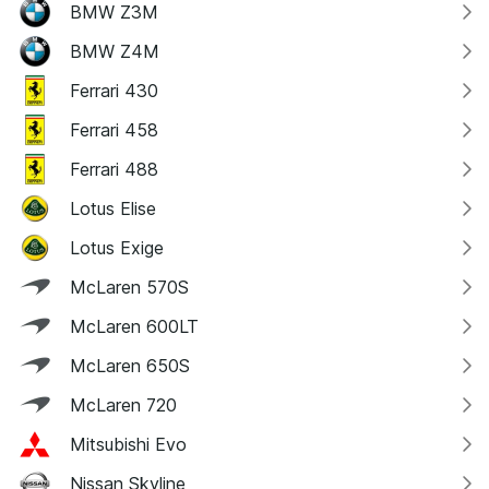
BMW Z3M
BMW Z4M
Ferrari 430
Ferrari 458
Ferrari 488
Lotus Elise
Lotus Exige
McLaren 570S
McLaren 600LT
McLaren 650S
McLaren 720
Mitsubishi Evo
Nissan Skyline