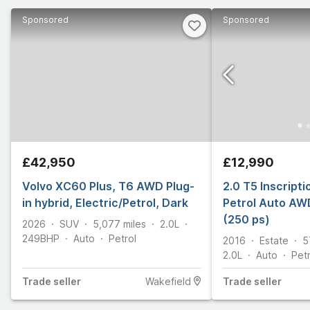
Sponsored
Sponsored
£42,950
£12,990
Volvo XC60 Plus, T6 AWD Plug-
2.0 T5 Inscript
in hybrid, Electric/Petrol, Dark
Petrol Auto AWD
(250 ps)
2026
SUV
5,077
miles
2.0L
249
BHP
Auto
Petrol
2016
Estate
5
2.0L
Auto
Petr
Trade
seller
Wakefield
Trade
seller