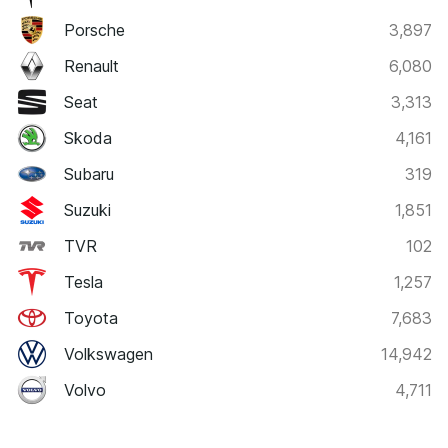
Porsche
3,897
Renault
6,080
Seat
3,313
Skoda
4,161
Subaru
319
Suzuki
1,851
TVR
102
Tesla
1,257
Toyota
7,683
Volkswagen
14,942
Volvo
4,711