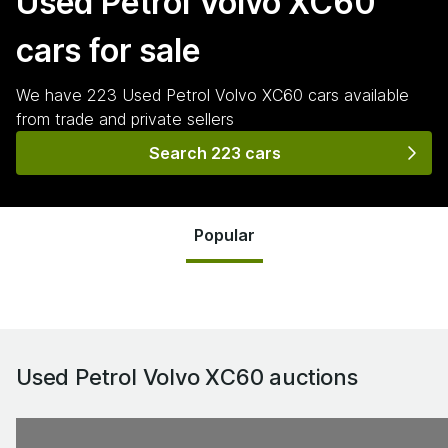
Used Petrol Volvo XC60
cars for sale
We have
223
Used Petrol Volvo XC60
cars
available
from trade and private sellers
Search 223 cars
Popular
Used Petrol Volvo XC60
auctions