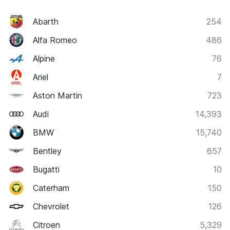
Abarth
254
Alfa Romeo
486
Alpine
76
Ariel
7
Aston Martin
723
Audi
14,393
BMW
15,740
Bentley
657
Bugatti
10
Caterham
150
Chevrolet
126
Citroen
5,329