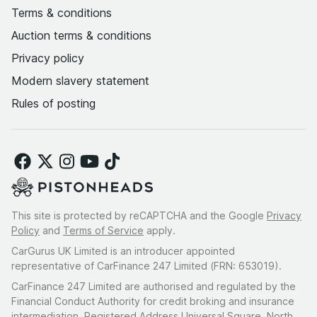
Terms & conditions
Auction terms & conditions
Privacy policy
Modern slavery statement
Rules of posting
This site is protected by reCAPTCHA and the Google
Privacy
Policy
and
Terms of Service
apply.
CarGurus UK Limited is an introducer appointed
representative of CarFinance 247 Limited (FRN: 653019).
CarFinance 247 Limited are authorised and regulated by the
Financial Conduct Authority for credit broking and insurance
intermediation. Registered Address Universal Square, North