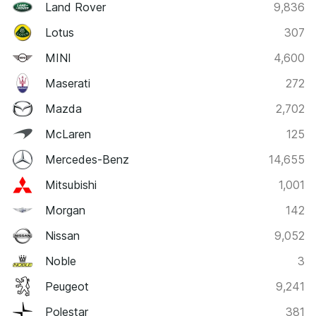
Land Rover
9,836
Lotus
307
MINI
4,600
Maserati
272
Mazda
2,702
McLaren
125
Mercedes-Benz
14,655
Mitsubishi
1,001
Morgan
142
Nissan
9,052
Noble
3
Peugeot
9,241
Polestar
381