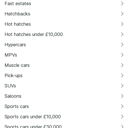
Fast estates
Hatchbacks
Hot hatches
Hot hatches under £10,000
Hypercars
MPVs
Muscle cars
Pick-ups
SUVs
Saloons
Sports cars
Sports cars under £10,000
Sports cars under £30,000