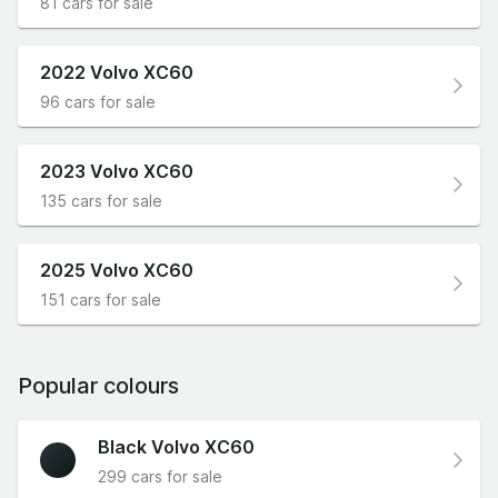
81 cars for sale
2022 Volvo XC60
96 cars for sale
2023 Volvo XC60
135 cars for sale
2025 Volvo XC60
151 cars for sale
Popular colours
Black Volvo XC60
299 cars for sale