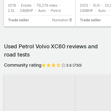
2018
Estate
79,279
miles
2023
SUV
23,
2.0L
246
BHP
Auto
Petrol
249
BHP
Auto
Trade
seller
Nuneaton
Trade
seller
Used Petrol Volvo XC60 reviews and
road tests
Community rating
3.6
(
730
)