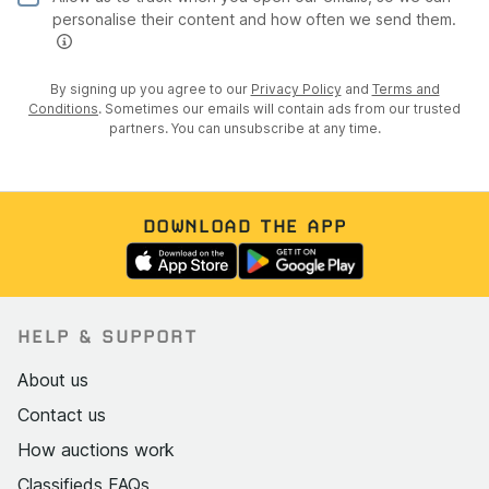
personalise their content and how often we send them.
By signing up you agree to our
Privacy Policy
and
Terms and
Conditions
. Sometimes our emails will contain ads from our trusted
partners. You can unsubscribe at any time.
DOWNLOAD THE APP
HELP & SUPPORT
About us
Contact us
How auctions work
Classifieds FAQs