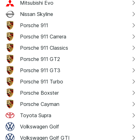
Mitsubishi Evo
Nissan Skyline
Porsche 911
Porsche 911 Carrera
Porsche 911 Classics
Porsche 911 GT2
Porsche 911 GT3
Porsche 911 Turbo
Porsche Boxster
Porsche Cayman
Toyota Supra
Volkswagen Golf
Volkswagen Golf GTI