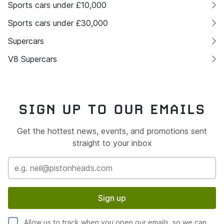
Sports cars under £10,000
Sports cars under £30,000
Supercars
V8 Supercars
SIGN UP TO OUR EMAILS
Get the hottest news, events, and promotions sent
straight to your inbox
Sign up
Allow us to track when you open our emails, so we can