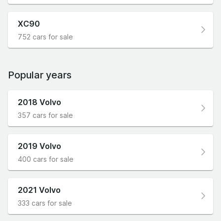
XC90
752 cars for sale
Popular years
2018 Volvo
357 cars for sale
2019 Volvo
400 cars for sale
2021 Volvo
333 cars for sale