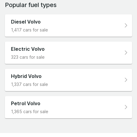
Popular fuel types
Diesel Volvo
1,417 cars for sale
Electric Volvo
323 cars for sale
Hybrid Volvo
1,337 cars for sale
Petrol Volvo
1,365 cars for sale