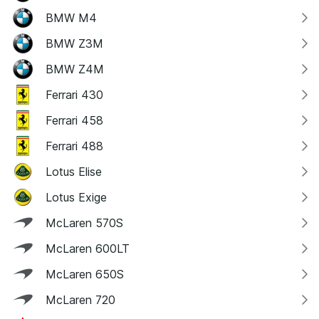
BMW M4
BMW Z3M
BMW Z4M
Ferrari 430
Ferrari 458
Ferrari 488
Lotus Elise
Lotus Exige
McLaren 570S
McLaren 600LT
McLaren 650S
McLaren 720