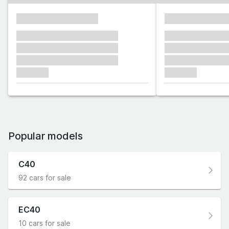
xxxxxxxxxxxxxxxx
xxxxxxxxxxxx
xxxxxxx xxxxxxx xxxxxxx
xxxxxxx xxxxxx
xxxxxxx xxxxxxx xxxxxxx
xxxxxxx xxxxxx
xxxxxxx xxxxxxx xxxxxxx
xxxxxxx xxxxxx
xxxxxxx
xxxxxxx
Popular models
C40
92 cars for sale
EC40
10 cars for sale