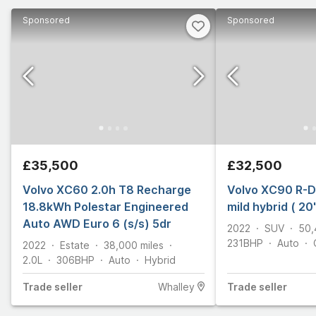
Sponsored
Sponsored
£35,500
£32,500
Volvo XC60 2.0h T8 Recharge
Volvo XC90 R-D
18.8kWh Polestar Engineered
mild hybrid ( 20
Auto AWD Euro 6 (s/s) 5dr
2022
SUV
50,
231
BHP
Auto
2022
Estate
38,000
miles
2.0L
306
BHP
Auto
Hybrid
Trade
seller
Whalley
Trade
seller