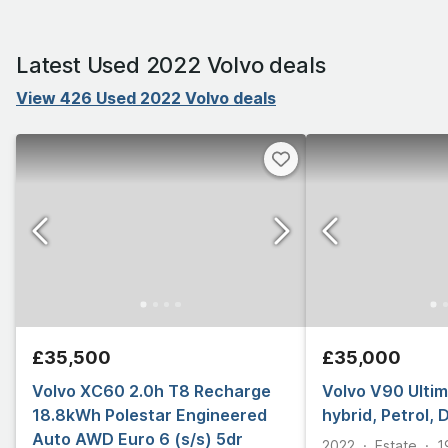
Latest Used 2022 Volvo deals
View 426 Used 2022 Volvo deals
£35,500
£35,000
Volvo XC60 2.0h T8 Recharge
Volvo V90 Ultim
18.8kWh Polestar Engineered
hybrid, Petrol, 
Auto AWD Euro 6 (s/s) 5dr
2022
Estate
1