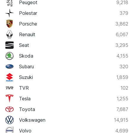
Peugeot
9,218
Polestar
379
Porsche
3,862
Renault
6,067
Seat
3,295
Skoda
4,155
Subaru
320
Suzuki
1,859
TVR
102
Tesla
1,255
Toyota
7,687
Volkswagen
14,915
Volvo
4,699