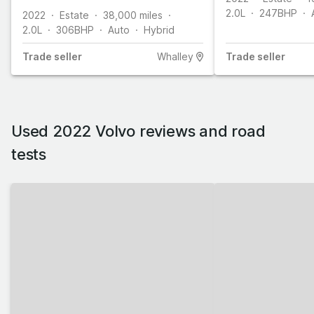
2.0L
247
BHP
2022
Estate
38,000
miles
2.0L
306
BHP
Auto
Hybrid
Trade
seller
Whalley
Trade
seller
Used 2022 Volvo reviews and road
tests