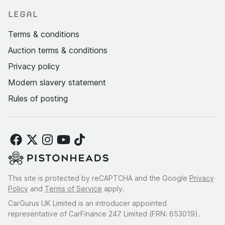
LEGAL
Terms & conditions
Auction terms & conditions
Privacy policy
Modern slavery statement
Rules of posting
This site is protected by reCAPTCHA and the Google
Privacy
Policy
and
Terms of Service
apply.
CarGurus UK Limited is an introducer appointed
representative of CarFinance 247 Limited (FRN: 653019).