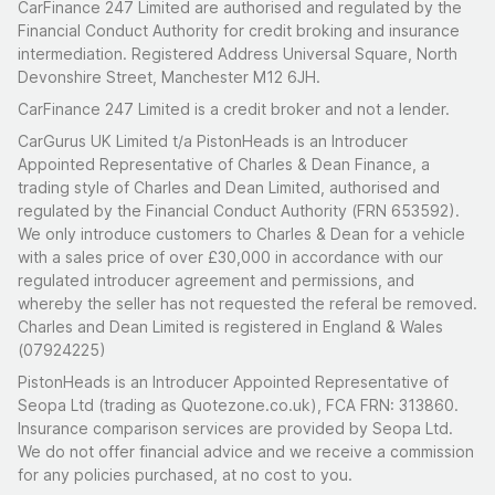
CarFinance 247 Limited are authorised and regulated by the
Financial Conduct Authority for credit broking and insurance
intermediation. Registered Address Universal Square, North
Devonshire Street, Manchester M12 6JH.
CarFinance 247 Limited is a credit broker and not a lender.
CarGurus UK Limited t/a PistonHeads is an Introducer
Appointed Representative of Charles & Dean Finance, a
trading style of Charles and Dean Limited, authorised and
regulated by the Financial Conduct Authority (FRN 653592).
We only introduce customers to Charles & Dean for a vehicle
with a sales price of over £30,000 in accordance with our
regulated introducer agreement and permissions, and
whereby the seller has not requested the referal be removed.
Charles and Dean Limited is registered in England & Wales
(07924225)
PistonHeads is an Introducer Appointed Representative of
Seopa Ltd (trading as Quotezone.co.uk), FCA FRN: 313860.
Insurance comparison services are provided by Seopa Ltd.
We do not offer financial advice and we receive a commission
for any policies purchased, at no cost to you.