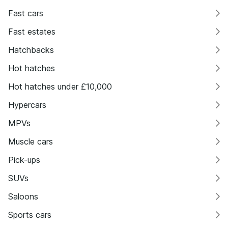
Fast cars
Fast estates
Hatchbacks
Hot hatches
Hot hatches under £10,000
Hypercars
MPVs
Muscle cars
Pick-ups
SUVs
Saloons
Sports cars