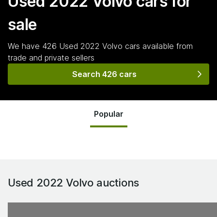
Used 2022 Volvo
cars for
sale
We have
426
Used 2022 Volvo
cars
available from
trade and private sellers
Search 426 cars
Popular
Used 2022 Volvo
auctions