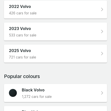
2022 Volvo
426 cars for sale
2023 Volvo
533 cars for sale
2025 Volvo
721 cars for sale
Popular colours
Black Volvo
1,272 cars for sale