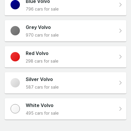
Blue Volvo
796 cars for sale
Grey Volvo
970 cars for sale
Red Volvo
298 cars for sale
Silver Volvo
587 cars for sale
White Volvo
495 cars for sale