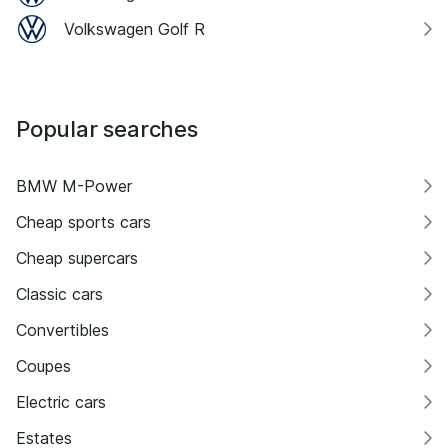
Volkswagen Golf R
Popular searches
BMW M-Power
Cheap sports cars
Cheap supercars
Classic cars
Convertibles
Coupes
Electric cars
Estates