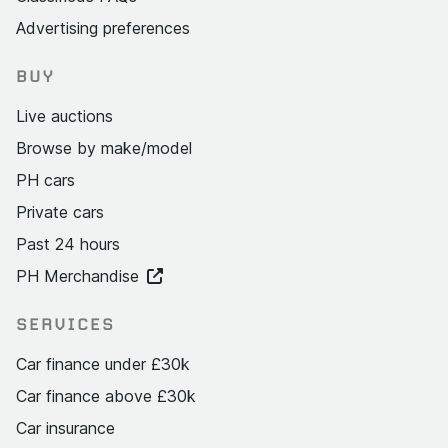
Advertising preferences
BUY
Live auctions
Browse by make/model
PH cars
Private cars
Past 24 hours
PH Merchandise
SERVICES
Car finance under £30k
Car finance above £30k
Car insurance