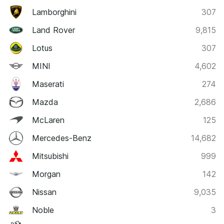
Lamborghini
307
Land Rover
9,815
Lotus
307
MINI
4,602
Maserati
274
Mazda
2,686
McLaren
125
Mercedes-Benz
14,682
Mitsubishi
999
Morgan
142
Nissan
9,035
Noble
3