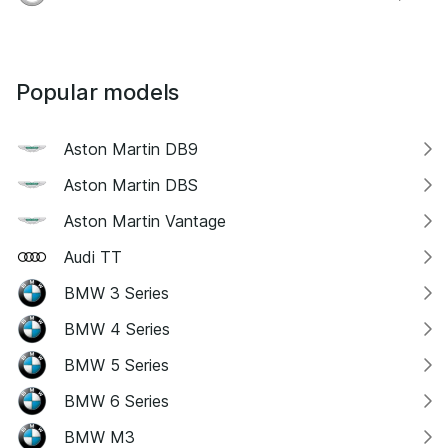
Popular models
Aston Martin DB9
Aston Martin DBS
Aston Martin Vantage
Audi TT
BMW 3 Series
BMW 4 Series
BMW 5 Series
BMW 6 Series
BMW M3