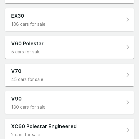
EX30
108 cars for sale
V60 Polestar
5 cars for sale
V70
45 cars for sale
V90
180 cars for sale
XC60 Polestar Engineered
2 cars for sale