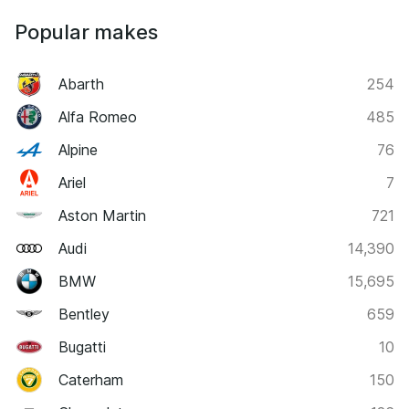
Popular makes
Abarth
254
Alfa Romeo
485
Alpine
76
Ariel
7
Aston Martin
721
Audi
14,390
BMW
15,695
Bentley
659
Bugatti
10
Caterham
150