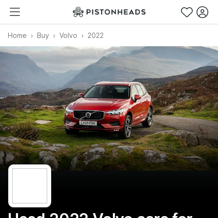
Home
Buy
Volvo
2022