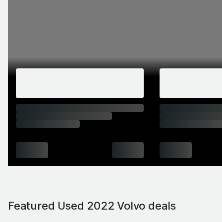
Featured Used 2022 Volvo deals