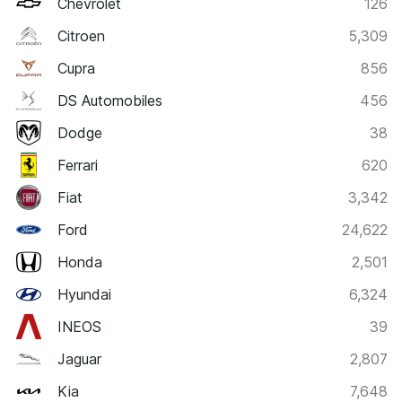
Chevrolet
126
Citroen
5,309
Cupra
856
DS Automobiles
456
Dodge
38
Ferrari
620
Fiat
3,342
Ford
24,622
Honda
2,501
Hyundai
6,324
INEOS
39
Jaguar
2,807
Kia
7,648