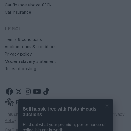
Car finance above £30k
Car insurance
LEGAL
Terms & conditions
Auction terms & conditions
Privacy policy
Modern slavery statement
Rules of posting
Sell hassle free with PistonHeads
auctions
This site is protected by reCAPTCHA and the Google
Privacy
Policy
and
Terms of Service
apply.
Find out what your premium, performance or
collectible car is worth
CarGurus UK Limited is an introducer appointed