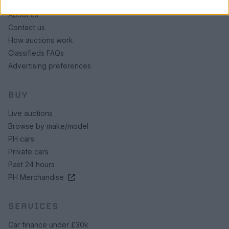
About us
Contact us
How auctions work
Classifieds FAQs
Advertising preferences
BUY
Live auctions
Browse by make/model
PH cars
Private cars
Past 24 hours
PH Merchandise
SERVICES
Car finance under £30k