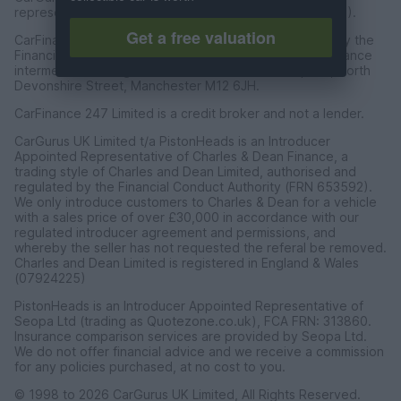
representative of CarFinance 247 Limited (FRN: 653019).
Get a free valuation
CarFinance 247 Limited are authorised and regulated by the
Financial Conduct Authority for credit broking and insurance
intermediation. Registered Address Universal Square, North
Devonshire Street, Manchester M12 6JH.
CarFinance 247 Limited is a credit broker and not a lender.
CarGurus UK Limited t/a PistonHeads is an Introducer
Appointed Representative of Charles & Dean Finance, a
trading style of Charles and Dean Limited, authorised and
regulated by the Financial Conduct Authority (FRN 653592).
We only introduce customers to Charles & Dean for a vehicle
with a sales price of over £30,000 in accordance with our
regulated introducer agreement and permissions, and
whereby the seller has not requested the referal be removed.
Charles and Dean Limited is registered in England & Wales
(07924225)
PistonHeads is an Introducer Appointed Representative of
Seopa Ltd (trading as Quotezone.co.uk), FCA FRN: 313860.
Insurance comparison services are provided by Seopa Ltd.
We do not offer financial advice and we receive a commission
for any policies purchased, at no cost to you.
© 1998 to 2026 CarGurus UK Limited, All Rights Reserved.