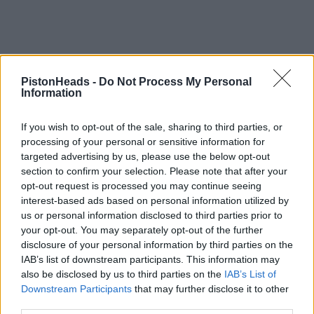
PistonHeads -
Do Not Process My Personal
Information
If you wish to opt-out of the sale, sharing to third parties, or
processing of your personal or sensitive information for
targeted advertising by us, please use the below opt-out
section to confirm your selection. Please note that after your
opt-out request is processed you may continue seeing
interest-based ads based on personal information utilized by
us or personal information disclosed to third parties prior to
your opt-out. You may separately opt-out of the further
disclosure of your personal information by third parties on the
IAB’s list of downstream participants. This information may
also be disclosed by us to third parties on the
IAB’s List of
Downstream Participants
that may further disclose it to other
third parties.