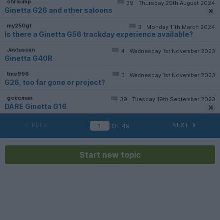
chrisimp
39
Thursday 29th August 2024
Ginetta G26 and other saloons
my250gt
3
Monday 11th March 2024
Is there a Ginetta G56 trackday experience available?
Jastuscan
4
Wednesday 1st November 2023
Ginetta G40R
tms996
3
Wednesday 1st November 2023
G26, too far gone or project?
geeeman
39
Tuesday 19th September 2023
DARE Ginetta G16
PREV
NEXT
OF
49
Start new topic