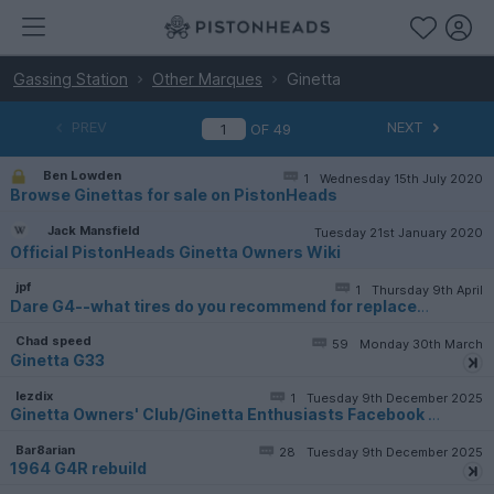
Gassing Station
Other Marques
Ginetta
PREV
NEXT
OF
49
Ben Lowden
1
Wednesday 15th July 2020
Browse Ginettas for sale on PistonHeads
Jack Mansfield
Tuesday 21st January 2020
Official PistonHeads Ginetta Owners Wiki
jpf
1
Thursday 9th April
Dare G4--what tires do you recommend for replacement
Chad speed
59
Monday 30th March
Ginetta G33
lezdix
1
Tuesday 9th December 2025
Ginetta Owners' Club/Ginetta Enthusiasts Facebook page
Bar8arian
28
Tuesday 9th December 2025
1964 G4R rebuild