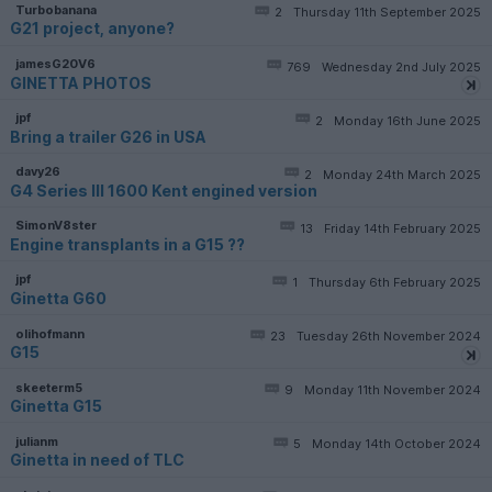
Turbobanana
2
Thursday 11th September 2025
G21 project, anyone?
jamesG20V6
769
Wednesday 2nd July 2025
GINETTA PHOTOS
jpf
2
Monday 16th June 2025
Bring a trailer G26 in USA
davy26
2
Monday 24th March 2025
G4 Series III 1600 Kent engined version
SimonV8ster
13
Friday 14th February 2025
Engine transplants in a G15 ??
jpf
1
Thursday 6th February 2025
Ginetta G60
olihofmann
23
Tuesday 26th November 2024
G15
skeeterm5
9
Monday 11th November 2024
Ginetta G15
julianm
5
Monday 14th October 2024
Ginetta in need of TLC