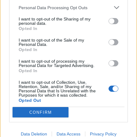
Personal Data Processing Opt Outs
I want to opt-out of the Sharing of my
personal data.
Opted In
I want to opt-out of the Sale of my
Personal Data.
Opted In
I want to opt-out of processing my
Personal Data for Targeted Advertising.
Opted In
I want to opt-out of Collection, Use,
Retention, Sale, and/or Sharing of my
Personal Data that Is Unrelated with the
Purposes for which it was collected.
Opted Out
CONFIRM
Data Deletion
Data Access
Privacy Policy
HELP & SUPPORT