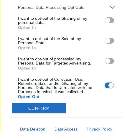
Personal Data Processing Opt Outs
I want to opt-out of the Sharing of my
personal data.
Opted In
I want to opt-out of the Sale of my
Personal Data.
Opted In
I want to opt-out of processing my
Personal Data for Targeted Advertising.
Opted In
I want to opt-out of Collection, Use,
Retention, Sale, and/or Sharing of my
Personal Data that Is Unrelated with the
Purposes for which it was collected.
Opted Out
CONFIRM
Data Deletion
Data Access
Privacy Policy
HELP & SUPPORT