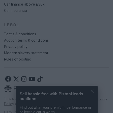
Car finance above £30k
Car insurance
LEGAL
Terms & conditions
Auction terms & conditions
Privacy policy
Modern slavery statement
Rules of posting
Sell hassle free with PistonHeads
auctions
This site is protected by reCAPTCHA and the Google
Privacy
Policy
and
Terms of Service
apply.
Find out what your premium, performance or
collectible car is worth
CarGurus UK Limited is an introducer appointed