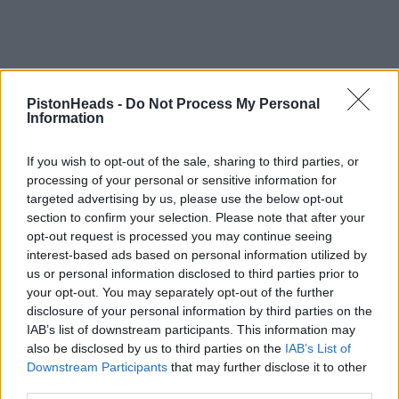
PistonHeads -
Do Not Process My Personal
Information
If you wish to opt-out of the sale, sharing to third parties, or
processing of your personal or sensitive information for
targeted advertising by us, please use the below opt-out
section to confirm your selection. Please note that after your
opt-out request is processed you may continue seeing
interest-based ads based on personal information utilized by
us or personal information disclosed to third parties prior to
your opt-out. You may separately opt-out of the further
disclosure of your personal information by third parties on the
IAB’s list of downstream participants. This information may
also be disclosed by us to third parties on the
IAB’s List of
Downstream Participants
that may further disclose it to other
third parties.