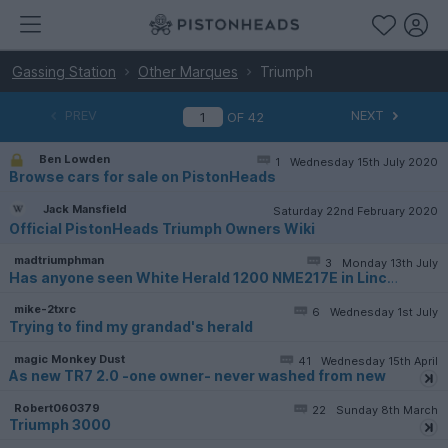
Gassing Station
Other Marques
Triumph
PREV
NEXT
OF
42
Ben Lowden
1
Wednesday 15th July 2020
Browse cars for sale on PistonHeads
Jack Mansfield
Saturday 22nd February 2020
Official PistonHeads Triumph Owners Wiki
madtriumphman
3
Monday 13th July
Has anyone seen White Herald 1200 NME217E in Lincs area?
mike-2txrc
6
Wednesday 1st July
Trying to find my grandad's herald
magic Monkey Dust
41
Wednesday 15th April
As new TR7 2.0 -one owner- never washed from new
Robert060379
22
Sunday 8th March
Triumph 3000