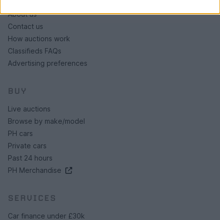
About us
Contact us
How auctions work
Classifieds FAQs
Advertising preferences
BUY
Live auctions
Browse by make/model
PH cars
Private cars
Past 24 hours
PH Merchandise
SERVICES
Car finance under £30k