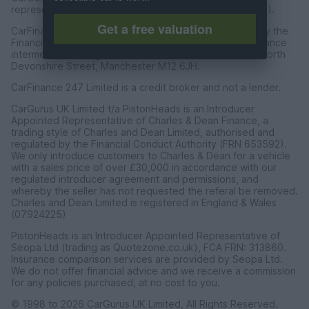
representative of CarFinance 247 Limited (FRN: 653019).
Get a free valuation
CarFinance 247 Limited are authorised and regulated by the
Financial Conduct Authority for credit broking and insurance
intermediation. Registered Address Universal Square, North
Devonshire Street, Manchester M12 6JH.
CarFinance 247 Limited is a credit broker and not a lender.
CarGurus UK Limited t/a PistonHeads is an Introducer
Appointed Representative of Charles & Dean Finance, a
trading style of Charles and Dean Limited, authorised and
regulated by the Financial Conduct Authority (FRN 653592).
We only introduce customers to Charles & Dean for a vehicle
with a sales price of over £30,000 in accordance with our
regulated introducer agreement and permissions, and
whereby the seller has not requested the referal be removed.
Charles and Dean Limited is registered in England & Wales
(07924225)
PistonHeads is an Introducer Appointed Representative of
Seopa Ltd (trading as Quotezone.co.uk), FCA FRN: 313860.
Insurance comparison services are provided by Seopa Ltd.
We do not offer financial advice and we receive a commission
for any policies purchased, at no cost to you.
© 1998 to 2026 CarGurus UK Limited, All Rights Reserved.