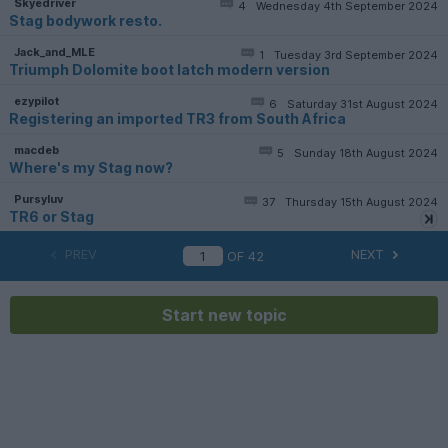
Skyedriver
4
Wednesday 4th September 2024
Stag bodywork resto.
Jack_and_MLE
1
Tuesday 3rd September 2024
Triumph Dolomite boot latch modern version
ezypilot
6
Saturday 31st August 2024
Registering an imported TR3 from South Africa
macdeb
5
Sunday 18th August 2024
Where's my Stag now?
Pursyluv
37
Thursday 15th August 2024
TR6 or Stag
PREV
NEXT
OF
42
Start new topic