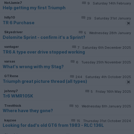
NotJamie7
9
Saturday 14th February
Help getting my first Triumph
hilly10
29
Saturday 31st January
TR 6 Purchase
Skyedriver
5
Wednesday 28th January
Dolomite Sprint - confirm it's a Sprint?
vantager
7
Saturday 6th December 2025
TR6 A type over drive stopped working
varsas
6
Tuesday 25th November 2025
What's wrong with my Stag?
GTRene
244
Saturday 4th October 2025
Triumph great picture thread (all types)
johnny7
5
Friday 16th May 2025
Tr6 WMR105K
Trevithick
10
Wednesday 8th January 2025
Where have they gone?
kayzee
15
Thursday 31st October 2024
Looking for dad's old GT6 from 1983 - RLC 136L