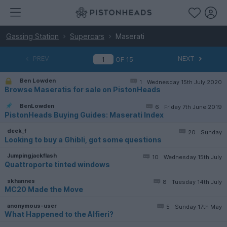
Gassing Station
Supercars
Maserati
PREV
NEXT
OF
15
Ben Lowden
1
Wednesday 15th July 2020
Browse Maseratis for sale on PistonHeads
BenLowden
6
Friday 7th June 2019
PistonHeads Buying Guides: Maserati Index
deek_f
20
Sunday
Looking to buy a Ghibli, got some questions
Jumpingjackflash
10
Wednesday 15th July
Quattroporte tinted windows
skhannes
8
Tuesday 14th July
MC20 Made the Move
anonymous-user
5
Sunday 17th May
What Happened to the Alfieri?