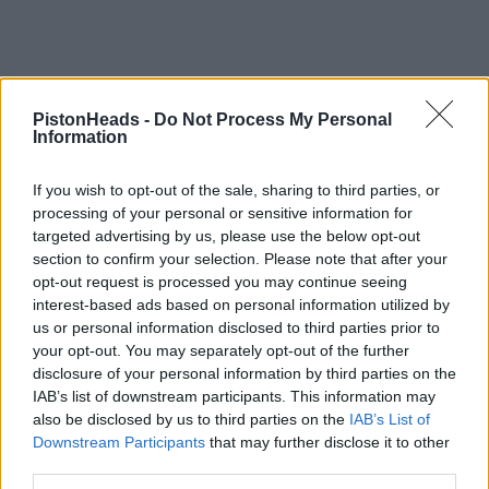
PistonHeads -
Do Not Process My Personal
Information
If you wish to opt-out of the sale, sharing to third parties, or
processing of your personal or sensitive information for
targeted advertising by us, please use the below opt-out
section to confirm your selection. Please note that after your
opt-out request is processed you may continue seeing
interest-based ads based on personal information utilized by
us or personal information disclosed to third parties prior to
your opt-out. You may separately opt-out of the further
disclosure of your personal information by third parties on the
IAB’s list of downstream participants. This information may
also be disclosed by us to third parties on the
IAB’s List of
Downstream Participants
that may further disclose it to other
third parties.