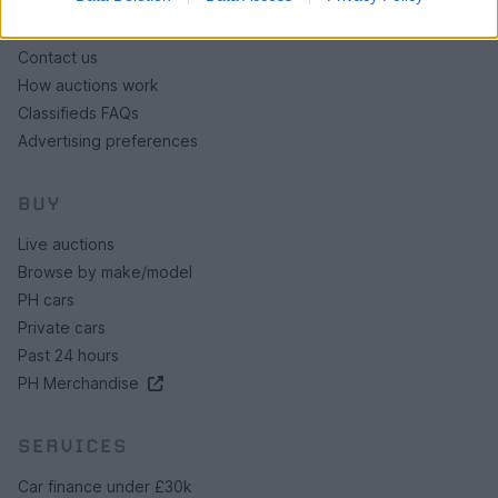
About us
Contact us
How auctions work
Classifieds FAQs
Advertising preferences
BUY
Live auctions
Browse by make/model
PH cars
Private cars
Past 24 hours
PH Merchandise
SERVICES
Car finance under £30k