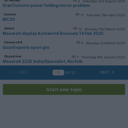
JR Hartley
5
Saturday 2nd August 2025
GranTurismo power folding mirror problem.
bennno
11
Saturday 19th April 2025
MC20
dinkel
10
Monday 31st March 2025
Maserati display Autoworld Brussels 14 Feb 2025
Henners84
5
Monday 3rd March 2025
Quattroporte sport gts
Skyedriver
7
Thursday 9th January 2025
Maserati 222E Indie/Specialist, Norfolk
PREV
NEXT
OF
15
Start new topic