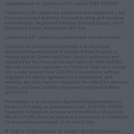
representative of CarFinance 247 Limited (FRN: 653019).
CarFinance 247 Limited are authorised and regulated by the
Get a free valuation
Financial Conduct Authority for credit broking and insurance
intermediation. Registered Address Universal Square, North
Devonshire Street, Manchester M12 6JH.
CarFinance 247 Limited is a credit broker and not a lender.
CarGurus UK Limited t/a PistonHeads is an Introducer
Appointed Representative of Charles & Dean Finance, a
trading style of Charles and Dean Limited, authorised and
regulated by the Financial Conduct Authority (FRN 653592).
We only introduce customers to Charles & Dean for a vehicle
with a sales price of over £30,000 in accordance with our
regulated introducer agreement and permissions, and
whereby the seller has not requested the referal be removed.
Charles and Dean Limited is registered in England & Wales
(07924225)
PistonHeads is an Introducer Appointed Representative of
Seopa Ltd (trading as Quotezone.co.uk), FCA FRN: 313860.
Insurance comparison services are provided by Seopa Ltd.
We do not offer financial advice and we receive a commission
for any policies purchased, at no cost to you.
© 1998 to 2026 CarGurus UK Limited, All Rights Reserved.