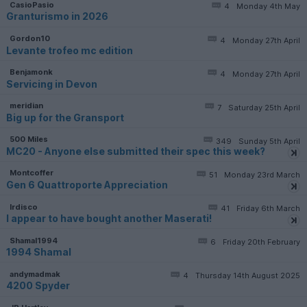
CasioPasio
4
Monday 4th May
Granturismo in 2026
Gordon10
4
Monday 27th April
Levante trofeo mc edition
Benjamonk
4
Monday 27th April
Servicing in Devon
meridian
7
Saturday 25th April
Big up for the Gransport
500 Miles
349
Sunday 5th April
MC20 - Anyone else submitted their spec this week?
Montcoffer
51
Monday 23rd March
Gen 6 Quattroporte Appreciation
lrdisco
41
Friday 6th March
I appear to have bought another Maserati!
Shamal1994
6
Friday 20th February
1994 Shamal
andymadmak
4
Thursday 14th August 2025
4200 Spyder