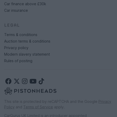
Car finance above £30k
Car insurance
LEGAL
Terms & conditions
Auction terms & conditions
Privacy policy
Modern slavery statement
Rules of posting
Sell hassle free with PistonHeads
This site is protected by reCAPTCHA and the Google
Privacy
auctions
Policy
and
Terms of Service
apply.
Find out what your premium, performance or
CarGurus UK Limited is an introducer appointed
collectible car is worth