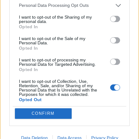
Personal Data Processing Opt Outs
I want to opt-out of the Sharing of my
personal data.
Opted In
I want to opt-out of the Sale of my
Personal Data.
Opted In
I want to opt-out of processing my
Personal Data for Targeted Advertising.
Opted In
I want to opt-out of Collection, Use,
Retention, Sale, and/or Sharing of my
Personal Data that Is Unrelated with the
Purposes for which it was collected.
Opted Out
CONFIRM
HELP & SUPPORT
Data Deletion
Data Access
Privacy Policy