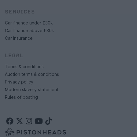
SERVICES
Car finance under £30k
Car finance above £30k
Car insurance
LEGAL
Terms & conditions
Auction terms & conditions
Privacy policy
Modern slavery statement
Rules of posting