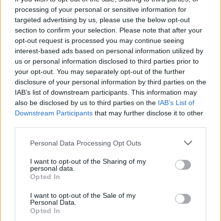
Saturday 1st August
processing of your personal or sensitive information for
targeted advertising by us, please use the below opt-out
North West
94
Saturday 1st August
Car shows in the North West 2023 (and N.Wales / Staffs)
section to confirm your selection. Please note that after your
opt-out request is processed you may continue seeing
PREV
NEXT
OF
3,055
interest-based ads based on personal information utilized by
us or personal information disclosed to third parties prior to
your opt-out. You may separately opt-out of the further
disclosure of your personal information by third parties on the
IAB’s list of downstream participants. This information may
also be disclosed by us to third parties on the
IAB’s List of
Downstream Participants
that may further disclose it to other
third parties.
Personal Data Processing Opt Outs
I want to opt-out of the Sharing of my
personal data.
Opted In
I want to opt-out of the Sale of my
Personal Data.
Opted In