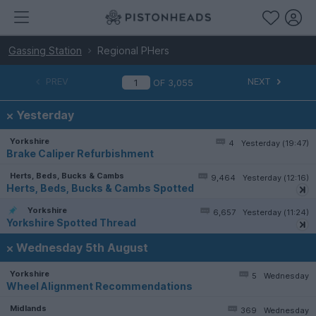
Gassing Station
Regional PHers
PREV
NEXT
OF
3,055
Yesterday
Yorkshire
4
Yesterday (19:47)
Brake Caliper Refurbishment
Herts, Beds, Bucks & Cambs
9,464
Yesterday (12:16)
Herts, Beds, Bucks & Cambs Spotted
Yorkshire
6,657
Yesterday (11:24)
Yorkshire Spotted Thread
Wednesday 5th August
Yorkshire
5
Wednesday
Wheel Alignment Recommendations
Midlands
369
Wednesday