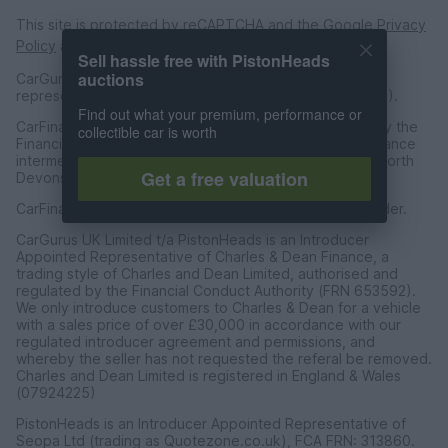
This site is protected by reCAPTCHA and the Google
Privacy
Policy
and
Terms of Service
apply.
Sell hassle free with PistonHeads
auctions
CarGurus UK Limited is an introducer appointed
representative of CarFinance 247 Limited (FRN: 653019).
Find out what your premium, performance or
CarFinance 247 Limited are authorised and regulated by the
collectible car is worth
Financial Conduct Authority for credit broking and insurance
intermediation. Registered Address Universal Square, North
Get a free valuation
Devonshire Street, Manchester M12 6JH.
CarFinance 247 Limited is a credit broker and not a lender.
CarGurus UK Limited t/a PistonHeads is an Introducer
Appointed Representative of Charles & Dean Finance, a
trading style of Charles and Dean Limited, authorised and
regulated by the Financial Conduct Authority (FRN 653592).
We only introduce customers to Charles & Dean for a vehicle
with a sales price of over £30,000 in accordance with our
regulated introducer agreement and permissions, and
whereby the seller has not requested the referal be removed.
Charles and Dean Limited is registered in England & Wales
(07924225)
PistonHeads is an Introducer Appointed Representative of
Seopa Ltd (trading as Quotezone.co.uk), FCA FRN: 313860.