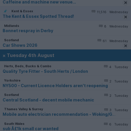
Caffeine and machine new venue...
Kent & Essex
11,516
Wednesday
The Kent & Essex Spotted Thread!
Midlands
8
Wednesday
Bonnet respray in Derby
Scotland
61
Wednesday
Car Shows 2026
Tuesday 4th August
Herts, Beds, Bucks & Cambs
4
Tuesday
Quality Tyre Fitter - South Herts / London
Yorkshire
2
Tuesday
NY500 - Current Licence Holders aren't reopening
Scotland
2
Tuesday
Central Scotland - decent mobile mechanic
Thames Valley & Surrey
3
Tuesday
Mobile auto electrician recommendation - Woking/Guildford
South Wales
6
Tuesday
sub Â£1k small car wanted