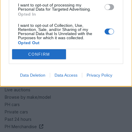
I want to opt-out of processing my
Personal Data for Targeted Advertising.
Opted In
HELP & SUPPORT
I want to opt-out of Collection, Use,
Retention, Sale, and/or Sharing of my
About us
Personal Data that Is Unrelated with the
Purposes for which it was collected.
Contact us
Opted Out
How auctions work
CONFIRM
Classifieds FAQs
Advertising preferences
Data Deletion
Data Access
Privacy Policy
BUY
Live auctions
Browse by make/model
PH cars
Private cars
Past 24 hours
PH Merchandise