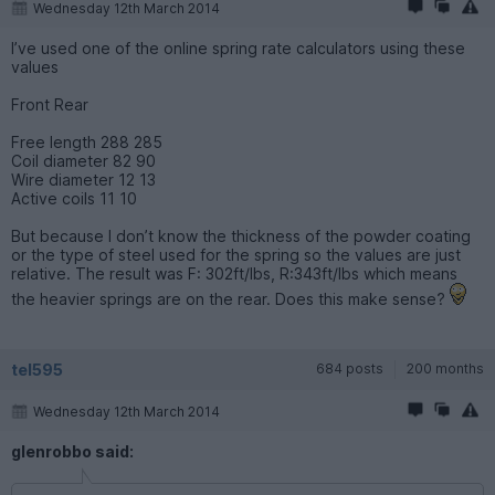
Wednesday 12th March 2014
I’ve used one of the online spring rate calculators using these
values
Front Rear
Free length 288 285
Coil diameter 82 90
Wire diameter 12 13
Active coils 11 10
But because I don’t know the thickness of the powder coating
or the type of steel used for the spring so the values are just
relative. The result was F: 302ft/lbs, R:343ft/lbs which means
the heavier springs are on the rear. Does this make sense?
tel595
684 posts
200 months
Wednesday 12th March 2014
glenrobbo said: