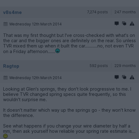
v8s4me
7,274 posts
247 months
Wednesday 12th March 2014
That was my first thought but I've cross-checked with what's on
the car and the bigger ones are definitely on the rear. So unless
TVR mixed them up when it built the car..........no, not even TVR
on a Friday afternoon......
Ragtop
592 posts
229 months
Wednesday 12th March 2014
Looking at Glen's springs, they don't look progressive to me. I
believe TVR changed spring specs quite frequently, so this
wouldn't surprise me.
It doesn't matter which way up the springs go - they won't know
the difference.
See what happens if you change your wire diameter by half a
mm, then ask yourself how reliable your spring rate estimate is...