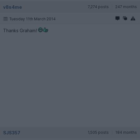
v8s4me
7,274 posts
247 months
Tuesday 11th March 2014
Thanks Graham!
SJS357
1,505 posts
184 months