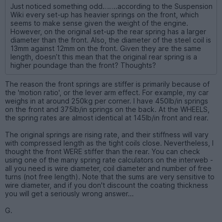
Just noticed something odd……..according to the Suspension
Wiki every set-up has heavier springs on the front, which
seems to make sense given the weight of the engine.
However, on the original set-up the rear spring has a larger
diameter than the front. Also, the diameter of the steel coil is
13mm against 12mm on the front. Given they are the same
length, doesn’t this mean that the original rear spring is a
higher poundage than the front? Thoughts?
The reason the front springs are stiffer is primarily because of
the 'motion ratio', or the lever arm effect. For example, my car
weighs in at around 250kg per corner. I have 450lb/in springs
on the front and 375lb/in springs on the back. At the WHEELS,
the spring rates are almost identical at 145lb/in front and rear.
The original springs are rising rate, and their stiffness will vary
with compressed length as the tight coils close. Nevertheless, I
thought the front WERE stiffer than the rear. You can check
using one of the many spring rate calculators on the interweb -
all you need is wire diameter, coil diameter and number of free
turns (not free length). Note that the sums are very sensitive to
wire diameter, and if you don't discount the coating thickness
you will get a seriously wrong answer...
G.