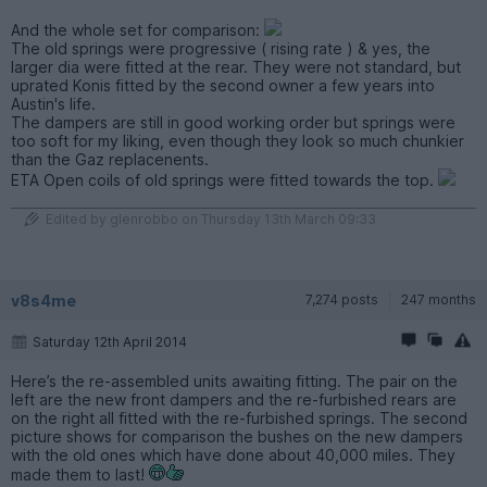
And the whole set for comparison:
The old springs were progressive ( rising rate ) & yes, the
larger dia were fitted at the rear. They were not standard, but
uprated Konis fitted by the second owner a few years into
Austin's life.
The dampers are still in good working order but springs were
too soft for my liking, even though they look so much chunkier
than the Gaz replacenents.
ETA Open coils of old springs were fitted towards the top.
Edited by glenrobbo on Thursday 13th March 09:33
v8s4me
7,274 posts
247 months
Saturday 12th April 2014
Here’s the re-assembled units awaiting fitting. The pair on the
left are the new front dampers and the re-furbished rears are
on the right all fitted with the re-furbished springs. The second
picture shows for comparison the bushes on the new dampers
with the old ones which have done about 40,000 miles. They
made them to last!