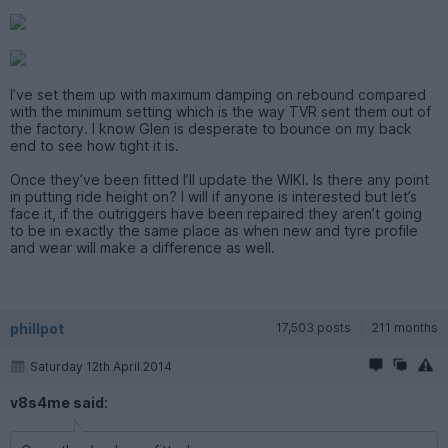
I’ve set them up with maximum damping on rebound compared
with the minimum setting which is the way TVR sent them out of
the factory. I know Glen is desperate to bounce on my back
end to see how tight it is.
Once they’ve been fitted I’ll update the WIKI. Is there any point
in putting ride height on? I will if anyone is interested but let’s
face it, if the outriggers have been repaired they aren’t going
to be in exactly the same place as when new and tyre profile
and wear will make a difference as well.
phillpot
17,503 posts
211 months
Saturday 12th April 2014
v8s4me said: