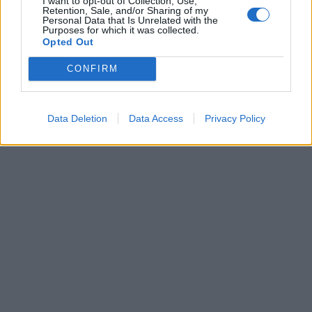
I want to opt-out of Collection, Use,
Retention, Sale, and/or Sharing of my
Wednesday 12th March 2014
Personal Data that Is Unrelated with the
Purposes for which it was collected.
v8s4me said:
Opted Out
CONFIRM
Any
engineers
grease monkeys out there like to suggest
what’s going on here?
You've mixed the springs up
Data Deletion
Data Access
Privacy Policy