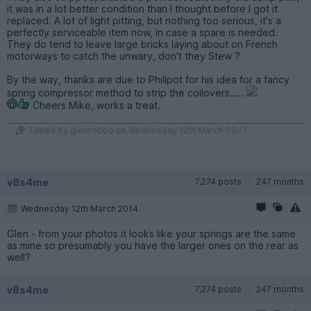
it was in a lot better condition than I thought before I got it
replaced. A lot of light pitting, but nothing too serious, it's a
perfectly serviceable item now, in case a spare is needed.
They do tend to leave large bricks laying about on French
motorways to catch the unwary, don't they Stew ?
By the way, thanks are due to Phillpot for his idea for a fancy
spring compressor method to strip the coilovers.....
Cheers Mike, works a treat.
Edited by glenrobbo on Wednesday 12th March 00:11
v8s4me
7,274 posts
247 months
Wednesday 12th March 2014
Glen - from your photos it looks like your springs are the same
as mine so presumably you have the larger ones on the rear as
well?
v8s4me
7,274 posts
247 months