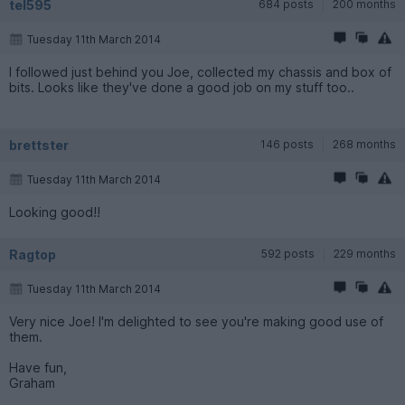
tel595
684 posts
200 months
Tuesday 11th March 2014
I followed just behind you Joe, collected my chassis and box of
bits. Looks like they've done a good job on my stuff too..
brettster
146 posts
268 months
Tuesday 11th March 2014
Looking good!!
Ragtop
592 posts
229 months
Tuesday 11th March 2014
Very nice Joe! I'm delighted to see you're making good use of
them.
Have fun,
Graham