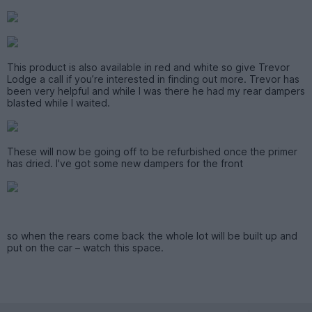
This product is also available in red and white so give Trevor
Lodge a call if you’re interested in finding out more. Trevor has
been very helpful and while I was there he had my rear dampers
blasted while I waited.
These will now be going off to be refurbished once the primer
has dried. I've got some new dampers for the front
so when the rears come back the whole lot will be built up and
put on the car – watch this space.