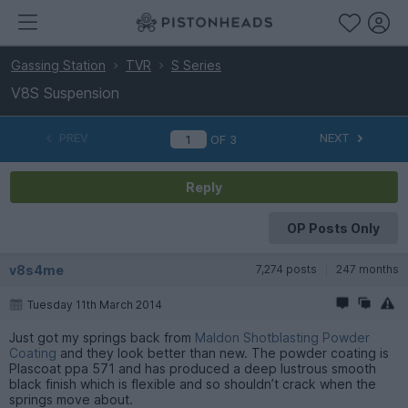
Gassing Station
TVR
S Series
V8S Suspension
PREV
NEXT
OF
3
Reply
OP Posts Only
v8s4me
7,274 posts
247 months
Tuesday 11th March 2014
Just got my springs back from
Maldon Shotblasting Powder
Coating
and they look better than new. The powder coating is
Plascoat ppa 571 and has produced a deep lustrous smooth
black finish which is flexible and so shouldn’t crack when the
springs move about.