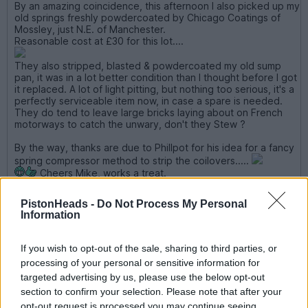
By an amazing coincidence, this afternoon I also picked up my
old springs freshly powdercoated by Chicago Coatings of
Mossley, just N.E. of Manchester.
Reasonable cost at £30 for this lot....
They also stripped, blasted & powdercoated my old sump
pan, it was in a lot better condition than I thought before I got
it replaced. A lot of light pitting, but nothing too serious, it's a
perfectly serviceable item now, in case a spare is needed.
They do tend to leave large bricks laying about on French
motorways to catch the unwary, don't they Stew ?
By the way, thanks are due to Phillpot for his idea for a fancy
spring compressor method to strip the coilovers.....
Cheers Mike, works a treat.
Edited by glenrobbo on Wednesday 12th March 08:55
PistonHeads -
Do Not Process My Personal
Information
Also... cheers Mike for the spring compression method. I
struggled for ages trying to get my spring clamps on and when I
If you wish to opt-out of the sale, sharing to third parties, or
did, I couldn't get them off again! All done now though, using
processing of your personal or sensitive information for
the tie-down method - works very well...
targeted advertising by us, please use the below opt-out
section to confirm your selection. Please note that after your
v8s4me
7,274 posts
247 months
opt-out request is processed you may continue seeing