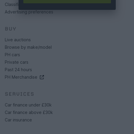
Classifieds FAQs
Advertising preferences
BUY
Live auctions
Browse by make/model
PH cars
Private cars
Past 24 hours
PH Merchandise
SERVICES
Car finance under £30k
Car finance above £30k
Car insurance