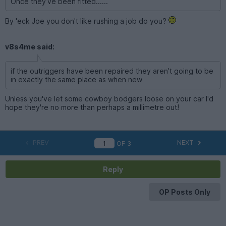
Once they’ve been fitted......
By 'eck Joe you don't like rushing a job do you?
v8s4me said:
if the outriggers have been repaired they aren’t going to be
in exactly the same place as when new
Unless you've let some cowboy bodgers loose on your car I'd
hope they're no more than perhaps a millimetre out!
PREV
NEXT
OF
3
Reply
OP Posts Only