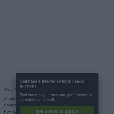
Sell hassle free with PistonHeads
auctions
HELP & SUPPORT
Find out what your premium, performance or
About us
collectible car is worth
Contact us
Get a free valuation
How auctions work