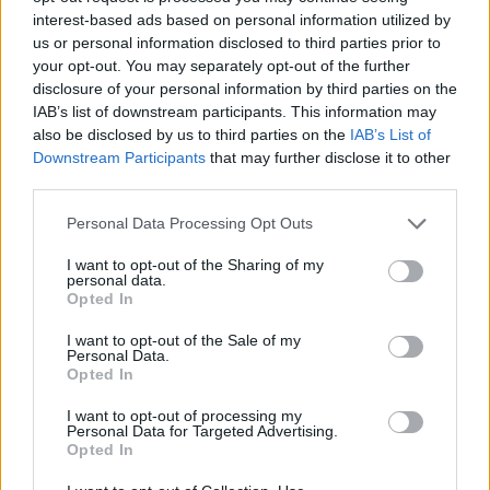
interest-based ads based on personal information utilized by
Wednesday 12th March 2014
us or personal information disclosed to third parties prior to
your opt-out. You may separately opt-out of the further
Glen – another question for you. In the photo above of your
rear dampers it looks like the tighter coils are at the bottom of
disclosure of your personal information by third parties on the
the damper but on mine they are at the top. Originally the
IAB’s list of downstream participants. This information may
tighter coils were at the top on the fronts as well but when the
also be disclosed by us to third parties on the
IAB’s List of
garage re-assembled them after the chassis work in 2010 they
Downstream Participants
that may further disclose it to other
put the tighter coils on the bottom. Does it matter? I didn’t
notice any difference.
third parties.
Common sense says the more open coils should be at the
Personal Data Processing Opt Outs
bottom so that they compress more on the initial bump and then
as the force travels up the spring the tighter coils slow the
I want to opt-out of the Sharing of my
compression down to reduce body roll.
personal data.
Opted In
Picking up on my other point above about front and rear spring
rates, why are all aftermarket set-ups arranged with the heavier
I want to opt-out of the Sale of my
spring at the front and the lower one at the rear ie the reverse
Personal Data.
of what TVR designed?
Opted In
Any engineers out there like to suggest what’s going on here?
I want to opt-out of processing my
Personal Data for Targeted Advertising.
Opted In
phillpot
17,503 posts
211 months