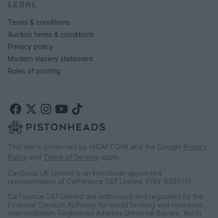
LEGAL
Terms & conditions
Auction terms & conditions
Privacy policy
Modern slavery statement
Rules of posting
This site is protected by reCAPTCHA and the Google
Privacy
Policy
and
Terms of Service
apply.
CarGurus UK Limited is an introducer appointed
representative of CarFinance 247 Limited (FRN: 653019).
CarFinance 247 Limited are authorised and regulated by the
Financial Conduct Authority for credit broking and insurance
intermediation. Registered Address Universal Square, North