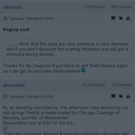
v8s4me
7,274 posts
247 months
Tuesday 11th March 2014
Ragtop said:
...........Note that the sums are very sensitive to wire diameter,
and if you don't discount the coating thickness you will get a
seriously wrong answer....
Thanks for tip. I supose I'll just have to get them blasted again
so I can get an accurate measurement
glenrobbo
40,214 posts
178 months
Tuesday 11th March 2014
By an amazing coincidence, this afternoon I also picked up my
old springs freshly powdercoated by Chicago Coatings of
Mossley, just N.E. of Manchester.
Reasonable cost at £30 for this lot....
They also stripped, blasted & powdercoated my old sump pan,