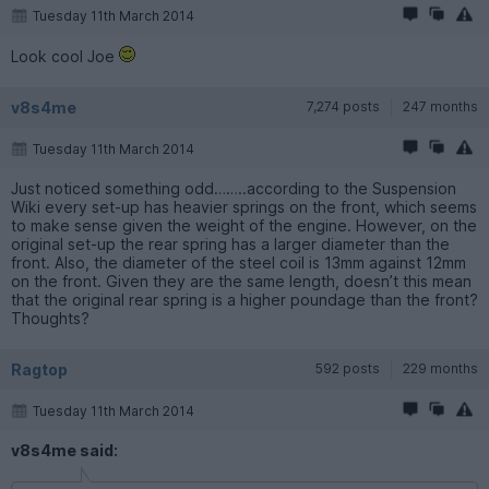
Tuesday 11th March 2014
Look cool Joe
v8s4me
7,274 posts
247 months
Tuesday 11th March 2014
Just noticed something odd……..according to the Suspension
Wiki every set-up has heavier springs on the front, which seems
to make sense given the weight of the engine. However, on the
original set-up the rear spring has a larger diameter than the
front. Also, the diameter of the steel coil is 13mm against 12mm
on the front. Given they are the same length, doesn’t this mean
that the original rear spring is a higher poundage than the front?
Thoughts?
Ragtop
592 posts
229 months
Tuesday 11th March 2014
v8s4me said: