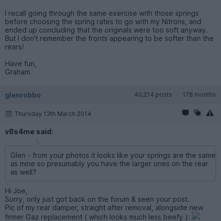
I recall going through the same exercise with those springs
before choosing the spring rates to go with my Nitrons, and
ended up concluding that the originals were too soft anyway.
But I don't remember the fronts appearing to be softer than the
rears!
Have fun,
Graham
glenrobbo
40,214 posts
178 months
Thursday 13th March 2014
v8s4me said:
Glen - from your photos it looks like your springs are the same
as mine so presumably you have the larger ones on the rear
as well?
Hi Joe,
Sorry, only just got back on the forum & seen your post.
Pic of my rear damper, straight after removal, alongside new
firmer Gaz replacement ( which looks much less beefy ):