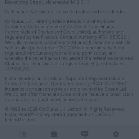
Devonshire Street, Manchester M12 6JH.
CarFinance 247 Limited is a credit broker and not a lender.
CarGurus UK Limited t/a PistonHeads is an Introducer
Appointed Representative of Charles & Dean Finance, a
trading style of Charles and Dean Limited, authorised and
regulated by the Financial Conduct Authority (FRN 653592).
We only introduce customers to Charles & Dean for a vehicle
with a sales price of over £30,000 in accordance with our
regulated introducer agreement and permissions, and
whereby the seller has not requested the referal be removed.
Charles and Dean Limited is registered in England & Wales
(07924225)
PistonHeads is an Introducer Appointed Representative of
Seopa Ltd (trading as Quotezone.co.uk), FCA FRN: 313860.
Insurance comparison services are provided by Seopa Ltd.
We do not offer financial advice and we receive a commission
for any policies purchased, at no cost to you.
© 1998 to 2026 CarGurus UK Limited, All Rights Reserved.
PistonHeads® is a registered trademark of CarGurus
Ireland Limited.
CarGurus UK Limited, 1 Ashley Road, 3rd Floor, Altrincham,
Cheshire WA14 2DT.