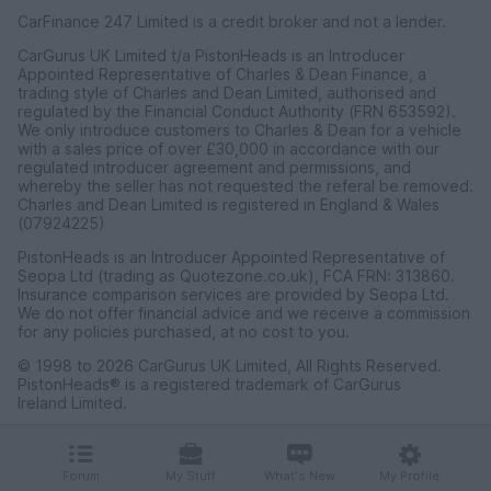
CarFinance 247 Limited is a credit broker and not a lender.
CarGurus UK Limited t/a PistonHeads is an Introducer
Appointed Representative of Charles & Dean Finance, a
trading style of Charles and Dean Limited, authorised and
regulated by the Financial Conduct Authority (FRN 653592).
We only introduce customers to Charles & Dean for a vehicle
with a sales price of over £30,000 in accordance with our
regulated introducer agreement and permissions, and
whereby the seller has not requested the referal be removed.
Charles and Dean Limited is registered in England & Wales
(07924225)
PistonHeads is an Introducer Appointed Representative of
Seopa Ltd (trading as Quotezone.co.uk), FCA FRN: 313860.
Insurance comparison services are provided by Seopa Ltd.
We do not offer financial advice and we receive a commission
for any policies purchased, at no cost to you.
© 1998 to 2026 CarGurus UK Limited, All Rights Reserved.
PistonHeads® is a registered trademark of CarGurus
Ireland Limited.
CarGurus UK Limited, 1 Ashley Road, 3rd Floor, Altrincham,
Cheshire WA14 2DT.
Forum
My Stuff
What's New
My Profile