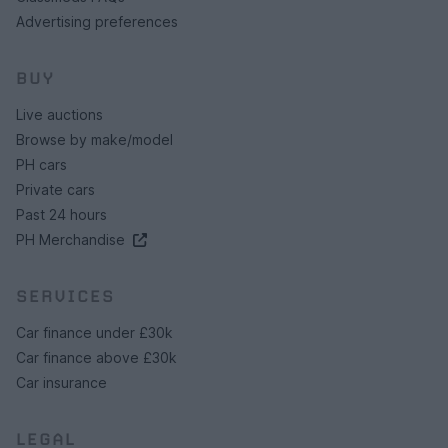
Advertising preferences
BUY
Live auctions
Browse by make/model
PH cars
Private cars
Past 24 hours
PH Merchandise
SERVICES
Car finance under £30k
Car finance above £30k
Car insurance
LEGAL