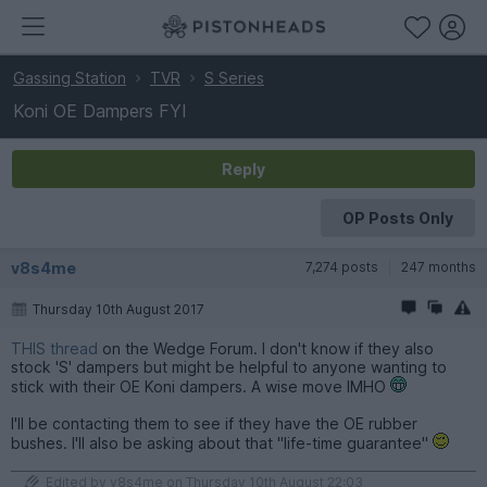
Gassing Station
TVR
S Series
Koni OE Dampers FYI
Reply
OP Posts Only
v8s4me
7,274 posts
247 months
Thursday 10th August 2017
THIS thread
on the Wedge Forum. I don't know if they also
stock 'S' dampers but might be helpful to anyone wanting to
stick with their OE Koni dampers. A wise move IMHO
I'll be contacting them to see if they have the OE rubber
bushes. I'll also be asking about that "life-time guarantee"
Edited by v8s4me on Thursday 10th August 22:03