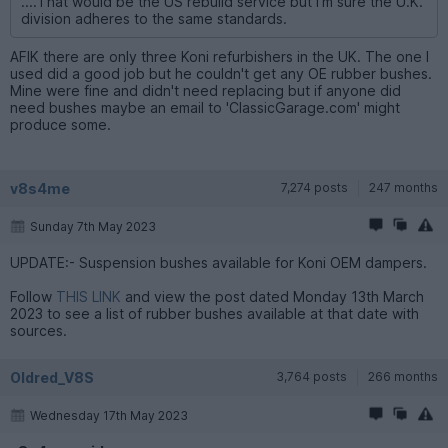
....That would be the US rebuild service but I'm sure the U.K.
division adheres to the same standards.
AFIK there are only three Koni refurbishers in the UK. The one I
used did a good job but he couldn't get any OE rubber bushes.
Mine were fine and didn't need replacing but if anyone did
need bushes maybe an email to 'ClassicGarage.com' might
produce some.
v8s4me
7,274 posts
247 months
Sunday 7th May 2023
UPDATE:- Suspension bushes available for Koni OEM dampers.
Follow
THIS LINK
and view the post dated Monday 13th March
2023 to see a list of rubber bushes available at that date with
sources.
Oldred_V8S
3,764 posts
266 months
Wednesday 17th May 2023