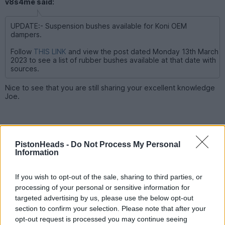
v8s4me said:
UPDATE:- Suspension bushes available for Koni OEM
dampers.
Follow
THIS LINK
and view the post dated Monday 13th March
2023 to see a list of rubber bushes available at that date with
sources.
Nice to see that you are still sharing your excellent knowledge
Joe.
PistonHeads -
Do Not Process My Personal
Information
If you wish to opt-out of the sale, sharing to third parties, or
processing of your personal or sensitive information for
targeted advertising by us, please use the below opt-out
section to confirm your selection. Please note that after your
opt-out request is processed you may continue seeing