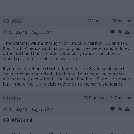
GBinUSA
222 posts
152 months
Sunday 13th August 2017
The warranty will be through Koni. I would call Koni UK and ask.
Koni North America said that as long as they were manufactured
after 1981 and had not been previously rebuilt, the shocks
would qualify for the lifetime warranty.
If you could get an old set of Koni's for the S you could send
them to Koni to be rebuilt. I've heard it's an excellent service
and relatively cost effect. That would be the US rebuild service
but I'm sure the U.K. division adheres to the same standards.
v8s4me
7,274 posts
247 months
Sunday 13th August 2017
GBinUSA said: