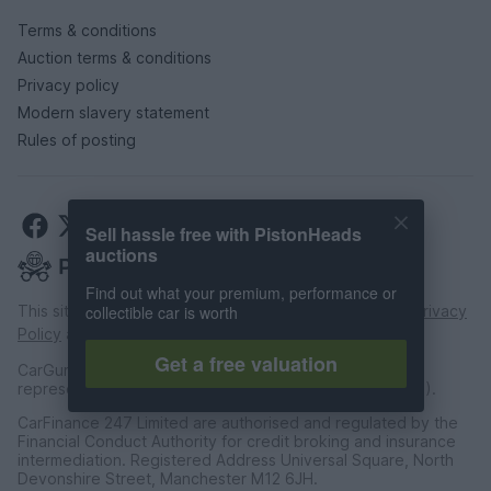
Terms & conditions
Auction terms & conditions
Privacy policy
Modern slavery statement
Rules of posting
Sell hassle free with PistonHeads
auctions
Find out what your premium, performance or
This site is protected by reCAPTCHA and the Google
Privacy
collectible car is worth
Policy
and
Terms of Service
apply.
Get a free valuation
CarGurus UK Limited is an introducer appointed
representative of CarFinance 247 Limited (FRN: 653019).
CarFinance 247 Limited are authorised and regulated by the
Financial Conduct Authority for credit broking and insurance
intermediation. Registered Address Universal Square, North
Devonshire Street, Manchester M12 6JH.