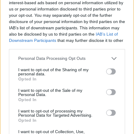
interest-based ads based on personal information utilized by
us or personal information disclosed to third parties prior to
your opt-out. You may separately opt-out of the further
v8s4me
7,274 posts
247 months
disclosure of your personal information by third parties on the
IAB’s list of downstream participants. This information may
Wednesday 17th May 2023
also be disclosed by us to third parties on the
IAB’s List of
Downstream Participants
that may further disclose it to other
Just a pro
PH
et crying in the FB wilderness?
third parties.
Personal Data Processing Opt Outs
I want to opt-out of the Sharing of my
Edited by v8s4me on Wednesday 17th May 18:52
personal data.
Opted In
I want to opt-out of the Sale of my
Personal Data.
Reply
Opted In
OP Posts Only
I want to opt-out of processing my
Personal Data for Targeted Advertising.
Opted In
I want to opt-out of Collection, Use,