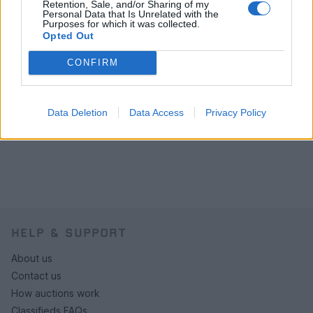
Retention, Sale, and/or Sharing of my
Personal Data that Is Unrelated with the
Purposes for which it was collected.
Opted Out
CONFIRM
Data Deletion
Data Access
Privacy Policy
HELP & SUPPORT
About us
Contact us
How auctions work
Classifieds FAQs