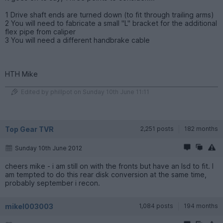
1 Drive shaft ends are turned down (to fit through trailing arms)
2 You will need to fabricate a small "L" bracket for the additional
flex pipe from caliper
3 You will need a different handbrake cable
HTH Mike
Edited by phillpot on Sunday 10th June 11:11
Top Gear TVR
2,251 posts
182 months
Sunday 10th June 2012
cheers mike - i am still on with the fronts but have an lsd to fit. I
am tempted to do this rear disk conversion at the same time,
probably september i recon.
mikel003003
1,084 posts
194 months