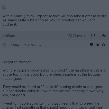
With a 41mm (I think) impact socket will also take it off easily but
will make quite a bit of noise! My 1m breaker bar wouldn't
budge it.
phillpot
17,503 posts
211 months
Tuesday 19th June 2012
Forgot to mention....
With the calipers mounted at "9 o'clock" the handbrake cable is
at the top, this is good but the bleed nipple is at the bottom.
not so good.
They could be fitted at "3 o'clock" putting nipple at top, good,
but handbrake cable is now at the bottom, hanging down very
low, not good.
I went for nipple at bottom, this just means that to bleed the
brakes (not something that should need doing too often) I un-