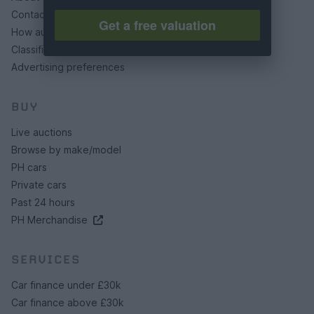
Contact us
Get a free valuation
How auctions work
Classifieds FAQs
Advertising preferences
BUY
Live auctions
Browse by make/model
PH cars
Private cars
Past 24 hours
PH Merchandise
SERVICES
Car finance under £30k
Car finance above £30k