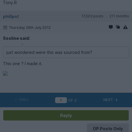
Tony.R
phillpot
17,503 posts
211 months
Thursday 26th July 2012
Sssline said:
just wondered were this was sourced from?
This one ? I made it.
PREV
NEXT
OF
2
Reply
OP Posts Only