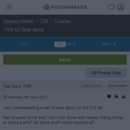
Gassing Station
TVR
S Series
TVR S2 Rear discs
PREV
NEXT
OF
2
Reply
OP Posts Only
Top Gear TVR
2,251 posts
182 months
Monday 4th June 2012
I am contemplating a set of rear discs on the 2.9 v6.
Has anyone done this? can it be done with simply fitting chimp
or sierra parts? do drive shaft need machining?