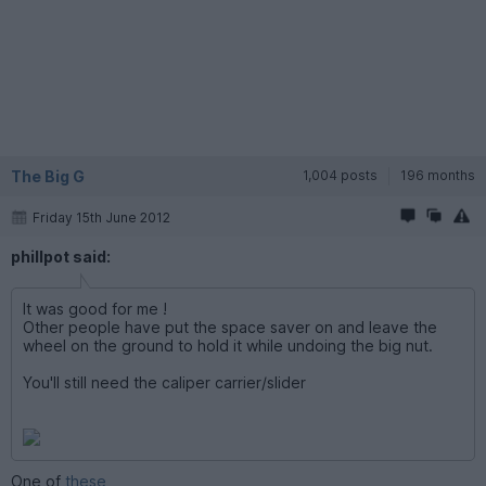
The Big G
1,004 posts
196 months
Friday 15th June 2012
phillpot said:
It was good for me !
Other people have put the space saver on and leave the
wheel on the ground to hold it while undoing the big nut.
You'll still need the caliper carrier/slider
One of
these