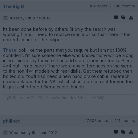
The Big G
1,004 posts
196 months
Tuesday 5th June 2012
Its been done before by others (if only the search was
working!), you'll need to replace rear hubs so that there is the
correct mount for the caliper.
These
look like the parts that you require but I am not 100%
confident. I'm sure someone else who knows more will be along
in no time to say for sure. The add states they are from a Sierra
4x4 but I'm not sure if there were any differences on the sierra
to the non 4x4 models with rear disks. Get them refurbed then
bolted on. You'll also need a new hand brake cable, racetech
now stock one for the V8s which should be correct for you too.
Its just a shortened Sierra cable though.
Edited by The Big G on Wednesday 6th June 08:50
phillpot
17,503 posts
211 months
Wednesday 6th June 2012