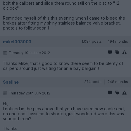
bolt the calipers and slide them round still on the disc to "12
o'clock".
Reminded myself of this this evening when I came to bleed the
brakes after fitting my shiny stainless balance valve bracket,
photo's to follow soon !
mikel003003
1,084 posts
194 months
Tuesday 19th June 2012
Thanks Mike, that's good to know there seem to be plenty of
calipers around just waiting for an e bay bargain !
Sssline
374 posts
248 months
Thursday 26th July 2012
Hi,
I noticed in the pics above that you have used new cable end,
on one end, I assume to shorten, just wondered were this was
sourced from?
Thanks