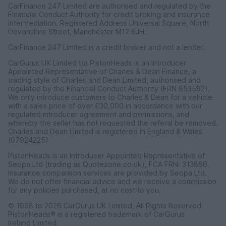
CarFinance 247 Limited are authorised and regulated by the
Financial Conduct Authority for credit broking and insurance
intermediation. Registered Address Universal Square, North
Devonshire Street, Manchester M12 6JH.
CarFinance 247 Limited is a credit broker and not a lender.
CarGurus UK Limited t/a PistonHeads is an Introducer
Appointed Representative of Charles & Dean Finance, a
trading style of Charles and Dean Limited, authorised and
regulated by the Financial Conduct Authority (FRN 653592).
We only introduce customers to Charles & Dean for a vehicle
with a sales price of over £30,000 in accordance with our
regulated introducer agreement and permissions, and
whereby the seller has not requested the referal be removed.
Charles and Dean Limited is registered in England & Wales
(07924225)
PistonHeads is an Introducer Appointed Representative of
Seopa Ltd (trading as Quotezone.co.uk), FCA FRN: 313860.
Insurance comparison services are provided by Seopa Ltd.
We do not offer financial advice and we receive a commission
for any policies purchased, at no cost to you.
© 1998 to 2026 CarGurus UK Limited, All Rights Reserved.
PistonHeads® is a registered trademark of CarGurus
Ireland Limited.