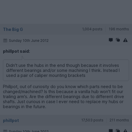
The Big G
1,004 posts
196 months
Sunday 10th June 2012
phillpot said:
Didn't use the hubs in the end though because it involves
different bearings and/or some machining I think. Instead I
used a pair of caliper mounting brackets
Phillpot, out of curiosity do you know which parts need to be
changed/machined? Is this because a vanilla hub won't fit our
trailing arm's. Are the different bearings due to different drive
shafts. Just curious in case I ever need to replace my hubs or
bearings in the future.
phillpot
17,503 posts
211 months
Sunday 10th June 2012