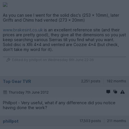
As you can see I went for the solid disc's (253 x 10mm), later
Griffs and Chims had vented (273 x 20mm)
www.brakesint.co.uk
is an excellent reference site (and their
prices are pretty good), they give all the dimensions so you just
keep searching various Sierras till you find what you want.
Solid disc is XRi 4x4 and vented are Cozzie 4x4 (but check,
don't take my word for it).
Edited by phillpot on Wednesday 6th June 22:36
Top Gear TVR
2,251 posts
182 months
Thursday 7th June 2012
Phillpot - Very useful, what if any difference did you notice
having done the work?
phillpot
17,503 posts
211 months