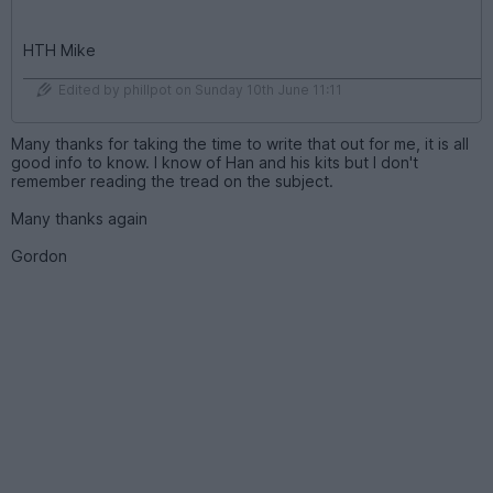
HTH Mike
Edited by phillpot on Sunday 10th June 11:11
Many thanks for taking the time to write that out for me, it is all
good info to know. I know of Han and his kits but I don't
remember reading the tread on the subject.
Many thanks again
Gordon