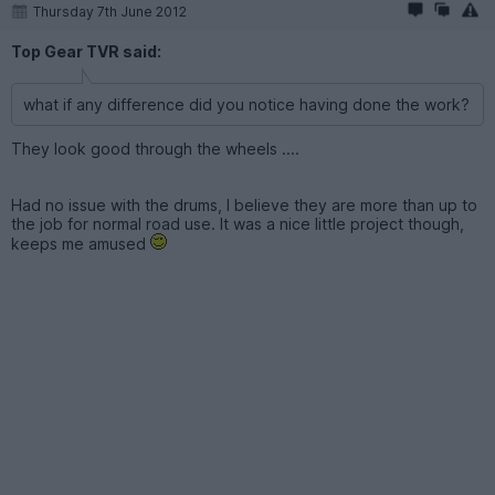
Thursday 7th June 2012
Top Gear TVR said:
what if any difference did you notice having done the work?
They look good through the wheels ....
Had no issue with the drums, I believe they are more than up to
the job for normal road use. It was a nice little project though,
keeps me amused