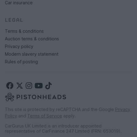
Car insurance
LEGAL
Terms & conditions
Auction terms & conditions
Privacy policy
Modern slavery statement
Rules of posting
This site is protected by reCAPTCHA and the Google
Privacy
Policy
and
Terms of Service
apply.
CarGurus UK Limited is an introducer appointed
representative of CarFinance 247 Limited (FRN: 653019).