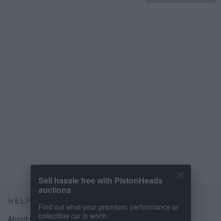
Sell hassle free with PistonHeads
auctions
HELP & SUPPORT
Find out what your premium, performance or
collectible car is worth
About us