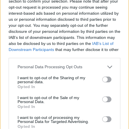
section to confirm your selection. Please note that after your
opt-out request is processed you may continue seeing
interest-based ads based on personal information utilized by
The brackets replace these....
us or personal information disclosed to third parties prior to
your opt-out. You may separately opt-out of the further
disclosure of your personal information by third parties on the
IAB’s list of downstream participants. This information may
Edited by phillpot on Tuesday 12th June 06:52
also be disclosed by us to third parties on the
IAB’s List of
Downstream Participants
that may further disclose it to other
third parties.
mikel003003
1,084 posts
194 months
Personal Data Processing Opt Outs
Tuesday 12th June 2012
I want to opt-out of the Sharing of my
Brilliant !
personal data.
Opted In
The Big G
1,004 posts
196 months
I want to opt-out of the Sale of my
Personal Data.
Friday 15th June 2012
Opted In
phillpot said:
I want to opt-out of processing my
Personal Data for Targeted Advertising.
Opted In