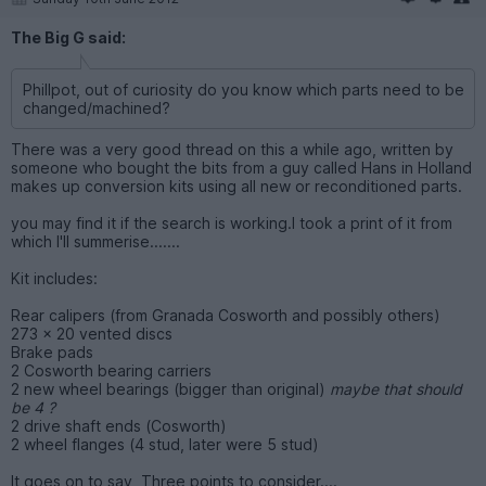
The Big G said:
Phillpot, out of curiosity do you know which parts need to be
changed/machined?
There was a very good thread on this a while ago, written by
someone who bought the bits from a guy called Hans in Holland
makes up conversion kits using all new or reconditioned parts.
you may find it if the search is working.I took a print of it from
which I'll summerise.......
Kit includes:
Rear calipers (from Granada Cosworth and possibly others)
273 x 20 vented discs
Brake pads
2 Cosworth bearing carriers
2 new wheel bearings (bigger than original)
maybe that should
be 4 ?
2 drive shaft ends (Cosworth)
2 wheel flanges (4 stud, later were 5 stud)
It goes on to say, Three points to consider....