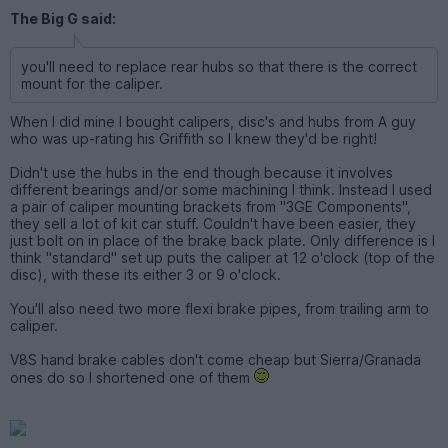
The Big G said:
you'll need to replace rear hubs so that there is the correct
mount for the caliper.
When I did mine I bought calipers, disc's and hubs from A guy
who was up-rating his Griffith so I knew they'd be right!
Didn't use the hubs in the end though because it involves
different bearings and/or some machining I think. Instead I used
a pair of caliper mounting brackets from "3GE Components",
they sell a lot of kit car stuff. Couldn't have been easier, they
just bolt on in place of the brake back plate. Only difference is I
think "standard" set up puts the caliper at 12 o'clock (top of the
disc), with these its either 3 or 9 o'clock.
You'll also need two more flexi brake pipes, from trailing arm to
caliper.
V8S hand brake cables don't come cheap but Sierra/Granada
ones do so I shortened one of them