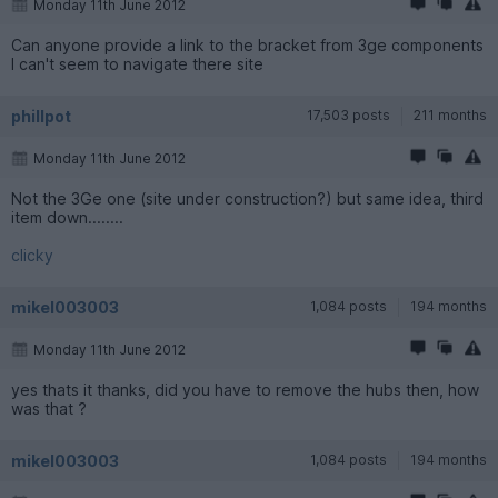
Monday 11th June 2012
Can anyone provide a link to the bracket from 3ge components
I can't seem to navigate there site
phillpot
17,503 posts
211 months
Monday 11th June 2012
Not the 3Ge one (site under construction?) but same idea, third
item down........
clicky
mikel003003
1,084 posts
194 months
Monday 11th June 2012
yes thats it thanks, did you have to remove the hubs then, how
was that ?
mikel003003
1,084 posts
194 months