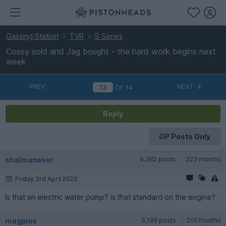
Gassing Station
TVR
S Series
Cossy sold and Jag bought - the hard work begins next
week
PREV
NEXT
OF
14
Reply
OP Posts Only
shalmaneser
6,382 posts
223 months
Friday 3rd April 2020
Is that an electric water pump? is that standard on the engine?
magpies
5,199 posts
210 months