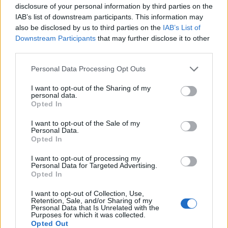
disclosure of your personal information by third parties on the
Coskev
81 posts
241 months
IAB’s list of downstream participants. This information may
Friday 24th April 2020
also be disclosed by us to third parties on the
IAB’s List of
Downstream Participants
that may further disclose it to other
magpies said:
third parties.
Coskev said:
Personal Data Processing Opt Outs
I want to opt-out of the Sharing of my
What about forward and backwards under braking and hard
personal data.
acceleration?
Opted In
I don't think you would come anywhere near loosing oil pump
I want to opt-out of the Sale of my
suction during braking or acceleration with a properly topped
Personal Data.
up oil level. It would also take a seriously long bend at high
Opted In
speed to do the same, probably only on a track day.
I want to opt-out of processing my
Personal Data for Targeted Advertising.
If you look at a properly baffled sump the baffles surround the
Opted In
oil pick up ,so its protected from all four directions.
Which is what mine is now.
For a hours work and some stainless steel it's a no brainer for
I want to opt-out of Collection, Use,
Retention, Sale, and/or Sharing of my
peace of mind.
Personal Data that Is Unrelated with the
Fitting a standard sump to a car with hardly any body roll that
Purposes for which it was collected.
can carry easily double the speed of the standard car the
Opted Out
engine came out of through a corner is a risk.