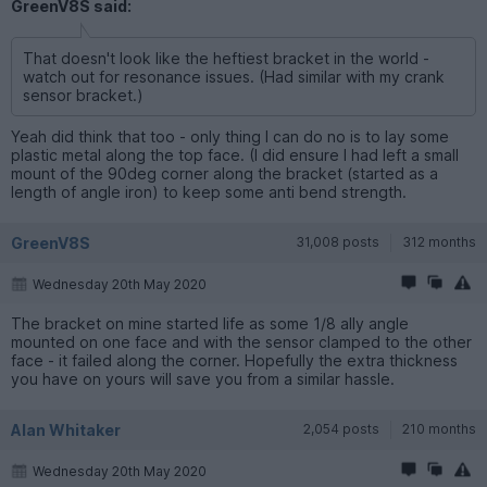
GreenV8S said:
That doesn't look like the heftiest bracket in the world -
watch out for resonance issues. (Had similar with my crank
sensor bracket.)
Yeah did think that too - only thing I can do no is to lay some
plastic metal along the top face. (I did ensure I had left a small
mount of the 90deg corner along the bracket (started as a
length of angle iron) to keep some anti bend strength.
GreenV8S
31,008 posts
312 months
Wednesday 20th May 2020
The bracket on mine started life as some 1/8 ally angle
mounted on one face and with the sensor clamped to the other
face - it failed along the corner. Hopefully the extra thickness
you have on yours will save you from a similar hassle.
Alan Whitaker
2,054 posts
210 months
Wednesday 20th May 2020