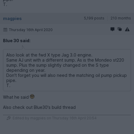
T.
magpies
5,199 posts
210 months
Thursday 16th April 2020
Blue 30 said:
Also look at the fwd X type Jag 3.0 engine.
Same AJ unit with a different sump. As is the Mondeo st220
sump. Plus the sump slightly changed on the S type
depending on year.
Don't forget you will also need the matching oil pump pickup
pipe.
T.
What he said
Also check out Blue30's build thread
Edited by magpies on Thursday 16th April 20:54