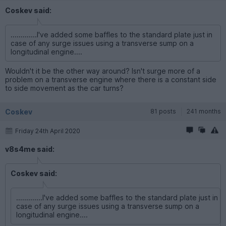
Coskev said:
.............I've added some baffles to the standard plate just in
case of any surge issues using a transverse sump on a
longitudinal engine....
Wouldn't it be the other way around? Isn't surge more of a
problem on a transverse engine where there is a constant side
to side movement as the car turns?
Coskev
81 posts
241 months
Friday 24th April 2020
v8s4me said:
Coskev said:
.............I've added some baffles to the standard plate just in
case of any surge issues using a transverse sump on a
longitudinal engine....