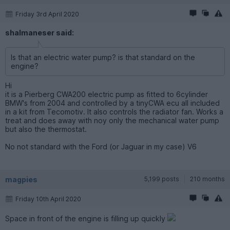
Friday 3rd April 2020
shalmaneser said:
Is that an electric water pump? is that standard on the
engine?
Hi
it is a Pierberg CWA200 electric pump as fitted to 6cylinder
BMW's from 2004 and controlled by a tinyCWA ecu all included
in a kit from Tecomotiv. It also controls the radiator fan. Works a
treat and does away with noy only the mechanical water pump
but also the thermostat.
No not standard with the Ford (or Jaguar in my case) V6
magpies
5,199 posts
210 months
Friday 10th April 2020
Space in front of the engine is filling up quickly