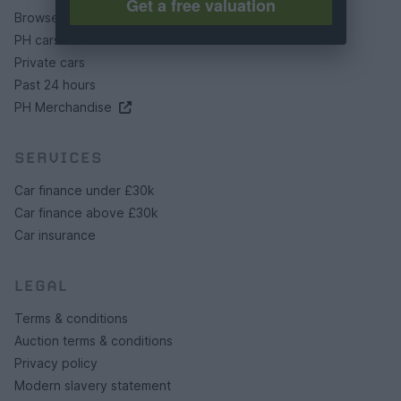
Get a free valuation
Browse by make/model
PH cars
Private cars
Past 24 hours
PH Merchandise
SERVICES
Car finance under £30k
Car finance above £30k
Car insurance
LEGAL
Terms & conditions
Auction terms & conditions
Privacy policy
Modern slavery statement