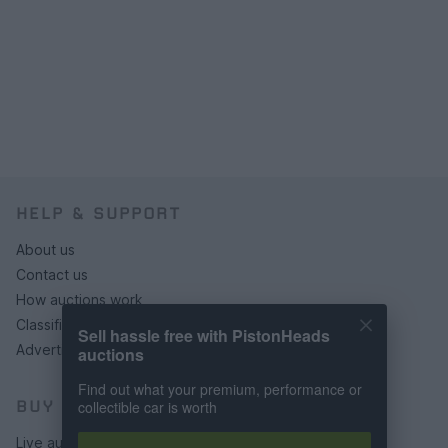
HELP & SUPPORT
About us
Contact us
How auctions work
Classifieds FAQs
Sell hassle free with PistonHeads
Advertising preferences
auctions
Find out what your premium, performance or
BUY
collectible car is worth
Live auctions