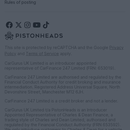
Rules of posting
This site is protected by reCAPTCHA and the Google
Privacy
Policy
and
Terms of Service
apply.
CarGurus UK Limited is an introducer appointed
representative of CarFinance 247 Limited (FRN: 653019).
CarFinance 247 Limited are authorised and regulated by the
Financial Conduct Authority for credit broking and insurance
intermediation. Registered Address Universal Square, North
Devonshire Street, Manchester M12 6JH.
CarFinance 247 Limited is a credit broker and not a lender.
CarGurus UK Limited t/a PistonHeads is an Introducer
Appointed Representative of Charles & Dean Finance, a
trading style of Charles and Dean Limited, authorised and
regulated by the Financial Conduct Authority (FRN 653592).
We only introduce customers to Charles & Dean for a vehicle