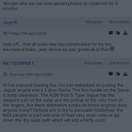
Wonder why we can now upload photos as could not for 6
months.
Jaye R
790 posts
253 months
Friday 10th April 2020
Hats off....that all looks way too complicated for my tiny
mechanical brain...way above my pay grade all of that
PATTERNPART
693 posts
229 months
Thursday 16th April 2020
Hi I've enjoyed reading this. I've just embarked on putting the
Jaguar engine into a 3 door Sierra. The first hurdle on the Sierra
is sump clearance. The AJ30 from S Type Jaguar has the
deepest part of the sump and the pickup at the very front of
the engine. Are there alternative sumps on these engines does
anyone know? Options are to try to persuade Rocketeer the
MX5 people to part with one of their very smart ones or go
down the dry sump path which will add a hefty cost!