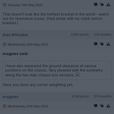
Tuesday 19th May 2020
That doesn't look like the heftiest bracket in the world - watch
out for resonance issues. (Had similar with my crank sensor
bracket.)
Alan Whitaker
2,054 posts
210 months
Wednesday 20th May 2020
magpies said:
I have also measured the ground clearance at various
position's on the chassis. Very pleased with the symmetry
along the two main chassis box sections.
Have you done any corner weighting yet,
magpies
5,199 posts
210 months
Wednesday 20th May 2020