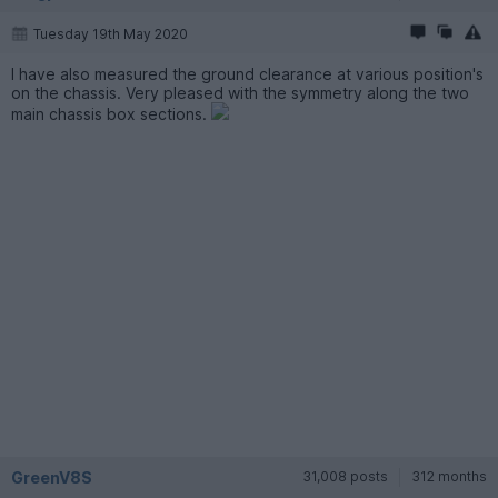
Tuesday 19th May 2020
I have also measured the ground clearance at various position's
on the chassis. Very pleased with the symmetry along the two
main chassis box sections.
GreenV8S
31,008 posts
312 months