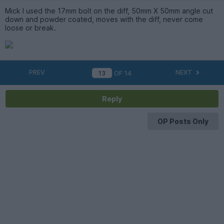
Mick I used the 17mm bolt on the diff, 50mm X 50mm angle cut
down and powder coated, moves with the diff, never come
loose or break.
PREV
NEXT
OF
14
Reply
OP Posts Only