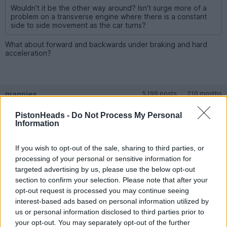
Wouldn't it be the other way around? Isn't surge more of a
problem on a transverse engine where there is a constant
side to side movement as the car turns?
What about forward and backwards under braking and hard
acceleration?
magpies
5,199 posts
210 months
Friday 24th April 2020
PistonHeads -
Do Not Process My Personal
Information
Coskev said:
If you wish to opt-out of the sale, sharing to third parties, or
What about forward and backwards under braking and hard
processing of your personal or sensitive information for
acceleration?
targeted advertising by us, please use the below opt-out
section to confirm your selection. Please note that after your
I don't think you would come anywhere near loosing oil pump
opt-out request is processed you may continue seeing
suction during braking or acceleration with a properly topped
up oil level. It would also take a seriously long bend at high
interest-based ads based on personal information utilized by
speed to do the same, probably only on a track day.
us or personal information disclosed to third parties prior to
your opt-out. You may separately opt-out of the further