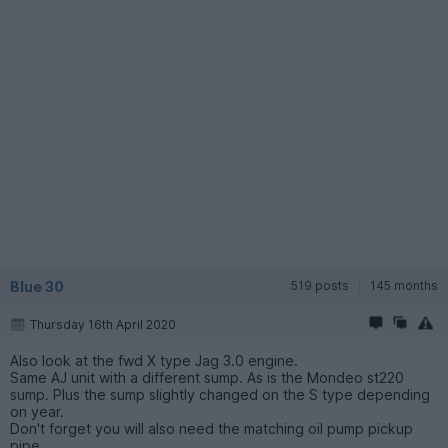
Blue 30
519 posts
145 months
Thursday 16th April 2020
Also look at the fwd X type Jag 3.0 engine.
Same AJ unit with a different sump. As is the Mondeo st220
sump. Plus the sump slightly changed on the S type depending
on year.
Don't forget you will also need the matching oil pump pickup
pipe.