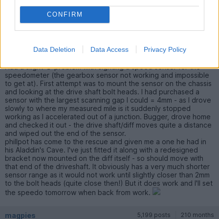
CONFIRM
magpies
5,199 posts
210 months
Tuesday 19th May 2020
Data Deletion
Data Access
Privacy Policy
Had a slight
problem with sighting a speed sensor for the
speedometer (the gearbox sensor not working and impossible
to get at). First attempt was to mount the sensor on the chassis
and looking at the drive shaft bolt heads. I had purchased a
sensor with the largest scanning gap I could = 4mm - as I drove
slowly to where my measured mile is it suddenly stopped
working as I accelerated out of a junction. Bugger, drove home
and checked it out - the drive shaft/diff moves quite a distance
and wiped out the end of the sensor.
phillpot has come to the rescue and given me a one he had in
his Aladdin's Cave. I've just fitted it along with a redesigned
bracket now mounted on the diff itself - so should move with
that end of the driveshaft. It obviously has a very much shorter
sensor range as it would not work until slightly closer than 2mm
to the bolt heads (quite close then!) But it does work and I'll set
the speedo tomorrow when back from work.
magpies
5,199 posts
210 months