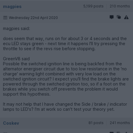
magpies
5,199 posts
210 months
Wednesday 22nd April 2020
magpies said:
does seem that way, runs on for about 3 or 4 seconds and the
ecu LED stays green - next time it happens I'll try pressing the
throttle to see if the revs rise before stopping.
GreenV8 said
Possible the switched ignition line is being backfed from the
alternator energiser circuit due to too low resistance in the 'no
charge' warning light combined with very low load on the
switched ignition circuit? I expect you'll find the brake lights are
powered through the switched ignition too, so if a foot on the
brakes while you switch off prevents the problem it would
support this hypothesis.
It may not help that I have changed the Side / brake / indicator
lamps to LED's? I'm at work so can't test your theory yet.
Coskev
81 posts
241 months