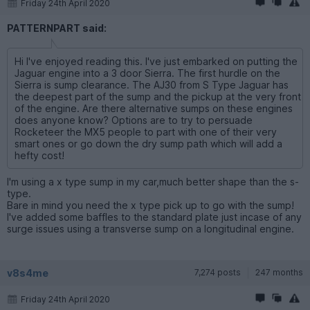
Friday 24th April 2020
PATTERNPART said:
Hi I've enjoyed reading this. I've just embarked on putting the
Jaguar engine into a 3 door Sierra. The first hurdle on the
Sierra is sump clearance. The AJ30 from S Type Jaguar has
the deepest part of the sump and the pickup at the very front
of the engine. Are there alternative sumps on these engines
does anyone know? Options are to try to persuade
Rocketeer the MX5 people to part with one of their very
smart ones or go down the dry sump path which will add a
hefty cost!
I'm using a x type sump in my car,much better shape than the s-
type.
Bare in mind you need the x type pick up to go with the sump!
I've added some baffles to the standard plate just incase of any
surge issues using a transverse sump on a longitudinal engine.
v8s4me
7,274 posts
247 months
Friday 24th April 2020