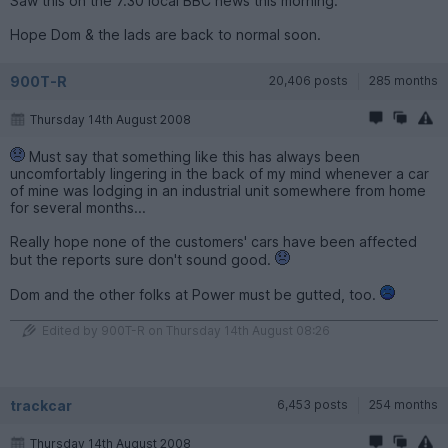
Saw this on the 7.30 local BBC news this morning.
Hope Dom & the lads are back to normal soon.
900T-R
20,406 posts
285 months
Thursday 14th August 2008
Must say that something like this has always been
uncomfortably lingering in the back of my mind whenever a car
of mine was lodging in an industrial unit somewhere from home
for several months...
Really hope none of the customers' cars have been affected
but the reports sure don't sound good.
Dom and the other folks at Power must be gutted, too.
Edited by 900T-R on Thursday 14th August 08:26
trackcar
6,453 posts
254 months
Thursday 14th August 2008