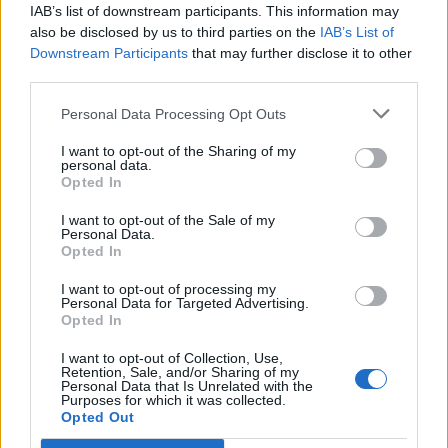
IAB’s list of downstream participants. This information may
That gives me some hope because it doesn't take much of a
also be disclosed by us to third parties on the
IAB’s List of
fire to destroy cars when they are parked up really tightly. But
does seem at odds with 45 fire crew in attendance.
Downstream Participants
that may further disclose it to other
third parties.
edited to add that another report says 7 cars destroyed.
Personal Data Processing Opt Outs
Keep my fingers crossed not as bad as this
I want to opt-out of the Sharing of my
Edited by XTR2Turbo on Thursday 14th August 11:13
personal data.
Opted In
I want to opt-out of the Sale of my
Personal Data.
Opted In
I want to opt-out of processing my
Personal Data for Targeted Advertising.
Opted In
I want to opt-out of Collection, Use,
Retention, Sale, and/or Sharing of my
Personal Data that Is Unrelated with the
Purposes for which it was collected.
Opted Out