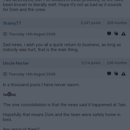
been known to literally melt. Hope it's not as bad as it sounds
for Dom and the crew.
thainy77
3,347 posts
226 months
Thursday 14th August 2008
Sad news, i wish you all a quick return to business, as long as
nobody was hurt, that is the main thing.
Uncle Fester
3,114 posts
236 months
Thursday 14th August 2008
In a thousand posts I have never sworn.
f
k
The one consolidation is that the news said it happened at 1am.
Hopefully that means Dom and the team were safely home in
bed.
Any word of them?