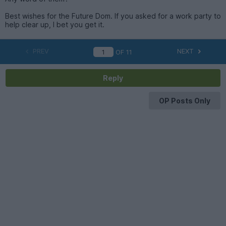
Best wishes for the Future Dom. If you asked for a work party to
help clear up, I bet you get it.
PREV
NEXT
OF
11
Reply
OP Posts Only