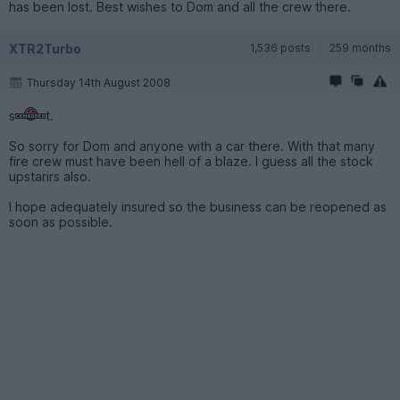
has been lost. Best wishes to Dom and all the crew there.
XTR2Turbo
1,536 posts
259 months
Thursday 14th August 2008
s
t.
So sorry for Dom and anyone with a car there. With that many
fire crew must have been hell of a blaze. I guess all the stock
upstarirs also.
I hope adequately insured so the business can be reopened as
soon as possible.