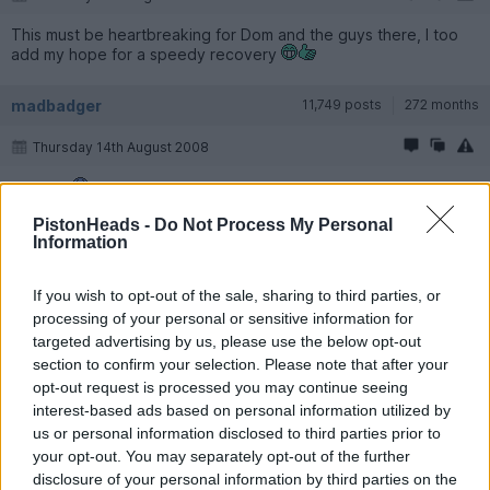
This must be heartbreaking for Dom and the guys there, I too
add my hope for a speedy recovery
madbadger
11,749 posts
272 months
Thursday 14th August 2008
Bugger.
PistonHeads -
Do Not Process My Personal
Del 203
12,728 posts
277 months
Information
Thursday 14th August 2008
If you wish to opt-out of the sale, sharing to third parties, or
processing of your personal or sensitive information for
Gutting for Dom & anyone who had cars there!!! Hope not to
much damage...
targeted advertising by us, please use the below opt-out
section to confirm your selection. Please note that after your
opt-out request is processed you may continue seeing
XTR2Turbo
1,536 posts
259 months
interest-based ads based on personal information utilized by
Thursday 14th August 2008
us or personal information disclosed to third parties prior to
your opt-out. You may separately opt-out of the further
It says 'just' two cars destroyed and 15 damaged.
disclosure of your personal information by third parties on the