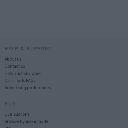
HELP & SUPPORT
About us
Contact us
How auctions work
Classifieds FAQs
Advertising preferences
BUY
Live auctions
Browse by make/model