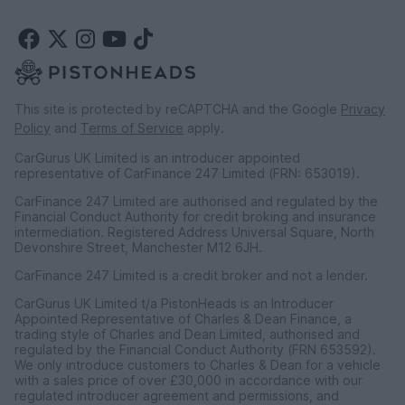
This site is protected by reCAPTCHA and the Google
Privacy
Policy
and
Terms of Service
apply.
CarGurus UK Limited is an introducer appointed
representative of CarFinance 247 Limited (FRN: 653019).
CarFinance 247 Limited are authorised and regulated by the
Financial Conduct Authority for credit broking and insurance
intermediation. Registered Address Universal Square, North
Devonshire Street, Manchester M12 6JH.
CarFinance 247 Limited is a credit broker and not a lender.
CarGurus UK Limited t/a PistonHeads is an Introducer
Appointed Representative of Charles & Dean Finance, a
trading style of Charles and Dean Limited, authorised and
regulated by the Financial Conduct Authority (FRN 653592).
We only introduce customers to Charles & Dean for a vehicle
with a sales price of over £30,000 in accordance with our
regulated introducer agreement and permissions, and