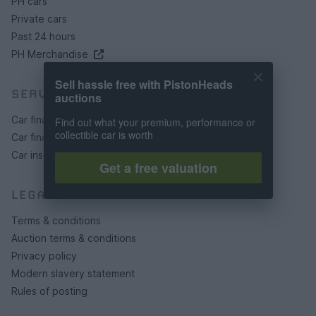
PH cars
Private cars
Past 24 hours
PH Merchandise
Sell hassle free with PistonHeads
SERVICES
auctions
Car finance under £30k
Find out what your premium, performance or
collectible car is worth
Car finance above £30k
Car insurance
Get a free valuation
LEGAL
Terms & conditions
Auction terms & conditions
Privacy policy
Modern slavery statement
Rules of posting