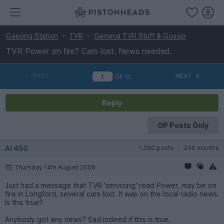
Gassing Station
TVR
General TVR Stuff & Gossip
TVR Power on fire? Cars lost. News needed.
PREV
NEXT
OF
11
Reply
OP Posts Only
Al 450
1,390 posts
249 months
Thursday 14th August 2008
Just had a message that TVR 'servicing' read Power, may be on
fire in Longford, several cars lost. It was on the local radio news.
Is this true?
Anybody got any news? Sad indeed if this is true.