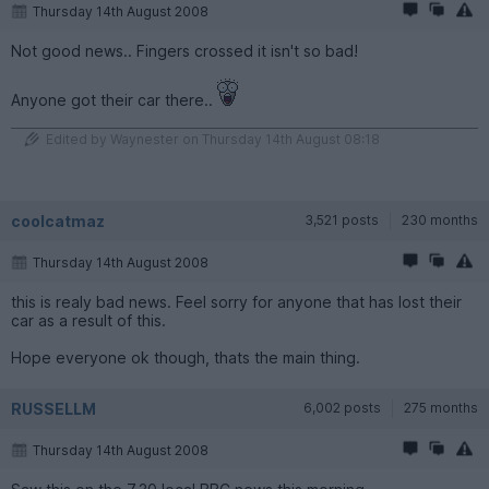
Thursday 14th August 2008
Not good news.. Fingers crossed it isn't so bad!
Anyone got their car there..
Edited by Waynester on Thursday 14th August 08:18
coolcatmaz
3,521 posts
230 months
Thursday 14th August 2008
this is realy bad news. Feel sorry for anyone that has lost their
car as a result of this.
Hope everyone ok though, thats the main thing.
RUSSELLM
6,002 posts
275 months
Thursday 14th August 2008