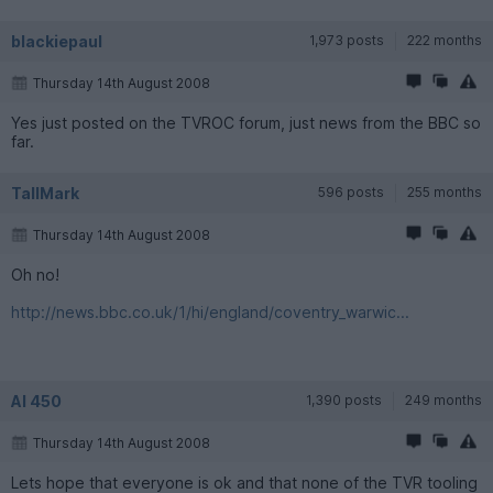
blackiepaul
1,973 posts
222 months
Thursday 14th August 2008
Yes just posted on the TVROC forum, just news from the BBC so
far.
TallMark
596 posts
255 months
Thursday 14th August 2008
Oh no!
http://news.bbc.co.uk/1/hi/england/coventry_warwic...
Al 450
1,390 posts
249 months
Thursday 14th August 2008
Lets hope that everyone is ok and that none of the TVR tooling