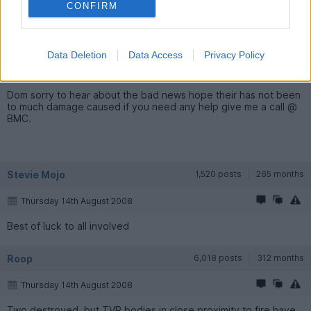
CONFIRM
paul Jensen
33 posts
230 months
Data Deletion
Data Access
Privacy Policy
Thursday 14th August 2008
Dom sorry to hear about the bad news hope their has not been
to much damage caused if you need any help give me a call @
BMC.
Stevie Mojo
1,520 posts
265 months
Thursday 14th August 2008
Best of luck to all involved
Roop
6,018 posts
312 months
Thursday 14th August 2008
Two destroyed, but TVR bodies in close proximity to fire have