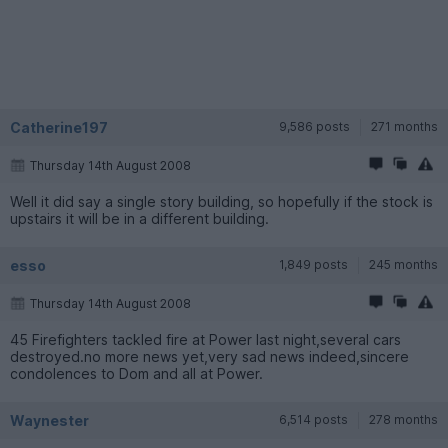
Catherine197
9,586 posts
271 months
Thursday 14th August 2008
Well it did say a single story building, so hopefully if the stock is
upstairs it will be in a different building.
esso
1,849 posts
245 months
Thursday 14th August 2008
45 Firefighters tackled fire at Power last night,several cars
destroyed.no more news yet,very sad news indeed,sincere
condolences to Dom and all at Power.
Waynester
6,514 posts
278 months