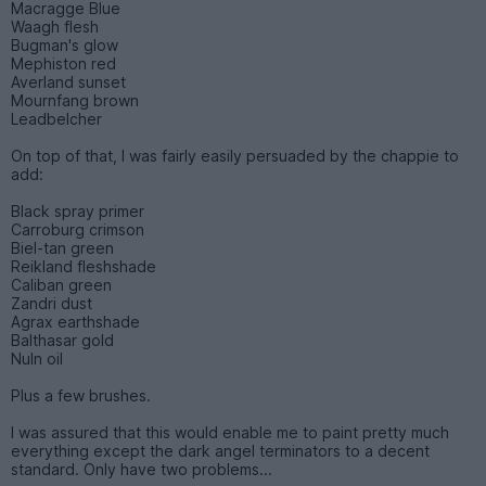
Macragge Blue
Waagh flesh
Bugman's glow
Mephiston red
Averland sunset
Mournfang brown
Leadbelcher
On top of that, I was fairly easily persuaded by the chappie to
add:
Black spray primer
Carroburg crimson
Biel-tan green
Reikland fleshshade
Caliban green
Zandri dust
Agrax earthshade
Balthasar gold
Nuln oil
Plus a few brushes.
I was assured that this would enable me to paint pretty much
everything except the dark angel terminators to a decent
standard. Only have two problems...