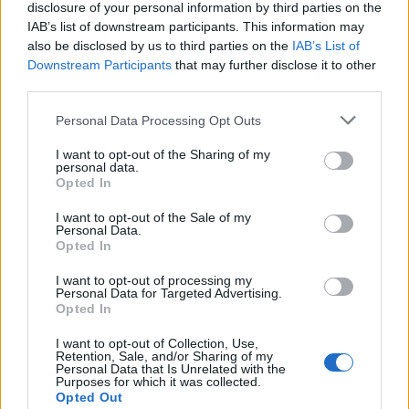
disclosure of your personal information by third parties on the
KarlMac said:
IAB’s list of downstream participants. This information may
also be disclosed by us to third parties on the
IAB’s List of
Downstream Participants
that may further disclose it to other
Are the Codex's still current?
third parties.
Afraid not, if you were playing 17 years ago it would've been
2nd edition 40k you were playing, 6th got released earlier this
Personal Data Processing Opt Outs
year. It's quite a different game now. If you were mainly playing
Marines most of the models should still be usable. Drop down to
I want to opt-out of the Sharing of my
your local shop with some stuff and thrill the staff, they love
personal data.
seeing the older models in store.
Opted In
And your seigemasters of Chaos are called Iron Warriors
I want to opt-out of the Sale of my
Personal Data.
(former GW staff member here btw...)
Opted In
(well, for a day, went to quit my job at the time to move there
I want to opt-out of processing my
and the boss made me an offer I couldn't refuse so I'd stay)
Personal Data for Targeted Advertising.
Opted In
KarlMac
4,626 posts
169 months
I want to opt-out of Collection, Use,
Retention, Sale, and/or Sharing of my
Monday 3rd December 2012
Personal Data that Is Unrelated with the
Purposes for which it was collected.
Opted Out