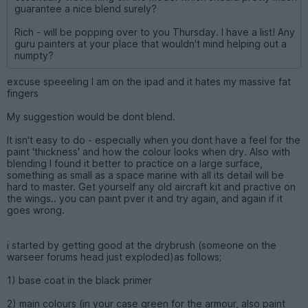
guarantee a nice blend surely?
Rich - will be popping over to you Thursday. I have a list! Any
guru painters at your place that wouldn't mind helping out a
numpty?
excuse speeeling I am on the ipad and it hates my massive fat
fingers
My suggestion would be dont blend.
It isn't easy to do - especially when you dont have a feel for the
paint 'thickness' and how the colour looks when dry. Also with
blending I found it better to practice on a large surface,
something as small as a space marine with all its detail will be
hard to master. Get yourself any old aircraft kit and practive on
the wings.. you can paint pver it and try again, and again if it
goes wrong.
i started by getting good at the drybrush (someone on the
warseer forums head just exploded)as follows;
1) base coat in the black primer
2) main colours (in your case green for the armour, also paint