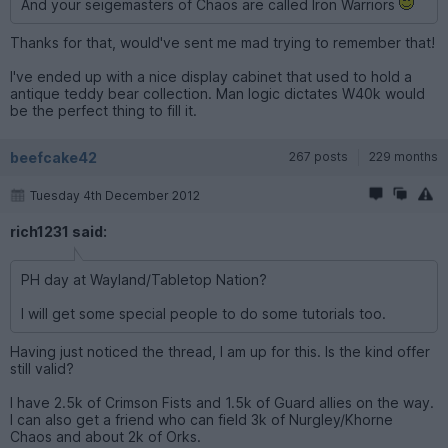
And your seigemasters of Chaos are called Iron Warriors
Thanks for that, would've sent me mad trying to remember that!
I've ended up with a nice display cabinet that used to hold a
antique teddy bear collection. Man logic dictates W40k would
be the perfect thing to fill it.
beefcake42
267 posts
229 months
Tuesday 4th December 2012
rich1231 said:
PH day at Wayland/Tabletop Nation?
I will get some special people to do some tutorials too.
Having just noticed the thread, I am up for this. Is the kind offer
still valid?
I have 2.5k of Crimson Fists and 1.5k of Guard allies on the way.
I can also get a friend who can field 3k of Nurgley/Khorne
Chaos and about 2k of Orks.