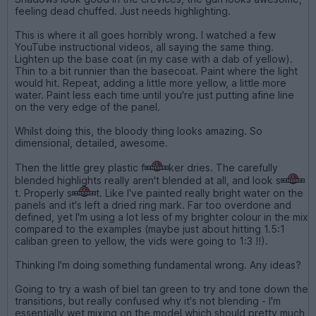
feeling dead chuffed. Just needs highlighting.
This is where it all goes horribly wrong. I watched a few
YouTube instructional videos, all saying the same thing.
Lighten up the base coat (in my case with a dab of yellow).
Thin to a bit runnier than the basecoat. Paint where the light
would hit. Repeat, adding a little more yellow, a little more
water. Paint less each time until you're just putting afine line
on the very edge of the panel.
Whilst doing this, the bloody thing looks amazing. So
dimensional, detailed, awesome.
Then the little grey plastic f
ker dries. The carefully
blended highlights really aren't blended at all, and look s
t. Properly s
t. Like I've painted really bright water on the
panels and it's left a dried ring mark. Far too overdone and
defined, yet I'm using a lot less of my brighter colour in the mix
compared to the examples (maybe just about hitting 1.5:1
caliban green to yellow, the vids were going to 1:3 !!).
Thinking I'm doing something fundamental wrong. Any ideas?
Going to try a wash of biel tan green to try and tone down the
transitions, but really confused why it's not blending - I'm
essentially wet mixing on the model which should pretty much