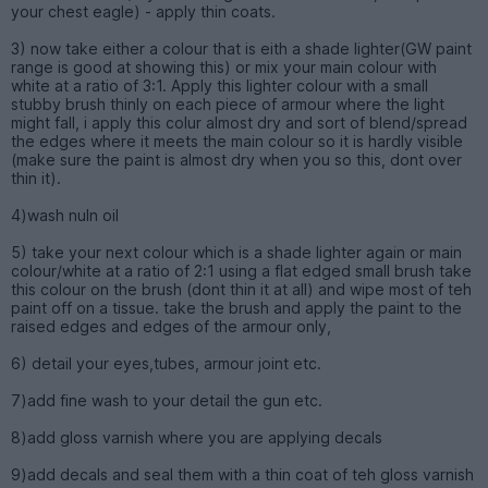
your chest eagle) - apply thin coats.
3) now take either a colour that is eith a shade lighter(GW paint
range is good at showing this) or mix your main colour with
white at a ratio of 3:1. Apply this lighter colour with a small
stubby brush thinly on each piece of armour where the light
might fall, i apply this colur almost dry and sort of blend/spread
the edges where it meets the main colour so it is hardly visible
(make sure the paint is almost dry when you so this, dont over
thin it).
4)wash nuln oil
5) take your next colour which is a shade lighter again or main
colour/white at a ratio of 2:1 using a flat edged small brush take
this colour on the brush (dont thin it at all) and wipe most of teh
paint off on a tissue. take the brush and apply the paint to the
raised edges and edges of the armour only,
6) detail your eyes,tubes, armour joint etc.
7)add fine wash to your detail the gun etc.
8)add gloss varnish where you are applying decals
9)add decals and seal them with a thin coat of teh gloss varnish