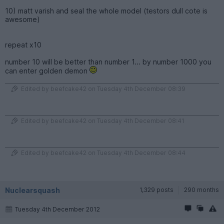
10) matt varish and seal the whole model (testors dull cote is
awesome)
repeat x10
number 10 will be better than number 1... by number 1000 you
can enter golden demon
Edited by beefcake42 on Tuesday 4th December 08:39
Edited by beefcake42 on Tuesday 4th December 08:41
Edited by beefcake42 on Tuesday 4th December 08:44
Nuclearsquash
1,329 posts
290 months
Tuesday 4th December 2012