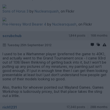
Sons of Horus 3
by
Nuclearsquash
, on Flickr
Pre-Heresy Word Bearer 4
by
Nuclearsquash
, on Flickr
scrubchub
1,844 posts
168 months
Tuesday 25th September 2012
I used to be a Warhammer player (preferred the game to 40K),
and actually went to the Grand Tournament once - I came 93rd
out of 108! Been thinkning of getting back into it, but I won't be
putting up any pictures of my minatures, my painting just isn't
good enough. If I put in enough time then I can get them looking
presentable at least but I just don't understand how people get
some of their models looking so good.
Also, thanks for whoever pointed out Wayland Games. Games
Workshop is ludicrously pricey, but that place takes the sting
out a little.
rich1231
17,340 posts
288 months