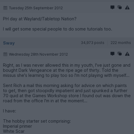
Tuesday 25th September 2012
PH day at Wayland/Tabletop Nation?
I will get some special people to do some tutorials too.
Sway
34,973 posts
222 months
Wednesday 28th November 2012
Right, as I was never allowed this in my youth, I've just gone and
bought Dark Vengeance at the ripe age of thirty. Told the
missus she's learning to play too so I'm not playing with myself...
Sent Rich a mail this morning asking for advice on which paints
to get, then got stoopidly impatient and just spunked a further
70 quid at the Games Workshop store I found out was down the
road from the office I'm in at the moment...
I have:
The hobby starter set comprising:
Imperial primer
White Scar