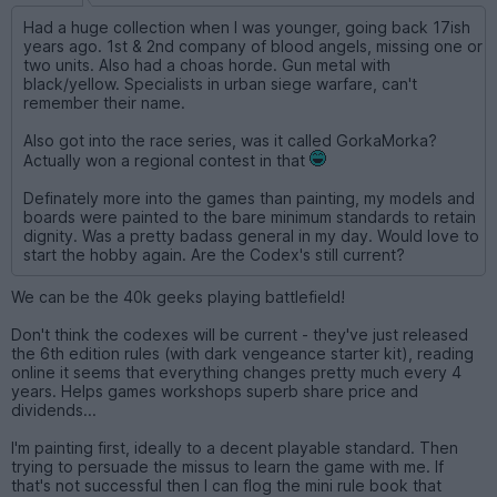
Had a huge collection when I was younger, going back 17ish
years ago. 1st & 2nd company of blood angels, missing one or
two units. Also had a choas horde. Gun metal with
black/yellow. Specialists in urban siege warfare, can't
remember their name.
Also got into the race series, was it called GorkaMorka?
Actually won a regional contest in that
Definately more into the games than painting, my models and
boards were painted to the bare minimum standards to retain
dignity. Was a pretty badass general in my day. Would love to
start the hobby again. Are the Codex's still current?
We can be the 40k geeks playing battlefield!
Don't think the codexes will be current - they've just released
the 6th edition rules (with dark vengeance starter kit), reading
online it seems that everything changes pretty much every 4
years. Helps games workshops superb share price and
dividends...
I'm painting first, ideally to a decent playable standard. Then
trying to persuade the missus to learn the game with me. If
that's not successful then I can flog the mini rule book that