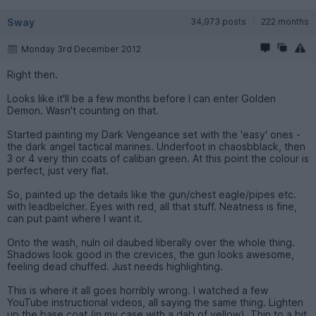
Sway
34,973 posts
222 months
Monday 3rd December 2012
Right then.
Looks like it'll be a few months before I can enter Golden
Demon. Wasn't counting on that.
Started painting my Dark Vengeance set with the 'easy' ones -
the dark angel tactical marines. Underfoot in chaosbblack, then
3 or 4 very thin coats of caliban green. At this point the colour is
perfect, just very flat.
So, painted up the details like the gun/chest eagle/pipes etc.
with leadbelcher. Eyes with red, all that stuff. Neatness is fine,
can put paint where I want it.
Onto the wash, nuln oil daubed liberally over the whole thing.
Shadows look good in the crevices, the gun looks awesome,
feeling dead chuffed. Just needs highlighting.
This is where it all goes horribly wrong. I watched a few
YouTube instructional videos, all saying the same thing. Lighten
up the base coat (in my case with a dab of yellow). Thin to a bit