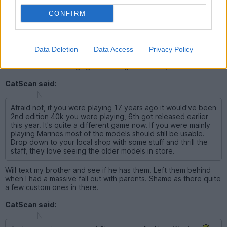
Sway said:
CONFIRM
We can be the 40k geeks playing battlefield!
Data Deletion
Data Access
Privacy Policy
At this rate we'll turn ginger and re-grow male hymens
CatScan said:
Afraid not, if you were playing 17 years ago it would've been
2nd edition 40k you were playing, 6th got released earlier
this year. It's quite a different game now. If you were mainly
playing Marines most of the models should still be usable.
Drop down to your local shop with some stuff and thrill the
staff, they love seeing the older models in store.
Will text my brother and see if he has them. Left them behind
when I had a massive fall out with parents. Shame as there quite
a few custom ones in there.
CatScan said: