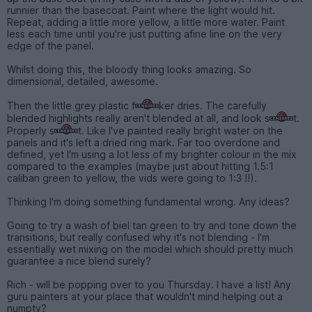
runnier than the basecoat. Paint where the light would hit.
Repeat, adding a little more yellow, a little more water. Paint
less each time until you're just putting afine line on the very
edge of the panel.
Whilst doing this, the bloody thing looks amazing. So
dimensional, detailed, awesome.
Then the little grey plastic f
ker dries. The carefully
blended highlights really aren't blended at all, and look s
t.
Properly s
t. Like I've painted really bright water on the
panels and it's left a dried ring mark. Far too overdone and
defined, yet I'm using a lot less of my brighter colour in the mix
compared to the examples (maybe just about hitting 1.5:1
caliban green to yellow, the vids were going to 1:3 !!).
Thinking I'm doing something fundamental wrong. Any ideas?
Going to try a wash of biel tan green to try and tone down the
transitions, but really confused why it's not blending - I'm
essentially wet mixing on the model which should pretty much
guarantee a nice blend surely?
Rich - will be popping over to you Thursday. I have a list! Any
guru painters at your place that wouldn't mind helping out a
numpty?