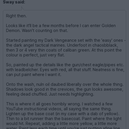
Sway said:
Right then.
Looks like it'll be a few months before I can enter Golden
Demon. Wasn't counting on that.
Started painting my Dark Vengeance set with the 'easy' ones -
the dark angel tactical marines. Underfoot in chaosbblack,
then 3 or 4 very thin coats of caliban green. At this point the
colour is perfect, just very flat.
So, painted up the details like the gun/chest eagle/pipes etc.
with leadbelcher. Eyes with red, all that stuff. Neatness is fine,
can put paint where I want it.
Onto the wash, nuln oil daubed liberally over the whole thing.
Shadows look good in the crevices, the gun looks awesome,
feeling dead chuffed. Just needs highlighting.
This is where it all goes horribly wrong. I watched a few
YouTube instructional videos, all saying the same thing.
Lighten up the base coat (in my case with a dab of yellow).
Thin to a bit runnier than the basecoat. Paint where the light
would hit. Repeat, adding a little more yellow, a little more
water. Paint less each time until you're just putting afine line