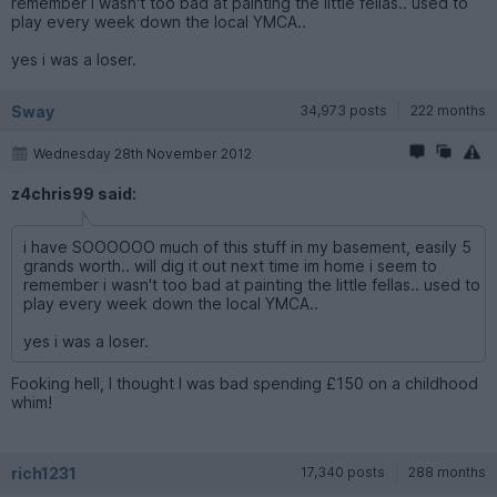
remember i wasn't too bad at painting the little fellas.. used to
play every week down the local YMCA..
yes i was a loser.
Sway
34,973 posts
222 months
Wednesday 28th November 2012
z4chris99 said:
i have SOOOOOO much of this stuff in my basement, easily 5
grands worth.. will dig it out next time im home i seem to
remember i wasn't too bad at painting the little fellas.. used to
play every week down the local YMCA..
yes i was a loser.
Fooking hell, I thought I was bad spending £150 on a childhood
whim!
rich1231
17,340 posts
288 months