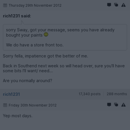
Thursday 29th November 2012
rich1231 said:
sorry Sway, got your message, seems you have already
bought your paints
We do have a store front too.
Sorry fella, impatience got the better of me.
Back in Southend next week so will head over, sure you'll have
some bits I'll want/ need...
Are you normally around?
rich1231
17,340 posts
288 months
Friday 30th November 2012
Yep most days.