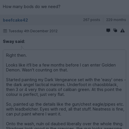
How many bods do we need?
beefcake42
267 posts
229 months
Tuesday 4th December 2012
Sway said:
Right then.
Looks like it'll be a few months before I can enter Golden
Demon. Wasn't counting on that.
Started painting my Dark Vengeance set with the 'easy' ones -
the dark angel tactical marines. Underfoot in chaosbblack,
then 3 or 4 very thin coats of caliban green. At this point the
colour is perfect, just very flat.
So, painted up the details like the gun/chest eagle/pipes etc.
with leadbelcher. Eyes with red, all that stuff. Neatness is fine,
can put paint where I want it.
Onto the wash, nuln oil daubed liberally over the whole thing.
Shadows look good in the crevices, the gun looks awesome,