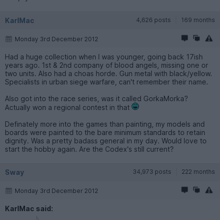
KarlMac
4,626 posts
169 months
Monday 3rd December 2012
Had a huge collection when I was younger, going back 17ish
years ago. 1st & 2nd company of blood angels, missing one or
two units. Also had a choas horde. Gun metal with black/yellow.
Specialists in urban siege warfare, can't remember their name.
Also got into the race series, was it called GorkaMorka?
Actually won a regional contest in that
Definately more into the games than painting, my models and
boards were painted to the bare minimum standards to retain
dignity. Was a pretty badass general in my day. Would love to
start the hobby again. Are the Codex's still current?
Sway
34,973 posts
222 months
Monday 3rd December 2012
KarlMac said: