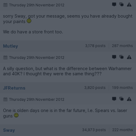
Thursday 29th November 2012
sorry Sway, got your message, seems you have already bought
your paints
We do have a store front too.
Mutley
3,178 posts
287 months
Thursday 29th November 2012
A silly question, but what is the difference between Warhammer
and 40K? I thought they were the same thing???
JFReturns
3,820 posts
199 months
Thursday 29th November 2012
One is olden days one is in the far future, I.e. Spears vs. laser
guns
Sway
34,973 posts
222 months