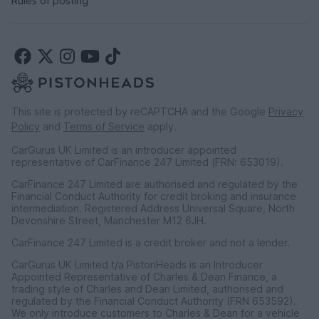
Rules of posting
This site is protected by reCAPTCHA and the Google
Privacy
Policy
and
Terms of Service
apply.
CarGurus UK Limited is an introducer appointed
representative of CarFinance 247 Limited (FRN: 653019).
CarFinance 247 Limited are authorised and regulated by the
Financial Conduct Authority for credit broking and insurance
intermediation. Registered Address Universal Square, North
Devonshire Street, Manchester M12 6JH.
CarFinance 247 Limited is a credit broker and not a lender.
CarGurus UK Limited t/a PistonHeads is an Introducer
Appointed Representative of Charles & Dean Finance, a
trading style of Charles and Dean Limited, authorised and
regulated by the Financial Conduct Authority (FRN 653592).
We only introduce customers to Charles & Dean for a vehicle