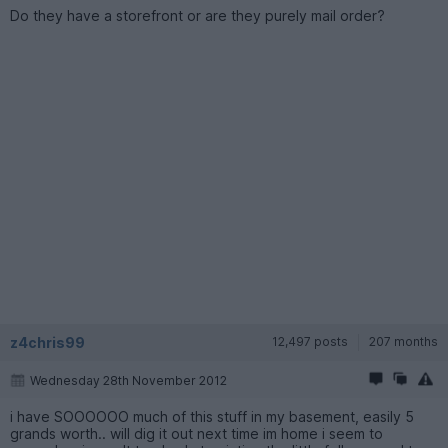
Do they have a storefront or are they purely mail order?
z4chris99
12,497 posts
207 months
Wednesday 28th November 2012
i have SOOOOOO much of this stuff in my basement, easily 5
grands worth.. will dig it out next time im home i seem to