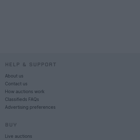
HELP & SUPPORT
About us
Contact us
How auctions work
Classifieds FAQs
Advertising preferences
BUY
Live auctions