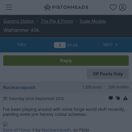
Gassing Station
The Pie & Piston
Scale Models
Warhammer 40k
PREV
NEXT
OF
68
Reply
OP Posts Only
Nuclearsquash
1,329 posts
290 months
Saturday 22nd September 2012
I've been playing around with some forge world stuff recently,
painting some pre-heresy colour schemes.
Sons of Horus 4
by
Nuclearsquash
, on Flickr