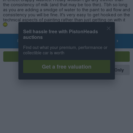
the consistency of milk (and that may be too thin). Tbh so long
as you are adding a smidge of water to the paint to aid flow and
consistency you will be fine. It's very easy to get hooked on the
technical aspects of painting rather than just getting on with it
Sell hassle free with PistonHeads
auctions
PREV
NEXT
OF
68
Find out what your premium, performance or
collectible car is worth
Reply
Get a free valuation
OP Posts Only