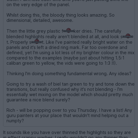
on the very edge of the panel.
Whilst doing this, the bloody thing looks amazing. So
dimensional, detailed, awesome.
Then the little grey plastic f
ker dries. The carefully
blended highlights really aren't blended at all, and look s
t. Properly s
t. Like I've painted really bright water on the
panels and it's left a dried ring mark. Far too overdone and
defined, yet I'm using a lot less of my brighter colour in the mix
compared to the examples (maybe just about hitting 1.5:1
caliban green to yellow, the vids were going to 1:3 !!).
Thinking I'm doing something fundamental wrong. Any ideas?
Going to try a wash of biel tan green to try and tone down the
transitions, but really confused why it's not blending - I'm
essentially wet mixing on the model which should pretty much
guarantee a nice blend surely?
Rich - will be popping over to you Thursday. I have a list! Any
guru painters at your place that wouldn't mind helping out a
numpty?
It sounds like you have over thinned the highlights so they are
in effect crappy washes. I really wouldn't go any thinner than