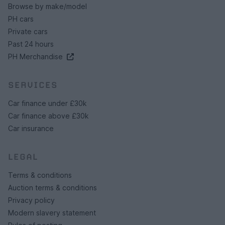
Browse by make/model
PH cars
Private cars
Past 24 hours
PH Merchandise
SERVICES
Car finance under £30k
Car finance above £30k
Car insurance
LEGAL
Terms & conditions
Auction terms & conditions
Privacy policy
Modern slavery statement