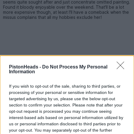
seems quite sought after and just concentrate omitted painting.
Found it bloody enjoyable over the weekend. That'll be a lot
more expensive though, at least I'll have a comeback when the
missus complains that all my hobbies exclude her!
PistonHeads -
Do Not Process My Personal
Information
If you wish to opt-out of the sale, sharing to third parties, or
processing of your personal or sensitive information for
targeted advertising by us, please use the below opt-out
section to confirm your selection. Please note that after your
opt-out request is processed you may continue seeing
interest-based ads based on personal information utilized by
CatScan
214 posts
177 months
us or personal information disclosed to third parties prior to
your opt-out. You may separately opt-out of the further
Monday 3rd December 2012