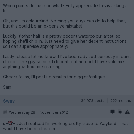
Which paints do I use on what? Fully appreciate this is asking a
lot.
Oh, and I'm colourblind. Nothing you guys can do to help that,
but this could be an expensive mistake!!
Luckily, t'other half is a pretty decent watercolour artist, so
hoping she'll chip in. Just need to give her decent instructions
so I can supervise appropriately!
Lastly, please let me know if I've been advised correctly in paint
choice. The guy seemed decent, but he could have sold me
anything without me realising...
Cheers fellas, I'll post up results for giggles/critique.
Sam
Sway
34,973 posts
222 months
Wednesday 28th November 2012
s
t. Just realised I'm working pretty close to Wayland. That
would have been cheaper.