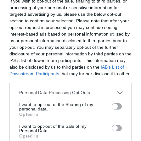
If you wish to opt-out of the sale, sharing to third parties, or
processing of your personal or sensitive information for
targeted advertising by us, please use the below opt-out
section to confirm your selection. Please note that after your
HELP & SUPPORT
opt-out request is processed you may continue seeing
interest-based ads based on personal information utilized by
About us
us or personal information disclosed to third parties prior to
Contact us
your opt-out. You may separately opt-out of the further
How auctions work
disclosure of your personal information by third parties on the
IAB’s list of downstream participants. This information may
Classifieds FAQs
also be disclosed by us to third parties on the
IAB’s List of
Advertising preferences
Downstream Participants
that may further disclose it to other
third parties.
BUY
Personal Data Processing Opt Outs
Live auctions
I want to opt-out of the Sharing of my
Browse by make/model
personal data.
PH cars
Opted In
Private cars
I want to opt-out of the Sale of my
Past 24 hours
Personal Data.
Opted In
PH Merchandise