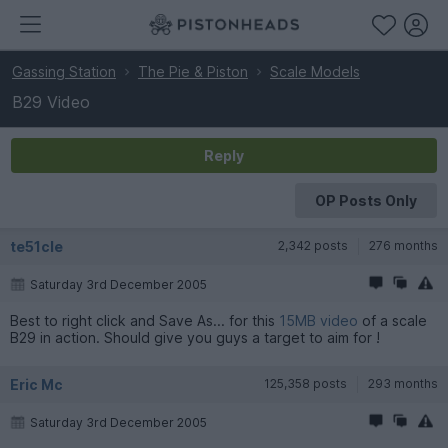
Gassing Station
The Pie & Piston
Scale Models
B29 Video
Reply
OP Posts Only
te51cle
2,342 posts
276 months
Saturday 3rd December 2005
Best to right click and Save As... for this
15MB video
of a scale
B29 in action. Should give you guys a target to aim for !
Eric Mc
125,358 posts
293 months
Saturday 3rd December 2005