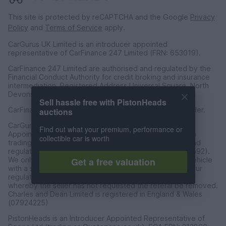
This site is protected by reCAPTCHA and the Google
Privacy
Policy
and
Terms of Service
apply.
CarGurus UK Limited is an introducer appointed
representative of CarFinance 247 Limited (FRN: 653019).
CarFinance 247 Limited are authorised and regulated by the
Financial Conduct Authority for credit broking and insurance
intermediation. Registered Address Universal Square, North
Devonshire Street, Manchester M12 6JH.
Sell hassle free with PistonHeads
CarFinance 247 Limited is a credit broker and not a lender.
auctions
CarGurus UK Limited t/a PistonHeads is an Introducer
Find out what your premium, performance or
Appointed Representative of Charles & Dean Finance, a
collectible car is worth
trading style of Charles and Dean Limited, authorised and
regulated by the Financial Conduct Authority (FRN 653592).
We only introduce customers to Charles & Dean for a vehicle
Get a free valuation
with a sales price of over £30,000 in accordance with our
regulated introducer agreement and permissions, and
whereby the seller has not requested the referal be removed.
Charles and Dean Limited is registered in England & Wales
(07924225)
PistonHeads is an Introducer Appointed Representative of