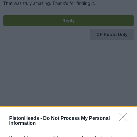
That was truly amazing. Thank's for finding it.
Reply
OP Posts Only
PistonHeads -
Do Not Process My Personal
Information