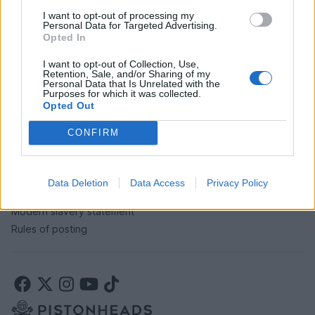
I want to opt-out of processing my
Personal Data for Targeted Advertising.
SERVICES
Opted In
Car finance under £30k
I want to opt-out of Collection, Use,
Retention, Sale, and/or Sharing of my
Car finance above £30k
Personal Data that Is Unrelated with the
Car insurance
Purposes for which it was collected.
Opted Out
LEGAL
CONFIRM
Terms & conditions
Auction terms & conditions
Data Deletion
Data Access
Privacy Policy
Privacy policy
Modern slavery statement
Rules of posting