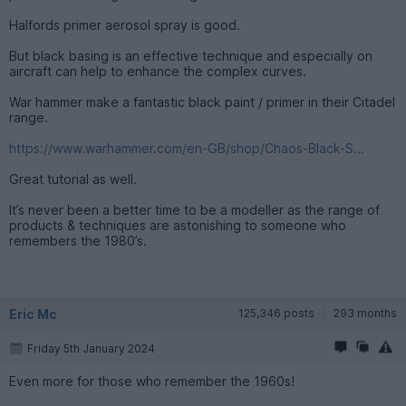
Halfords primer aerosol spray is good.
But black basing is an effective technique and especially on
aircraft can help to enhance the complex curves.
War hammer make a fantastic black paint / primer in their Citadel
range.
https://www.warhammer.com/en-GB/shop/Chaos-Black-S...
Great tutorial as well.
It’s never been a better time to be a modeller as the range of
products & techniques are astonishing to someone who
remembers the 1980’s.
Eric Mc
125,346 posts
293 months
Friday 5th January 2024
Even more for those who remember the 1960s!