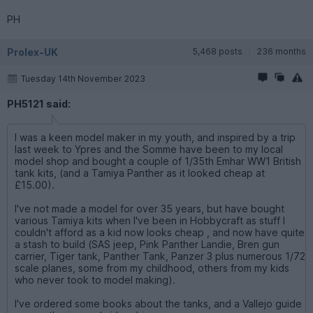
PH
Prolex-UK
5,468 posts
236 months
Tuesday 14th November 2023
PH5121 said:
I was a keen model maker in my youth, and inspired by a trip
last week to Ypres and the Somme have been to my local
model shop and bought a couple of 1/35th Emhar WW1 British
tank kits, (and a Tamiya Panther as it looked cheap at
£15.00).
I've not made a model for over 35 years, but have bought
various Tamiya kits when I've been in Hobbycraft as stuff I
couldn't afford as a kid now looks cheap , and now have quite
a stash to build (SAS jeep, Pink Panther Landie, Bren gun
carrier, Tiger tank, Panther Tank, Panzer 3 plus numerous 1/72
scale planes, some from my childhood, others from my kids
who never took to model making).
I've ordered some books about the tanks, and a Vallejo guide