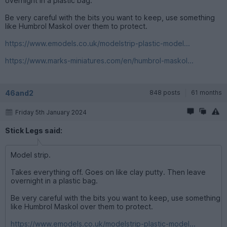
overnight in a plastic bag.
Be very careful with the bits you want to keep, use something
like Humbrol Maskol over them to protect.
https://www.emodels.co.uk/modelstrip-plastic-model...
https://www.marks-miniatures.com/en/humbrol-maskol...
46and2
848 posts
61 months
Friday 5th January 2024
Stick Legs said:
Model strip.
Takes everything off. Goes on like clay putty. Then leave
overnight in a plastic bag.
Be very careful with the bits you want to keep, use something
like Humbrol Maskol over them to protect.
https://www.emodels.co.uk/modelstrip-plastic-model...