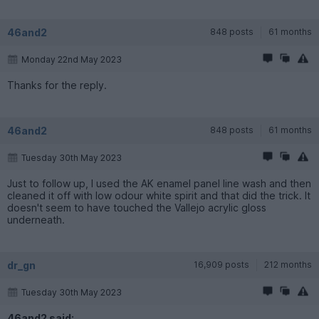
46and2
848 posts
61 months
Monday 22nd May 2023
Thanks for the reply.
46and2
848 posts
61 months
Tuesday 30th May 2023
Just to follow up, I used the AK enamel panel line wash and then
cleaned it off with low odour white spirit and that did the trick. It
doesn't seem to have touched the Vallejo acrylic gloss
underneath.
dr_gn
16,909 posts
212 months
Tuesday 30th May 2023
46and2 said: