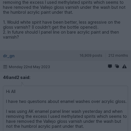
removing the excess I used methylated spirits which seems to
have removed the Vallejo gloss varnish under the wash but not
the humbrol acrylic paint under that.
1. Would white spirit have been better, less agressive on the
gloss varnish? (I couldn't get the bottle opened).
2. In future should I panel line on bare acrylic paint and then
varnish?
dr_gn
16,909 posts
212 months
Monday 22nd May 2023
46and2 said:
Hi All
I have two questions about enamel washes over acrylic gloss.
I was using AK enamel panel liner wash yesterday and when
removing the excess I used methylated spirits which seems to
have removed the Vallejo gloss varnish under the wash but
not the humbrol acrylic paint under that.