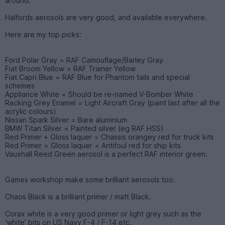
around.
Halfords aerosols are very good, and available everywhere.
Here are my top picks:
Ford Polar Gray = RAF Camouflage/Barley Gray
Fiat Broom Yellow = RAF Trainer Yellow
Fiat Capri Blue = RAF Blue for Phantom tails and special
schemes
Appliance White = Should be re-named V-Bomber White
Racking Grey Enamel = Light Aircraft Gray (paint last after all the
acrylic colours)
Nissan Spark Silver = Bare aluminium
BMW Titan Silver = Painted silver (eg RAF HSS)
Red Primer + Gloss laquer = Chassis orangey red for truck kits
Red Primer = Gloss laquer = Antifoul red for ship kits
Vauxhall Reed Green aerosol is a perfect RAF interior green.
Games workshop make some brilliant aerosols too.
Chaos Black is a brilliant primer / matt Black.
Corax white is a very good primer or light grey such as the
‘white’ bits on US Navy F-4 / F-14 etc.