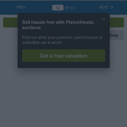
PREV
NEXT
OF
13
Sell hassle free with PistonHeads
Reply
auctions
OP Posts Only
Find out what your premium, performance or
collectible car is worth
Get a free valuation