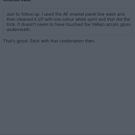
Just to follow up, I used the AK enamel panel line wash and
then cleaned it off with low odour white spirit and that did the
trick. It doesn't seem to have touched the Vallejo acrylic gloss
underneath.
That's good. Stick with that combination then.