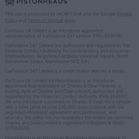
This site is protected by reCAPTCHA and the Google
Privacy
Policy
and
Terms of Service
apply.
CarGurus UK Limited is an introducer appointed
representative of CarFinance 247 Limited (FRN: 653019).
CarFinance 247 Limited are authorised and regulated by the
Financial Conduct Authority for credit broking and insurance
intermediation. Registered Address Universal Square, North
Devonshire Street, Manchester M12 6JH.
CarFinance 247 Limited is a credit broker and not a lender.
CarGurus UK Limited t/a PistonHeads is an Introducer
Appointed Representative of Charles & Dean Finance, a
trading style of Charles and Dean Limited, authorised and
regulated by the Financial Conduct Authority (FRN 653592).
We only introduce customers to Charles & Dean for a vehicle
with a sales price of over £30,000 in accordance with our
regulated introducer agreement and permissions, and
whereby the seller has not requested the referal be removed.
Charles and Dean Limited is registered in England & Wales
(07924225)
PistonHeads is an Introducer Appointed Representative of