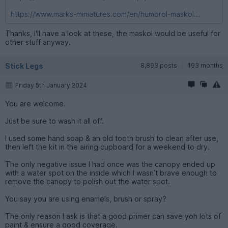
https://www.marks-miniatures.com/en/humbrol-maskol...
Thanks, I'll have a look at these, the maskol would be useful for
other stuff anyway.
Stick Legs
8,893 posts
193 months
Friday 5th January 2024
You are welcome.
Just be sure to wash it all off.
I used some hand soap & an old tooth brush to clean after use,
then left the kit in the airing cupboard for a weekend to dry.
The only negative issue I had once was the canopy ended up
with a water spot on the inside which I wasn’t brave enough to
remove the canopy to polish out the water spot.
You say you are using enamels, brush or spray?
The only reason I ask is that a good primer can save yoh lots of
paint & ensure a good coverage.