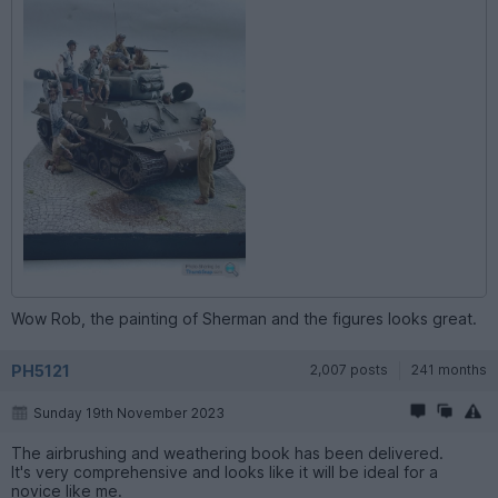
Wow Rob, the painting of Sherman and the figures looks great.
PH5121
2,007 posts
241 months
Sunday 19th November 2023
The airbrushing and weathering book has been delivered.
It's very comprehensive and looks like it will be ideal for a
novice like me.