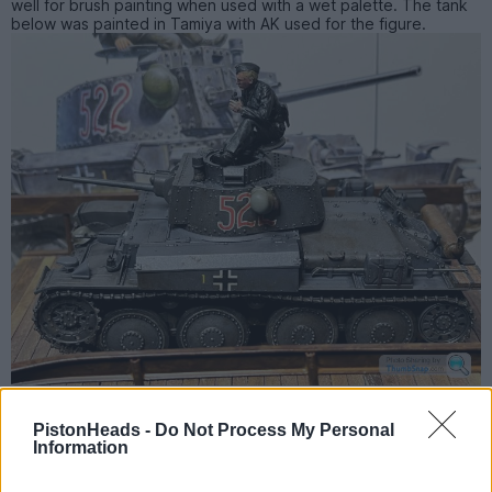
well for brush painting when used with a wet palette. The tank
below was painted in Tamiya with AK used for the figure.
PistonHeads -
Do Not Process My Personal
PH5121
2,007 posts
241 months
Information
Tuesday 14th November 2023