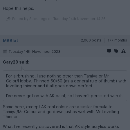
Hope this helps.
Edited by Stick Legs on Tuesday 14th November 14:26
MBBlat
2,060 posts
177 months
Tuesday 14th November 2023
Gary29 said:
For airbrushing, I use nothing other than Tamiya or Mr
Color/Hobby. Thinned 50/50 (as a general rule of thumb) with
levelling thinner and it all goes down perfect.
I've never got on with AK paint, so I haven't persisted with it.
Same here, except AK real colour are a similar formula to
Tamiya/Mr Colour and go down just as well with Mr Levelling
Thinner.
What I’ve recently discovered is that AK style acrylics works