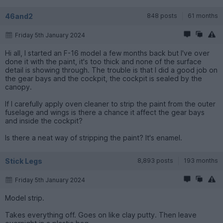
46and2
848 posts
61 months
Friday 5th January 2024
Hi all, I started an F-16 model a few months back but I've over
done it with the paint, it's too thick and none of the surface
detail is showing through. The trouble is that I did a good job on
the gear bays and the cockpit, the cockpit is sealed by the
canopy.
If I carefully apply oven cleaner to strip the paint from the outer
fuselage and wings is there a chance it affect the gear bays
and inside the cockpit?
Is there a neat way of stripping the paint? It's enamel.
Stick Legs
8,893 posts
193 months
Friday 5th January 2024
Model strip.
Takes everything off. Goes on like clay putty. Then leave