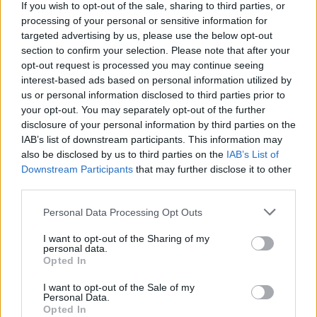
If you wish to opt-out of the sale, sharing to third parties, or
MBBlat said:
processing of your personal or sensitive information for
targeted advertising by us, please use the below opt-out
Same here, except AK real colour are a similar formula to
section to confirm your selection. Please note that after your
Tamiya/Mr Colour and go down just as well with Mr Levelling
opt-out request is processed you may continue seeing
Thinner.
interest-based ads based on personal information utilized by
What I’ve recently discovered is that AK style acrylics works
us or personal information disclosed to third parties prior to
well for brush painting when used with a wet palette. The tank
your opt-out. You may separately opt-out of the further
below was painted in Tamiya with AK used for the figure.
disclosure of your personal information by third parties on the
IAB’s list of downstream participants. This information may
also be disclosed by us to third parties on the
IAB’s List of
Downstream Participants
that may further disclose it to other
third parties.
Personal Data Processing Opt Outs
I want to opt-out of the Sharing of my
personal data.
That is the kind of finish that I aspire to one day being able to
Opted In
achieve.
I want to opt-out of the Sale of my
Personal Data.
Opted In
robemcdonald
9,887 posts
224 months