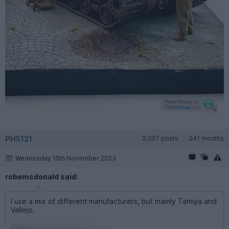
PH5121
2,007 posts
241 months
Wednesday 15th November 2023
robemcdonald said:
I use a mix of different manufacturers, but mainly Tamiya and
Vallejo.