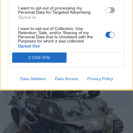
I want to opt-out of processing my
Tuesday 14th November 2023
Personal Data for Targeted Advertising.
Opted In
I use a mix of different manufacturers, but mainly Tamiya and
Vallejo.
I want to opt-out of Collection, Use,
Retention, Sale, and/or Sharing of my
Personal Data that Is Unrelated with the
Purposes for which it was collected.
Opted Out
CONFIRM
Data Deletion
Data Access
Privacy Policy