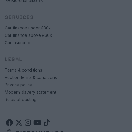
PH Merchandise
SERVICES
Car finance under £30k
Car finance above £30k
Car insurance
LEGAL
Terms & conditions
Auction terms & conditions
Privacy policy
Modern slavery statement
Rules of posting