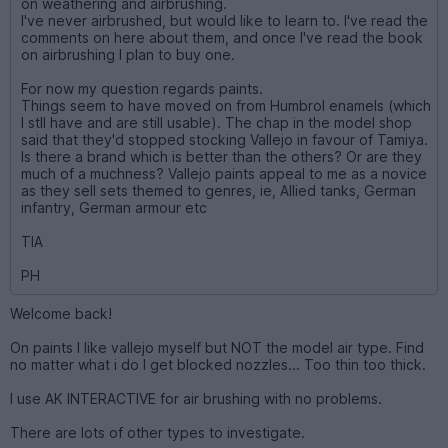
on weathering and airbrushing.
I've never airbrushed, but would like to learn to. I've read the
comments on here about them, and once I've read the book
on airbrushing I plan to buy one.
For now my question regards paints.
Things seem to have moved on from Humbrol enamels (which
I stll have and are still usable). The chap in the model shop
said that they'd stopped stocking Vallejo in favour of Tamiya.
Is there a brand which is better than the others? Or are they
much of a muchness? Vallejo paints appeal to me as a novice
as they sell sets themed to genres, ie, Allied tanks, German
infantry, German armour etc
TIA
PH
Welcome back!
On paints I like vallejo myself but NOT the model air type. Find
no matter what i do I get blocked nozzles... Too thin too thick.
I use AK INTERACTIVE for air brushing with no problems.
There are lots of other types to investigate.