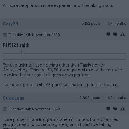
Am sure people with more experience will be along soon.
Gary29
5,152 posts
127 months
Tuesday 14th November 2023
PH5121 said:
For airbrushing, I use nothing other than Tamiya or Mr
Color/Hobby. Thinned 50/50 (as a general rule of thumb) with
levelling thinner and it all goes down perfect.
I've never got on with AK paint, so I haven't persisted with it.
Stick Legs
8,893 posts
193 months
Tuesday 14th November 2023
I use proper modelling paints when it matters but sometimes
you just need to cover a big area, or just can’t be faffing