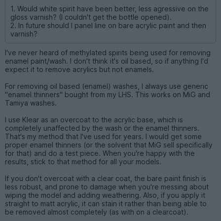
1. Would white spirit have been better, less agressive on the
gloss varnish? (I couldn't get the bottle opened).
2. In future should I panel line on bare acrylic paint and then
varnish?
I've never heard of methylated spirits being used for removing
enamel paint/wash. I don't think it's oil based, so if anything I'd
expect it to remove acrylics but not enamels.
For removing oil based (enamel) washes, I always use generic
"enamel thinners" bought from my LHS. This works on MiG and
Tamiya washes.
I use Klear as an overcoat to the acrylic base, which is
completely unaffected by the wash or the enamel thinners.
That's my method that I've used for years. I would get some
proper enamel thinners (or the solvent that MiG sell specifically
for that) and do a test piece. When you're happy with the
results, stick to that method for all your models.
If you don't overcoat with a clear coat, the bare paint finish is
less robust, and prone to damage when you're messing about
wiping the model and adding weathering. Also, if you apply it
straight to matt acrylic, it can stain it rather than being able to
be removed almost completely (as with on a clearcoat).