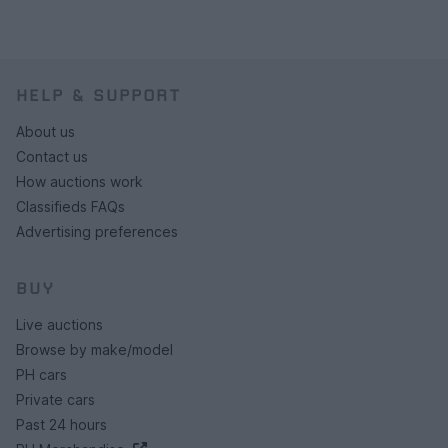
HELP & SUPPORT
About us
Contact us
How auctions work
Classifieds FAQs
Advertising preferences
BUY
Live auctions
Browse by make/model
PH cars
Private cars
Past 24 hours