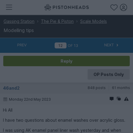
Gassing Station
The Pie & Piston
Scale Models
Modelling tips
PREV
NEXT
OF
13
Reply
OP Posts Only
46and2
848 posts
61 months
Monday 22nd May 2023
Hi All
I have two questions about enamel washes over acrylic gloss.
I was using AK enamel panel liner wash yesterday and when