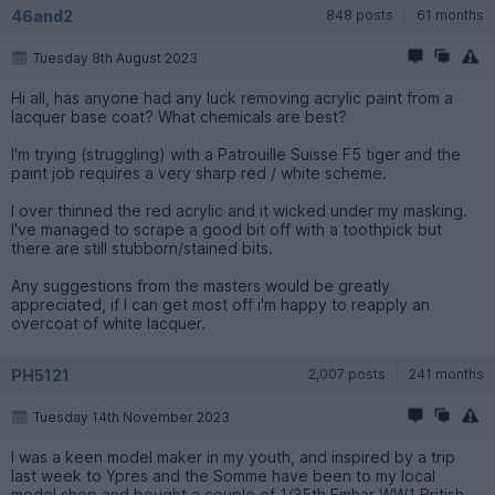
46and2
848 posts
61 months
Tuesday 8th August 2023
Hi all, has anyone had any luck removing acrylic paint from a
lacquer base coat? What chemicals are best?
I'm trying (struggling) with a Patrouille Suisse F5 tiger and the
paint job requires a very sharp red / white scheme.
I over thinned the red acrylic and it wicked under my masking.
I've managed to scrape a good bit off with a toothpick but
there are still stubborn/stained bits.
Any suggestions from the masters would be greatly
appreciated, if I can get most off i'm happy to reapply an
overcoat of white lacquer.
PH5121
2,007 posts
241 months
Tuesday 14th November 2023
I was a keen model maker in my youth, and inspired by a trip
last week to Ypres and the Somme have been to my local
model shop and bought a couple of 1/35th Emhar WW1 British