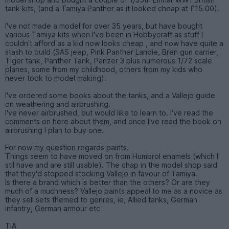
tank kits, (and a Tamiya Panther as it looked cheap at £15.00).
I've not made a model for over 35 years, but have bought
various Tamiya kits when I've been in Hobbycraft as stuff I
couldn't afford as a kid now looks cheap , and now have quite a
stash to build (SAS jeep, Pink Panther Landie, Bren gun carrier,
Tiger tank, Panther Tank, Panzer 3 plus numerous 1/72 scale
planes, some from my childhood, others from my kids who
never took to model making).
I've ordered some books about the tanks, and a Vallejo guide
on weathering and airbrushing.
I've never airbrushed, but would like to learn to. I've read the
comments on here about them, and once I've read the book on
airbrushing I plan to buy one.
For now my question regards paints.
Things seem to have moved on from Humbrol enamels (which I
stll have and are still usable). The chap in the model shop said
that they'd stopped stocking Vallejo in favour of Tamiya.
Is there a brand which is better than the others? Or are they
much of a muchness? Vallejo paints appeal to me as a novice as
they sell sets themed to genres, ie, Allied tanks, German
infantry, German armour etc
TIA