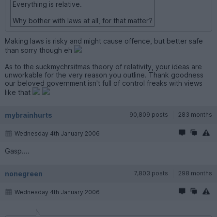
Everything is relative.
Why bother with laws at all, for that matter?
Making laws is risky and might cause offence, but better safe
than sorry though eh
As to the suckmychrsitmas theory of relativity, your ideas are
unworkable for the very reason you outline. Thank goodness
our beloved government isn't full of control freaks with views
like that
mybrainhurts
90,809 posts
283 months
Wednesday 4th January 2006
Gasp....
nonegreen
7,803 posts
298 months
Wednesday 4th January 2006