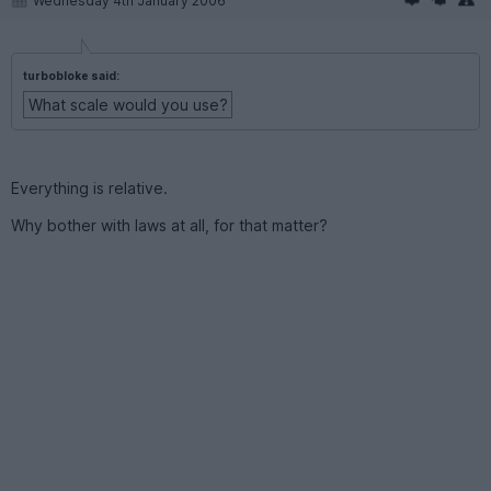
Wednesday 4th January 2006
turbobloke said:
What scale would you use?
Everything is relative.
Why bother with laws at all, for that matter?