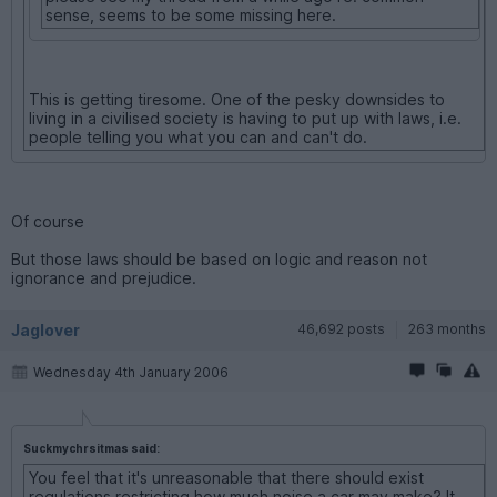
sense, seems to be some missing here.
This is getting tiresome. One of the pesky downsides to
living in a civilised society is having to put up with laws, i.e.
people telling you what you can and can't do.
Of course
But those laws should be based on logic and reason not
ignorance and prejudice.
Jaglover
46,692 posts
263 months
Wednesday 4th January 2006
Suckmychrsitmas said:
You feel that it's unreasonable that there should exist
regulations restricting how much noise a car may make? It