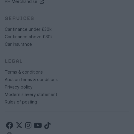
PH Merchandise
SERVICES
Car finance under £30k
Car finance above £30k
Car insurance
LEGAL
Terms & conditions
Auction terms & conditions
Privacy policy
Modern slavery statement
Rules of posting