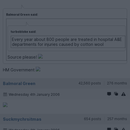
Balmoral Green said:
turbobloke said:
Every year about 800 people are treated in hospital A&E
departments for injuries caused by cotton wool
Source please!
HM Government
Balmoral Green
42,560 posts
276 months
Wednesday 4th January 2006
Suckmychrsitmas
654 posts
257 months