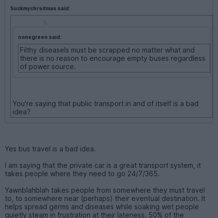
Suckmychrsitmas said:
nonegreen said:
Filthy diseasels must be scrapped no matter what and
there is no reason to encourage empty buses regardless
of power source.
You're saying that public transport in and of itself is a bad
idea?
Yes bus travel is a bad idea.
I am saying that the private car is a great transport system, it
takes people where they need to go 24/7/365.
Yawnblahblah takes people from somewhere they must travel
to, to somewhere near (perhaps) their eventual destination. It
helps spread germs and diseases while soaking wet people
quietly steam in frustration at their lateness. 50% of the