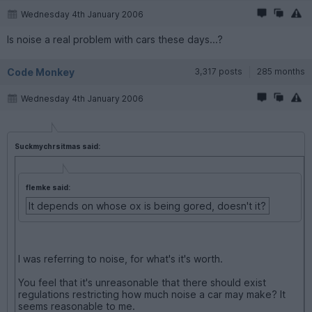
Wednesday 4th January 2006
Is noise a real problem with cars these days...?
Code Monkey
3,317 posts
285 months
Wednesday 4th January 2006
Suckmychrsitmas said:
flemke said:
It depends on whose ox is being gored, doesn't it?
I was referring to noise, for what's it's worth.
You feel that it's unreasonable that there should exist
regulations restricting how much noise a car may make? It
seems reasonable to me.