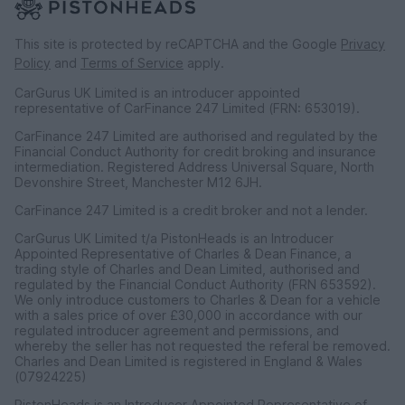
This site is protected by reCAPTCHA and the Google
Privacy
Policy
and
Terms of Service
apply.
CarGurus UK Limited is an introducer appointed
representative of CarFinance 247 Limited (FRN: 653019).
CarFinance 247 Limited are authorised and regulated by the
Financial Conduct Authority for credit broking and insurance
intermediation. Registered Address Universal Square, North
Devonshire Street, Manchester M12 6JH.
CarFinance 247 Limited is a credit broker and not a lender.
CarGurus UK Limited t/a PistonHeads is an Introducer
Appointed Representative of Charles & Dean Finance, a
trading style of Charles and Dean Limited, authorised and
regulated by the Financial Conduct Authority (FRN 653592).
We only introduce customers to Charles & Dean for a vehicle
with a sales price of over £30,000 in accordance with our
regulated introducer agreement and permissions, and
whereby the seller has not requested the referal be removed.
Charles and Dean Limited is registered in England & Wales
(07924225)
PistonHeads is an Introducer Appointed Representative of