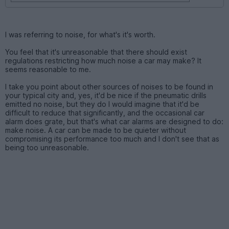
I was referring to noise, for what's it's worth.
You feel that it's unreasonable that there should exist
regulations restricting how much noise a car may make? It
seems reasonable to me.
I take you point about other sources of noises to be found in
your typical city and, yes, it'd be nice if the pneumatic drills
emitted no noise, but they do I would imagine that it'd be
difficult to reduce that significantly, and the occasional car
alarm does grate, but that's what car alarms are designed to do:
make noise. A car can be made to be quieter without
compromising its performance too much and I don't see that as
being too unreasonable.