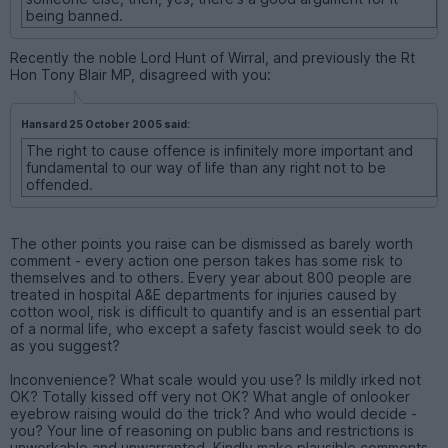
being banned.
Recently the noble Lord Hunt of Wirral, and previously the Rt
Hon Tony Blair MP, disagreed with you:
Hansard 25 October 2005 said:
The right to cause offence is infinitely more important and
fundamental to our way of life than any right not to be
offended.
The other points you raise can be dismissed as barely worth
comment - every action one person takes has some risk to
themselves and to others. Every year about 800 people are
treated in hospital A&E departments for injuries caused by
cotton wool, risk is difficult to quantify and is an essential part
of a normal life, who except a safety fascist would seek to do
as you suggest?
Inconvenience? What scale would you use? Is mildly irked not
OK? Totally kissed off very not OK? What angle of onlooker
eyebrow raising would do the trick? And who would decide -
you? Your line of reasoning on public bans and restrictions is
unworkable and unwarranted. Kindly make plausible comments