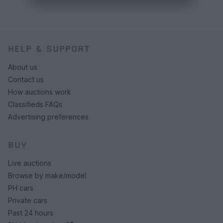
HELP & SUPPORT
About us
Contact us
How auctions work
Classifieds FAQs
Advertising preferences
BUY
Live auctions
Browse by make/model
PH cars
Private cars
Past 24 hours