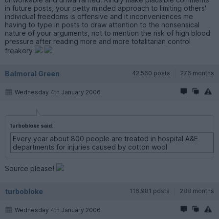
in future posts, your petty minded approach to limiting others'
individual freedoms is offensive and it inconveniences me
having to type in posts to draw attention to the nonsensical
nature of your arguments, not to mention the risk of high blood
pressure after reading more and more totalitarian control
freakery
Balmoral Green
42,560 posts
276 months
Wednesday 4th January 2006
turbobloke said:
Every year about 800 people are treated in hospital A&E
departments for injuries caused by cotton wool
Source please!
turbobloke
116,981 posts
288 months
Wednesday 4th January 2006