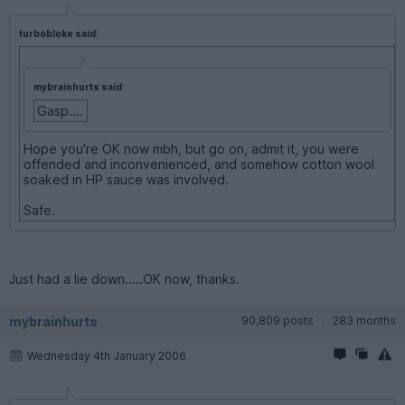
turbobloke said:
mybrainhurts said:
Gasp....
Hope you're OK now mbh, but go on, admit it, you were
offended and inconvenienced, and somehow cotton wool
soaked in HP sauce was involved.
Safe.
Just had a lie down.....OK now, thanks.
mybrainhurts
90,809 posts
283 months
Wednesday 4th January 2006