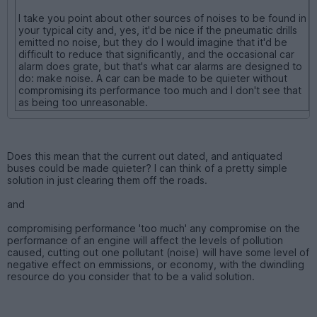
I take you point about other sources of noises to be found in
your typical city and, yes, it'd be nice if the pneumatic drills
emitted no noise, but they do I would imagine that it'd be
difficult to reduce that significantly, and the occasional car
alarm does grate, but that's what car alarms are designed to
do: make noise. A car can be made to be quieter without
compromising its performance too much and I don't see that
as being too unreasonable.
Does this mean that the current out dated, and antiquated
buses could be made quieter? I can think of a pretty simple
solution in just clearing them off the roads.
and
compromising performance 'too much' any compromise on the
performance of an engine will affect the levels of pollution
caused, cutting out one pollutant (noise) will have some level of
negative effect on emmissions, or economy, with the dwindling
resource do you consider that to be a valid solution.