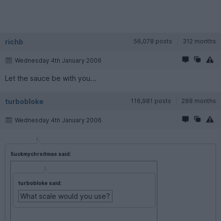
richb
56,078 posts
312 months
Wednesday 4th January 2006
Let the sauce be with you...
turbobloke
116,981 posts
288 months
Wednesday 4th January 2006
Suckmychrsitmas said:
turbobloke said:
What scale would you use?