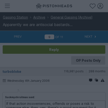
Gassing Station
Archive
General Gassing [Archive]
Apparently we are antisocial bastards...
PREV
NEXT
OF
11
Reply
OP Posts Only
turbobloke
116,981 posts
288 months
Wednesday 4th January 2006
Suckmychrsitmas said:
If that action incoveniences, offends or poses a risk to
someone else, then, yes, there's a good argument for it