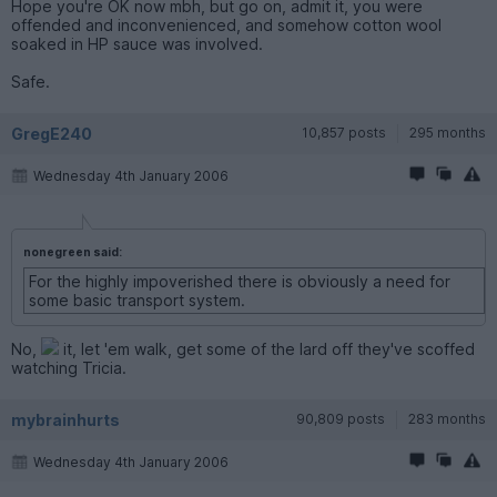
Hope you're OK now mbh, but go on, admit it, you were
offended and inconvenienced, and somehow cotton wool
soaked in HP sauce was involved.
Safe.
GregE240
10,857 posts
295 months
Wednesday 4th January 2006
nonegreen said:
For the highly impoverished there is obviously a need for
some basic transport system.
No,
it, let 'em walk, get some of the lard off they've scoffed
watching Tricia.
mybrainhurts
90,809 posts
283 months
Wednesday 4th January 2006