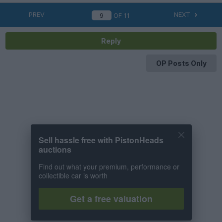
PREV
NEXT
OF
11
Reply
OP Posts Only
Sell hassle free with PistonHeads
auctions
Find out what your premium, performance or
collectible car is worth
Get a free valuation