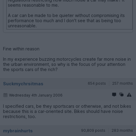
seems reasonable to me.
A car can be made to be quieter without compromising its
performance too much and I don't see that as being too
unreasonable.
Fine within reason
In my experience buzzing motorcycles create far more noise in
the urban environment, so why is the focus of your attention
the sports cars of the rich?
Suckmychrsitmas
654 posts
257 months
Wednesday 4th January 2006
I specified cars, be they sportscars or otherwise, and not bikes
because this is a car-oriented site. Bikes should have noise
restrictions, too.
mybrainhurts
90,809 posts
283 months