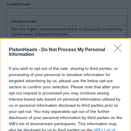
GregE240 said:
nonegreen said:
For the highly impoverished there is obviously a need for
some basic transport system.
No,
it, let 'em walk, get some of the lard off they've
PistonHeads -
Do Not Process My Personal
scoffed watching Tricia.
Information
If you wish to opt-out of the sale, sharing to third parties, or
Sheffield had a lengthy bus strike a while ago.
processing of your personal or sensitive information for
targeted advertising by us, please use the below opt-out
Travellers found that 3 or 4 in a taxi was cheaper than bussing
section to confirm your selection. Please note that after your
it....
opt-out request is processed you may continue seeing
And the air was clean and sweet......
interest-based ads based on personal information utilized by
us or personal information disclosed to third parties prior to
your opt-out. You may separately opt-out of the further
flemke
23,439 posts
265 months
disclosure of your personal information by third parties on the
IAB’s list of downstream participants. This information may
Wednesday 4th January 2006
also be disclosed by us to third parties on the
IAB’s List of