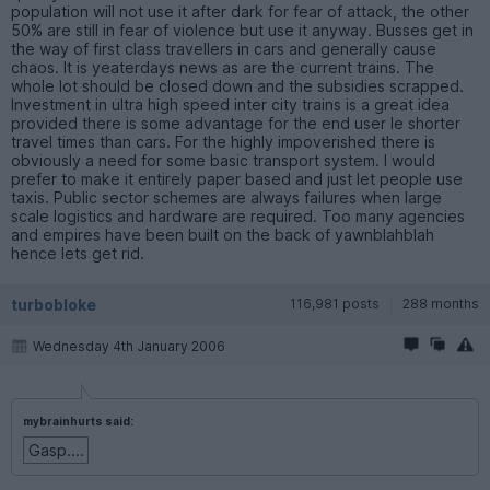
population will not use it after dark for fear of attack, the other
50% are still in fear of violence but use it anyway. Busses get in
the way of first class travellers in cars and generally cause
chaos. It is yeaterdays news as are the current trains. The
whole lot should be closed down and the subsidies scrapped.
Investment in ultra high speed inter city trains is a great idea
provided there is some advantage for the end user Ie shorter
travel times than cars. For the highly impoverished there is
obviously a need for some basic transport system. I would
prefer to make it entirely paper based and just let people use
taxis. Public sector schemes are always failures when large
scale logistics and hardware are required. Too many agencies
and empires have been built on the back of yawnblahblah
hence lets get rid.
turbobloke
116,981 posts
288 months
Wednesday 4th January 2006
mybrainhurts said:
Gasp....