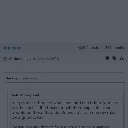
Jaglover
46,692 posts
263 months
Wednesday 4th January 2006
Suckmychrsitmas said:
Code Monkey said:
but people telling me what i can and can't do offend me,
pretty much is the basis for half the complaints from
people on these threads. So would a ban on new rules
be a good idea?
please see my thread from a while ago re: common