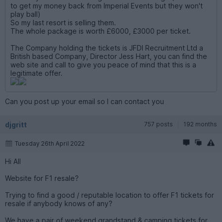
to get my money back from Imperial Events but they won't
play ball)
So my last resort is selling them.
The whole package is worth £6000, £3000 per ticket.
The Company holding the tickets is JFDI Recruitment Ltd a
British based Company, Director Jess Hart, you can find the
web site and call to give you peace of mind that this is a
legitimate offer.
Can you post up your email so I can contact you
djgritt
757 posts
192 months
Tuesday 26th April 2022
Hi All
Website for F1 resale?
Trying to find a good / reputable location to offer F1 tickets for
resale if anybody knows of any?
We have a pair of weekend grandstand & camping tickets for