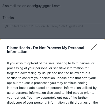
Also mail me on deanlguy@gmail.com
Thanks
Edited by scuba13579 on Thursday 19th August 22:14
95 fiesta si
1,600 posts
180 months
PistonHeads -
Do Not Process My Personal
Information
Monday 6th December 2021
I have £1150 of credit with F1 Experiences
If you wish to opt-out of the sale, sharing to third parties, or
https://f1experiences.com/
processing of your personal or sensitive information for
targeted advertising by us, please use the below opt-out
Credit can be put towards pretty much anything for the 2022 F1
season. This was my credit from this years Dutch GP that i
section to confirm your selection. Please note that after your
wasn't allowed to attend due to covid restrictions.
opt-out request is processed you may continue seeing
interest-based ads based on personal information utilized by
looking for £1K
us or personal information disclosed to third parties prior to
PM for details
your opt-out. You may separately opt-out of the further
disclosure of your personal information by third parties on the