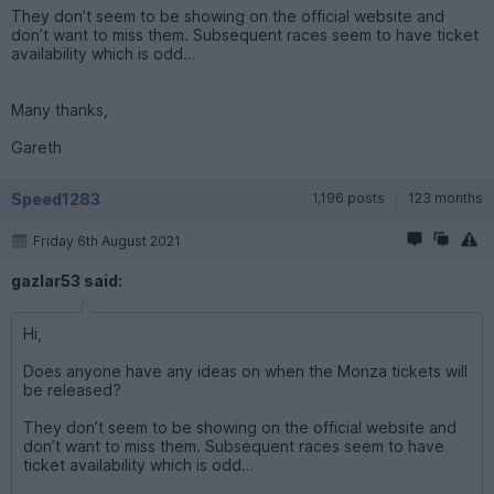
They don’t seem to be showing on the official website and
don’t want to miss them. Subsequent races seem to have ticket
availability which is odd…
Many thanks,
Gareth
Speed1283
1,196 posts
123 months
Friday 6th August 2021
gazlar53 said:
Hi,
Does anyone have any ideas on when the Monza tickets will
be released?
They don’t seem to be showing on the official website and
don’t want to miss them. Subsequent races seem to have
ticket availability which is odd…