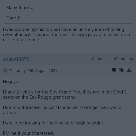
Many thanks,
Gareth
I was wondering this too as I have an unlikely idea of driving
over although I suspect the ever changing covid rules will be a
risk too far for me....
scuba13579
19 posts
168 months
Thursday 19th August 2021
Hi guys
I have 2 tickets for the Spa Grand Prix, they are in the Gold 3
seats on the Eau Rouge grandstand.
Due to unforeseen circumstances will no longer be able to
attend.
I would be looking for face value or slightly under.
PM me if your interested.