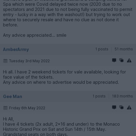
Spa which were Covid delayed twice now (2020 due to no
spectators and 2021 due to not being fully vaccinated to permit
entry - lucky in a way with the washout!) but trying to work out
where to securely resale and have no clue as not done it
before.
Any advice appreciated... smile
AmberArmy
1 posts
51 months
Tuesday 3rd May 2022
Hi all. I have 2 weekend tickets for vale available, looking for
face value of the tickets.
Any advice on where to advertise would be appreciated.
Gee Man
1 posts
183 months
Friday 6th May 2022
Hi All,
I have 4 tickets (2x adult, 2x16 and under) to the Monaco
Historic Grand Prix on Sat and Sun 14th / 15th May.
Grandstand seats on both days.