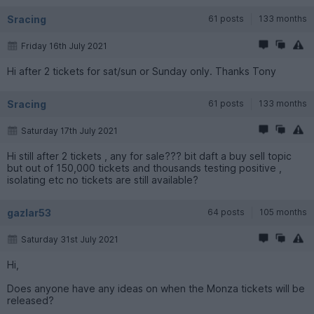
Sracing
61 posts
133 months
Friday 16th July 2021
Hi after 2 tickets for sat/sun or Sunday only. Thanks Tony
Sracing
61 posts
133 months
Saturday 17th July 2021
Hi still after 2 tickets , any for sale??? bit daft a buy sell topic
but out of 150,000 tickets and thousands testing positive ,
isolating etc no tickets are still available?
gazlar53
64 posts
105 months
Saturday 31st July 2021
Hi,
Does anyone have any ideas on when the Monza tickets will be
released?