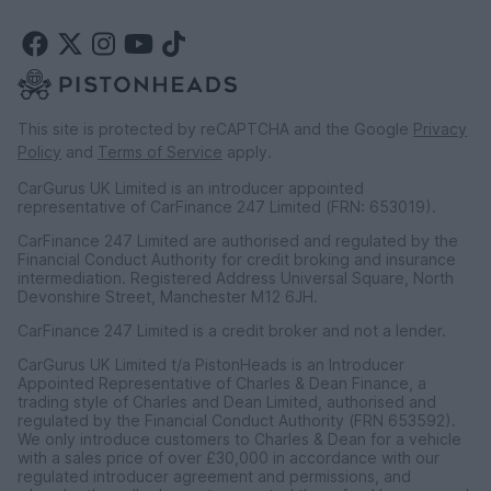
This site is protected by reCAPTCHA and the Google
Privacy
Policy
and
Terms of Service
apply.
CarGurus UK Limited is an introducer appointed
representative of CarFinance 247 Limited (FRN: 653019).
CarFinance 247 Limited are authorised and regulated by the
Financial Conduct Authority for credit broking and insurance
intermediation. Registered Address Universal Square, North
Devonshire Street, Manchester M12 6JH.
CarFinance 247 Limited is a credit broker and not a lender.
CarGurus UK Limited t/a PistonHeads is an Introducer
Appointed Representative of Charles & Dean Finance, a
trading style of Charles and Dean Limited, authorised and
regulated by the Financial Conduct Authority (FRN 653592).
We only introduce customers to Charles & Dean for a vehicle
with a sales price of over £30,000 in accordance with our
regulated introducer agreement and permissions, and