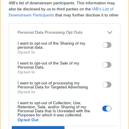
IAB’s list of downstream participants. This information may
also be disclosed by us to third parties on the
IAB’s List of
Downstream Participants
that may further disclose it to other
third parties.
OggyOggyOggy
1 posts
55 months
Personal Data Processing Opt Outs
Thursday 6th January 2022
I want to opt-out of the Sharing of my
Hi, I left it too late to get my son a General Admission ticket for
personal data.
the 2022 Silverstone 3 day weekend to go with his friends that
Opted In
were on the ball. If anybody cannot attend and has one going
spare, please let me know.
I want to opt-out of the Sale of my
Personal Data.
Scammers, please note that I will be asking for proof of who
Opted In
you are before I pay and will ask questions to ensure that it is
genuine.
I want to opt-out of processing my
Personal Data for Targeted Advertising.
Opted In
I want to opt-out of Collection, Use,
Retention, Sale, and/or Sharing of my
Personal Data that Is Unrelated with the
Purposes for which it was collected.
Opted Out