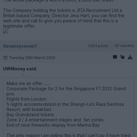
The Company holding the tickets is JFDI Recruitment Ltd a
British based Company, Director Jess Hart, you can find the
web site and call to give you peace of mind that this is a
legitimate offer.
Seventyseven7
1,024 posts
97 months
Tuesday 29th March 2022
UWMoney said:
Make me an offer .....
Corporate Package for 2 for the Singapore F1 2022 Grand
prix.
Flights from London
5 nights accommodation in the Shangri-La's Rasa Sentosa
Resort, with breakfast
Bay Grandstand tickets
Zone 3 / 4 entertainment stages and fan zones
End of race fireworks display from Marina Bay
The only reason I am selling this is that I can't go (I have tried