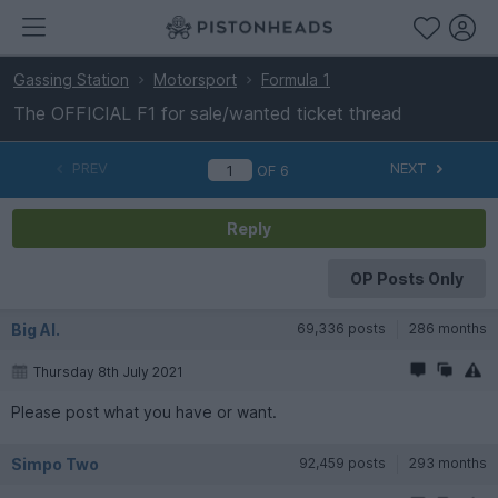
Gassing Station
Motorsport
Formula 1
The OFFICIAL F1 for sale/wanted ticket thread
PREV
NEXT
OF
6
Reply
OP Posts Only
Big Al.
69,336 posts
286 months
Thursday 8th July 2021
Please post what you have or want.
Simpo Two
92,459 posts
293 months