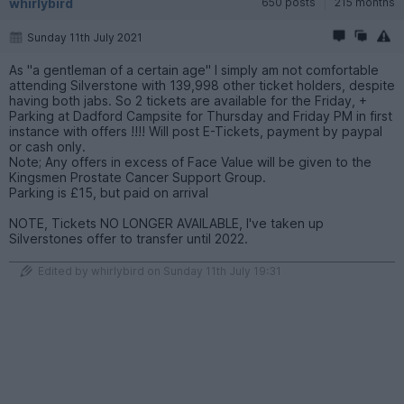
whirlybird
650 posts
215 months
Sunday 11th July 2021
As "a gentleman of a certain age" I simply am not comfortable
attending Silverstone with 139,998 other ticket holders, despite
having both jabs. So 2 tickets are available for the Friday, +
Parking at Dadford Campsite for Thursday and Friday PM in first
instance with offers !!!! Will post E-Tickets, payment by paypal
or cash only.
Note; Any offers in excess of Face Value will be given to the
Kingsmen Prostate Cancer Support Group.
Parking is £15, but paid on arrival
NOTE, Tickets NO LONGER AVAILABLE, I've taken up
Silverstones offer to transfer until 2022.
Edited by whirlybird on Sunday 11th July 19:31