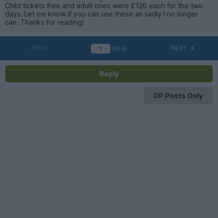
Child tickets free and adult ones were £120 each for the two
days. Let me know if you can use these as sadly I no longer
can. Thanks for reading!
PREV
NEXT
OF
6
Reply
OP Posts Only