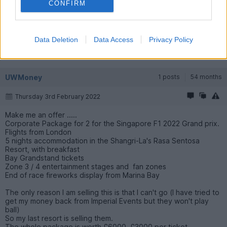
CONFIRM
Data Deletion
Data Access
Privacy Policy
UWMoney
1 posts
54 months
Thursday 3rd February 2022
Make me an offer .....
Corporate Package for 2 for the Singapore F1 2022 Grand prix.
Flights from London
5 nights accommodation in the Shangri-La's Rasa Sentosa
Resort, with breakfast
Bay Grandstand tickets
Zone 3 / 4 entertainment stages and fan zones
End of race fireworks display from Marina Bay
The only reason I am selling this is that I can't go (I have tried to
get my money back from Imperial Events but they won't play
ball)
So my last resort is selling them.
The whole package is worth £6000, £3000 per ticket.