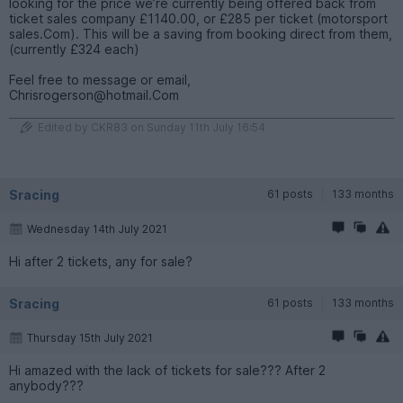
looking for the price we’re currently being offered back from
ticket sales company £1140.00, or £285 per ticket (motorsport
sales.Com). This will be a saving from booking direct from them,
(currently £324 each)
Feel free to message or email,
Chrisrogerson@hotmail.Com
Edited by CKR83 on Sunday 11th July 16:54
Sracing
61 posts
133 months
Wednesday 14th July 2021
Hi after 2 tickets, any for sale?
Sracing
61 posts
133 months
Thursday 15th July 2021
Hi amazed with the lack of tickets for sale??? After 2
anybody???