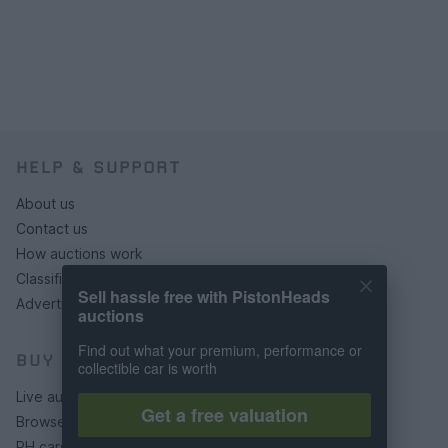
HELP & SUPPORT
About us
Contact us
How auctions work
Classifieds FAQs
Sell hassle free with PistonHeads
Advertising preferences
auctions
Find out what your premium, performance or
BUY
collectible car is worth
Live auctions
Get a free valuation
Browse by make/model
PH cars