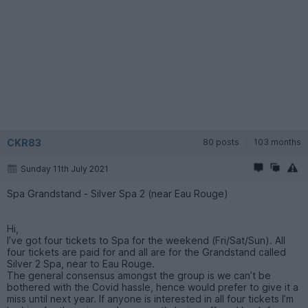
CKR83
80 posts
103 months
Sunday 11th July 2021
Spa Grandstand - Silver Spa 2 (near Eau Rouge)
Hi,
I’ve got four tickets to Spa for the weekend (Fri/Sat/Sun). All
four tickets are paid for and all are for the Grandstand called
Silver 2 Spa, near to Eau Rouge.
The general consensus amongst the group is we can’t be
bothered with the Covid hassle, hence would prefer to give it a
miss until next year. If anyone is interested in all four tickets I’m