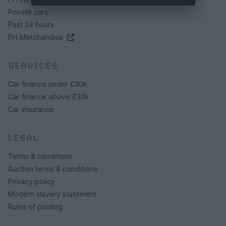
Private cars
Past 24 hours
PH Merchandise
SERVICES
Car finance under £30k
Car finance above £30k
Car insurance
LEGAL
Terms & conditions
Auction terms & conditions
Privacy policy
Modern slavery statement
Rules of posting