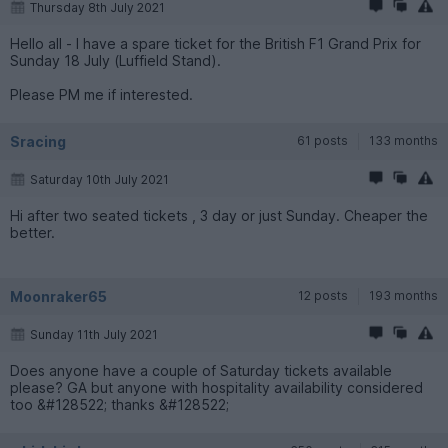
Thursday 8th July 2021
Hello all - I have a spare ticket for the British F1 Grand Prix for
Sunday 18 July (Luffield Stand).
Please PM me if interested.
Sracing
61 posts
133 months
Saturday 10th July 2021
Hi after two seated tickets , 3 day or just Sunday. Cheaper the
better.
Moonraker65
12 posts
193 months
Sunday 11th July 2021
Does anyone have a couple of Saturday tickets available
please? GA but anyone with hospitality availability considered
too &#128522; thanks &#128522;