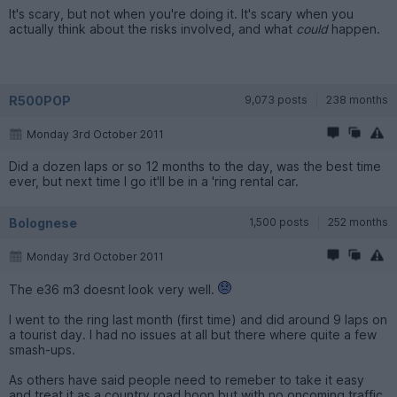
It's scary, but not when you're doing it. It's scary when you
actually think about the risks involved, and what
could
happen.
R500POP
9,073 posts
238 months
Monday 3rd October 2011
Did a dozen laps or so 12 months to the day, was the best time
ever, but next time I go it'll be in a 'ring rental car.
Bolognese
1,500 posts
252 months
Monday 3rd October 2011
The e36 m3 doesnt look very well.
I went to the ring last month (first time) and did around 9 laps on
a tourist day. I had no issues at all but there where quite a few
smash-ups.
As others have said people need to remeber to take it easy
and treat it as a country road hoon but with no oncoming traffic.