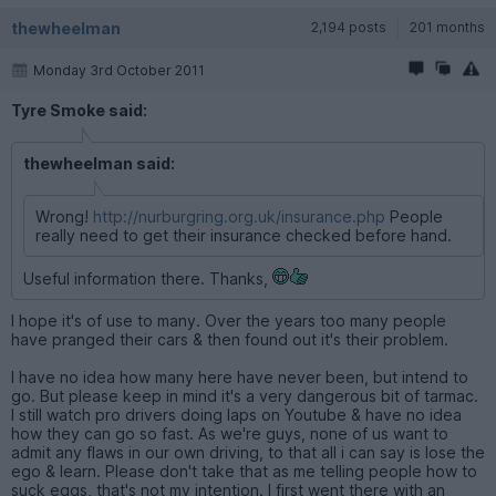
thewheelman
2,194 posts
201 months
Monday 3rd October 2011
Tyre Smoke said:
thewheelman said:
Wrong!
http://nurburgring.org.uk/insurance.php
People
really need to get their insurance checked before hand.
Useful information there. Thanks,
I hope it's of use to many. Over the years too many people
have pranged their cars & then found out it's their problem.
I have no idea how many here have never been, but intend to
go. But please keep in mind it's a very dangerous bit of tarmac.
I still watch pro drivers doing laps on Youtube & have no idea
how they can go so fast. As we're guys, none of us want to
admit any flaws in our own driving, to that all i can say is lose the
ego & learn. Please don't take that as me telling people how to
suck eggs, that's not my intention. I first went there with an