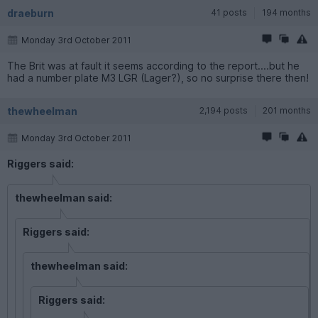
draeburn
41 posts
194 months
Monday 3rd October 2011
The Brit was at fault it seems according to the report....but he
had a number plate M3 LGR (Lager?), so no surprise there then!
thewheelman
2,194 posts
201 months
Monday 3rd October 2011
Riggers said:
thewheelman said:
Riggers said:
thewheelman said:
Riggers said: