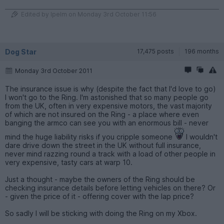
Edited by Ipelm on Monday 3rd October 11:56
Dog Star
17,475 posts
196 months
Monday 3rd October 2011
The insurance issue is why (despite the fact that I'd love to go)
I won't go to the Ring. I'm astonished that so many people go
from the UK, often in very expensive motors, the vast majority
of which are not insured on the Ring - a place where even
banging the armco can see you with an enormous bill - never
mind the huge liability risks if you cripple someone
I wouldn't
dare drive down the street in the UK without full insurance,
never mind razzing round a track with a load of other people in
very expensive, tasty cars at warp 10.
Just a thought - maybe the owners of the Ring should be
checking insurance details before letting vehicles on there? Or
- given the price of it - offering cover with the lap price?
So sadly I will be sticking with doing the Ring on my Xbox.