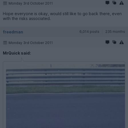
Monday 3rd October 2011
Hope everyone is okay, would still like to go back there, even
with the risks associated.
freedman
6,014 posts
235 months
Monday 3rd October 2011
MrQuick said: