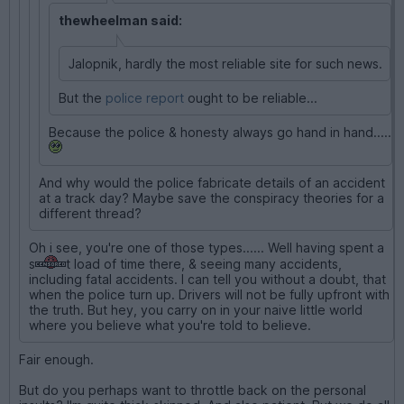
thewheelman said:
Jalopnik, hardly the most reliable site for such news.
But the
police report
ought to be reliable...
Because the police & honesty always go hand in hand.....
And why would the police fabricate details of an accident
at a track day? Maybe save the conspiracy theories for a
different thread?
Oh i see, you're one of those types...... Well having spent a
s
t load of time there, & seeing many accidents,
including fatal accidents. I can tell you without a doubt, that
when the police turn up. Drivers will not be fully upfront with
the truth. But hey, you carry on in your naive little world
where you believe what you're told to believe.
Fair enough.
But do you perhaps want to throttle back on the personal