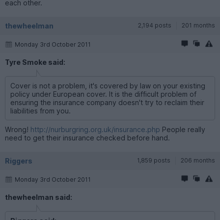
each other.
thewheelman
2,194 posts
201 months
Monday 3rd October 2011
Tyre Smoke said:
Cover is not a problem, it's covered by law on your existing
policy under European cover. It is the difficult problem of
ensuring the insurance company doesn't try to reclaim their
liabilities from you.
Wrong!
http://nurburgring.org.uk/insurance.php
People really
need to get their insurance checked before hand.
Riggers
1,859 posts
206 months
Monday 3rd October 2011
thewheelman said: