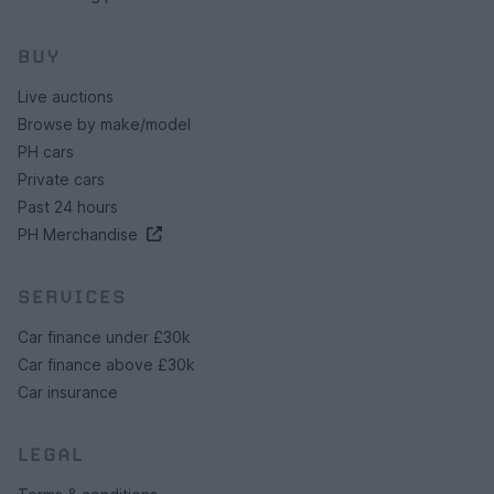
BUY
Live auctions
Browse by make/model
PH cars
Private cars
Past 24 hours
PH Merchandise
SERVICES
Car finance under £30k
Car finance above £30k
Car insurance
LEGAL