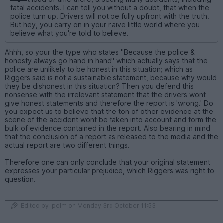
fatal accidents. I can tell you without a doubt, that when the
police turn up. Drivers will not be fully upfront with the truth.
But hey, you carry on in your naive little world where you
believe what you're told to believe.
Ahhh, so your the type who states "Because the police &
honesty always go hand in hand" which actually says that the
police are unlikely to be honest in this situation; which as
Riggers said is not a sustainable statement, because why would
they be dishonest in this situation? Then you defend this
nonsense with the irrelevant statement that the drivers wont
give honest statements and therefore the report is 'wrong.' Do
you expect us to believe that the ton of other evidence at the
scene of the accident wont be taken into account and form the
bulk of evidence contained in the report. Also bearing in mind
that the conclusion of a report as released to the media and the
actual report are two different things.
Therefore one can only conclude that your original statement
expresses your particular prejudice, which Riggers was right to
question.
Edited by Ipelm on Monday 3rd October 11:53