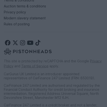
Terms & conditions
Auction terms & conditions
Privacy policy
Modern slavery statement
Rules of posting
This site is protected by reCAPTCHA and the Google
Privacy
Policy
and
Terms of Service
apply.
CarGurus UK Limited is an introducer appointed
representative of CarFinance 247 Limited (FRN: 653019).
CarFinance 247 Limited are authorised and regulated by the
Financial Conduct Authority for credit broking and insurance
intermediation. Registered Address Universal Square, North
Devonshire Street, Manchester M12 6JH.
CarFinance 247 Limited is a credit broker and not a lender.