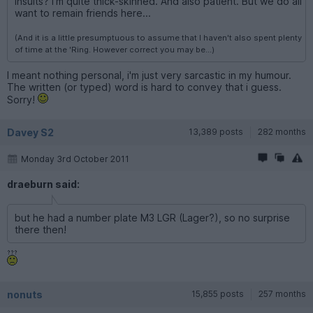
insults? I'm quite thick-skinned. And also patient. But we do all
want to remain friends here...
(And it is a little presumptuous to assume that I haven't also spent plenty
of time at the 'Ring. However correct you may be...)
I meant nothing personal, i'm just very sarcastic in my humour.
The written (or typed) word is hard to convey that i guess.
Sorry!
Davey S2
13,389 posts
282 months
Monday 3rd October 2011
draeburn said:
but he had a number plate M3 LGR (Lager?), so no surprise
there then!
nonuts
15,855 posts
257 months