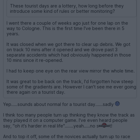
These tourist days are a lottery, how long before they
introduce some kind of rules or better monitoring?
I went there a couple of weeks ago just for one lap on the
way to Cologne. This is the first time I've been there in 5
years.
It was closed when we got there to clear up debris. We got
on track 10 mins after it opened and we drove past 3
separate accidents which had obviously happened in those
10 mins since it re-opened.
I had to keep one eye on the rear view mirror the whole time.
It was great to be back on the track, I'd forgotten how steep
some of the gradients are. However I can't see me ever going
there again on a tourist day.
Yep.....sounds about normal for a tourist day......sadly
I think too many people turn up thinking they know the track as
they played it on a computer game. I've even heard people
say, "oh it's harder in real life".......yeah.....no s
t!
And to top it off, some of the novices actually turn up to race