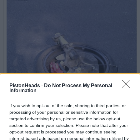
PistonHeads -
Do Not Process My Personal
Information
If you wish to opt-out of the sale, sharing to third parties, or
processing of your personal or sensitive information for
targeted advertising by us, please use the below opt-out
section to confirm your selection. Please note that after your
opt-out request is processed you may continue seeing
interest-based ads based on personal information utilized by