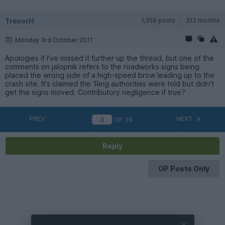
TrevorH
1,359 posts
312 months
Monday 3rd October 2011
Apologies if I've missed it further up the thread, but one of the
comments on jalopnik refers to the roadworks signs being
placed the wrong side of a high-speed brow leading up to the
crash site. It's claimed the 'Ring authorities were told but didn't
get the signs moved. Contributory negligence if true?
PREV
NEXT
OF
29
Reply
OP Posts Only