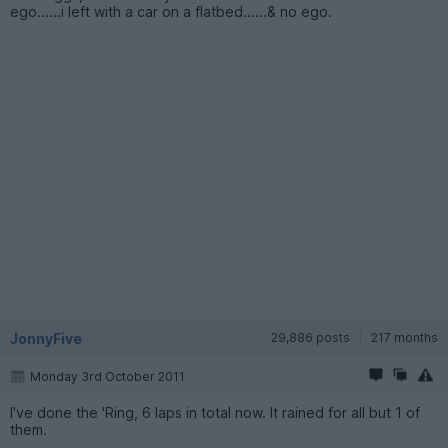
ego......i left with a car on a flatbed......& no ego.
JonnyFive
29,886 posts
217 months
Monday 3rd October 2011
I've done the 'Ring, 6 laps in total now. It rained for all but 1 of
them.