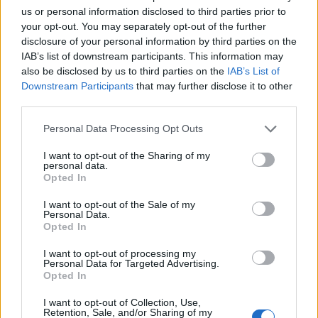
us or personal information disclosed to third parties prior to
your opt-out. You may separately opt-out of the further
Strut from the M3 ring-taxi.
disclosure of your personal information by third parties on the
There was roadworks, 30km/h zone I think?
IAB’s list of downstream participants. This information may
also be disclosed by us to third parties on the
IAB’s List of
A mate just put up photos on imgur.
Downstream Participants
that may further disclose it to other
http://swine.imgur.com/nurburgring_crash#044dY
third parties.
Strut is from the UK M3, is'nt it, not the ring taxi
Personal Data Processing Opt Outs
I want to opt-out of the Sharing of my
R500POP
9,073 posts
238 months
personal data.
Opted In
Monday 3rd October 2011
I want to opt-out of the Sale of my
Looks like the yellow/red/grey VX220 has seen battle on more
Personal Data.
than one occasion.
Opted In
I want to opt-out of processing my
Ipelm
522 posts
220 months
Personal Data for Targeted Advertising.
Opted In
Monday 3rd October 2011
I want to opt-out of Collection, Use,
thewheelman said:
Retention, Sale, and/or Sharing of my