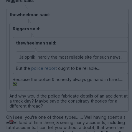
Riggers said:
thewheelman said:
Riggers said:
thewheelman said:
Jalopnik, hardly the most reliable site for such news.
But the
police report
ought to be reliable...
Because the police & honesty always go hand in hand.....
And why would the police fabricate details of an accident at
a track day? Maybe save the conspiracy theories for a
different thread?
Oh i see, you're one of those types...... Well having spent a s
t load of time there, & seeing many accidents, including
fatal accidents. I can tell you without a doubt, that when the