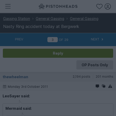
Gassing Station
General Gassing
General Gassing
Nasty Ring accident today at Bergwerk
PREV
NEXT
OF
29
Reply
OP Posts Only
thewheelman
2,194 posts
201 months
Monday 3rd October 2011
LeoSayer said:
Mermaid said: