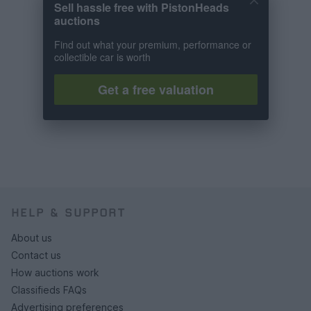
Sell hassle free with PistonHeads
auctions
Find out what your premium, performance or
collectible car is worth
Get a free valuation
HELP & SUPPORT
About us
Contact us
How auctions work
Classifieds FAQs
Advertising preferences