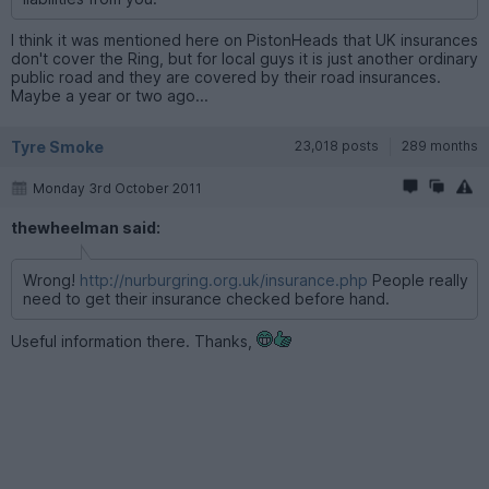
I think it was mentioned here on PistonHeads that UK insurances
don't cover the Ring, but for local guys it is just another ordinary
public road and they are covered by their road insurances.
Maybe a year or two ago...
Tyre Smoke
23,018 posts
289 months
Monday 3rd October 2011
thewheelman said:
Wrong!
http://nurburgring.org.uk/insurance.php
People really
need to get their insurance checked before hand.
Useful information there. Thanks,