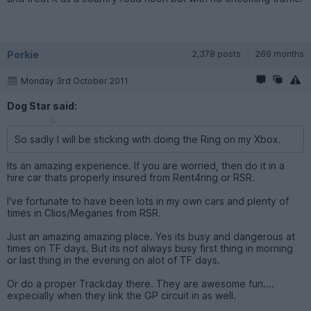
Porkie
2,378 posts
269 months
Monday 3rd October 2011
Dog Star said:
So sadly I will be sticking with doing the Ring on my Xbox.
Its an amazing experience. If you are worried, then do it in a
hire car thats properly insured from Rent4ring or RSR.
I've fortunate to have been lots in my own cars and plenty of
times in Clios/Meganes from RSR.
Just an amazing amazing place. Yes its busy and dangerous at
times on TF days. But its not always busy first thing in morning
or last thing in the evening on alot of TF days.
Or do a proper Trackday there. They are awesome fun....
expecially when they link the GP circuit in as well.