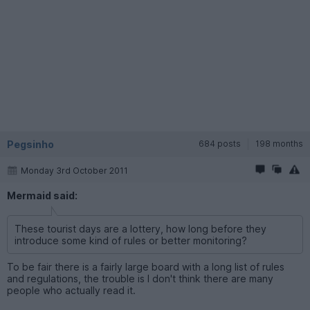
Pegsinho
684 posts
198 months
Monday 3rd October 2011
Mermaid said:
These tourist days are a lottery, how long before they
introduce some kind of rules or better monitoring?
To be fair there is a fairly large board with a long list of rules
and regulations, the trouble is I don't think there are many
people who actually read it.