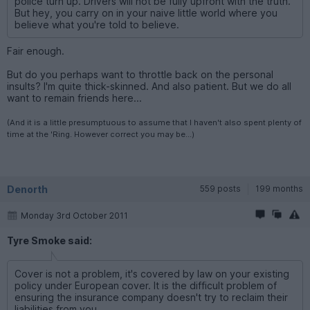
police turn up. Drivers will not be fully upfront with the truth.
But hey, you carry on in your naive little world where you
believe what you're told to believe.
Fair enough.
But do you perhaps want to throttle back on the personal
insults? I'm quite thick-skinned. And also patient. But we do all
want to remain friends here...
(And it is a little presumptuous to assume that I haven't also spent plenty of
time at the 'Ring. However correct you may be...)
Denorth
559 posts
199 months
Monday 3rd October 2011
Tyre Smoke said:
Cover is not a problem, it's covered by law on your existing
policy under European cover. It is the difficult problem of
ensuring the insurance company doesn't try to reclaim their
liabilities from you.