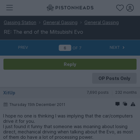
Gassing Station
General Gassing
General Gassing
RE: The end of the Mitsubishi Evo
PREV
NEXT
OF
7
Reply
OP Posts Only
XitUp
7,690 posts
232 months
Thursday 15th December 2011
I hope no one is thinking I was implying that the car/computers
drive it for you.
I just found it funny that someone was moaning about losing
direct, mechanical driving when talking about the Evo, as most
of them do have a lot of processing power.