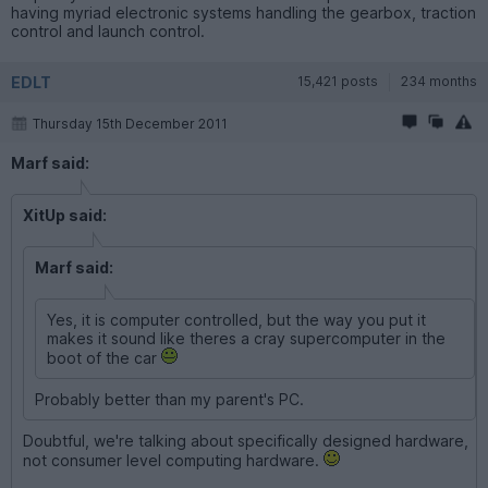
having myriad electronic systems handling the gearbox, traction
control and launch control.
EDLT
15,421 posts
234 months
Thursday 15th December 2011
Marf said:
XitUp said:
Marf said:
Yes, it is computer controlled, but the way you put it
makes it sound like theres a cray supercomputer in the
boot of the car
Probably better than my parent's PC.
Doubtful, we're talking about specifically designed hardware,
not consumer level computing hardware.