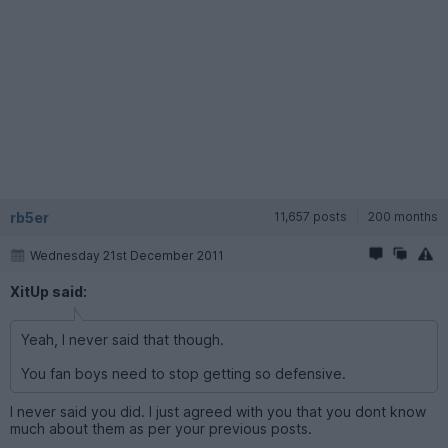
rb5er
11,657 posts
200 months
Wednesday 21st December 2011
XitUp said:
Yeah, I never said that though.
You fan boys need to stop getting so defensive.
I never said you did. I just agreed with you that you dont know
much about them as per your previous posts.