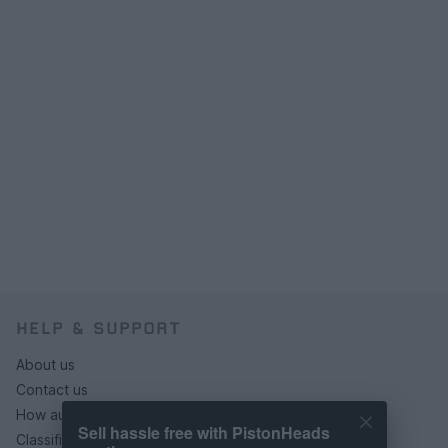
HELP & SUPPORT
About us
Contact us
How auctions work
Sell hassle free with PistonHeads
Classifieds FAQs