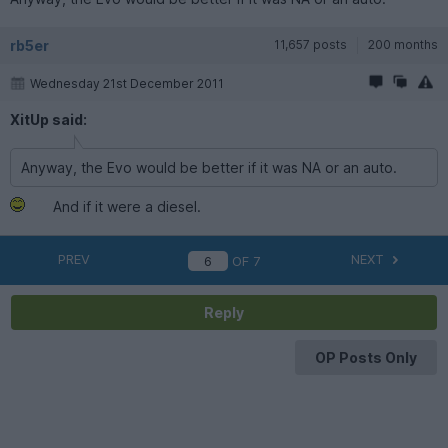
rb5er
11,657 posts
200 months
Wednesday 21st December 2011
XitUp said:
Anyway, the Evo would be better if it was NA or an auto.
And if it were a diesel.
PREV
NEXT
OF
7
Reply
OP Posts Only