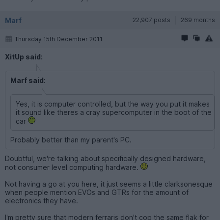
Marf
22,907 posts
269 months
Thursday 15th December 2011
XitUp said:
Marf said:
Yes, it is computer controlled, but the way you put it makes
it sound like theres a cray supercomputer in the boot of the
car
Probably better than my parent's PC.
Doubtful, we're talking about specifically designed hardware,
not consumer level computing hardware.
Not having a go at you here, it just seems a little clarksonesque
when people mention EVOs and GTRs for the amount of
electronics they have.
I'm pretty sure that modern ferraris don't cop the same flak for