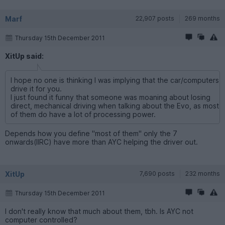
Marf
22,907 posts
269 months
Thursday 15th December 2011
XitUp said:
I hope no one is thinking I was implying that the car/computers
drive it for you.
I just found it funny that someone was moaning about losing
direct, mechanical driving when talking about the Evo, as most
of them do have a lot of processing power.
Depends how you define "most of them" only the 7
onwards(IIRC) have more than AYC helping the driver out.
XitUp
7,690 posts
232 months
Thursday 15th December 2011
I don't really know that much about them, tbh. Is AYC not
computer controlled?