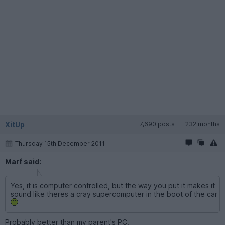
XitUp
7,690 posts
232 months
Thursday 15th December 2011
Marf said:
Yes, it is computer controlled, but the way you put it makes it
sound like theres a cray supercomputer in the boot of the car
Probably better than my parent's PC.