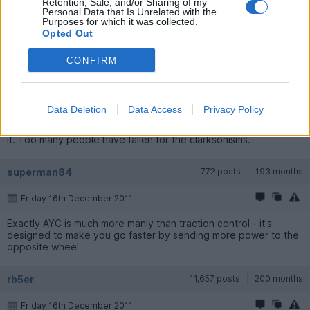
Retention, Sale, and/or Sharing of my
Personal Data that Is Unrelated with the
Purposes for which it was collected.
Opted Out
mrmr96
13,736 posts
232 months
CONFIRM
Friday 16th December 2011
Indeed, it's also a common misconception that Evo's have
traction control. The I-IX certainly don't. The most they have is
Data Deletion
Data Access
Privacy Policy
AYC (basically a torque vectoring rear diff), ACD (a centre diff
that locks/unlocks electronically) and S-ABS (super ABS). That's
it. Too many people have fallen for the clarksonisms.
superman84
772 posts
193 months
Friday 16th December 2011
Exactly AYC is much more manly than traction control - it's
designed to make you go faster by sending more power to the
opposite wheel
rb5er
11,657 posts
200 months
Friday 16th December 2011