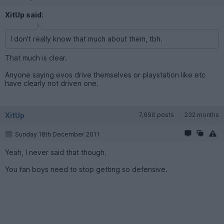
XitUp said:
I don't really know that much about them, tbh.
That much is clear.
Anyone saying evos drive themselves or playstation like etc
have clearly not driven one.
XitUp
7,690 posts
232 months
Sunday 18th December 2011
Yeah, I never said that though.
You fan boys need to stop getting so defensive.