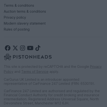
Terms & conditions
Auction terms & conditions
Privacy policy
Modern slavery statement
Rules of posting
This site is protected by reCAPTCHA and the Google
Privacy
Policy
and
Terms of Service
apply.
CarGurus UK Limited is an introducer appointed
representative of CarFinance 247 Limited (FRN: 653019).
CarFinance 247 Limited are authorised and regulated by the
Financial Conduct Authority for credit broking and insurance
intermediation. Registered Address Universal Square, North
Devonshire Street, Manchester M12 6JH.