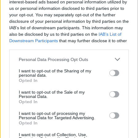
interest-based ads based on personal information utilized by
RobCrezz
7,892 posts
236 months
us or personal information disclosed to third parties prior to
your opt-out. You may separately opt-out of the further
Friday 16th December 2011
disclosure of your personal information by third parties on the
XitUp said:
IAB’s list of downstream participants. This information may
also be disclosed by us to third parties on the
IAB’s List of
Downstream Participants
that may further disclose it to other
I don't really know that much about them, tbh. Is AYC not
third parties.
computer controlled?
AYC is just a very clever rear limited slip differential. Takes
Personal Data Processing Opt Outs
readings from throttle, steering, and G force sensors and
decides how much of the rear torque goes to the left or the
I want to opt-out of the Sharing of my
right wheel. Is very good at eliminating understeer, I really like
personal data.
AYC but its not a "driver aid" as such, it doesn't attempt to stop
Opted In
you from crashing or spinning like a stability program.
I want to opt-out of the Sale of my
Personal Data.
In fact, if you look at the working of AUDIs new "sport
Opted In
differential" that they now offer, its very similar to AYC.
I want to opt-out of processing my
AYC:
Personal Data for Targeted Advertising.
http://www.lancerregister.com/faq/G04/g04.html
Opted In
Edited by RobCrezz on Friday 16th December 12:10
I want to opt-out of Collection, Use,