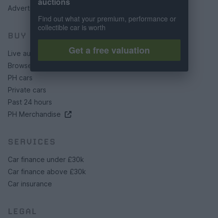
auctions
Advertising preferences
Find out what your premium, performance or
collectible car is worth
BUY
Get a free valuation
Live auctions
Browse by make/model
PH cars
Private cars
Past 24 hours
PH Merchandise
SERVICES
Car finance under £30k
Car finance above £30k
Car insurance
LEGAL