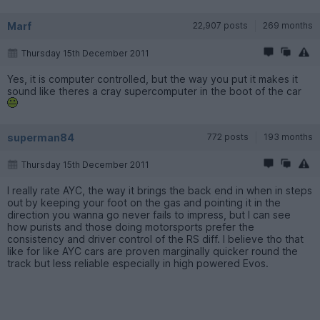
Marf
22,907 posts
269 months
Thursday 15th December 2011
Yes, it is computer controlled, but the way you put it makes it
sound like theres a cray supercomputer in the boot of the car
superman84
772 posts
193 months
Thursday 15th December 2011
I really rate AYC, the way it brings the back end in when in steps
out by keeping your foot on the gas and pointing it in the
direction you wanna go never fails to impress, but I can see
how purists and those doing motorsports prefer the
consistency and driver control of the RS diff. I believe tho that
like for like AYC cars are proven marginally quicker round the
track but less reliable especially in high powered Evos.