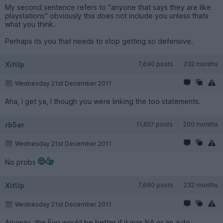
My second sentence refers to "anyone that says they are like
playstations" obviously this does not include you unless thats
what you think.
Perhaps its you that needs to stop getting so defensive.
XitUp
7,690 posts
232 months
Wednesday 21st December 2011
Aha, I get ya, I though you were linking the too statements.
rb5er
11,657 posts
200 months
Wednesday 21st December 2011
No probs
XitUp
7,690 posts
232 months
Wednesday 21st December 2011
Anyway, the Evo would be better if it was NA or an auto.