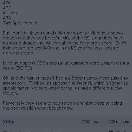
AYC
ACD
Air-con
ABS
Taxi Spec interior.
But I don't think you could add rear wiper or electric windows
though and they key benefit, IMO, of the RS is that they have
no sound deadening, which makes the car more visceral. Evo's
hide speed too well IMO and in an RS you feel less isolated
from the speed.
Mine now sports GSR seats ralliart dampers were swapped for a
set of EXE-TCs.
Oh, and the earlier models had a different turbo, more suited to
motorsport - Ti wheel as opposed to inconel, which is lighter so
spools faster. Not sure whether the IXs had a different tubby
though.
Perversely they seem to now fetch a premium despite being
the poor relation when bought new.
XitUp
7,690 posts
232 months