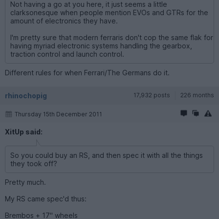
Not having a go at you here, it just seems a little
clarksonesque when people mention EVOs and GTRs for the
amount of electronics they have.
I'm pretty sure that modern ferraris don't cop the same flak for
having myriad electronic systems handling the gearbox,
traction control and launch control.
Different rules for when Ferrari/The Germans do it.
rhinochopig
17,932 posts
226 months
Thursday 15th December 2011
XitUp said:
So you could buy an RS, and then spec it with all the things
they took off?
Pretty much.
My RS came spec'd thus:
Brembos + 17" wheels