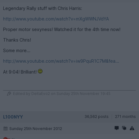
Legendary Rally stuff with Chris Harris:
http://www.youtube.com/watch?v=mXgWWNJVdYA
Proper motor sexyness! Watched it for the 4th time now!
Thanks Chris!
Some more...
http://www.youtube.com/watch?v=iw9PquR1C7M&fea...
At 9:04! Brilliant!
Edited by DeltaEvo2 on Sunday 25th November 19:45
L100NYY
36,562 posts
271 months
Sunday 25th November 2012