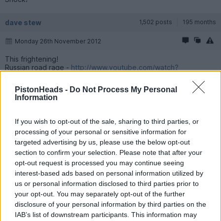
dave stew
1,502 posts
195 months
Monday 26th November 2012
This frightening!
Russian road rage -
http://www.youtube.com/watch?
v=VhT9LRkJJh0&fea...
PistonHeads -
Do Not Process My Personal
Information
FourWheelDrift
92,150 posts
312 months
Monday 26th November 2012
If you wish to opt-out of the sale, sharing to third parties, or
processing of your personal or sensitive information for
dave stew said:
targeted advertising by us, please use the below opt-out
section to confirm your selection. Please note that after your
This frightening!
opt-out request is processed you may continue seeing
Russian road rage -
http://www.youtube.com/watch?
interest-based ads based on personal information utilized by
v=VhT9LRkJJh0&fea...
us or personal information disclosed to third parties prior to
your opt-out. You may separately opt-out of the further
The car park gate giving it's opinion of the new Hyundai
http://www.youtube.com/watch?feature=player_detail...
disclosure of your personal information by third parties on the
IAB’s list of downstream participants. This information may