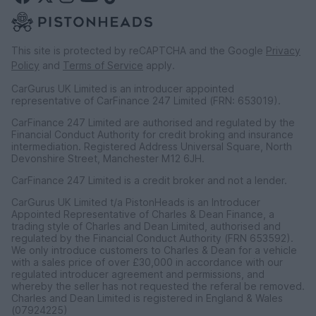
This site is protected by reCAPTCHA and the Google
Privacy
Policy
and
Terms of Service
apply.
CarGurus UK Limited is an introducer appointed
representative of CarFinance 247 Limited (FRN: 653019).
CarFinance 247 Limited are authorised and regulated by the
Financial Conduct Authority for credit broking and insurance
intermediation. Registered Address Universal Square, North
Devonshire Street, Manchester M12 6JH.
CarFinance 247 Limited is a credit broker and not a lender.
CarGurus UK Limited t/a PistonHeads is an Introducer
Appointed Representative of Charles & Dean Finance, a
trading style of Charles and Dean Limited, authorised and
regulated by the Financial Conduct Authority (FRN 653592).
We only introduce customers to Charles & Dean for a vehicle
with a sales price of over £30,000 in accordance with our
regulated introducer agreement and permissions, and
whereby the seller has not requested the referal be removed.
Charles and Dean Limited is registered in England & Wales
(07924225)