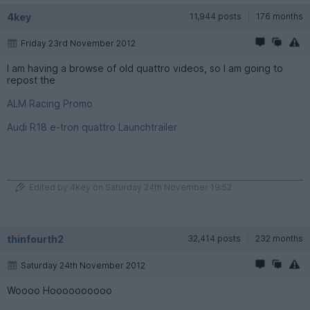
4key
11,944 posts
176 months
Friday 23rd November 2012
I am having a browse of old quattro videos, so I am going to
repost the
ALM Racing Promo
Audi R18 e-tron quattro Launchtrailer
Edited by 4key on Saturday 24th November 19:52
thinfourth2
32,414 posts
232 months
Saturday 24th November 2012
Woooo Hoooooooooo