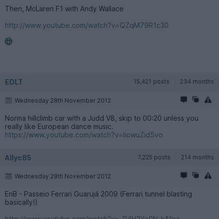
Then, McLaren F1 with Andy Wallace
http://www.youtube.com/watch?v=QZqM79R1c30
EDLT
15,421 posts
234 months
Wednesday 28th November 2012
Norma hillclimb car with a Judd V8, skip to 00:20 unless you
really like European dance music.
https://www.youtube.com/watch?v=IiowuZid5vo
Allyc85
7,225 posts
214 months
Wednesday 28th November 2012
EnB - Passeio Ferrari Guarujá 2009 (Ferrari tunnel blasting
basically!)
http://www.youtube.com/watch?v=-R4H2Yo0N-k&fea...