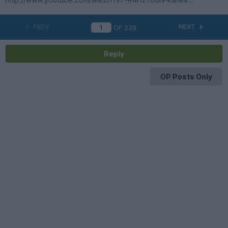
PREV
NEXT
OF
229
Reply
OP Posts Only