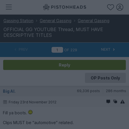
Gassing Station
General Gassing
General Gassing
OFFICIAL GG YOUTUBE Thread, MUST HAVE
DESCRIPTIVE TITLES
PREV
NEXT
OF
229
Reply
OP Posts Only
Big Al.
69,336 posts
286 months
Friday 23rd November 2012
Fill ya boots.
Clips MUST be "automotive" related.