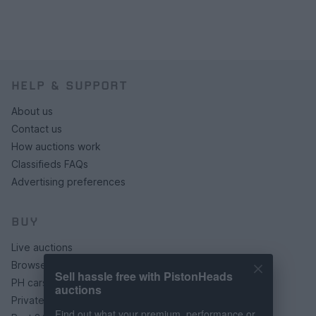
HELP & SUPPORT
About us
Contact us
How auctions work
Classifieds FAQs
Advertising preferences
BUY
Live auctions
Browse by make/model
Sell hassle free with PistonHeads
PH cars
auctions
Private cars
Find out what your premium, performance or