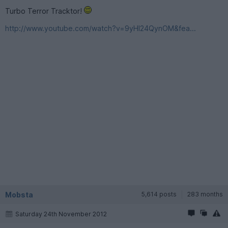
Turbo Terror Tracktor!
http://www.youtube.com/watch?v=9yHl24QynOM&fea...
Mobsta
5,614 posts
283 months
Saturday 24th November 2012