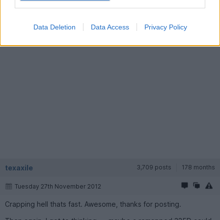
http://www.youtube.com/watch?v=HBLIHAsknRI&fea...
Data Deletion
Data Access
Privacy Policy
texaxile
3,709 posts
178 months
Tuesday 27th November 2012
Crapping hell thats fast. Awesome, thanks for posting.