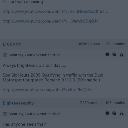
I'll start with a unimog
http://www.youtube.com/watch?v=22i6HSezBuA&fea...
http://www.youtube.com/watch?v=_VmwbdDqQJ4
L100NYY
36,562 posts
271 months
Saturday 24th November 2012
Always brightens up a dull day.....
Spa Six Hours 2009 Qualifying in traffic with the Duel
Motorsport prepared Porsche 911 2.0 (60's model)
http://www.youtube.com/watch?v=BrePIvGjRes
Eighteeteewhy
7,259 posts
196 months
Saturday 24th November 2012
Has anyone seen this?