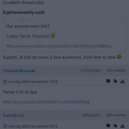
Excellent thread idea.
Eighteeteewhy said:
Has anyone seen this?
Turbo Terror Tracktor!
http://www.youtube.com/watch?v=9yHl24QynOM&fea...
Superb. I'll bet he raises a few eyebrows, from time to time
Charlie Michael
2,753 posts
212 months
Sunday 25th November 2012
Ferrari FXX at Spa
http://m.youtube.com/watch?v=8IxOp2XlHag
DeltaEvo2
882 posts
220 months
Sunday 25th November 2012