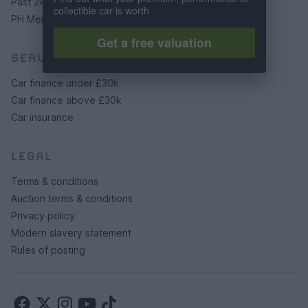
Past 24 hours
collectible car is worth
PH Merchandise
Get a free valuation
SERVICES
Car finance under £30k
Car finance above £30k
Car insurance
LEGAL
Terms & conditions
Auction terms & conditions
Privacy policy
Modern slavery statement
Rules of posting