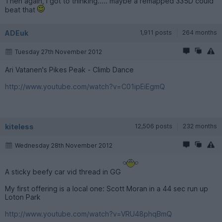
Then again, I got to thinking..... maybe a remapped 335D could
beat that
ADEuk
1,911 posts
264 months
Tuesday 27th November 2012
Ari Vatanen's Pikes Peak - Climb Dance
http://www.youtube.com/watch?v=C01ipEiEgmQ
kiteless
12,506 posts
232 months
Wednesday 28th November 2012
A sticky beefy car vid thread in GG
My first offering is a local one: Scott Moran in a 44 sec run up
Loton Park
http://www.youtube.com/watch?v=VRU48phqBmQ