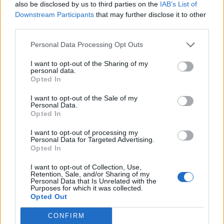
also be disclosed by us to third parties on the
IAB’s List of
Downstream Participants
that may further disclose it to other
wheedler
419 posts
165 months
third parties.
Monday 26th November 2012
Personal Data Processing Opt Outs
dave stew said:
I want to opt-out of the Sharing of my
personal data.
Opted In
This frightening!
Russian road rage -
http://www.youtube.com/watch?
I want to opt-out of the Sale of my
v=VhT9LRkJJh0&fea...
Personal Data.
Opted In
Can I ask, what's so shocking about it, do you think crashes
here happen differently?
I want to opt-out of processing my
Personal Data for Targeted Advertising.
Opted In
jackh707
2,132 posts
184 months
I want to opt-out of Collection, Use,
Monday 26th November 2012
Retention, Sale, and/or Sharing of my
Personal Data that Is Unrelated with the
Purposes for which it was collected.
The fastest Hillclimb St. Ursanne 2012
Opted Out
The last couple of minutes are just amazing, keep an eye on
the speed traps.
CONFIRM