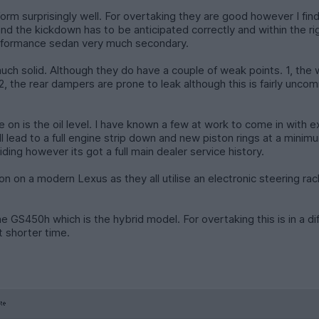
rm surprisingly well. For overtaking they are good however I fin
and the kickdown has to be anticipated correctly and within the r
 performance sedan very much secondary.
y much solid. Although they do have a couple of weak points. 1, t
the rear dampers are prone to leak although this is fairly uncomm
on is the oil level. I have known a few at work to come in with ex
lead to a full engine strip down and new piston rings at a minimum
ding however its got a full main dealer service history.
on on a modern Lexus as they all utilise an electronic steering rac
 the GS450h which is the hybrid model. For overtaking this is in a 
t shorter time.