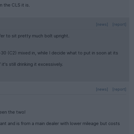
 the CLS it is.
[news]
[report]
er to sit pretty much bolt upright.
-30 (C2) mixed in, while I decide what to put in soon at its
t's still drinking it excessively.
[news]
[report]
ween the two!
 want and is from a main dealer with lower mileage but costs