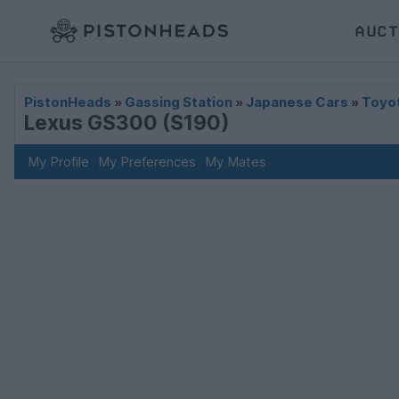
AUCT
PistonHeads
»
Gassing Station
»
Japanese Cars
»
Toyo
Lexus GS300 (S190)
My Profile
My Preferences
My Mates