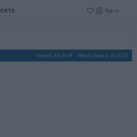
VENTS
Sign in
Search
My Stuff
What's New
3
12
24
72