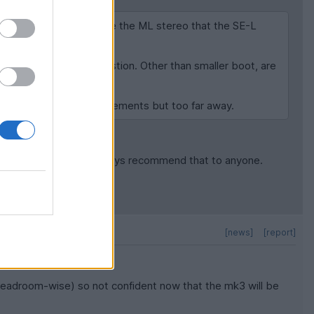
f the headroom? I'd like the ML stereo that the SE-L
 is not out of the question. Other than smaller boot, are
n some that fit my requirements but too far away.
and treble so I will always recommend that to anyone.
[news]
[report]
 (headroom-wise) so not confident now that the mk3 will be