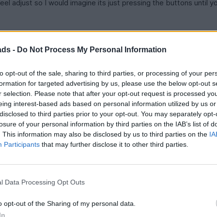
eel adjust so I would imagine its just pressing the buttons until yo
ads -
Do Not Process My Personal Information
to opt-out of the sale, sharing to third parties, or processing of your per
formation for targeted advertising by us, please use the below opt-out s
r selection. Please note that after your opt-out request is processed y
eing interest-based ads based on personal information utilized by us or
room is important. Do you know how much a sunroof takes out of 
d I resign myself to the SE? Is the non ML stereo good?
disclosed to third parties prior to your opt-out. You may separately opt-
losure of your personal information by third parties on the IAB’s list of
uming I fit OK) so the search is on. Looking like GS300 but 450H 
. This information may also be disclosed by us to third parties on the
IA
Participants
that may further disclose it to other third parties.
 dealer will relocate a car from another Lexus dealer? I've seen 
l Data Processing Opt Outs
o opt-out of the Sharing of my personal data.
In