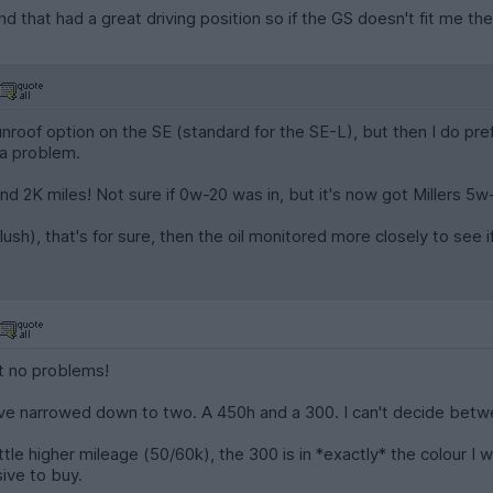
 that had a great driving position so if the GS doesn't fit me then
unroof option on the SE (standard for the SE-L), but then I do pref
 a problem.
ound 2K miles! Not sure if 0w-20 was in, but it's now got Millers 5w
sh), that's for sure, then the oil monitored more closely to see if i
it no problems!
have narrowed down to two. A 450h and a 300. I can't decide bet
ittle higher mileage (50/60k), the 300 is in *exactly* the colour I
sive to buy.