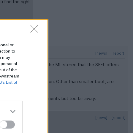
u find the right
sonal or
ection to
[news]
[report]
ou may
 personal
the headroom? I'd like the ML stereo that the SE-L offers
out of the
 downstream
is not out of the question. Other than smaller boot, are
B’s List of
some that fit my requirements but too far away.
[news]
[report]