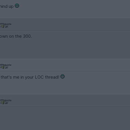
 mind up
down on the 300.
 that's me in your LOC thread!