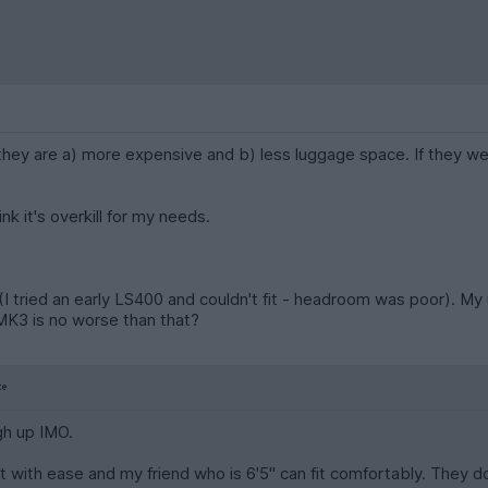
 they are a) more expensive and b) less luggage space. If they 
nk it's overkill for my needs.
m? (I tried an early LS400 and couldn't fit - headroom was poor). 
e MK3 is no worse than that?
gh up IMO.
fit with ease and my friend who is 6'5" can fit comfortably. They do