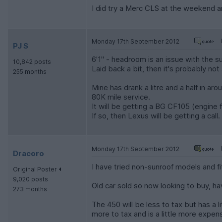
I did try a Merc CLS at the weekend and
Monday 17th September 2012
PJ S
6'1" - headroom is an issue with the s
10,842 posts
Laid back a bit, then it's probably not
255 months
Mine has drank a litre and a half in ar
80K mile service.
It will be getting a BG CF105 (engine flu
If so, then Lexus will be getting a call.
Monday 17th September 2012
Dracoro
I have tried non-sunroof models and f
Original Poster
9,020 posts
Old car sold so now looking to buy, 
273 months
The 450 will be less to tax but has a l
more to tax and is a little more expen