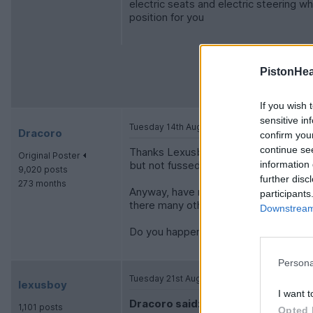
electric seats and electric steering wh
position for you
PistonHe
If you wish 
sensitive in
Tuesday 14th August 2012
Dracoro
confirm you
continue se
Thanks Lexusboy. I'm 6'4 so head/leg
Original Poster
but not fussed about sunroof or shoul
information 
9,020 posts
further disc
273 months
Anyway, have now decided to do it(ass
participants
there many other pitfalls?
Downstream 
Do you happen to know if a local Lexus
Persona
Tuesday 21st August 2012
lexusboy
I want t
Dracoro said:
1,101 posts
Opted 