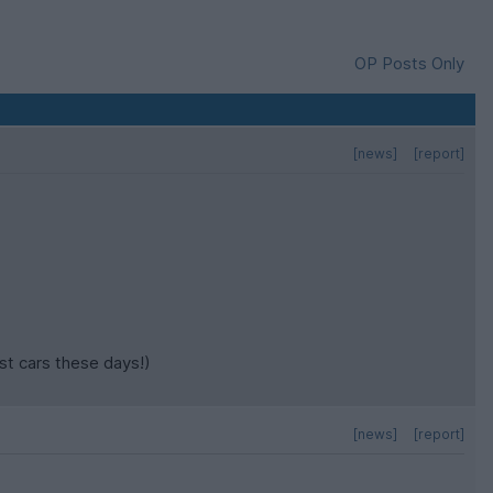
OP Posts Only
[news]
[report]
st cars these days!)
[news]
[report]