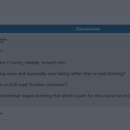
Discussion
s?
are V comfy, reliable, smooth etc.
ing away and especially overtaking rather than b road blasting?
et on A/B road 15 miles commute?
 somewhat vague steering feel which is part for the course on mo