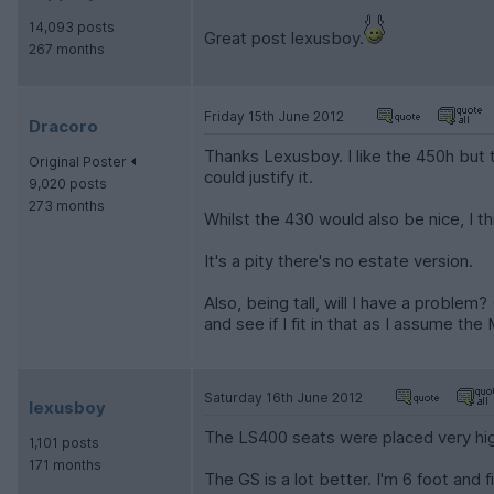
14,093 posts
Great post lexusboy.
267 months
Friday 15th June 2012
Dracoro
Thanks Lexusboy. I like the 450h but
Original Poster
could justify it.
9,020 posts
273 months
Whilst the 430 would also be nice, I thi
It's a pity there's no estate version.
Also, being tall, will I have a proble
and see if I fit in that as I assume th
Saturday 16th June 2012
lexusboy
The LS400 seats were placed very hi
1,101 posts
171 months
The GS is a lot better. I'm 6 foot and 