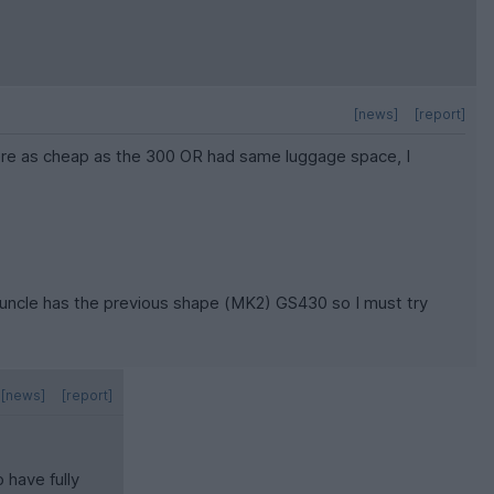
[news]
[report]
were as cheap as the 300 OR had same luggage space, I
My uncle has the previous shape (MK2) GS430 so I must try
[news]
[report]
 have fully