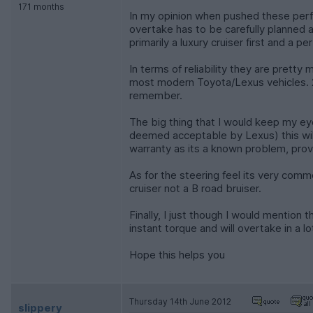
171 months
In my opinion when pushed these perfo
overtake has to be carefully planned 
primarily a luxury cruiser first and a
In terms of reliability they are prett
most modern Toyota/Lexus vehicles. 2, 
remember.
The big thing that I would keep my eye 
deemed acceptable by Lexus) this will 
warranty as its a known problem, provi
As for the steering feel its very comm
cruiser not a B road bruiser.
Finally, I just though I would mention
instant torque and will overtake in a lo
Hope this helps you
Thursday 14th June 2012
slippery