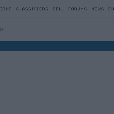
IONS
CLASSIFIEDS
SELL
FORUMS
NEWS
E
ta