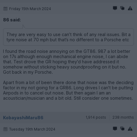
Friday 15th March 2024
86 said:
They are very easy to use can’t think of any real issues. Bit a
tyre noise at 70 mph but that’s no different to a Porsche etc
I found the road noise annoying on the GT86. 987 a lot better
on 17s although enough mechanical engine noise, I can abide
that. Test drove the GR hoping they'd have addressed it
somehow without sticking heavy soundproofing on it but no.
Got back in my Porsche.
Apart from a bit of been there done that noise was the deciding
factor in my not going for a GR86. Long drives I can't be putting
Airpods in to cancel out noise. But then again I am an
acoustician/musician and a bit old. Still consider one sometimes.
KobayashiMaru86
1,914 posts
238 months
Tuesday 19th March 2024