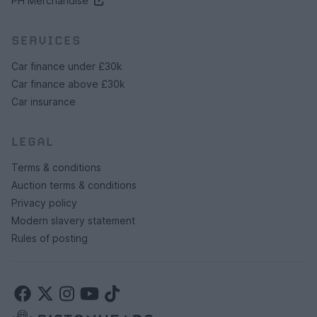
PH Merchandise
SERVICES
Car finance under £30k
Car finance above £30k
Car insurance
LEGAL
Terms & conditions
Auction terms & conditions
Privacy policy
Modern slavery statement
Rules of posting