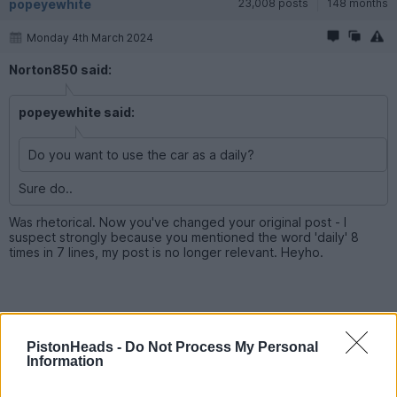
popeyewhite
23,008 posts
148 months
Monday 4th March 2024
Norton850 said:
popeyewhite said:
Do you want to use the car as a daily?
Sure do..
Was rhetorical. Now you've changed your original post - I
suspect strongly because you mentioned the word 'daily' 8
times in 7 lines, my post is no longer relevant. Heyho.
Norton850
852 posts
65 months
PistonHeads -
Do Not Process My Personal
Information
Monday 4th March 2024