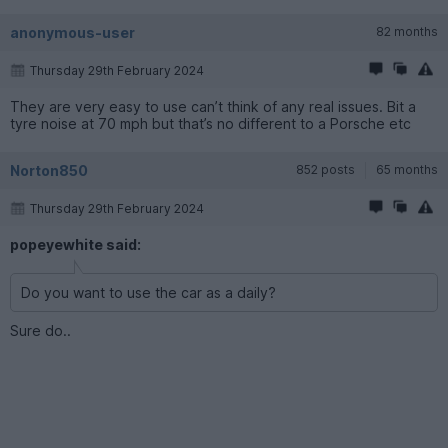
anonymous-user
82 months
Thursday 29th February 2024
They are very easy to use can’t think of any real issues. Bit a
tyre noise at 70 mph but that’s no different to a Porsche etc
Norton850
852 posts
65 months
Thursday 29th February 2024
popeyewhite said:
Do you want to use the car as a daily?
Sure do..