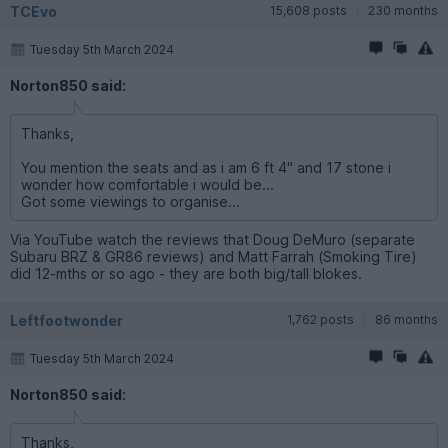
TCEvo
15,608 posts
230 months
Tuesday 5th March 2024
Norton850 said:
Thanks,
You mention the seats and as i am 6 ft 4" and 17 stone i
wonder how comfortable i would be...
Got some viewings to organise...
Via YouTube watch the reviews that Doug DeMuro (separate
Subaru BRZ & GR86 reviews) and Matt Farrah (Smoking Tire)
did 12-mths or so ago - they are both big/tall blokes.
Leftfootwonder
1,762 posts
86 months
Tuesday 5th March 2024
Norton850 said:
Thanks,