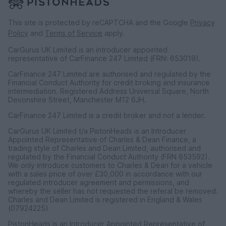
This site is protected by reCAPTCHA and the Google
Privacy
Policy
and
Terms of Service
apply.
CarGurus UK Limited is an introducer appointed
representative of CarFinance 247 Limited (FRN: 653019).
CarFinance 247 Limited are authorised and regulated by the
Financial Conduct Authority for credit broking and insurance
intermediation. Registered Address Universal Square, North
Devonshire Street, Manchester M12 6JH.
CarFinance 247 Limited is a credit broker and not a lender.
CarGurus UK Limited t/a PistonHeads is an Introducer
Appointed Representative of Charles & Dean Finance, a
trading style of Charles and Dean Limited, authorised and
regulated by the Financial Conduct Authority (FRN 653592).
We only introduce customers to Charles & Dean for a vehicle
with a sales price of over £30,000 in accordance with our
regulated introducer agreement and permissions, and
whereby the seller has not requested the referal be removed.
Charles and Dean Limited is registered in England & Wales
(07924225)
PistonHeads is an Introducer Appointed Representative of