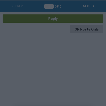
PREV
NEXT
OF
2
Reply
OP Posts Only