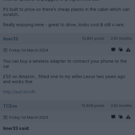
It's built to price so there's cheap plastic in the cabin which can
scratch.
Really enjoying mine - great to drive, looks cool & still v.rare.
liner33
10,861 posts
230 months
Friday 1st March 2024
You can buy a wireless adapter to connect your phone to the
car
£50 on Amazon , fitted one to my wifes Lexus two years ago
and works fine
http://surl.li/rcifh
TCEvo
15,608 posts
230 months
Friday 1st March 2024
liner33 said: