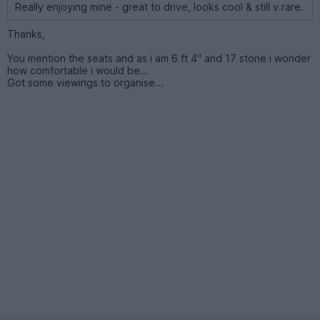
Really enjoying mine - great to drive, looks cool & still v.rare.
Thanks,
You mention the seats and as i am 6 ft 4" and 17 stone i wonder
how comfortable i would be...
Got some viewings to organise...