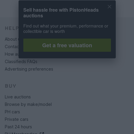
Sell hassle free with PistonHeads
auctions
Find out what your premium, performance or
HELP & SUPPORT
collectible car is worth
About us
Get a free valuation
Contact us
How auctions work
Classifieds FAQs
Advertising preferences
BUY
Live auctions
Browse by make/model
PH cars
Private cars
Past 24 hours