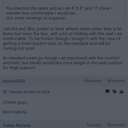
You mention the seats and as i am 6 ft 4" and 17 stone i
wonder how comfortable i would be...
Got some viewings to organise...
I am 6'4 and 18st, prefer to think athletic build rather than a fat
bloke but none the less, with a bit of fiddling with the seat I am
comfortable. To be honest though I bought it with the view of
getting a lower bucket seat, so the standard seat will be
coming out soon.
As standard seats go though I am impressed with the comfort
and hold, but ideally would like more length in the seat cushion
for thigh support.
Norton850
852 posts
65 months
Tuesday 5th March 2024
Cheers guys,
Most helpful..
Dakar Nofade
52 posts
62 months