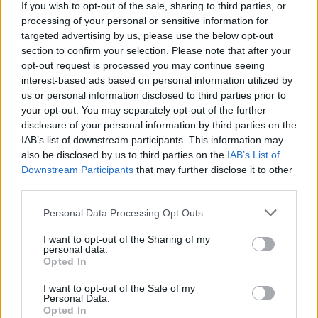
popeyewhite said:
If you wish to opt-out of the sale, sharing to third parties, or
processing of your personal or sensitive information for
targeted advertising by us, please use the below opt-out
Was rhetorical. Now you've changed your original post - I
section to confirm your selection. Please note that after your
suspect strongly because you mentioned the word 'daily' 8
times in 7 lines, my post is no longer relevant. Heyho.
opt-out request is processed you may continue seeing
interest-based ads based on personal information utilized by
But this post of yours is relevant ?
us or personal information disclosed to third parties prior to
your opt-out. You may separately opt-out of the further
So what are your experiences of using a GR86 as a daily?
disclosure of your personal information by third parties on the
IAB’s list of downstream participants. This information may
Edited by Norton850 on Monday 4th March 18:10
also be disclosed by us to third parties on the
IAB’s List of
Downstream Participants
that may further disclose it to other
third parties.
Norton850
852 posts
65 months
Personal Data Processing Opt Outs
Monday 4th March 2024
I want to opt-out of the Sharing of my
TCEvo said:
personal data.
Opted In
Similar experience to me, although I'm not at that mileage yet
I want to opt-out of the Sale of my
& haven't done any mods.
Personal Data.
Opted In
Added a bit in bold - I've found concrete type motorway/A