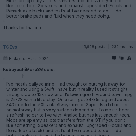
Mods are aplenty as lots transfers from the GT if you don't
like something. Speakers and exhaust I upgraded (Focals and
Remark axle back) and that's all I've needed to do. I'll do
better brake pads and fluid when they need doing.
Thanks for that info....
TCEvo
15,608 posts
230 months
Friday 1st March 2024
KobayashiMaru86 said:
I've mostly dailyed mine. Had thought of putting it away for
winter and using a Swift I have but in reality I used it straight
through. Up to 13k now and it's been great. Around town, mpg
is 25-28 with a little play. On a run I get 34-35mpg and about
340 mile to the 50l tank. Always run on Super. Is a bit noisier
on motorway but is
very
surface dependent. To me it's been
a refreshing car to live with. Analog but has just enough tech.
Mods are aplenty as lots transfers from the GT if you don't
like something. Speakers and exhaust I upgraded (Focals and
Remark axle back) and that's all I've needed to do. I'll do
better brake pads and fluid when they need doing.