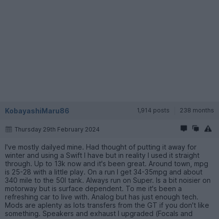
KobayashiMaru86
1,914 posts
238 months
Thursday 29th February 2024
I've mostly dailyed mine. Had thought of putting it away for
winter and using a Swift I have but in reality I used it straight
through. Up to 13k now and it's been great. Around town, mpg
is 25-28 with a little play. On a run I get 34-35mpg and about
340 mile to the 50l tank. Always run on Super. Is a bit noisier on
motorway but is surface dependent. To me it's been a
refreshing car to live with. Analog but has just enough tech.
Mods are aplenty as lots transfers from the GT if you don't like
something. Speakers and exhaust I upgraded (Focals and