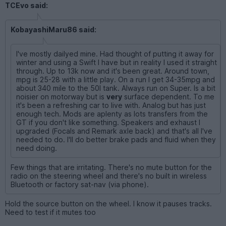
TCEvo said:
KobayashiMaru86 said:
I've mostly dailyed mine. Had thought of putting it away for
winter and using a Swift I have but in reality I used it straight
through. Up to 13k now and it's been great. Around town,
mpg is 25-28 with a little play. On a run I get 34-35mpg and
about 340 mile to the 50l tank. Always run on Super. Is a bit
noisier on motorway but is
very
surface dependent. To me
it's been a refreshing car to live with. Analog but has just
enough tech. Mods are aplenty as lots transfers from the
GT if you don't like something. Speakers and exhaust I
upgraded (Focals and Remark axle back) and that's all I've
needed to do. I'll do better brake pads and fluid when they
need doing.
Few things that are irritating. There's no mute button for the
radio on the steering wheel and there's no built in wireless
Bluetooth or factory sat-nav (via phone).
Hold the source button on the wheel. I know it pauses tracks.
Need to test if it mutes too