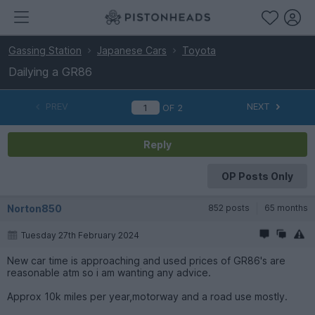
Gassing Station
Japanese Cars
Toyota
Dailying a GR86
PREV
NEXT
OF
2
Reply
OP Posts Only
Norton850
852 posts
65 months
Tuesday 27th February 2024
New car time is approaching and used prices of GR86's are
reasonable atm so i am wanting any advice.
Approx 10k miles per year,motorway and a road use mostly.