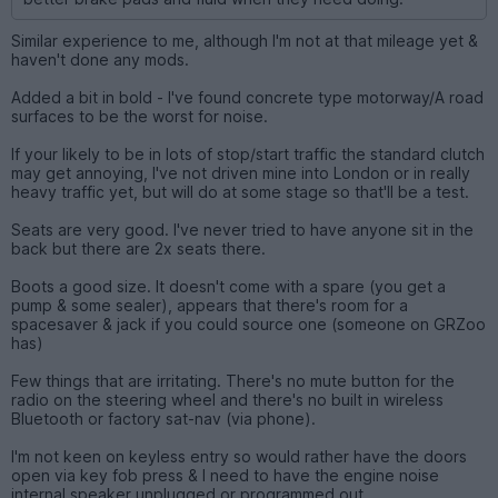
Similar experience to me, although I'm not at that mileage yet &
haven't done any mods.
Added a bit in bold - I've found concrete type motorway/A road
surfaces to be the worst for noise.
If your likely to be in lots of stop/start traffic the standard clutch
may get annoying, I've not driven mine into London or in really
heavy traffic yet, but will do at some stage so that'll be a test.
Seats are very good. I've never tried to have anyone sit in the
back but there are 2x seats there.
Boots a good size. It doesn't come with a spare (you get a
pump & some sealer), appears that there's room for a
spacesaver & jack if you could source one (someone on GRZoo
has)
Few things that are irritating. There's no mute button for the
radio on the steering wheel and there's no built in wireless
Bluetooth or factory sat-nav (via phone).
I'm not keen on keyless entry so would rather have the doors
open via key fob press & I need to have the engine noise
internal speaker unplugged or programmed out.