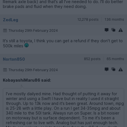
Remark axle back) and that's all I've needed to do. I'll do better
brake pads and fluid when they need doing.
ZedLeg
12,278 posts
136 months
Thursday 29th February 2024
It's still a toyota, I think you can get a refund if they don't get to
500k miles
Norton850
852 posts
65 months
Thursday 29th February 2024
KobayashiMaru86 said:
I've mostly dailyed mine. Had thought of putting it away for
winter and using a Swift I have but in reality I used it straight
through. Up to 13k now and it's been great. Around town, mpg
is 25-28 with a little play. On a run I get 34-35mpg and about
340 mile to the 50l tank. Always run on Super. Is a bit noisier
on motorway but is surface dependent. To me it's been a
refreshing car to live with. Analog but has just enough tech.