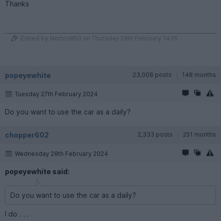
Thanks
Edited by Norton850 on Thursday 29th February 14:15
popeyewhite
23,008 posts
148 months
Tuesday 27th February 2024
Do you want to use the car as a daily?
chopper602
2,333 posts
251 months
Wednesday 28th February 2024
popeyewhite said:
Do you want to use the car as a daily?
I do . . .