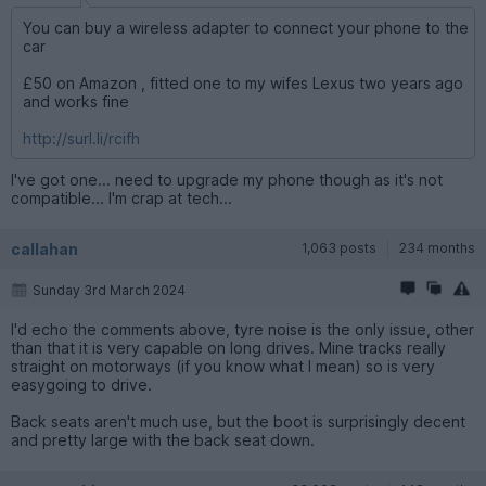
You can buy a wireless adapter to connect your phone to the
car
£50 on Amazon , fitted one to my wifes Lexus two years ago
and works fine
http://surl.li/rcifh
I've got one... need to upgrade my phone though as it's not
compatible... I'm crap at tech...
callahan
1,063 posts
234 months
Sunday 3rd March 2024
I'd echo the comments above, tyre noise is the only issue, other
than that it is very capable on long drives. Mine tracks really
straight on motorways (if you know what I mean) so is very
easygoing to drive.
Back seats aren't much use, but the boot is surprisingly decent
and pretty large with the back seat down.