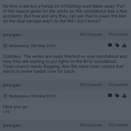
No time scale but a handy bit of blatting road taken away. Part
of the reason given for the works on the roundabout was a few
accidents. But how and why they can use that to lower the limit
on the dual carrage way's to the M4 I don't know?
jmorgan
36,010 posts
312 months
Wednesday 19th May 2004
Cobblers. The works are nealy finished on one roundabout and
now they are starting to put lights on the B+Q roundabout.
Town council needs flogging. Also the same town council that
want's to invite Gadafi over for lunch.
jmorgan
36,010 posts
312 months
Wednesday 19th May 2004
Here you go
Link
jmorgan
36,010 posts
312 months