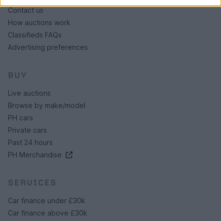
Contact us
How auctions work
Classifieds FAQs
Advertising preferences
BUY
Live auctions
Browse by make/model
PH cars
Private cars
Past 24 hours
PH Merchandise
SERVICES
Car finance under £30k
Car finance above £30k