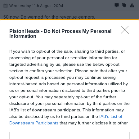
Wednesday 11th August 2004
50 now. Be warned for the revenue earners.
PistonHeads -
Do Not Process My Personal
Information
If you wish to opt-out of the sale, sharing to third parties, or
processing of your personal or sensitive information for
targeted advertising by us, please use the below opt-out
section to confirm your selection. Please note that after your
opt-out request is processed you may continue seeing
interest-based ads based on personal information utilized by
us or personal information disclosed to third parties prior to
your opt-out. You may separately opt-out of the further
disclosure of your personal information by third parties on the
IAB’s list of downstream participants. This information may
also be disclosed by us to third parties on the
IAB’s List of
Reply
Downstream Participants
that may further disclose it to other
third parties.
Show all posts