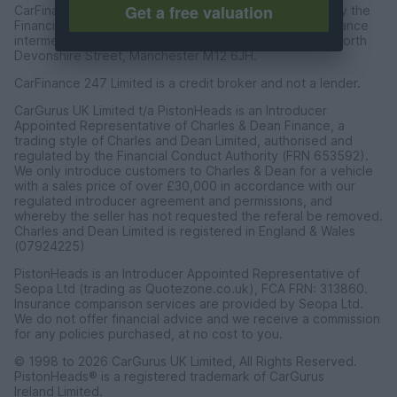
Get a free valuation
CarFinance 247 Limited are authorised and regulated by the
Financial Conduct Authority for credit broking and insurance
intermediation. Registered Address Universal Square, North
Devonshire Street, Manchester M12 6JH.
CarFinance 247 Limited is a credit broker and not a lender.
CarGurus UK Limited t/a PistonHeads is an Introducer
Appointed Representative of Charles & Dean Finance, a
trading style of Charles and Dean Limited, authorised and
regulated by the Financial Conduct Authority (FRN 653592).
We only introduce customers to Charles & Dean for a vehicle
with a sales price of over £30,000 in accordance with our
regulated introducer agreement and permissions, and
whereby the seller has not requested the referal be removed.
Charles and Dean Limited is registered in England & Wales
(07924225)
PistonHeads is an Introducer Appointed Representative of
Seopa Ltd (trading as Quotezone.co.uk), FCA FRN: 313860.
Insurance comparison services are provided by Seopa Ltd.
We do not offer financial advice and we receive a commission
for any policies purchased, at no cost to you.
© 1998 to 2026 CarGurus UK Limited, All Rights Reserved.
PistonHeads® is a registered trademark of CarGurus
Ireland Limited.