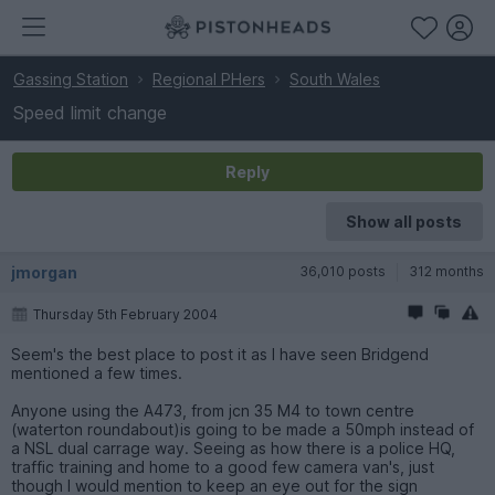
Gassing Station
Regional PHers
South Wales
Speed limit change
Reply
Show all posts
jmorgan
36,010 posts
312 months
Thursday 5th February 2004
Seem's the best place to post it as I have seen Bridgend
mentioned a few times.
Anyone using the A473, from jcn 35 M4 to town centre
(waterton roundabout)is going to be made a 50mph instead of
a NSL dual carrage way. Seeing as how there is a police HQ,
traffic training and home to a good few camera van's, just
though I would mention to keep an eye out for the sign