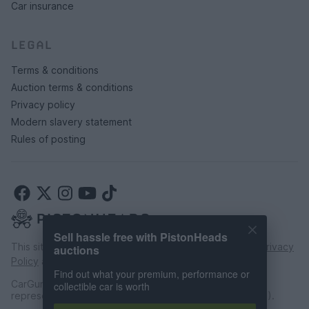
Car insurance
LEGAL
Terms & conditions
Auction terms & conditions
Privacy policy
Modern slavery statement
Rules of posting
Sell hassle free with PistonHeads
This site is protected by reCAPTCHA and the Google
Privacy
auctions
Policy
and
Terms of Service
apply.
Find out what your premium, performance or
CarGurus UK Limited is an introducer appointed
collectible car is worth
representative of CarFinance 247 Limited (FRN: 653019).