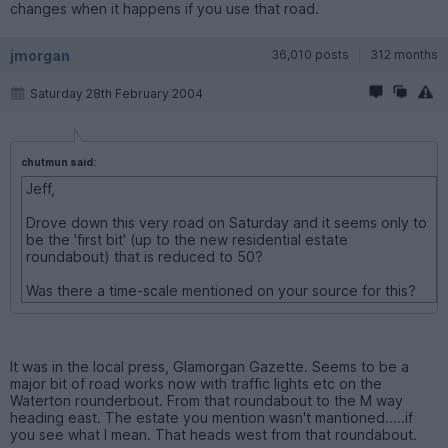
changes when it happens if you use that road.
jmorgan
36,010 posts
312 months
Saturday 28th February 2004
chutmun said:
Jeff,
Drove down this very road on Saturday and it seems only to
be the 'first bit' (up to the new residential estate
roundabout) that is reduced to 50?
Was there a time-scale mentioned on your source for this?
It was in the local press, Glamorgan Gazette. Seems to be a
major bit of road works now with traffic lights etc on the
Waterton rounderbout. From that roundabout to the M way
heading east. The estate you mention wasn't mantioned.....if
you see what I mean. That heads west from that roundabout.