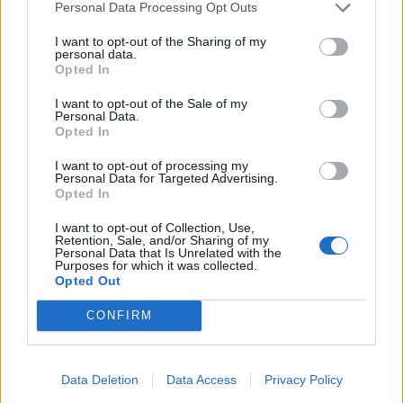
Personal Data Processing Opt Outs
I want to opt-out of the Sharing of my
personal data.
Opted In
I want to opt-out of the Sale of my
Personal Data.
Opted In
I want to opt-out of processing my
Personal Data for Targeted Advertising.
Opted In
I want to opt-out of Collection, Use,
Retention, Sale, and/or Sharing of my
Personal Data that Is Unrelated with the
Purposes for which it was collected.
Opted Out
CONFIRM
HELP & SUPPORT
Data Deletion
Data Access
Privacy Policy
About us