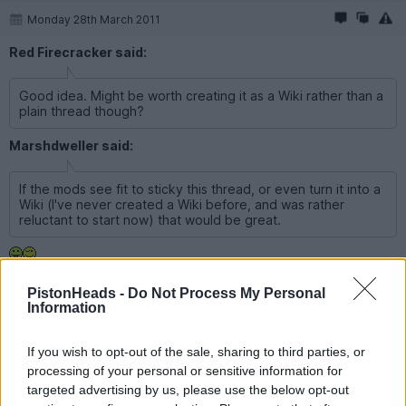
Monday 28th March 2011
Red Firecracker said:
Good idea. Might be worth creating it as a Wiki rather than a
plain thread though?
Marshdweller said:
If the mods see fit to sticky this thread, or even turn it into a
Wiki (I've never created a Wiki before, and was rather
reluctant to start now) that would be great.
I'll give it a go, but be warned, I might make a mess of the forum
PistonHeads -
Do Not Process My Personal
if it all goes horribly wrong...
Information
If you wish to opt-out of the sale, sharing to third parties, or
Reply
processing of your personal or sensitive information for
targeted advertising by us, please use the below opt-out
Show all posts