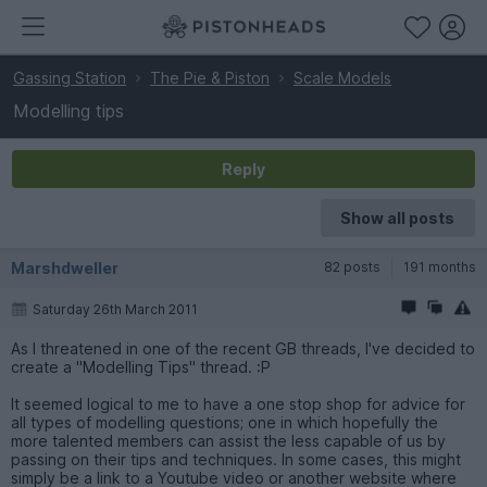
Gassing Station
The Pie & Piston
Scale Models
Modelling tips
Reply
Show all posts
Marshdweller
82 posts
191 months
Saturday 26th March 2011
As I threatened in one of the recent GB threads, I've decided to
create a "Modelling Tips" thread. :P
It seemed logical to me to have a one stop shop for advice for
all types of modelling questions; one in which hopefully the
more talented members can assist the less capable of us by
passing on their tips and techniques. In some cases, this might
simply be a link to a Youtube video or another website where