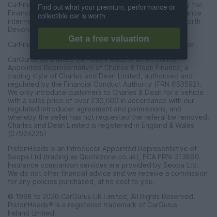
CarFinance 247 Limited are authorised and regulated by the
Find out what your premium, performance or
Financial Conduct Authority for credit broking and insurance
collectible car is worth
intermediation. Registered Address Universal Square, North
Devonshire Street, Manchester M12 6JH.
Get a free valuation
CarFinance 247 Limited is a credit broker and not a lender.
CarGurus UK Limited t/a PistonHeads is an Introducer
Appointed Representative of Charles & Dean Finance, a
trading style of Charles and Dean Limited, authorised and
regulated by the Financial Conduct Authority (FRN 653592).
We only introduce customers to Charles & Dean for a vehicle
with a sales price of over £30,000 in accordance with our
regulated introducer agreement and permissions, and
whereby the seller has not requested the referal be removed.
Charles and Dean Limited is registered in England & Wales
(07924225)
PistonHeads is an Introducer Appointed Representative of
Seopa Ltd (trading as Quotezone.co.uk), FCA FRN: 313860.
Insurance comparison services are provided by Seopa Ltd.
We do not offer financial advice and we receive a commission
for any policies purchased, at no cost to you.
© 1998 to 2026 CarGurus UK Limited, All Rights Reserved.
PistonHeads® is a registered trademark of CarGurus
Ireland Limited.