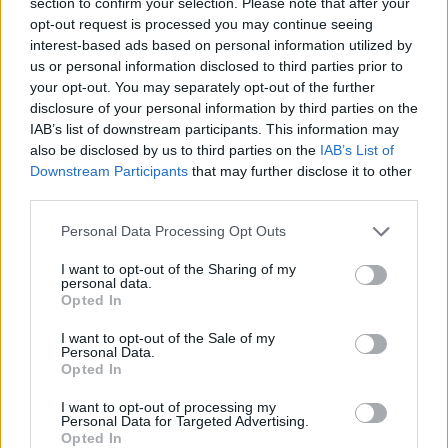
section to confirm your selection. Please note that after your
opt-out request is processed you may continue seeing
interest-based ads based on personal information utilized by
us or personal information disclosed to third parties prior to
your opt-out. You may separately opt-out of the further
disclosure of your personal information by third parties on the
IAB’s list of downstream participants. This information may
also be disclosed by us to third parties on the
IAB’s List of
Downstream Participants
that may further disclose it to other
third parties.
Personal Data Processing Opt Outs
I want to opt-out of the Sharing of my
personal data.
Opted In
I want to opt-out of the Sale of my
Personal Data.
Opted In
HELP & SUPPORT
I want to opt-out of processing my
Personal Data for Targeted Advertising.
Opted In
About us