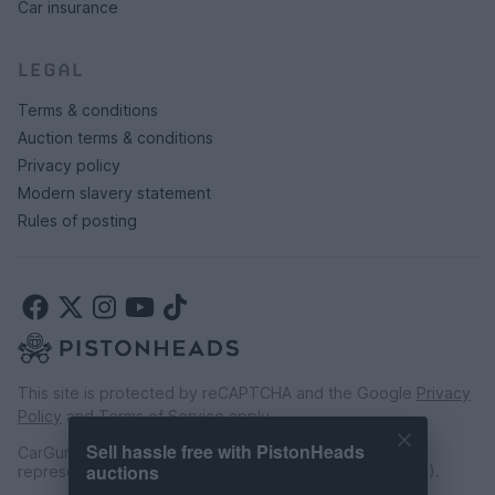
Car insurance
LEGAL
Terms & conditions
Auction terms & conditions
Privacy policy
Modern slavery statement
Rules of posting
This site is protected by reCAPTCHA and the Google
Privacy
Policy
and
Terms of Service
apply.
Sell hassle free with PistonHeads
CarGurus UK Limited is an introducer appointed
auctions
representative of CarFinance 247 Limited (FRN: 653019).