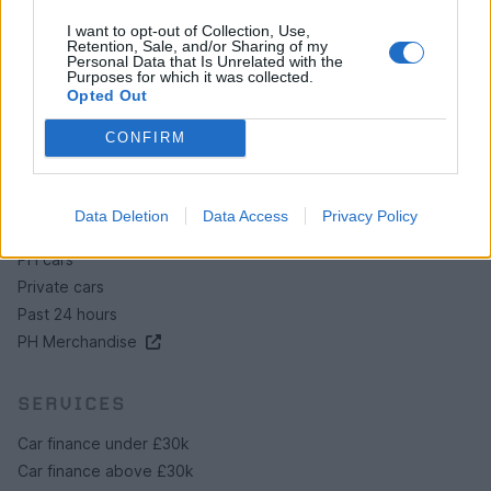
Contact us
I want to opt-out of Collection, Use,
Retention, Sale, and/or Sharing of my
How auctions work
Personal Data that Is Unrelated with the
Classifieds FAQs
Purposes for which it was collected.
Opted Out
Advertising preferences
CONFIRM
BUY
Live auctions
Data Deletion
Data Access
Privacy Policy
Browse by make/model
PH cars
Private cars
Past 24 hours
PH Merchandise
SERVICES
Car finance under £30k
Car finance above £30k