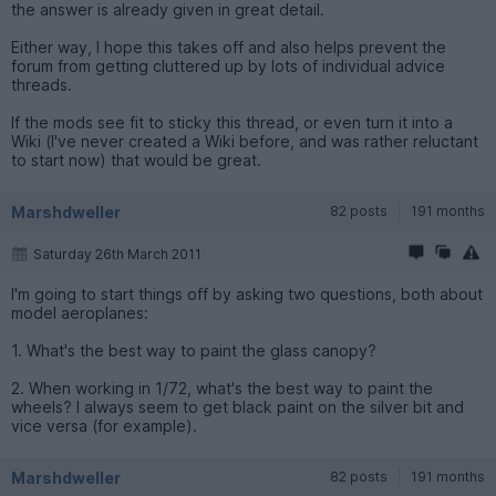
the answer is already given in great detail.
Either way, I hope this takes off and also helps prevent the
forum from getting cluttered up by lots of individual advice
threads.
If the mods see fit to sticky this thread, or even turn it into a
Wiki (I've never created a Wiki before, and was rather reluctant
to start now) that would be great.
Marshdweller
82 posts
191 months
Saturday 26th March 2011
I'm going to start things off by asking two questions, both about
model aeroplanes:
1. What's the best way to paint the glass canopy?
2. When working in 1/72, what's the best way to paint the
wheels? I always seem to get black paint on the silver bit and
vice versa (for example).
Marshdweller
82 posts
191 months