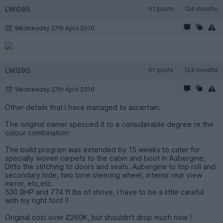
LWG95
61 posts
124 months
Wednesday 27th April 2016
LWG95
61 posts
124 months
Wednesday 27th April 2016
Other details that I have managed to ascertain:
The original owner specced it to a considerable degree re the
colour combination:
The build program was extended by 15 weeks to cater for
specially woven carpets to the cabin and boot in Aubergine.
Ditto the stitching to doors and seats. Aubergine to top roll and
secondary hide, two tone steering wheel, interior rear view
mirror, etc,etc.
530 BHP and 774 ft lbs of shove, I have to be a little careful
with my right foot !!
Original cost over £260K, but shouldn't drop much now !