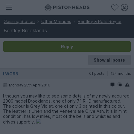
Gassing Station
Other Marques
Bentley & Rolls Royce
Bentley Brooklands
Reply
Show all posts
LWG95
61 posts
124 months
Monday 25th April 2016
I though you may like to see some details of my newly acquired
2009 model Brooklands, one of only 71 RHD manufactured.
The colour is Grey Violet, one of only 3 painted in this colour.
The leather is Linen and the veneers are Olive Ash. It is in mint
condition, has low miles, most of the bells and whistles and
drives superbly.