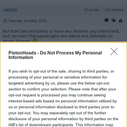
LWG95
61 posts
124 months
Tuesday 3rd May 2016
Not that I am pernickety or have any fetishes you understand,
but I do insist that passengers are naked and definitely no
shoes allowed -
PistonHeads -
Do Not Process My Personal
LWG95
61 posts
124 months
Information
Tuesday 3rd May 2016
If you wish to opt-out of the sale, sharing to third parties, or
Yes, I,'ve seen that one, in superb condition. There are two or
processing of your personal or sensitive information for
three out there, not many were made in RHD.These second
targeted advertising by us, please use the below opt-out
generation Brooklands will be future classics I think.
section to confirm your selection. Please note that after your
opt-out request is processed you may continue seeing
LWG95
61 posts
124 months
interest-based ads based on personal information utilized by
us or personal information disclosed to third parties prior to
Sunday 19th June 2016
your opt-out. You may separately opt-out of the further
disclosure of your personal information by third parties on the
Took part in the Bentley Drivers Club Concours yesterday and
entered the Brooklands.
IAB’s list of downstream participants. This information may