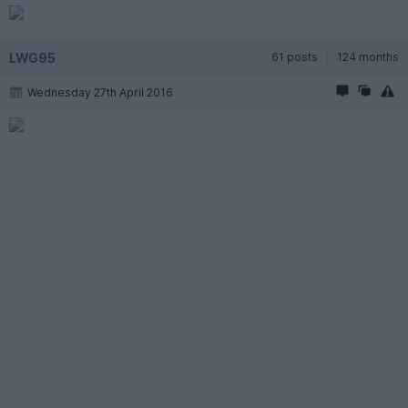
LWG95
61 posts
124 months
Wednesday 27th April 2016