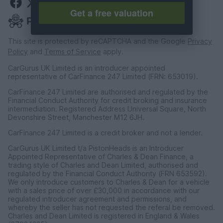
Get a free valuation
This site is protected by reCAPTCHA and the Google
Privacy
Policy
and
Terms of Service
apply.
CarGurus UK Limited is an introducer appointed
representative of CarFinance 247 Limited (FRN: 653019).
CarFinance 247 Limited are authorised and regulated by the
Financial Conduct Authority for credit broking and insurance
intermediation. Registered Address Universal Square, North
Devonshire Street, Manchester M12 6JH.
CarFinance 247 Limited is a credit broker and not a lender.
CarGurus UK Limited t/a PistonHeads is an Introducer
Appointed Representative of Charles & Dean Finance, a
trading style of Charles and Dean Limited, authorised and
regulated by the Financial Conduct Authority (FRN 653592).
We only introduce customers to Charles & Dean for a vehicle
with a sales price of over £30,000 in accordance with our
regulated introducer agreement and permissions, and
whereby the seller has not requested the referal be removed.
Charles and Dean Limited is registered in England & Wales