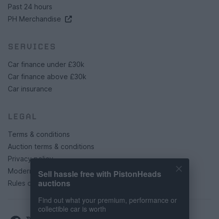
Past 24 hours
PH Merchandise
SERVICES
Car finance under £30k
Car finance above £30k
Car insurance
LEGAL
Terms & conditions
Auction terms & conditions
Privacy policy
Modern slavery statement
Sell hassle free with PistonHeads
auctions
Rules of posting
Find out what your premium, performance or
collectible car is worth