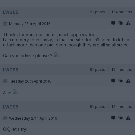
LWG95
61 posts
124 months
Monday 25th April 2016
Thanks for your comments, much appreciated.
I am not very tech savvy, in that the site doesn't seem to let me
attach more than one pic, even though they are all small sizes.
Can you advise please ?
LWG95
61 posts
124 months
Tuesday 26th April 2016
Also
LWG95
61 posts
124 months
Wednesday 27th April 2016
OK, let's try: