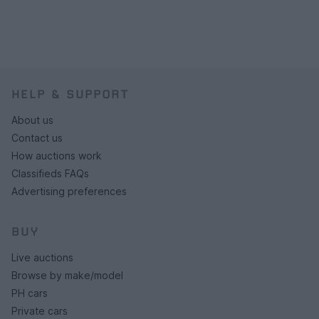
HELP & SUPPORT
About us
Contact us
How auctions work
Classifieds FAQs
Advertising preferences
BUY
Live auctions
Browse by make/model
PH cars
Private cars