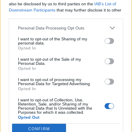
Never entered one before, the class I was in had 21
also be disclosed by us to third parties on the
IAB’s List of
competitors.
Downstream Participants
that may further disclose it to other
Surprised to learn that my car was awarded 2 rosettes, Highly
third parties.
Commended (2nd place) and Commended (joint 3rd place).
Personal Data Processing Opt Outs
LWG95
61 posts
124 months
I want to opt-out of the Sharing of my
Sunday 19th March 2017
personal data.
Opted In
No Probs, but how do I send you a private message with
contact details ? Apologies, but not good on this technology...
I want to opt-out of the Sale of my
Personal Data.
Opted In
LWG95
61 posts
124 months
I want to opt-out of processing my
Monday 20th March 2017
Personal Data for Targeted Advertising.
Opted In
Vanquish Spirit - Yes, it was in Leicester. I'm happy to discuss,
but how do I get in touch with you ?
I want to opt-out of Collection, Use,
Retention, Sale, and/or Sharing of my
Personal Data that Is Unrelated with the
Purposes for which it was collected.
LWG95
61 posts
124 months
Opted Out
Wednesday 1st January 2020
CONFIRM