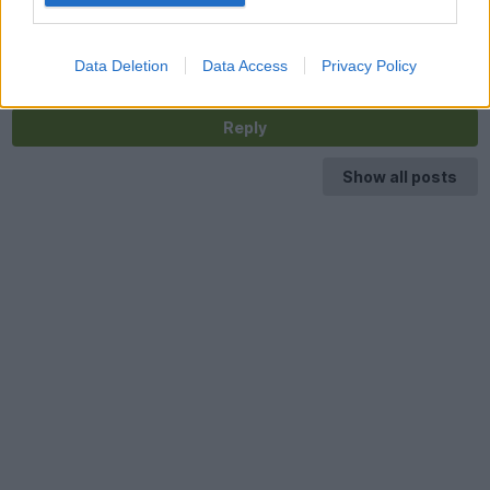
Agreed, they are very special. I have a 20" two part split rim
wheel for sale off my Brooklands Coupe. Fully refurbished and
in perfect condition. Useful instead of the Space Saver, just add
your tyre and fit. Price £800, approx. half price new. £800.
Data Deletion
Data Access
Privacy Policy
Reply
Show all posts