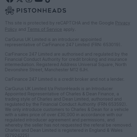
This site is protected by reCAPTCHA and the Google
Privacy
Policy
and
Terms of Service
apply.
CarGurus UK Limited is an introducer appointed
representative of CarFinance 247 Limited (FRN: 653019).
CarFinance 247 Limited are authorised and regulated by the
Financial Conduct Authority for credit broking and insurance
intermediation. Registered Address Universal Square, North
Devonshire Street, Manchester M12 6JH.
CarFinance 247 Limited is a credit broker and not a lender.
CarGurus UK Limited t/a PistonHeads is an Introducer
Appointed Representative of Charles & Dean Finance, a
trading style of Charles and Dean Limited, authorised and
regulated by the Financial Conduct Authority (FRN 653592).
We only introduce customers to Charles & Dean for a vehicle
with a sales price of over £30,000 in accordance with our
regulated introducer agreement and permissions, and
whereby the seller has not requested the referal be removed.
Charles and Dean Limited is registered in England & Wales
(07924225)