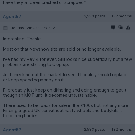
have they all been crashed or scrapped?
Agent57
2,533 posts
182 months
Tuesday 12th January 2021
Interesting. Thanks.
Most on that Newsnow site are sold or no longer available.
I've had my Rev 4 for ever. Still looks nice superficially but a few
problems are starting to crop up.
Just checking out the market to see if I could / should replace it
or keep spending money on it.
I'll probably just keep on dithering and doing enough to get it
though an MOT until it becomes unsustainable.
There used to be loads for sale in the £100s but not any more.
Finding a good UK car without nasty wheels and bodykits is
becoming harder.
Agent57
2,533 posts
182 months