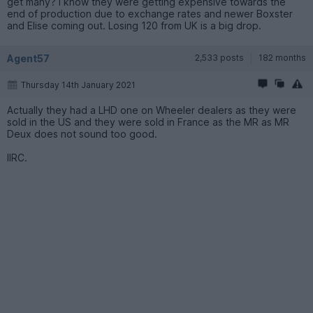
get many? I know they were getting expensive towards the
end of production due to exchange rates and newer Boxster
and Elise coming out. Losing 120 from UK is a big drop.
Agent57
2,533 posts
182 months
Thursday 14th January 2021
Actually they had a LHD one on Wheeler dealers as they were
sold in the US and they were sold in France as the MR as MR
Deux does not sound too good.
IIRC.