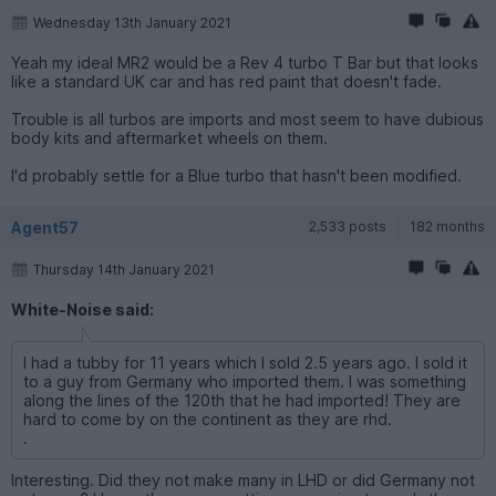
Wednesday 13th January 2021
Yeah my ideal MR2 would be a Rev 4 turbo T Bar but that looks
like a standard UK car and has red paint that doesn't fade.
Trouble is all turbos are imports and most seem to have dubious
body kits and aftermarket wheels on them.
I'd probably settle for a Blue turbo that hasn't been modified.
Agent57
2,533 posts
182 months
Thursday 14th January 2021
White-Noise said:
I had a tubby for 11 years which I sold 2.5 years ago. I sold it
to a guy from Germany who imported them. I was something
along the lines of the 120th that he had imported! They are
hard to come by on the continent as they are rhd.
.
Interesting. Did they not make many in LHD or did Germany not