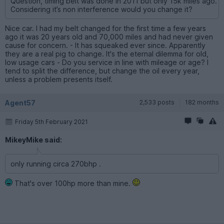
Question, timing belt was done in 2011 but only 15k miles ago.
Considering it’s non interference would you change it?
Nice car. I had my belt changed for the first time a few years
ago it was 20 years old and 70,000 miles and had never given
cause for concern. - It has squeaked ever since. Apparently
they are a real pig to change. It's the eternal dilemma for old,
low usage cars - Do you service in line with mileage or age? I
tend to split the difference, but change the oil every year,
unless a problem presents itself.
Agent57
2,533 posts
182 months
Friday 5th February 2021
MikeyMike said:
only running circa 270bhp .
That's over 100hp more than mine.