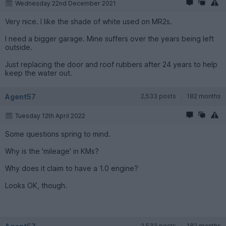
Wednesday 22nd December 2021
Very nice. I like the shade of white used on MR2s.
I need a bigger garage. Mine suffers over the years being left
outside.
Just replacing the door and roof rubbers after 24 years to help
keep the water out.
Agent57
2,533 posts
182 months
Tuesday 12th April 2022
Some questions spring to mind.
Why is the 'mileage' in KMs?
Why does it claim to have a 1.0 engine?
Looks OK, though.
2,533 posts
182 months