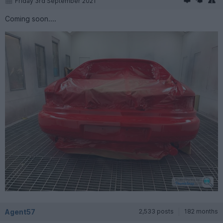
Friday 3rd September 2021
Coming soon....
Agent57
2,533 posts
182 months