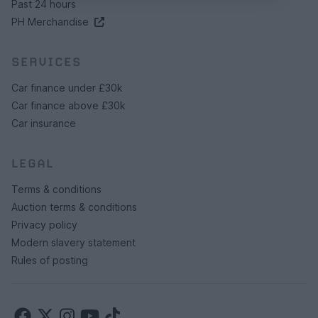
Past 24 hours
PH Merchandise
SERVICES
Car finance under £30k
Car finance above £30k
Car insurance
LEGAL
Terms & conditions
Auction terms & conditions
Privacy policy
Modern slavery statement
Rules of posting