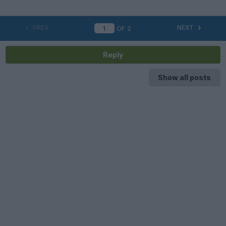
PREV
NEXT
OF
2
Reply
Show all posts