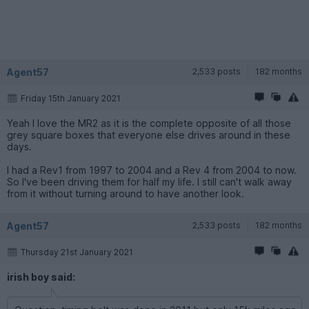
Agent57
2,533 posts
182 months
Friday 15th January 2021
Yeah I love the MR2 as it is the complete opposite of all those
grey square boxes that everyone else drives around in these
days.
I had a Rev1 from 1997 to 2004 and a Rev 4 from 2004 to now.
So I've been driving them for half my life. I still can't walk away
from it without turning around to have another look.
Agent57
2,533 posts
182 months
Thursday 21st January 2021
irish boy said: