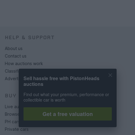
HELP & SUPPORT
About us
Contact us
How auctions work
Classifieds FAQs
Sell hassle free with PistonHeads
Advertising preferences
auctions
Find out what your premium, performance or
BUY
collectible car is worth
Live auctions
Get a free valuation
Browse by make/model
PH cars
Private cars