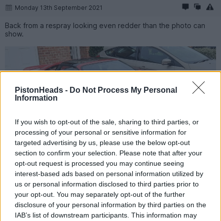
Monday 13th September 2021
Back from a respray looking even redder than the photo can
show.
PistonHeads -
Do Not Process My Personal
Information
If you wish to opt-out of the sale, sharing to third parties, or
processing of your personal or sensitive information for
targeted advertising by us, please use the below opt-out
section to confirm your selection. Please note that after your
opt-out request is processed you may continue seeing
interest-based ads based on personal information utilized by
Agent57
2,533 posts
182 months
us or personal information disclosed to third parties prior to
your opt-out. You may separately opt-out of the further
Sunday 31st October 2021
disclosure of your personal information by third parties on the
IAB’s list of downstream participants. This information may
So guess how much I was quoted for a gear knob for a 1997