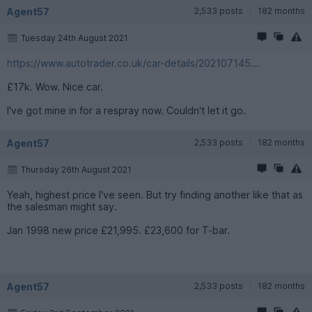
Agent57
2,533 posts
182 months
Tuesday 24th August 2021
https://www.autotrader.co.uk/car-details/202107145...
£17k. Wow. Nice car.
I've got mine in for a respray now. Couldn't let it go.
Agent57
2,533 posts
182 months
Thursday 26th August 2021
Yeah, highest price I've seen. But try finding another like that as
the salesman might say.
Jan 1998 new price £21,995. £23,600 for T-bar.
Agent57
2,533 posts
182 months