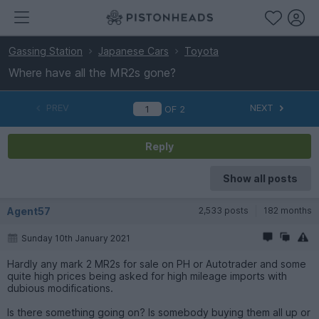
Gassing Station
Japanese Cars
Toyota
Where have all the MR2s gone?
PREV
NEXT
OF
2
Reply
Show all posts
Agent57
2,533 posts
182 months
Sunday 10th January 2021
Hardly any mark 2 MR2s for sale on PH or Autotrader and some
quite high prices being asked for high mileage imports with
dubious modifications.
Is there something going on? Is somebody buying them all up or