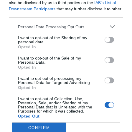
also be disclosed by us to third parties on the
IAB’s List of
MR2?
Downstream Participants
that may further disclose it to other
£50?......
third parties.
Nope
Personal Data Processing Opt Outs
£100?....
I want to opt-out of the Sharing of my
personal data.
Not even close
Opted In
£150?... Getting silly now
I want to opt-out of the Sale of my
Personal Data.
£200?.....
Opted In
Nope.
I want to opt-out of processing my
Personal Data for Targeted Advertising.
£222.59
Opted In
I only wanted a gear knob not the whole gearbox.
I want to opt-out of Collection, Use,
Retention, Sale, and/or Sharing of my
Agent57
2,533 posts
182 months
Personal Data that Is Unrelated with the
Purposes for which it was collected.
Opted Out
Tuesday 2nd November 2021
CONFIRM
Yep. The guy behind the parts desk sounded suitably