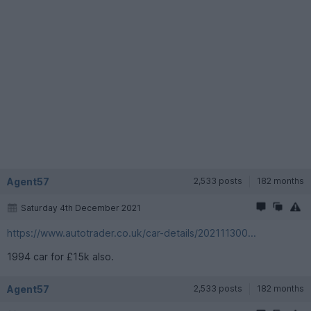
Agent57
2,533 posts
182 months
Saturday 4th December 2021
https://www.autotrader.co.uk/car-details/202111300...
1994 car for £15k also.
Agent57
2,533 posts
182 months