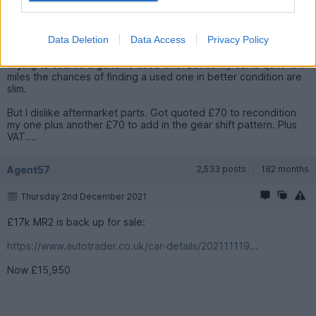
embarrassed.
I always anticipate high parts prices yet they always come out
Data Deletion
Data Access
Privacy Policy
at double my highest guesstimate.
Trying to source a genuine used one. But as my car is quite low
miles the chances of finding a used one in better condition are
slim.
But I dislike aftermarket parts. Got quoted £70 to recondition
my one plus another £70 to add in the gear shift pattern. Plus
VAT....
Agent57
2,533 posts
182 months
Thursday 2nd December 2021
£17k MR2 is back up for sale:
https://www.autotrader.co.uk/car-details/202111119...
Now £15,950