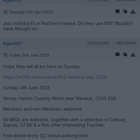
Agent57
Tuesday 12th April 2022
Just noticed it's in Northern Ireland. Do they use KM? Wouldn't
have thought so.
Agent57
2,533 posts
182 months
Friday 2nd June 2023
Hope they will all be here on Sunday:
https://mr2dc.com/events/mr2-national-day-2023/
Sunday 4th June 2023
Venue: Hatton Country World near Warwick, CV35 8XA
Members and non-Members welcome.
All MR2s are welcome, together with a selection of Celicas,
Supras, GT86 & a few other interesting Toyotas.
Free event entry (£2 venue parking fee).