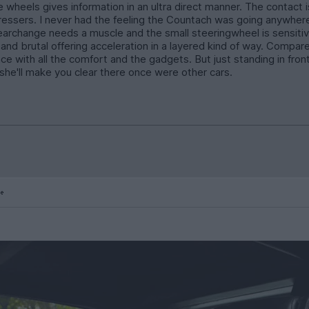
wheels gives information in an ultra direct manner. The contact is
rdressers. I never had the feeling the Countach was going anywher
gearchange needs a muscle and the small steeringwheel is sensitiv
w and brutal offering acceleration in a layered kind of way. Compa
e with all the comfort and the gadgets. But just standing in fron
d she'll make you clear there once were other cars.