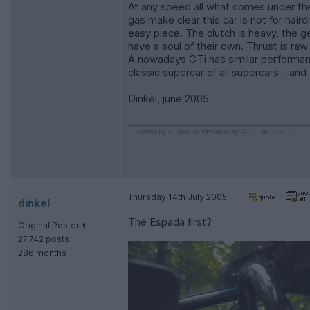
At any speed all what comes under the 
gas make clear this car is not for hai
easy piece. The clutch is heavy, the 
have a soul of their own. Thrust is ra
A nowadays GTi has similar performanc
classic supercar of all supercars - an
Dinkel, june 2005
Edited by dinkel on Wednesday 22 June 12:06
Thursday 14th July 2005
dinkel
The Espada first?
Original Poster
27,742 posts
286 months