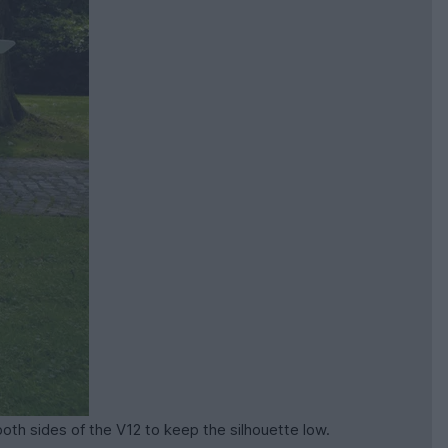
oth sides of the V12 to keep the silhouette low.