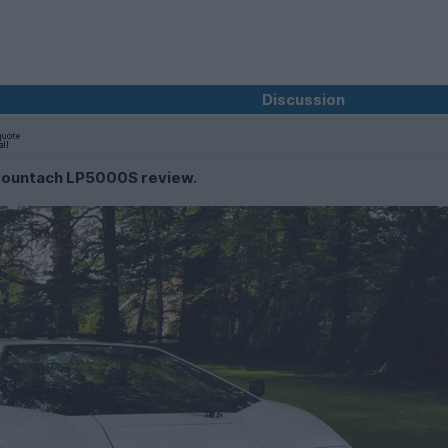
Discussion
 Countach LP5000S review.