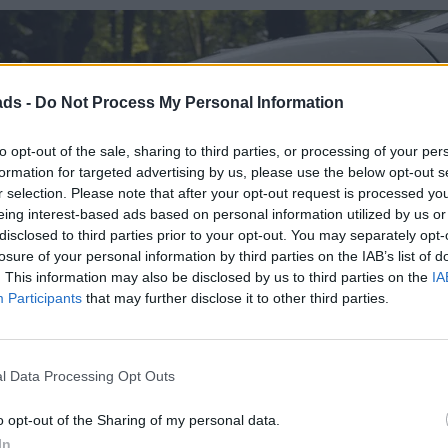
ads -
Do Not Process My Personal Information
to opt-out of the sale, sharing to third parties, or processing of your per
formation for targeted advertising by us, please use the below opt-out s
r selection. Please note that after your opt-out request is processed y
eing interest-based ads based on personal information utilized by us or
disclosed to third parties prior to your opt-out. You may separately opt-
losure of your personal information by third parties on the IAB’s list of
. This information may also be disclosed by us to third parties on the
IA
Participants
that may further disclose it to other third parties.
l Data Processing Opt Outs
o opt-out of the Sharing of my personal data.
In