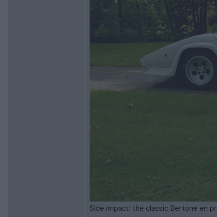
Side impact: the classic Bertone en p