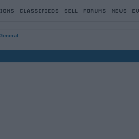
IONS
CLASSIFIEDS
SELL
FORUMS
NEWS
E
General