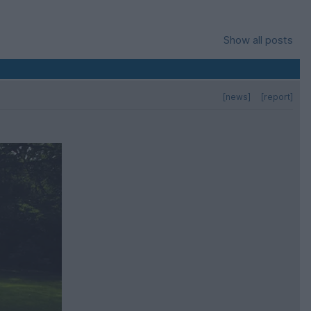
Show all posts
[news]
[report]