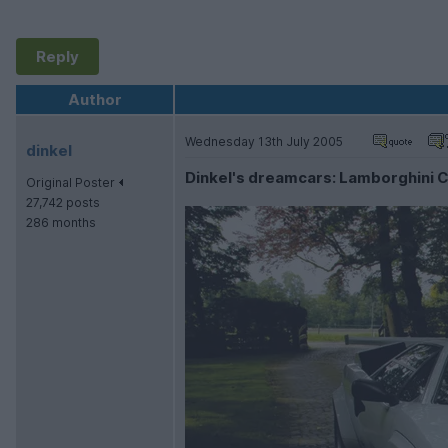
Reply
Author
Wednesday 13th July 2005
dinkel
Dinkel's dreamcars: Lamborghini
Original Poster
27,742 posts
286 months