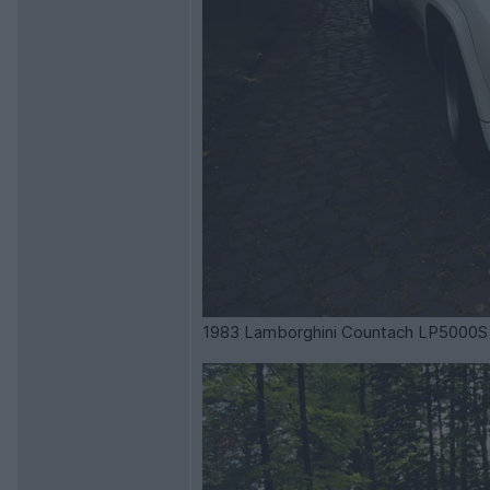
1983 Lamborghini Countach LP5000S