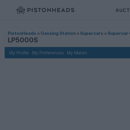
AUCT
PistonHeads
»
Gassing Station
»
Supercars
»
Supercar 
LP5000S
My Profile
My Preferences
My Mates