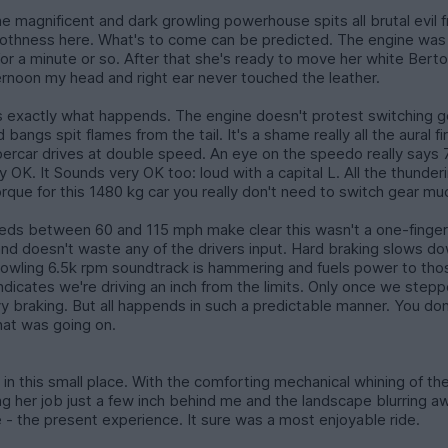
the magnificent and dark growling powerhouse spits all brutal evil 
hness here. What's to come can be predicted. The engine was sti
e for a minute or so. After that she's ready to move her white Be
fternoon my head and right ear never touched the leather.
's exactly what happends. The engine doesn't protest switching 
bangs spit flames from the tail. It's a shame really all the aural
rcar drives at double speed. An eye on the speedo really says 75 an
ry OK. It Sounds very OK too: loud with a capital L. All the thund
rque for this 1480 kg car you really don't need to switch gear mu
eeds between 60 and 115 mph make clear this wasn't a one-finger o
nd doesn't waste any of the drivers input. Hard braking slows dow
owling 6.5k rpm soundtrack is hammering and fuels power to tho
 indicates we're driving an inch from the limits. Only once we st
braking. But all happends in such a predictable manner. You don't
hat was going on.
e in this small place. With the comforting mechanical whining of t
 her job just a few inch behind me and the landscape blurring aw
e - the present experience. It sure was a most enjoyable ride.