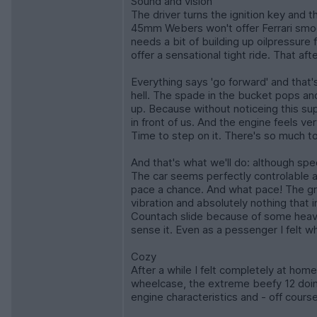
Sound and vision
The driver turns the ignition key and 
45mm Webers won't offer Ferrari smoot
needs a bit of building up oilpressur
offer a sensational tight ride. That a
Everything says 'go forward' and that
hell. The spade in the bucket pops and 
up. Because without noticeing this supe
in front of us. And the engine feels ve
Time to step on it. There's so much to
And that's what we'll do: although sp
The car seems perfectly controlable a
pace a chance. And what pace! The gr
vibration and absolutely nothing that
Countach slide because of some heavy 
sense it. Even as a pessenger I felt w
Cozy
After a while I felt completely at hom
wheelcase, the extreme beefy 12 doing
engine characteristics and - off cours