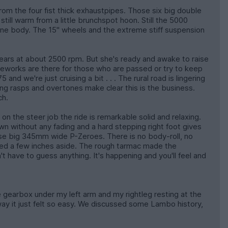
from the four fist thick exhaustpipes. Those six big double
ll warm from a little brunchspot hoon. Still the 5000
rtone body. The 15" wheels and the extreme stiff suspension
gears at about 2500 rpm. But she's ready and awake to raise
 fireworks are there for those who are passed or try to keep
d we're just cruising a bit . . . The rural road is lingering
ering rasps and overtones make clear this is the business.
ch.
n the steer job the ride is remarkable solid and relaxing.
n without any fading and a hard stepping right foot gives
se big 345mm wide P-Zeroes. There is no body-roll, no
epped a few inches aside. The rough tarmac made the
 have to guess anything. It's happening and you'll feel and
he gearbox under my left arm and my rightleg resting at the
ay it just felt so easy. We discussed some Lambo history,