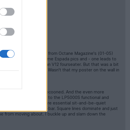
aken by Matthew Howell - from Octane Magazine's (01-05)
an S3. He showed me some Espada pics and - one leads to
 that luvly piece of Italian V12 fourseater. But that was a bit
 LP5000S was available. Wasn't that my poster on the wall in
S1 4.2 E-type is safely cocooned. And the even more
terior is a huge contrast to the LP5000S functional and
ntach has a tight fit bare essential sit-and-be-quiet
 distance right ear to roll-bar. Square lines dominate and just
 me from moving about. I buckle up and slam down the