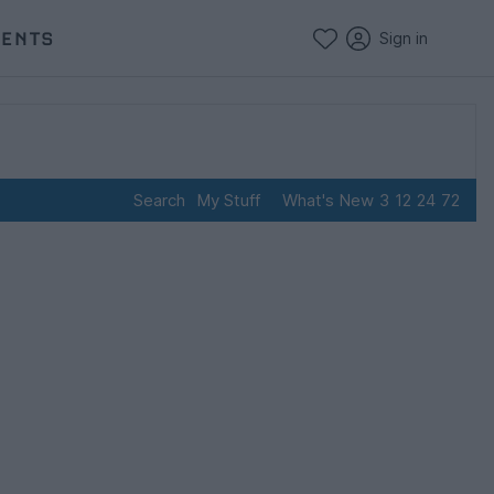
VENTS
Sign in
Search
My Stuff
What's New
3
12
24
72