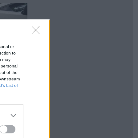
sonal or
ection to
ou may
 personal
out of the
 downstream
B’s List of