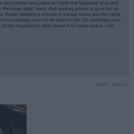
 very intense and physical. Inside the fragrance of oil and
e the driver didn't want. And wanting where to go is not an
e. Power delivery is smooth in a linear sense but the carbs
red to nowadays cars it's all down to the 70s technique here.
t of this magnificent white beast from outer space - the
[news]
[report]