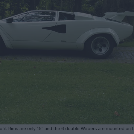
rofil. Rims are only 15" and the 6 double Webers are mounted on b