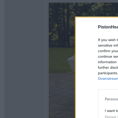
PistonHe
If you wish 
sensitive in
confirm you
continue se
information 
further disc
participants
Downstream 
Persona
I want t
Opted 