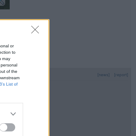
sonal or
ection to
ou may
 personal
out of the
[news]
[report]
 downstream
B’s List of