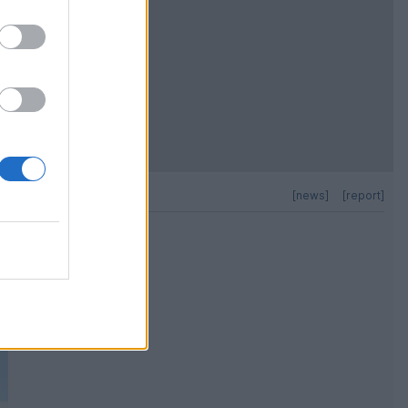
[news]
[report]