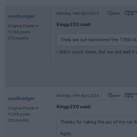
Monday 14th April 2014
madbadger
Kingy220 said:
Original Poster
11,749 posts
272 months
Think we out numbered the T350 cl
I didn't count them, but we did well i
Monday 14th April 2014
madbadger
Kingy220 said:
Original Poster
11,749 posts
272 months
Thanks for taking the pic of my car 
Rgds,