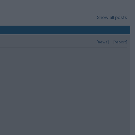
Show all posts
[news]
[report]