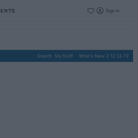
VENTS
Sign in
Search
My Stuff
What's New
3
12
24
72