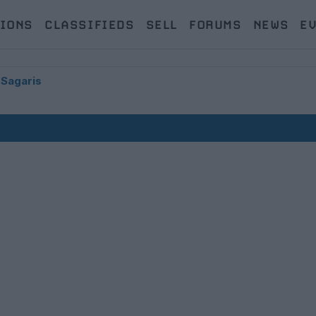
IONS
CLASSIFIEDS
SELL
FORUMS
NEWS
E
 Sagaris