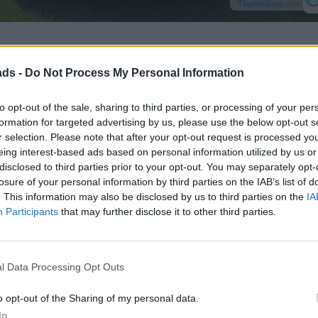
ads -
Do Not Process My Personal Information
to opt-out of the sale, sharing to third parties, or processing of your per
formation for targeted advertising by us, please use the below opt-out s
r selection. Please note that after your opt-out request is processed y
eing interest-based ads based on personal information utilized by us or
disclosed to third parties prior to your opt-out. You may separately opt-
losure of your personal information by third parties on the IAB’s list of
. This information may also be disclosed by us to third parties on the
IA
Participants
that may further disclose it to other third parties.
l Data Processing Opt Outs
o opt-out of the Sharing of my personal data.
In