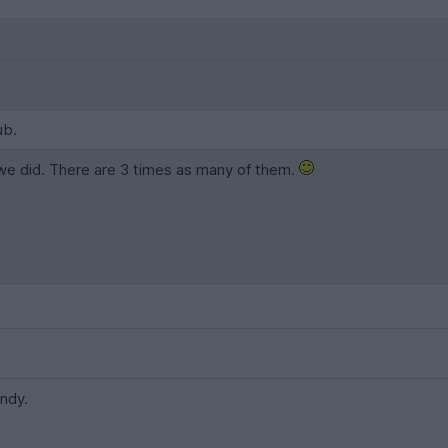
ub.
f we did. There are 3 times as many of them.
Andy.