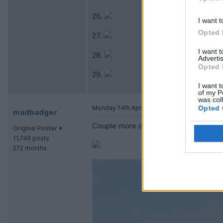
26.
I want t
Opted 
27.
I want 
28.
Advertis
Opted 
29.
I want t
of my P
was col
Monday 14th April 2014
Opted 
madbadger
Couple more of mine.
Original Poster
11,749 posts
272 months