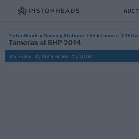
AUCT
PistonHeads
»
Gassing Station
»
TVR
»
Tamora, T350 &
Tamoras at BHP 2014
My Profile
My Preferences
My Mates