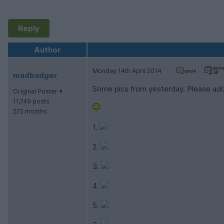
Reply
Author
Monday 14th April 2014
madbadger
Some pics from yesterday. Please add
Original Poster
11,749 posts
272 months
1.
2.
3.
4.
5.