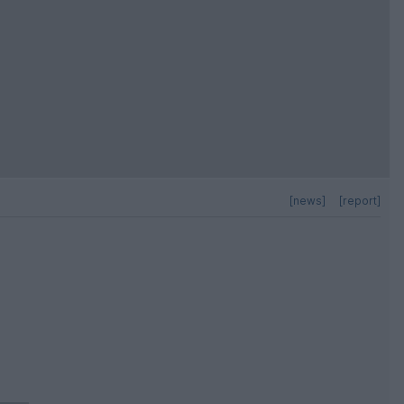
[news]
[report]