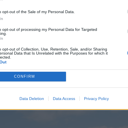
o opt-out of the Sale of my Personal Data.
In
to opt-out of processing my Personal Data for Targeted
ing.
In
o opt-out of Collection, Use, Retention, Sale, and/or Sharing
ersonal Data that Is Unrelated with the Purposes for which it
lected.
Out
CONFIRM
Data Deletion
Data Access
Privacy Policy