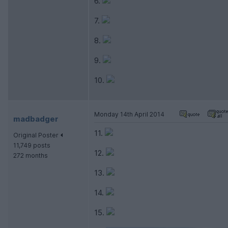
6.
7.
8.
9.
10.
Monday 14th April 2014
madbadger
11.
Original Poster
11,749 posts
12.
272 months
13.
14.
15.