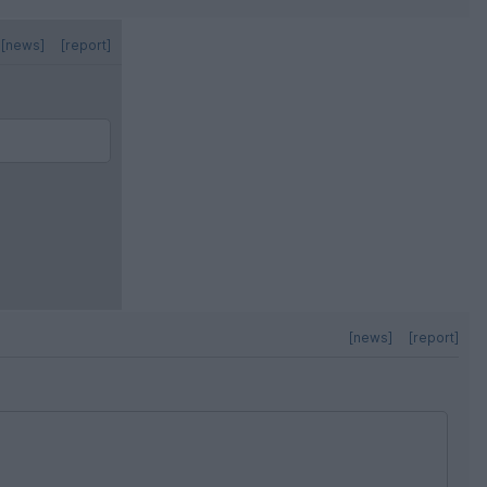
[news]
[report]
[news]
[report]