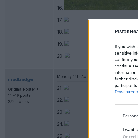
16.
17.
18.
PistonHe
19.
If you wish 
sensitive in
20.
confirm you
continue se
information 
Monday 14th April 2014
madbadger
further disc
participants
21.
Original Poster
Downstream 
11,749 posts
22.
272 months
23.
Persona
24.
I want t
25.
Opted 