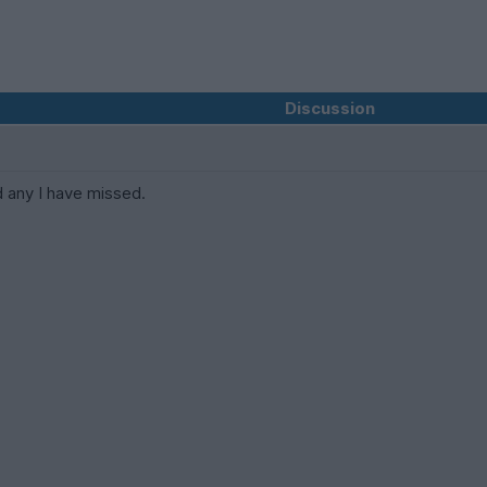
Discussion
 any I have missed.