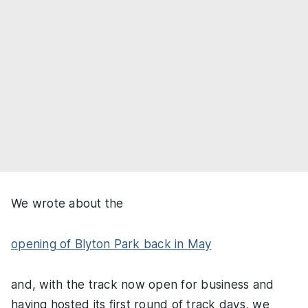
We wrote about the
opening of Blyton Park back in May
and, with the track now open for business and
having hosted its first round of track days, we