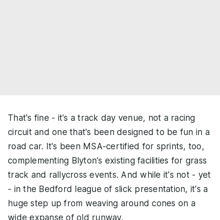
That's fine - it's a track day venue, not a racing
circuit and one that's been designed to be fun in a
road car. It's been MSA-certified for sprints, too,
complementing Blyton's existing facilities for grass
track and rallycross events. And while it's not - yet
- in the Bedford league of slick presentation, it's a
huge step up from weaving around cones on a
wide expanse of old runway.