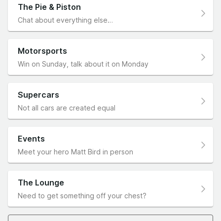
The Pie & Piston
Chat about everything else…
Motorsports
Win on Sunday, talk about it on Monday
Supercars
Not all cars are created equal
Events
Meet your hero Matt Bird in person
The Lounge
Need to get something off your chest?