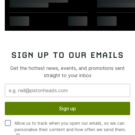
SIGN UP TO OUR EMAILS
Get the hottest news, events, and promotions sent
straight to your inbox
Sign up
Allow us to track when you open our emails, so we can
personalise their content and how often we send them.