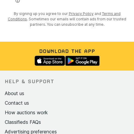
By signing up you agree to our
Privacy Policy
and
Terms and
Conditions
. Sometimes our emails will contain ads from our trusted
partners. You can unsubscribe at any time.
DOWNLOAD THE APP
HELP & SUPPORT
About us
Contact us
How auctions work
Classifieds FAQs
Advertising preferences