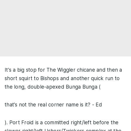
It's a big stop for The Wiggler chicane and then a
short squirt to Bishops and another quick run to
the long, double-apexed Bunga Bunga (
that's not the real corner name is it? - Ed
). Port Froid is a committed right/left before the