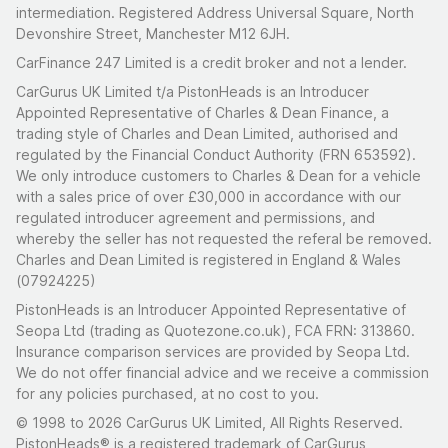
intermediation. Registered Address Universal Square, North
Devonshire Street, Manchester M12 6JH.
CarFinance 247 Limited is a credit broker and not a lender.
CarGurus UK Limited t/a PistonHeads is an Introducer
Appointed Representative of Charles & Dean Finance, a
trading style of Charles and Dean Limited, authorised and
regulated by the Financial Conduct Authority (FRN 653592).
We only introduce customers to Charles & Dean for a vehicle
with a sales price of over £30,000 in accordance with our
regulated introducer agreement and permissions, and
whereby the seller has not requested the referal be removed.
Charles and Dean Limited is registered in England & Wales
(07924225)
PistonHeads is an Introducer Appointed Representative of
Seopa Ltd (trading as Quotezone.co.uk), FCA FRN: 313860.
Insurance comparison services are provided by Seopa Ltd.
We do not offer financial advice and we receive a commission
for any policies purchased, at no cost to you.
© 1998 to 2026 CarGurus UK Limited, All Rights Reserved.
PistonHeads® is a registered trademark of CarGurus