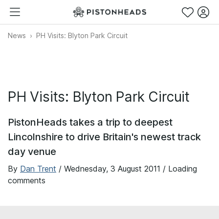
News
PH Visits: Blyton Park Circuit
PH Visits: Blyton Park Circuit
PistonHeads takes a trip to deepest
Lincolnshire to drive Britain's newest track
day venue
By
Dan Trent
/
Wednesday, 3 August 2011
/ Loading
comments