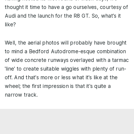
thought it time to have a go ourselves, courtesy of
Audi and the launch for the R8 GT. So, what's it
like?
Well, the aerial photos will probably have brought
to mind a Bedford Autodrome-esque combination
of wide concrete runways overlayed with a tarmac
'line' to create suitable wiggles with plenty of run-
off. And that's more or less what it's like at the
wheel; the first impression is that it's quite a
narrow track.