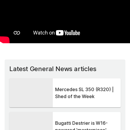
Latest General News articles
Mercedes SL 350 (R320) |
Shed of the Week
Bugatti Destrier is W16-