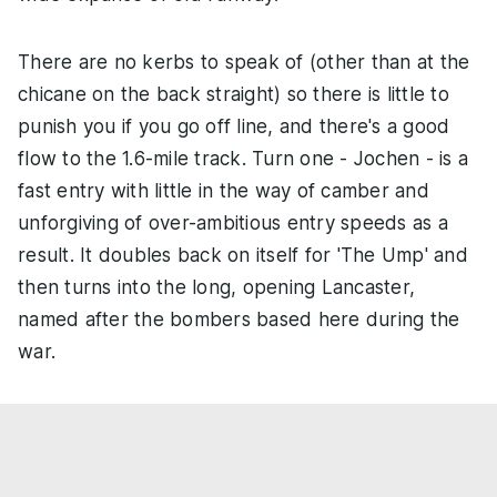
There are no kerbs to speak of (other than at the
chicane on the back straight) so there is little to
punish you if you go off line, and there's a good
flow to the 1.6-mile track. Turn one - Jochen - is a
fast entry with little in the way of camber and
unforgiving of over-ambitious entry speeds as a
result. It doubles back on itself for 'The Ump' and
then turns into the long, opening Lancaster,
named after the bombers based here during the
war.