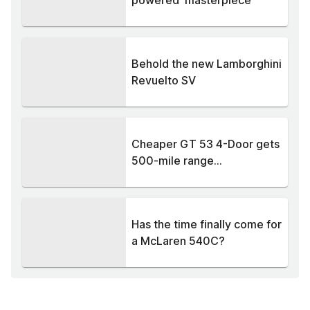
powered 'masterpiece'
Behold the new Lamborghini
Revuelto SV
Cheaper GT 53 4-Door gets
500-mile range...
Has the time finally come for
a McLaren 540C?