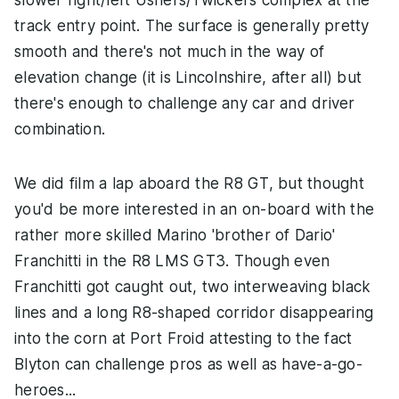
slower right/left Ushers/Twickers complex at the
track entry point. The surface is generally pretty
smooth and there's not much in the way of
elevation change (it is Lincolnshire, after all) but
there's enough to challenge any car and driver
combination.
We did film a lap aboard the R8 GT, but thought
you'd be more interested in an on-board with the
rather more skilled Marino 'brother of Dario'
Franchitti in the R8 LMS GT3. Though even
Franchitti got caught out, two interweaving black
lines and a long R8-shaped corridor disappearing
into the corn at Port Froid attesting to the fact
Blyton can challenge pros as well as have-a-go-
heroes...