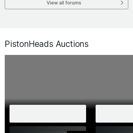
View all forums
PistonHeads Auctions