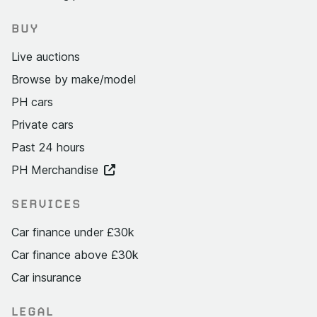
BUY
Live auctions
Browse by make/model
PH cars
Private cars
Past 24 hours
PH Merchandise
SERVICES
Car finance under £30k
Car finance above £30k
Car insurance
LEGAL