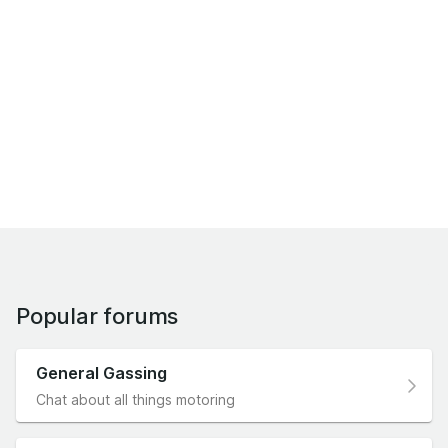
Popular forums
General Gassing
Chat about all things motoring