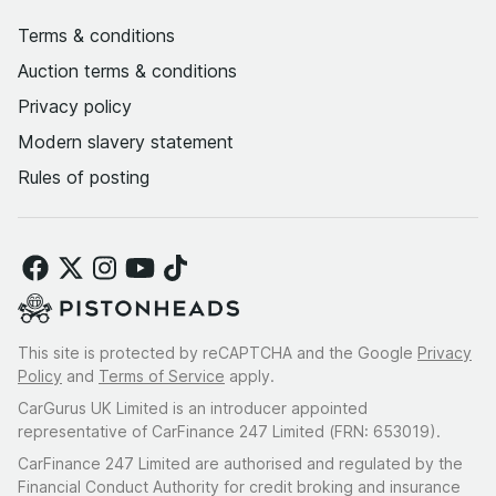
Terms & conditions
Auction terms & conditions
Privacy policy
Modern slavery statement
Rules of posting
This site is protected by reCAPTCHA and the Google
Privacy
Policy
and
Terms of Service
apply.
CarGurus UK Limited is an introducer appointed
representative of CarFinance 247 Limited (FRN: 653019).
CarFinance 247 Limited are authorised and regulated by the
Financial Conduct Authority for credit broking and insurance