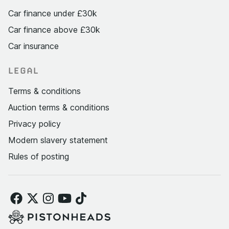
Car finance under £30k
Car finance above £30k
Car insurance
LEGAL
Terms & conditions
Auction terms & conditions
Privacy policy
Modern slavery statement
Rules of posting