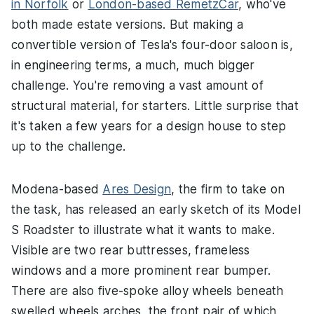
in Norfolk
or
London-based RemetzCar
, who've
both made estate versions. But making a
convertible version of Tesla's four-door saloon is,
in engineering terms, a much, much bigger
challenge. You're removing a vast amount of
structural material, for starters. Little surprise that
it's taken a few years for a design house to step
up to the challenge.
Modena-based
Ares Design
, the firm to take on
the task, has released an early sketch of its Model
S Roadster to illustrate what it wants to make.
Visible are two rear buttresses, frameless
windows and a more prominent rear bumper.
There are also five-spoke alloy wheels beneath
swelled wheels arches, the front pair of which