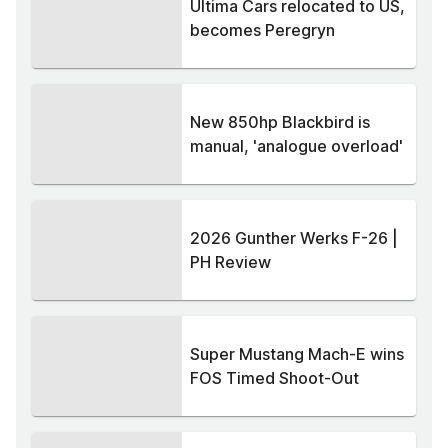
Ultima Cars relocated to US,
becomes Peregryn
New 850hp Blackbird is
manual, 'analogue overload'
2026 Gunther Werks F-26 |
PH Review
Super Mustang Mach-E wins
FOS Timed Shoot-Out