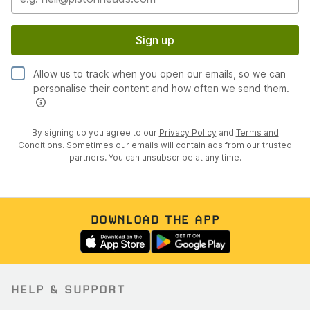
Sign up
Allow us to track when you open our emails, so we can
personalise their content and how often we send them.
By signing up you agree to our
Privacy Policy
and
Terms and
Conditions
. Sometimes our emails will contain ads from our trusted
partners. You can unsubscribe at any time.
DOWNLOAD THE APP
HELP & SUPPORT