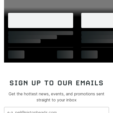
SIGN UP TO OUR EMAILS
Get the hottest news, events, and promotions sent
straight to your inbox