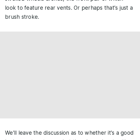
look to feature rear vents. Or perhaps that's just a
brush stroke.
We'll leave the discussion as to whether it's a good