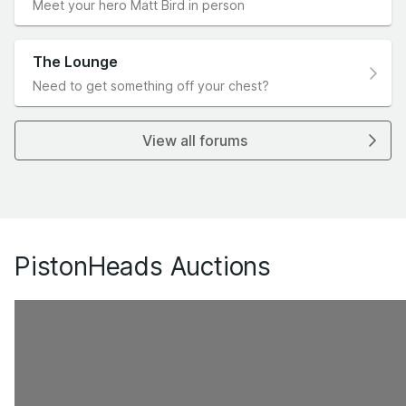
Meet your hero Matt Bird in person
The Lounge
Need to get something off your chest?
View all forums
PistonHeads Auctions