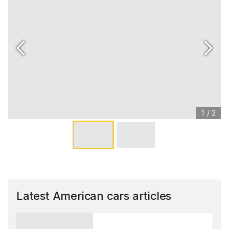
1
/
2
Latest American cars articles