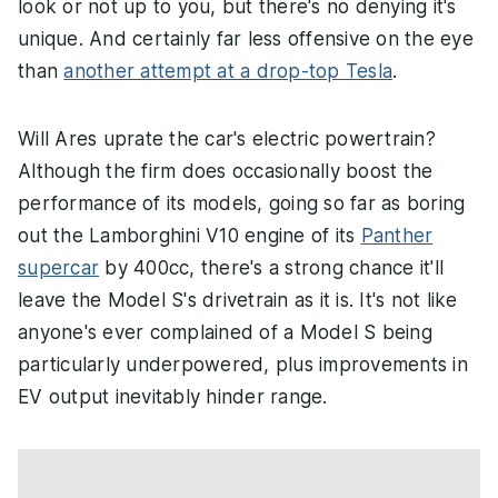
look or not up to you, but there's no denying it's
unique. And certainly far less offensive on the eye
than
another attempt at a drop-top Tesla
.
Will Ares uprate the car's electric powertrain?
Although the firm does occasionally boost the
performance of its models, going so far as boring
out the Lamborghini V10 engine of its
Panther
supercar
by 400cc, there's a strong chance it'll
leave the Model S's drivetrain as it is. It's not like
anyone's ever complained of a Model S being
particularly underpowered, plus improvements in
EV output inevitably hinder range.