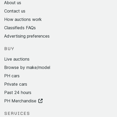
About us
Contact us
How auctions work
Classifieds FAQs
Advertising preferences
BUY
Live auctions
Browse by make/model
PH cars
Private cars
Past 24 hours
PH Merchandise
SERVICES