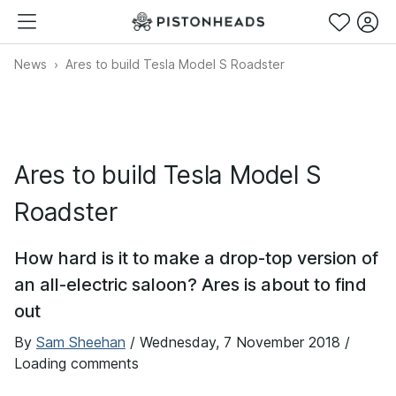
News
Ares to build Tesla Model S Roadster
Ares to build Tesla Model S
Roadster
How hard is it to make a drop-top version of
an all-electric saloon? Ares is about to find
out
By
Sam Sheehan
/
Wednesday, 7 November 2018
/
Loading comments