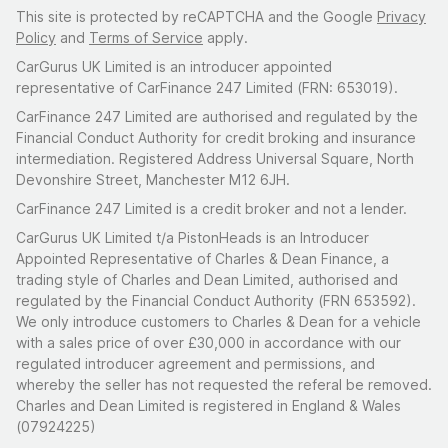
This site is protected by reCAPTCHA and the Google
Privacy
Policy
and
Terms of Service
apply.
CarGurus UK Limited is an introducer appointed
representative of CarFinance 247 Limited (FRN: 653019).
CarFinance 247 Limited are authorised and regulated by the
Financial Conduct Authority for credit broking and insurance
intermediation. Registered Address Universal Square, North
Devonshire Street, Manchester M12 6JH.
CarFinance 247 Limited is a credit broker and not a lender.
CarGurus UK Limited t/a PistonHeads is an Introducer
Appointed Representative of Charles & Dean Finance, a
trading style of Charles and Dean Limited, authorised and
regulated by the Financial Conduct Authority (FRN 653592).
We only introduce customers to Charles & Dean for a vehicle
with a sales price of over £30,000 in accordance with our
regulated introducer agreement and permissions, and
whereby the seller has not requested the referal be removed.
Charles and Dean Limited is registered in England & Wales
(07924225)