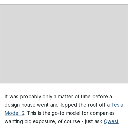
It was probably only a matter of time before a
design house went and lopped the roof off a
Tesla
Model S
. This is the go-to model for companies
wanting big exposure, of course - just ask
Qwest