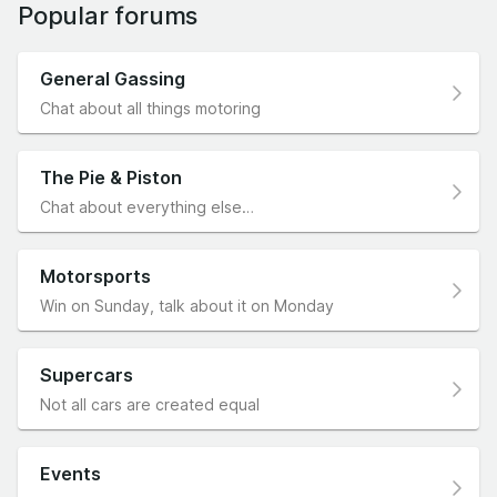
Popular forums
General Gassing
Chat about all things motoring
The Pie & Piston
Chat about everything else…
Motorsports
Win on Sunday, talk about it on Monday
Supercars
Not all cars are created equal
Events