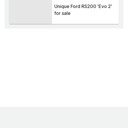
Unique Ford RS200 'Evo 2'
for sale