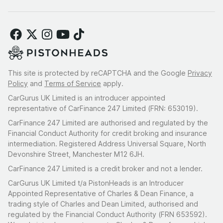
This site is protected by reCAPTCHA and the Google
Privacy
Policy
and
Terms of Service
apply.
CarGurus UK Limited is an introducer appointed
representative of CarFinance 247 Limited (FRN: 653019).
CarFinance 247 Limited are authorised and regulated by the
Financial Conduct Authority for credit broking and insurance
intermediation. Registered Address Universal Square, North
Devonshire Street, Manchester M12 6JH.
CarFinance 247 Limited is a credit broker and not a lender.
CarGurus UK Limited t/a PistonHeads is an Introducer
Appointed Representative of Charles & Dean Finance, a
trading style of Charles and Dean Limited, authorised and
regulated by the Financial Conduct Authority (FRN 653592).