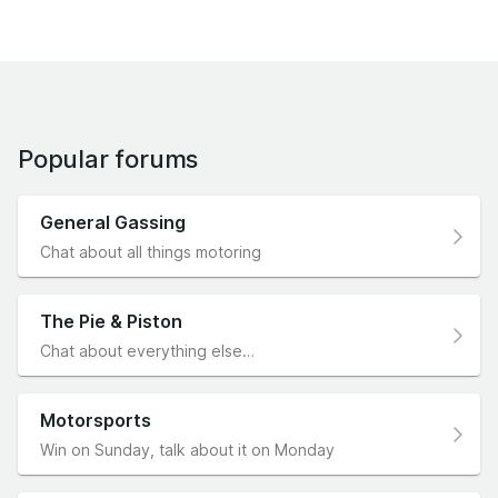
Popular forums
General Gassing
Chat about all things motoring
The Pie & Piston
Chat about everything else…
Motorsports
Win on Sunday, talk about it on Monday