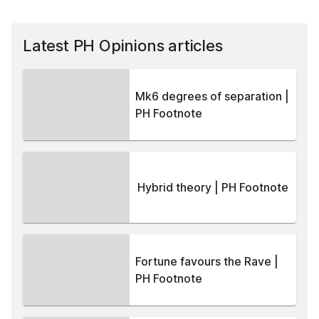
Latest PH Opinions articles
Mk6 degrees of separation |
PH Footnote
Hybrid theory | PH Footnote
Fortune favours the Rave |
PH Footnote