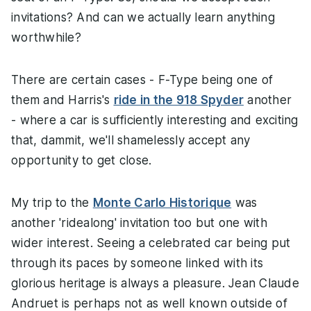
invitations? And can we actually learn anything
worthwhile?
There are certain cases - F-Type being one of
them and Harris's
ride in the 918 Spyder
another
- where a car is sufficiently interesting and exciting
that, dammit, we'll shamelessly accept any
opportunity to get close.
My trip to the
Monte Carlo Historique
was
another 'ridealong' invitation too but one with
wider interest. Seeing a celebrated car being put
through its paces by someone linked with its
glorious heritage is always a pleasure. Jean Claude
Andruet is perhaps not as well known outside of