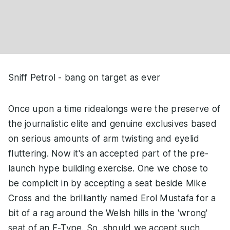
Sniff Petrol - bang on target as ever
Once upon a time ridealongs were the preserve of
the journalistic elite and genuine exclusives based
on serious amounts of arm twisting and eyelid
fluttering. Now it's an accepted part of the pre-
launch hype building exercise. One we chose to
be complicit in by accepting a seat beside Mike
Cross and the brilliantly named Erol Mustafa for a
bit of a rag around the Welsh hills in the 'wrong'
seat of an F-Type. So, should we accept such