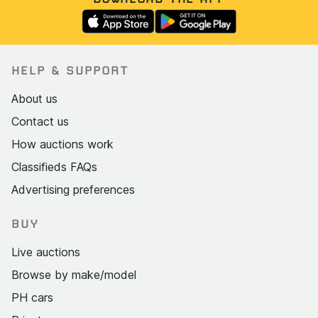
HELP & SUPPORT
About us
Contact us
How auctions work
Classifieds FAQs
Advertising preferences
BUY
Live auctions
Browse by make/model
PH cars