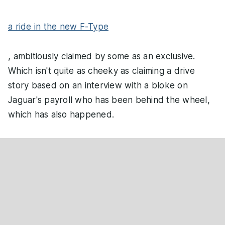
a ride in the new F-Type
, ambitiously claimed by some as an exclusive.
Which isn't quite as cheeky as claiming a drive
story based on an interview with a bloke on
Jaguar's payroll who has been behind the wheel,
which has also happened.