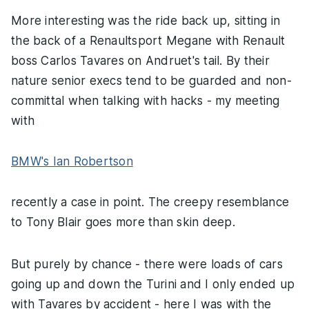
More interesting was the ride back up, sitting in
the back of a Renaultsport Megane with Renault
boss Carlos Tavares on Andruet's tail. By their
nature senior execs tend to be guarded and non-
committal when talking with hacks - my meeting
with
BMW's Ian Robertson
recently a case in point. The creepy resemblance
to Tony Blair goes more than skin deep.
But purely by chance - there were loads of cars
going up and down the Turini and I only ended up
with Tavares by accident - here I was with the