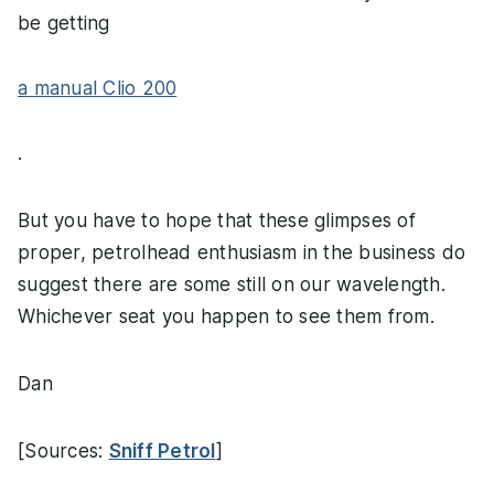
be getting
a manual Clio 200
.
But you have to hope that these glimpses of
proper, petrolhead enthusiasm in the business do
suggest there are some still on our wavelength.
Whichever seat you happen to see them from.
Dan
[Sources:
Sniff Petrol
]