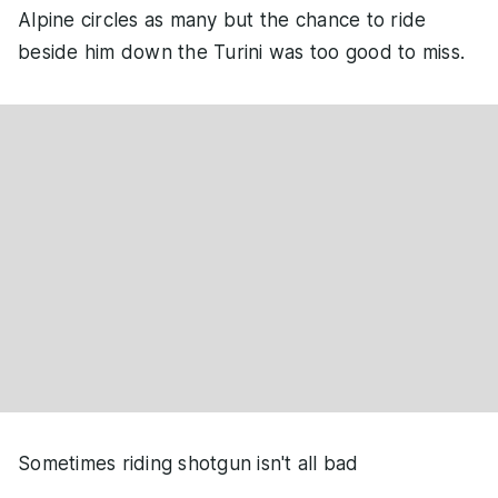
Alpine circles as many but the chance to ride
beside him down the Turini was too good to miss.
Sometimes riding shotgun isn't all bad