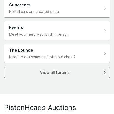
Supercars
Not all cars are created equal
Events
Meet your hero Matt Bird in person
The Lounge
Need to get something off your chest?
View all forums
PistonHeads Auctions