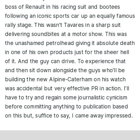
boss of Renault in his racing suit and bootees
following an iconic sports car up an equally famous
rally stage. This wasn't Tavares in a sharp suit
delivering soundbites at a motor show. This was
the unashamed petrolhead giving it absolute death
in one of his own products just for the sheer hell
of it. And the guy can drive. To experience that
and then sit down alongside the guys who'll be
building the new Alpine-Caterham on his watch
was accidental but very effective PR in action. I'll
have to try and regain some journalistic cynicism
before committing anything to publication based
on this but, suffice to say, I came away impressed.