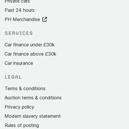
Private cars
Past 24 hours
PH Merchandise
SERVICES
Car finance under £30k
Car finance above £30k
Car insurance
LEGAL
Terms & conditions
Auction terms & conditions
Privacy policy
Modern slavery statement
Rules of posting