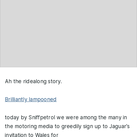
Ah the ridealong story.
Brilliantly lampooned
today by Sniffpetrol we were among the many in
the motoring media to greedily sign up to Jaguar's
invitation to Wales for