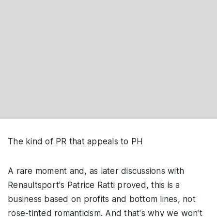
The kind of PR that appeals to PH
A rare moment and, as later discussions with
Renaultsport's Patrice Ratti proved, this is a
business based on profits and bottom lines, not
rose-tinted romanticism. And that's why we won't