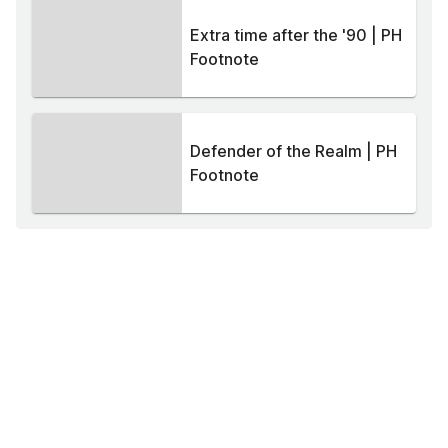
Extra time after the '90 | PH
Footnote
Defender of the Realm | PH
Footnote