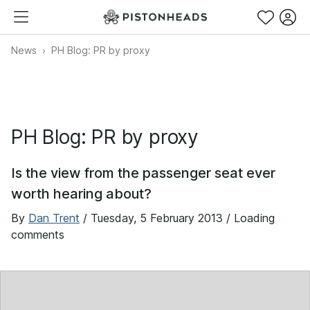
News
PH Blog: PR by proxy
PH Blog: PR by proxy
Is the view from the passenger seat ever
worth hearing about?
By
Dan Trent
/
Tuesday, 5 February 2013
/ Loading
comments