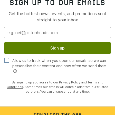
SIGN UP TO OUR EMAILS
Get the hottest news, events, and promotions sent
straight to your inbox
Sign up
Allow us to track when you open our emails, so we can
personalise their content and how often we send them.
By signing up you agree to our
Privacy Policy
and
Terms and
Conditions
. Sometimes our emails will contain ads from our trusted
partners. You can unsubscribe at any time.
DOWNLOAD THE APP