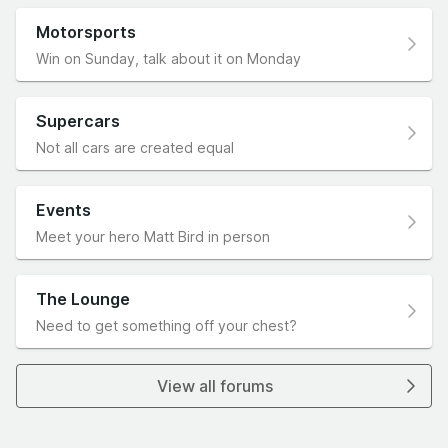
Motorsports
Win on Sunday, talk about it on Monday
Supercars
Not all cars are created equal
Events
Meet your hero Matt Bird in person
The Lounge
Need to get something off your chest?
View all forums