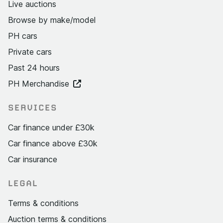
Live auctions
Browse by make/model
PH cars
Private cars
Past 24 hours
PH Merchandise
SERVICES
Car finance under £30k
Car finance above £30k
Car insurance
LEGAL
Terms & conditions
Auction terms & conditions