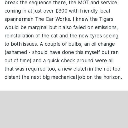
break the sequence there, the MOT and service
coming in at just over £300 with friendly local
spannermen The Car Works. I knew the Tigars
would be marginal but it also failed on emissions,
reinstallation of the cat and the new tyres seeing
to both issues. A couple of bulbs, an oil change
(ashamed - should have done this myself but ran
out of time) and a quick check around were all
that was required too, a new clutch in the not too
distant the next big mechanical job on the horizon.