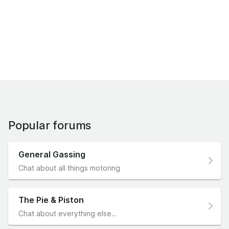
Popular forums
General Gassing
Chat about all things motoring
The Pie & Piston
Chat about everything else…