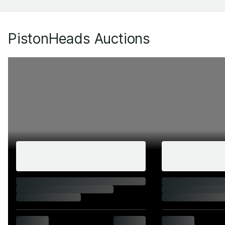
PistonHeads Auctions