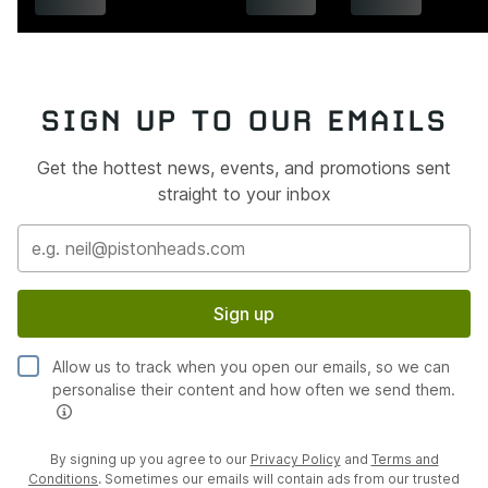
SIGN UP TO OUR EMAILS
Get the hottest news, events, and promotions sent
straight to your inbox
Sign up
Allow us to track when you open our emails, so we can
personalise their content and how often we send them.
By signing up you agree to our
Privacy Policy
and
Terms and
Conditions
. Sometimes our emails will contain ads from our trusted