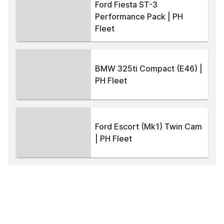
Ford Fiesta ST-3
Performance Pack | PH
Fleet
BMW 325ti Compact (E46) |
PH Fleet
Ford Escort (Mk1) Twin Cam
| PH Fleet