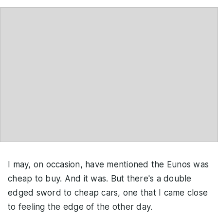
I may, on occasion, have mentioned the Eunos was
cheap to buy. And it was. But there's a double
edged sword to cheap cars, one that I came close
to feeling the edge of the other day.