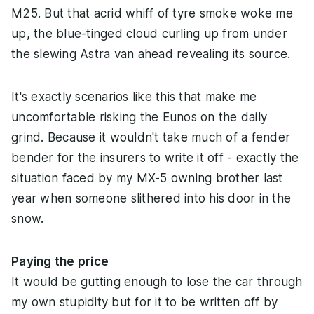
M25. But that acrid whiff of tyre smoke woke me
up, the blue-tinged cloud curling up from under
the slewing Astra van ahead revealing its source.
It's exactly scenarios like this that make me
uncomfortable risking the Eunos on the daily
grind. Because it wouldn't take much of a fender
bender for the insurers to write it off - exactly the
situation faced by my MX-5 owning brother last
year when someone slithered into his door in the
snow.
Paying the price
It would be gutting enough to lose the car through
my own stupidity but for it to be written off by