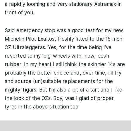
a rapidly looming and very stationary Astramax in
front of you.
Said emergency stop was a good test for my new
Michelin Pilot Exaltos, freshly fitted to the 15-inch
OZ Ultraleggeras. Yes, for the time being I've
reverted to my 'big' wheels with, now, posh
rubber. In my heart I still think the skinnier 14s are
probably the better choice and, over time, I'll try
and source (un)suitable replacements for the
mighty Tigars. But I'm also a bit of a tart and I like
the look of the OZs. Boy, was I glad of proper
tyres in the above situation too.