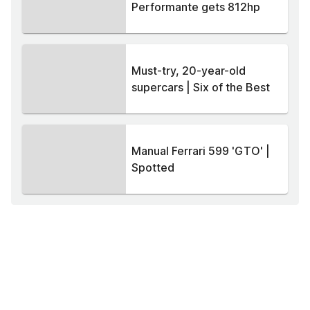
Performante gets 812hp
Must-try, 20-year-old
supercars | Six of the Best
Manual Ferrari 599 'GTO' |
Spotted