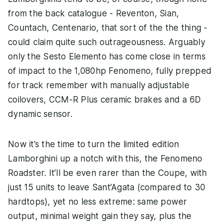
from the back catalogue - Reventon, Sian,
Countach, Centenario, that sort of the the thing -
could claim quite such outrageousness. Arguably
only the Sesto Elemento has come close in terms
of impact to the 1,080hp Fenomeno, fully prepped
for track remember with manually adjustable
coilovers, CCM-R Plus ceramic brakes and a 6D
dynamic sensor.
Now it’s the time to turn the limited edition
Lamborghini up a notch with this, the Fenomeno
Roadster. It’ll be even rarer than the Coupe, with
just 15 units to leave Sant’Agata (compared to 30
hardtops), yet no less extreme: same power
output, minimal weight gain they say, plus the