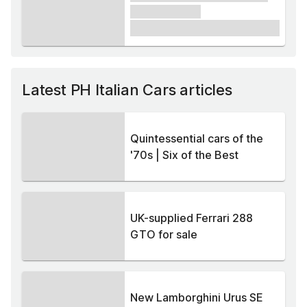
xxxxxx xxxxx
£1,000
Latest PH Italian Cars articles
Quintessential cars of the
'70s | Six of the Best
UK-supplied Ferrari 288
GTO for sale
New Lamborghini Urus SE