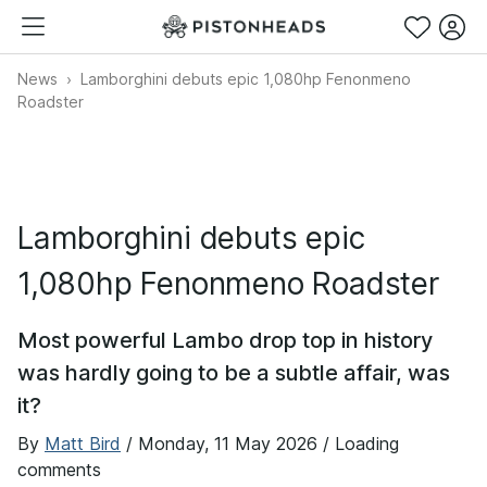
News
Lamborghini debuts epic 1,080hp Fenonmeno
Roadster
Lamborghini debuts epic
1,080hp Fenonmeno Roadster
Most powerful Lambo drop top in history
was hardly going to be a subtle affair, was
it?
By
Matt Bird
/
Monday, 11 May 2026
/ Loading
comments