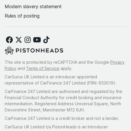
Modern slavery statement
Rules of posting
This site is protected by reCAPTCHA and the Google
Privacy
Policy
and
Terms of Service
apply.
CarGurus UK Limited is an introducer appointed
representative of CarFinance 247 Limited (FRN: 653019).
CarFinance 247 Limited are authorised and regulated by the
Financial Conduct Authority for credit broking and insurance
intermediation. Registered Address Universal Square, North
Devonshire Street, Manchester M12 6JH.
CarFinance 247 Limited is a credit broker and not a lender.
CarGurus UK Limited t/a PistonHeads is an Introducer