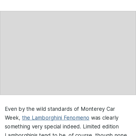
Even by the wild standards of Monterey Car
Week,
the Lamborghini Fenomeno
was clearly
something very special indeed. Limited edition
Lamborghinis tend to be, of course, though none