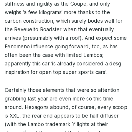
stiffness and rigidity as the Coupe, and only
weighs ‘a few kilograms’ more thanks to the
carbon construction, which surely bodes well for
the Reveuelto Roadster when that eventually
arrives (presumably with a roof). And expect some
Fenomeno influence going forward, too, as has
often been the case with limited Lambos;
apparently this car ‘is already considered a desg
inspiration for open top super sports cars’.
Certainly those elements that were so attention
grabbing last year are even more so this time
around. Hexagons abound, of course, every scoop
is XXL, the rear end appears to be half diffuser
(with the Lambo trademark Y lights at their