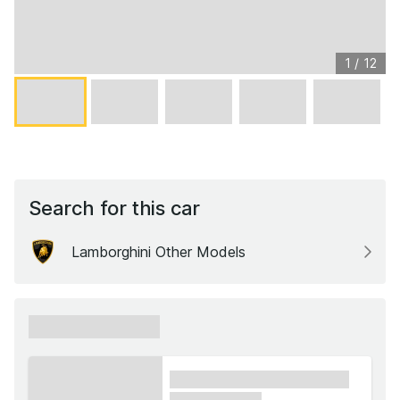
1
/
12
Search for this car
Lamborghini Other Models
xxxxxx xxxxxx
xxxx xxxxxx xxxxx xxxxxx