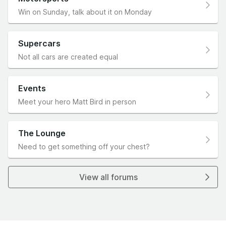
Win on Sunday, talk about it on Monday
Supercars
Not all cars are created equal
Events
Meet your hero Matt Bird in person
The Lounge
Need to get something off your chest?
View all forums