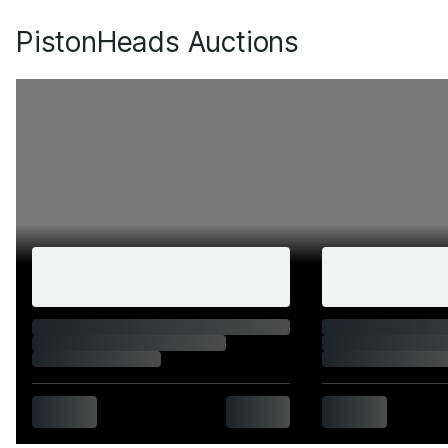
PistonHeads Auctions