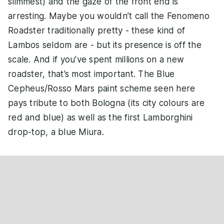
slimmest) and the gaze of the front end is
arresting. Maybe you wouldn’t call the Fenomeno
Roadster traditionally pretty - these kind of
Lambos seldom are - but its presence is off the
scale. And if you’ve spent millions on a new
roadster, that’s most important. The Blue
Cepheus/Rosso Mars paint scheme seen here
pays tribute to both Bologna (its city colours are
red and blue) as well as the first Lamborghini
drop-top, a blue Miura.