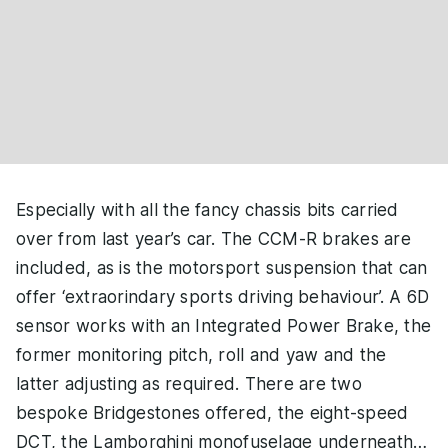
Especially with all the fancy chassis bits carried
over from last year’s car. The CCM-R brakes are
included, as is the motorsport suspension that can
offer ‘extraorindary sports driving behaviour’. A 6D
sensor works with an Integrated Power Brake, the
former monitoring pitch, roll and yaw and the
latter adjusting as required. There are two
bespoke Bridgestones offered, the eight-speed
DCT, the Lamborghini monofuselage underneath…