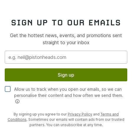
SIGN UP TO OUR EMAILS
Get the hottest news, events, and promotions sent
straight to your inbox
Sign up
Allow us to track when you open our emails, so we can
personalise their content and how often we send them.
By signing up you agree to our
Privacy Policy
and
Terms and
Conditions
. Sometimes our emails will contain ads from our trusted
partners. You can unsubscribe at any time.