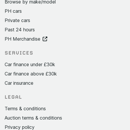
Browse by make/model
PH cars
Private cars
Past 24 hours
PH Merchandise
SERVICES
Car finance under £30k
Car finance above £30k
Car insurance
LEGAL
Terms & conditions
Auction terms & conditions
Privacy policy