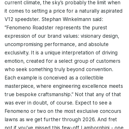
current climate, the sky’s probably the limit when
it comes to setting a price for a naturally aspirated
V12 speedster. Stephan Winkelmann said:
“Fenomeno Roadster represents the purest
expression of our brand values: visionary design,
uncompromising performance, and absolute
exclusivity. It is a unique interpretation of driving
emotion, created for a select group of customers
who seek something truly beyond convention.
Each example is conceived as a collectible
masterpiece, where engineering excellence meets
true bespoke craftsmanship.” Not that any of that
was ever in doubt, of course. Expect to see a
Fenomeno or two on the most exclusive concours
lawns as we get further through 2026. And fret
not if you’ve missed this few-off Lamborghini - one