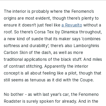
The interior is probably where the Fenomeno’s
origins are most evident, though there’s plenty to
ensure it doesn’t just feel like
a Revuelto
without a
roof. So there’s Corsa Tex by Dinamica throughout,
a new kind of suede that its maker says ‘combines
softness and durability’; there’s also Lamborghinis
Carbon Skin of the dash, as well as more
traditional applications of the black stuff. And miles
of contrast stitching. Apparently the interior
concept is all about feeling like a pilot, though that
still seems as tenuous as it did with the Coupe.
No bother - as with last year’s car, the Fenomeno
Roadster is surely spoken for already. And in the