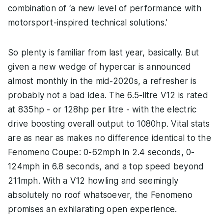
combination of ‘a new level of performance with
motorsport-inspired technical solutions.’
So plenty is familiar from last year, basically. But
given a new wedge of hypercar is announced
almost monthly in the mid-2020s, a refresher is
probably not a bad idea. The 6.5-litre V12 is rated
at 835hp - or 128hp per litre - with the electric
drive boosting overall output to 1080hp. Vital stats
are as near as makes no difference identical to the
Fenomeno Coupe: 0-62mph in 2.4 seconds, 0-
124mph in 6.8 seconds, and a top speed beyond
211mph. With a V12 howling and seemingly
absolutely no roof whatsoever, the Fenomeno
promises an exhilarating open experience.