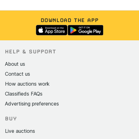
DOWNLOAD THE APP
HELP & SUPPORT
About us
Contact us
How auctions work
Classifieds FAQs
Advertising preferences
BUY
Live auctions