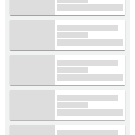
xxxxxx xxxxx
£1,000
xxxx xxxxxx xxxxx xxxxxx
xxxxxx xxxxx
£1,000
xxxx xxxxxx xxxxx xxxxxx
xxxxxx xxxxx
£1,000
xxxx xxxxxx xxxxx xxxxxx
xxxxxx xxxxx
£1,000
xxxx xxxxxx xxxxx xxxxxx