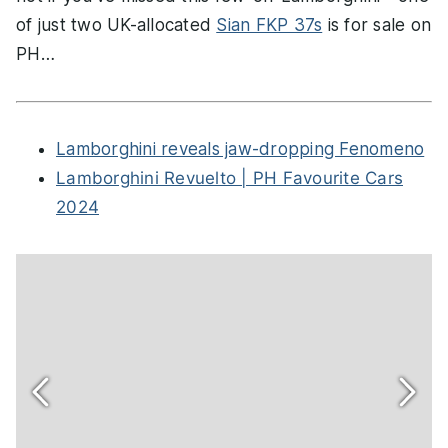
of just two UK-allocated
Sian FKP 37s
is for sale on
PH…
Lamborghini reveals jaw-dropping Fenomeno
Lamborghini Revuelto | PH Favourite Cars
2024