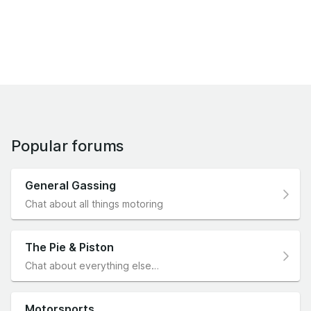
Popular forums
General Gassing
Chat about all things motoring
The Pie & Piston
Chat about everything else…
Motorsports