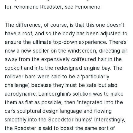
for Fenomeno Roadster, see Fenomeno.
The difference, of course, is that this one doesn’t
have a roof, and so the body has been adjusted to
ensure the ultimate top-down experience. There’s
now a new spoiler on the windscreen, directing air
away from the expensively coiffeured hair in the
cockpit and into the redesigned engine bay. The
rollover bars were said to be a ‘particularly
challenge’, because they must be safe but also
aerodynamic; Lamborghini’s solution was to make
them as flat as possible, then ‘integrated into the
car’s sculptural design language and flowing
smoothly into the Speedster humps’. Interestingly,
the Roadster is said to boast the same sort of