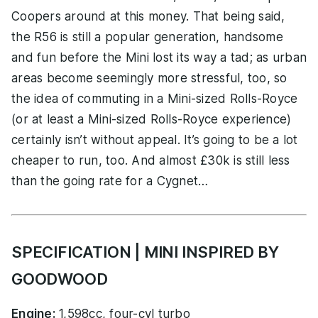
Coopers around at this money. That being said,
the R56 is still a popular generation, handsome
and fun before the Mini lost its way a tad; as urban
areas become seemingly more stressful, too, so
the idea of commuting in a Mini-sized Rolls-Royce
(or at least a Mini-sized Rolls-Royce experience)
certainly isn’t without appeal. It’s going to be a lot
cheaper to run, too. And almost £30k is still less
than the going rate for a Cygnet…
SPECIFICATION | MINI INSPIRED BY
GOODWOOD
Engine:
1,598cc, four-cyl turbo