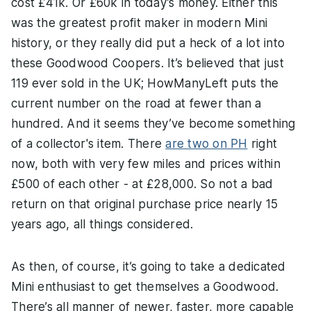
cost £41k. Or £60k in today’s money. Either this
was the greatest profit maker in modern Mini
history, or they really did put a heck of a lot into
these Goodwood Coopers. It’s believed that just
119 ever sold in the UK; HowManyLeft puts the
current number on the road at fewer than a
hundred. And it seems they’ve become something
of a collector's item. There
are two on PH
right
now, both with very few miles and prices within
£500 of each other - at £28,000. So not a bad
return on that original purchase price nearly 15
years ago, all things considered.
As then, of course, it’s going to take a dedicated
Mini enthusiast to get themselves a Goodwood.
There’s all manner of newer, faster, more capable