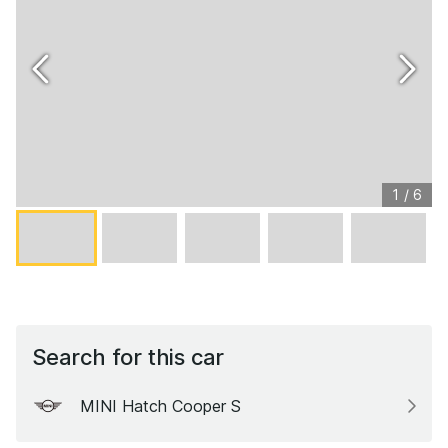
1
/
6
Search for this car
MINI Hatch Cooper S