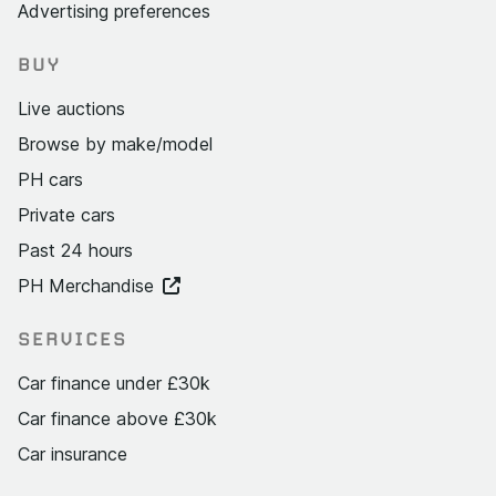
Advertising preferences
BUY
Live auctions
Browse by make/model
PH cars
Private cars
Past 24 hours
PH Merchandise
SERVICES
Car finance under £30k
Car finance above £30k
Car insurance