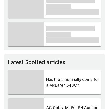
xxxx xxxxxx xxxxx xxxxxx
xxxxxx xxxxx
£1,000
xxxx xxxxxx xxxxx xxxxxx
xxxxxx xxxxx
£1,000
Latest Spotted articles
Has the time finally come for
a McLaren 540C?
AC Cobra MkIV | PH Auction