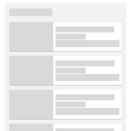
xxxxxx xxxxxx
xxxx xxxxxx xxxxx xxxxxx
xxxxxx xxxxx
£1,000
xxxx xxxxxx xxxxx xxxxxx
xxxxxx xxxxx
£1,000
xxxx xxxxxx xxxxx xxxxxx
xxxxxx xxxxx
£1,000