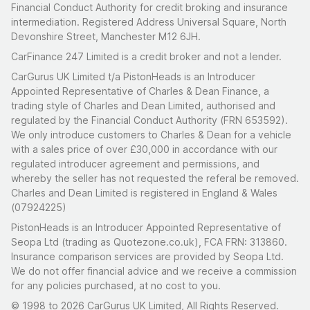
Financial Conduct Authority for credit broking and insurance
intermediation. Registered Address Universal Square, North
Devonshire Street, Manchester M12 6JH.
CarFinance 247 Limited is a credit broker and not a lender.
CarGurus UK Limited t/a PistonHeads is an Introducer
Appointed Representative of Charles & Dean Finance, a
trading style of Charles and Dean Limited, authorised and
regulated by the Financial Conduct Authority (FRN 653592).
We only introduce customers to Charles & Dean for a vehicle
with a sales price of over £30,000 in accordance with our
regulated introducer agreement and permissions, and
whereby the seller has not requested the referal be removed.
Charles and Dean Limited is registered in England & Wales
(07924225)
PistonHeads is an Introducer Appointed Representative of
Seopa Ltd (trading as Quotezone.co.uk), FCA FRN: 313860.
Insurance comparison services are provided by Seopa Ltd.
We do not offer financial advice and we receive a commission
for any policies purchased, at no cost to you.
© 1998 to 2026 CarGurus UK Limited, All Rights Reserved.