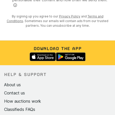
By signing up you agree to our
Privacy Policy
and
Terms and
Conditions
. Sometimes our emails will contain ads from our trusted
partners. You can unsubscribe at any time.
DOWNLOAD THE APP
HELP & SUPPORT
About us
Contact us
How auctions work
Classifieds FAQs