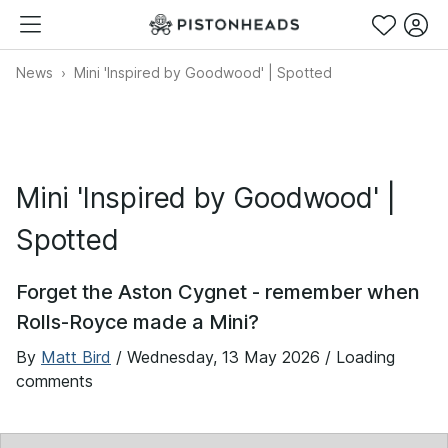
News
Mini 'Inspired by Goodwood' | Spotted
Mini 'Inspired by Goodwood' |
Spotted
Forget the Aston Cygnet - remember when
Rolls-Royce made a Mini?
By
Matt Bird
/
Wednesday, 13 May 2026
/ Loading
comments