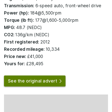
Transmission:
6-speed auto, front-wheel drive
Power (hp):
184@5,500rpm
Torque (lb ft):
177@1,600-5,000rpm
MPG:
48.7 (NEDC)
CO2:
136g/km (NEDC)
First registered:
2012
Recorded mileage:
10,334
Price new:
£41,000
Yours for:
£28,495
See the original advert