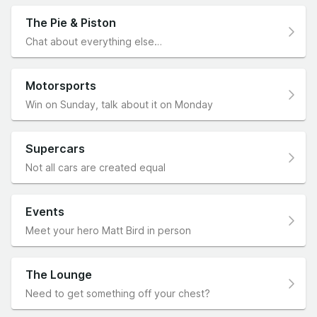
The Pie & Piston
Chat about everything else…
Motorsports
Win on Sunday, talk about it on Monday
Supercars
Not all cars are created equal
Events
Meet your hero Matt Bird in person
The Lounge
Need to get something off your chest?