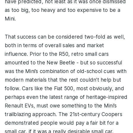
have predicted, not least as it was once dismissed
as too big, too heavy and too expensive to be a
Mini.
That success can be considered two-fold as well,
both in terms of overall sales and market
influence. Prior to the R50, retro small cars
amounted to the New Beetle - but so successful
was the Mini’s combination of old-school cues with
modern materials that the rest couldn’t help but
follow. Cars like the Fiat 500, most obviously, and
perhaps even the latest range of heritage-inspired
Renault EVs, must owe something to the Mini’s
trailblazing approach. The 21st-century Coopers
demonstrated people would pay a fair bit for a
small car, if it was a really desirable small car.