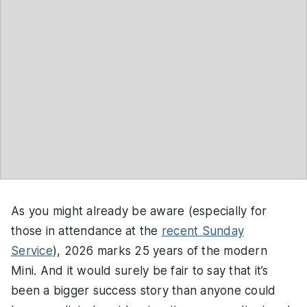
As you might already be aware (especially for
those in attendance at the
recent Sunday
Service
), 2026 marks 25 years of the modern
Mini. And it would surely be fair to say that it’s
been a bigger success story than anyone could