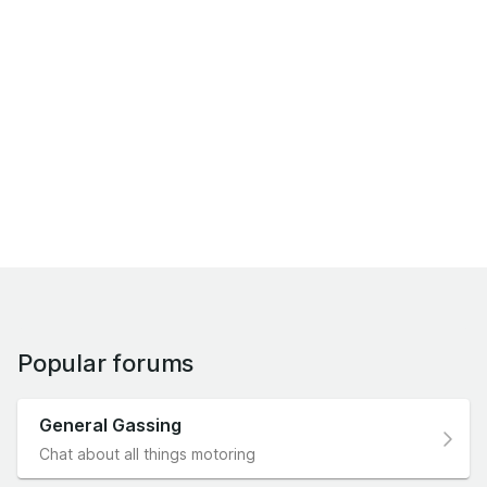
Popular forums
General Gassing
Chat about all things motoring