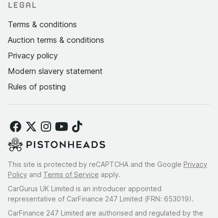
LEGAL
Terms & conditions
Auction terms & conditions
Privacy policy
Modern slavery statement
Rules of posting
This site is protected by reCAPTCHA and the Google
Privacy
Policy
and
Terms of Service
apply.
CarGurus UK Limited is an introducer appointed
representative of CarFinance 247 Limited (FRN: 653019).
CarFinance 247 Limited are authorised and regulated by the