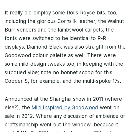
It really did employ some Rolls-Royce bits, too,
including the glorious Cornsilk leather, the Walnut
Burr veneers and the lambswool carpets; the
fonts were switched to be identical to R-R
displays. Diamond Black was also straight from the
Goodwood colour palette as well. There were
some mild design tweaks too, in keeping with the
subdued vibe; note no bonnet scoop for this
Cooper S, for example, and the multi-spoke 17s.
Announced at the Shanghai show in 2011 (where
else?), the
Mini Inspired by Goodwood
went on
sale in 2012. Where any discussion of ambience or
craftsmanship went out the window, because it