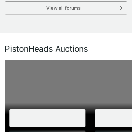
View all forums
PistonHeads Auctions