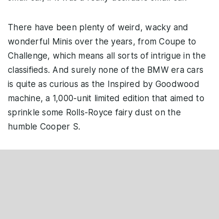
There have been plenty of weird, wacky and
wonderful Minis over the years, from Coupe to
Challenge, which means all sorts of intrigue in the
classifieds. And surely none of the BMW era cars
is quite as curious as the Inspired by Goodwood
machine, a 1,000-unit limited edition that aimed to
sprinkle some Rolls-Royce fairy dust on the
humble Cooper S.