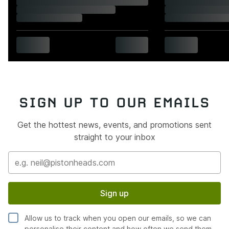
SIGN UP TO OUR EMAILS
Get the hottest news, events, and promotions sent
straight to your inbox
Sign up
Allow us to track when you open our emails, so we can
personalise their content and how often we send them.