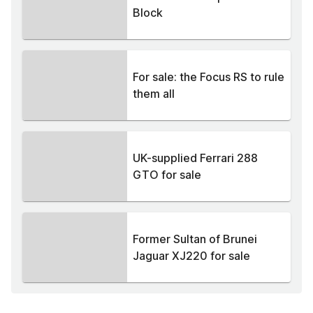
Block
For sale: the Focus RS to rule
them all
UK-supplied Ferrari 288
GTO for sale
Former Sultan of Brunei
Jaguar XJ220 for sale