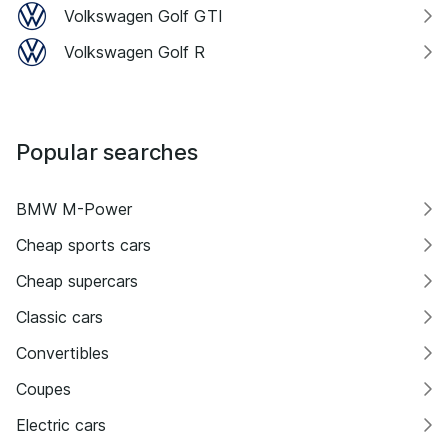
Volkswagen Golf GTI
Volkswagen Golf R
Popular searches
BMW M-Power
Cheap sports cars
Cheap supercars
Classic cars
Convertibles
Coupes
Electric cars