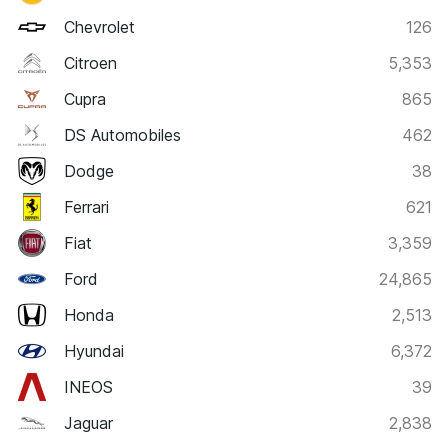
Chevrolet
126
Citroen
5,353
Cupra
865
DS Automobiles
462
Dodge
38
Ferrari
621
Fiat
3,359
Ford
24,865
Honda
2,513
Hyundai
6,372
INEOS
39
Jaguar
2,838