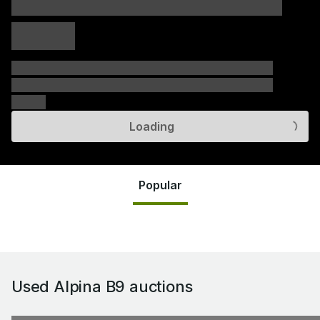
xxxxx xxxxx
xxxxx xxxxx
xxxxx
xxxxxx xxxxxx xxxxxx xxxxxx xxxxxx xxxxxx xxxxxx
xxxxxx xxxxxx xxxxxx xxxxxx xxxxxx xxxxxx xxxxxx
xxxxxx
Loading
Popular
Used Alpina B9
auctions