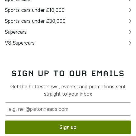
Sports cars under £10,000
Sports cars under £30,000
Supercars
V8 Supercars
SIGN UP TO OUR EMAILS
Get the hottest news, events, and promotions sent
straight to your inbox
Sign up