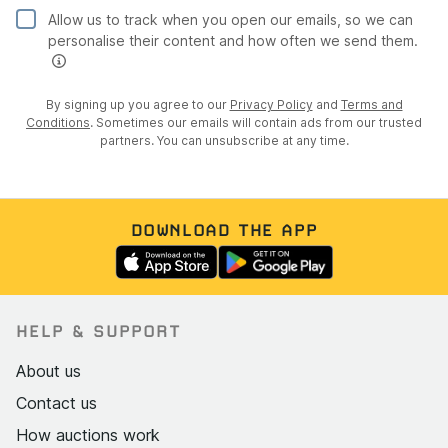
Allow us to track when you open our emails, so we can
personalise their content and how often we send them.
By signing up you agree to our
Privacy Policy
and
Terms and
Conditions
. Sometimes our emails will contain ads from our trusted
partners. You can unsubscribe at any time.
DOWNLOAD THE APP
HELP & SUPPORT
About us
Contact us
How auctions work