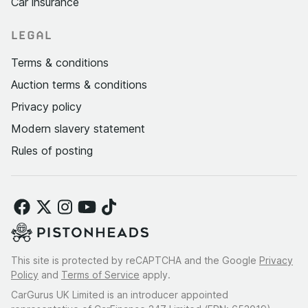
Car insurance
LEGAL
Terms & conditions
Auction terms & conditions
Privacy policy
Modern slavery statement
Rules of posting
This site is protected by reCAPTCHA and the Google
Privacy
Policy
and
Terms of Service
apply.
CarGurus UK Limited is an introducer appointed