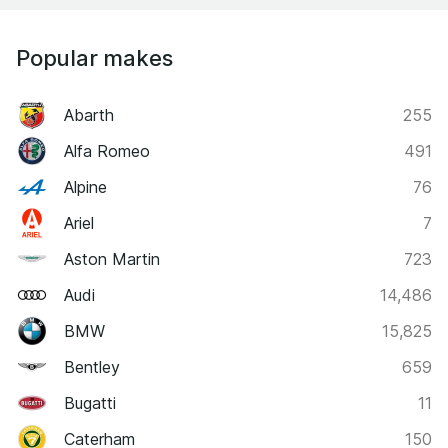
Popular makes
Abarth
255
Alfa Romeo
491
Alpine
76
Ariel
7
Aston Martin
723
Audi
14,486
BMW
15,825
Bentley
659
Bugatti
11
Caterham
150