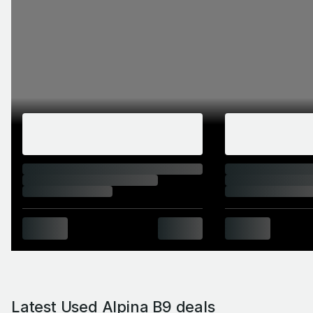
Latest Used Alpina B9 deals