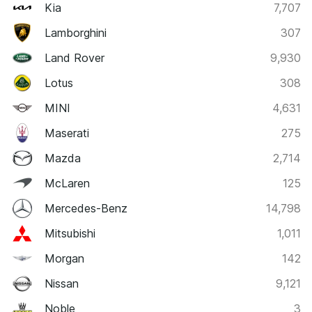
Kia
7,707
Lamborghini
307
Land Rover
9,930
Lotus
308
MINI
4,631
Maserati
275
Mazda
2,714
McLaren
125
Mercedes-Benz
14,798
Mitsubishi
1,011
Morgan
142
Nissan
9,121
Noble
3