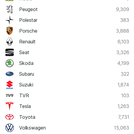
Peugeot
9,309
Polestar
383
Porsche
3,888
Renault
6,103
Seat
3,326
Skoda
4,199
Subaru
322
Suzuki
1,874
TVR
103
Tesla
1,263
Toyota
7,731
Volkswagen
15,063