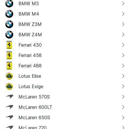
BMW M3
BMW M4
BMW Z3M
BMW Z4M
Ferrari 430
Ferrari 458
Ferrari 488
Lotus Elise
Lotus Exige
McLaren 570S
McLaren 600LT
McLaren 650S
McLaren 720