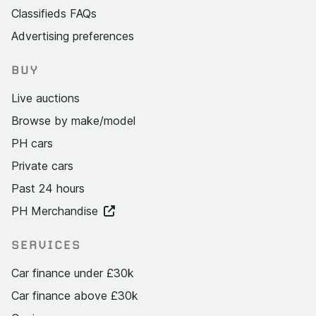
Classifieds FAQs
Advertising preferences
BUY
Live auctions
Browse by make/model
PH cars
Private cars
Past 24 hours
PH Merchandise
SERVICES
Car finance under £30k
Car finance above £30k