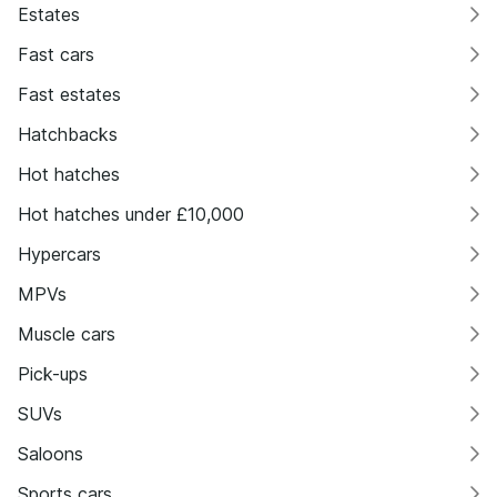
Estates
Fast cars
Fast estates
Hatchbacks
Hot hatches
Hot hatches under £10,000
Hypercars
MPVs
Muscle cars
Pick-ups
SUVs
Saloons
Sports cars