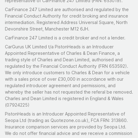
representative of CarFinance 247 Limited (FRN: 653019).
CarFinance 247 Limited are authorised and regulated by the
Financial Conduct Authority for credit broking and insurance
intermediation. Registered Address Universal Square, North
Devonshire Street, Manchester M12 6JH.
CarFinance 247 Limited is a credit broker and not a lender.
CarGurus UK Limited t/a PistonHeads is an Introducer
Appointed Representative of Charles & Dean Finance, a
trading style of Charles and Dean Limited, authorised and
regulated by the Financial Conduct Authority (FRN 653592).
We only introduce customers to Charles & Dean for a vehicle
with a sales price of over £30,000 in accordance with our
regulated introducer agreement and permissions, and
whereby the seller has not requested the referal be removed.
Charles and Dean Limited is registered in England & Wales
(07924225)
PistonHeads is an Introducer Appointed Representative of
Seopa Ltd (trading as Quotezone.co.uk), FCA FRN: 313860.
Insurance comparison services are provided by Seopa Ltd.
We do not offer financial advice and we receive a commission