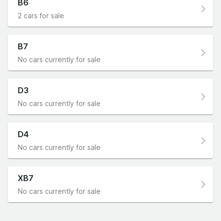
B6
2 cars for sale
B7
No cars currently for sale
D3
No cars currently for sale
D4
No cars currently for sale
XB7
No cars currently for sale