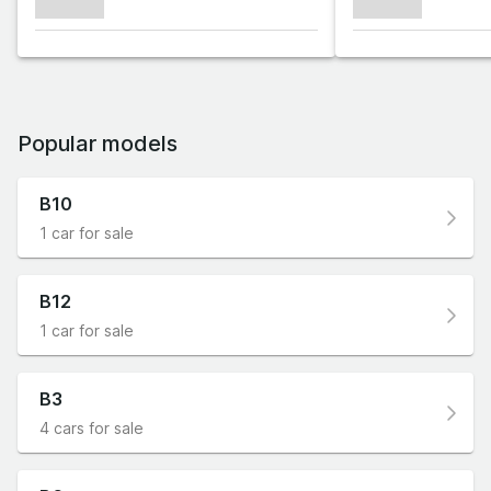
xxxxxxx
xxxxxxx
Popular models
B10
1 car for sale
B12
1 car for sale
B3
4 cars for sale