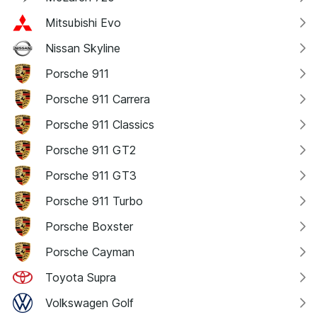
Mitsubishi Evo
Nissan Skyline
Porsche 911
Porsche 911 Carrera
Porsche 911 Classics
Porsche 911 GT2
Porsche 911 GT3
Porsche 911 Turbo
Porsche Boxster
Porsche Cayman
Toyota Supra
Volkswagen Golf