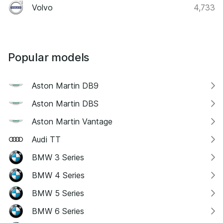
Volvo
4,733
Popular models
Aston Martin DB9
Aston Martin DBS
Aston Martin Vantage
Audi TT
BMW 3 Series
BMW 4 Series
BMW 5 Series
BMW 6 Series