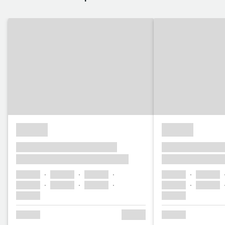
£1,000
£1,000
xxxx xxxxxx xxxxx xxxxxx
xxxx xxxxxx xxx
xxxxxxx xxxxxxxxx xxxxxxxx
xxxxxxx xxxxxx
xxxxxx
xxxxxx
xxxxxx
xxxxxx
xxxxxx
xxxxxx
xxxxxx
xxxxxx
xxxxxx
xxxxxx
xxxxxx
xxxxxx
xxxxxx
xxxxxx
xxxxxx