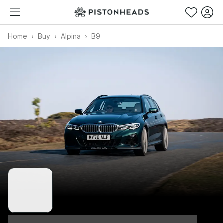
Home
Buy
Alpina
B9