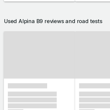
Used Alpina B9 reviews and road tests
xxxxxxxxxxxxxxxx
xxxxxxxxxxxx
xxxxxxx xxxxxxx xxxxxxx
xxxxxxx xxxxxx
xxxxxxx xxxxxxx xxxxxxx
xxxxxxx xxxxxx
xxxxxxx xxxxxxx xxxxxxx
xxxxxxx xxxxxx