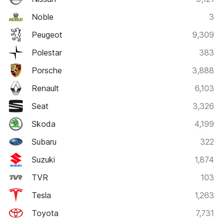
Noble
3
Peugeot
9,309
Polestar
383
Porsche
3,888
Renault
6,103
Seat
3,326
Skoda
4,199
Subaru
322
Suzuki
1,874
TVR
103
Tesla
1,263
Toyota
7,731