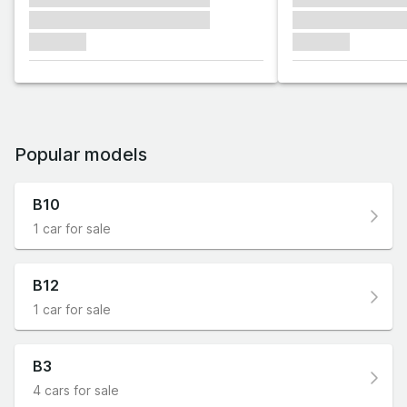
xxxxxxx xxxxxxx xxxxxxx
xxxxxxx xxxxxx
xxxxxxx
xxxxxxx
Popular models
B10
1 car for sale
B12
1 car for sale
B3
4 cars for sale