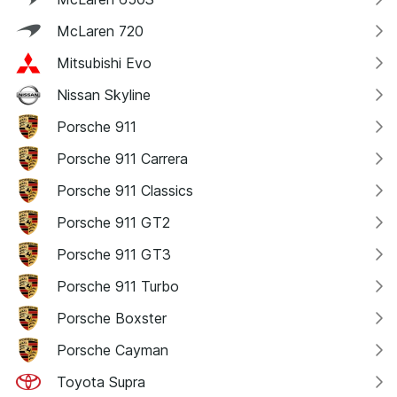
McLaren 720
Mitsubishi Evo
Nissan Skyline
Porsche 911
Porsche 911 Carrera
Porsche 911 Classics
Porsche 911 GT2
Porsche 911 GT3
Porsche 911 Turbo
Porsche Boxster
Porsche Cayman
Toyota Supra