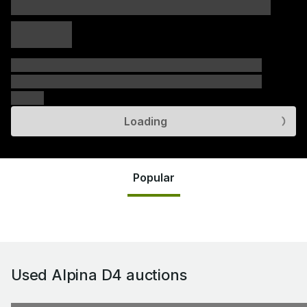
xxxxx xxxxx
xxxxx xxxxx
xxxxx
xxxxxx xxxxxx xxxxxx xxxxxx xxxxxx xxxxxx xxxxxx
xxxxxx xxxxxx xxxxxx xxxxxx xxxxxx xxxxxx xxxxxx
xxxxxx
Loading
Popular
Used Alpina D4
auctions