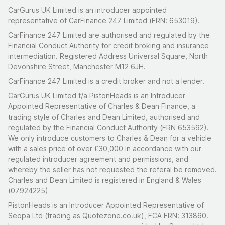
CarGurus UK Limited is an introducer appointed
representative of CarFinance 247 Limited (FRN: 653019).
CarFinance 247 Limited are authorised and regulated by the
Financial Conduct Authority for credit broking and insurance
intermediation. Registered Address Universal Square, North
Devonshire Street, Manchester M12 6JH.
CarFinance 247 Limited is a credit broker and not a lender.
CarGurus UK Limited t/a PistonHeads is an Introducer
Appointed Representative of Charles & Dean Finance, a
trading style of Charles and Dean Limited, authorised and
regulated by the Financial Conduct Authority (FRN 653592).
We only introduce customers to Charles & Dean for a vehicle
with a sales price of over £30,000 in accordance with our
regulated introducer agreement and permissions, and
whereby the seller has not requested the referal be removed.
Charles and Dean Limited is registered in England & Wales
(07924225)
PistonHeads is an Introducer Appointed Representative of
Seopa Ltd (trading as Quotezone.co.uk), FCA FRN: 313860.