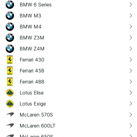
BMW 6 Series
BMW M3
BMW M4
BMW Z3M
BMW Z4M
Ferrari 430
Ferrari 458
Ferrari 488
Lotus Elise
Lotus Exige
McLaren 570S
McLaren 600LT
McLaren 650S