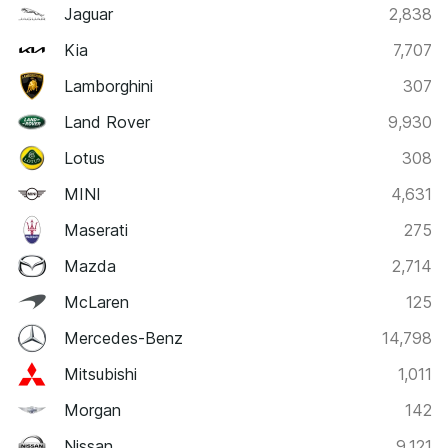
Jaguar
2,838
Kia
7,707
Lamborghini
307
Land Rover
9,930
Lotus
308
MINI
4,631
Maserati
275
Mazda
2,714
McLaren
125
Mercedes-Benz
14,798
Mitsubishi
1,011
Morgan
142
Nissan
9,121