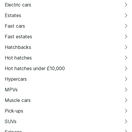
Electric cars
Estates
Fast cars
Fast estates
Hatchbacks
Hot hatches
Hot hatches under £10,000
Hypercars
MPVs
Muscle cars
Pick-ups
SUVs