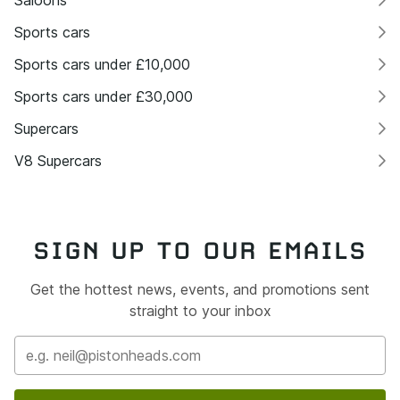
Saloons
Sports cars
Sports cars under £10,000
Sports cars under £30,000
Supercars
V8 Supercars
SIGN UP TO OUR EMAILS
Get the hottest news, events, and promotions sent
straight to your inbox