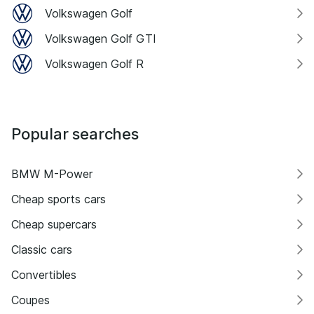
Volkswagen Golf
Volkswagen Golf GTI
Volkswagen Golf R
Popular searches
BMW M-Power
Cheap sports cars
Cheap supercars
Classic cars
Convertibles
Coupes