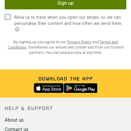
Sign up
Allow us to track when you open our emails, so we can
personalise their content and how often we send them.
By signing up you agree to our
Privacy Policy
and
Terms and
Conditions
. Sometimes our emails will contain ads from our trusted
partners. You can unsubscribe at any time.
DOWNLOAD THE APP
HELP & SUPPORT
About us
Contact us