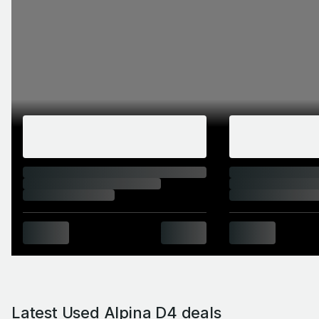
Latest Used Alpina D4 deals