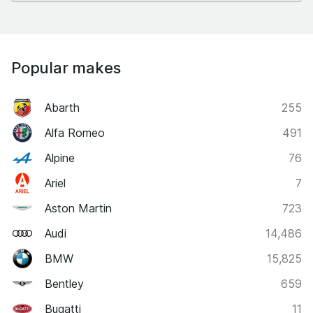
Popular makes
Abarth
255
Alfa Romeo
491
Alpine
76
Ariel
7
Aston Martin
723
Audi
14,486
BMW
15,825
Bentley
659
Bugatti
11