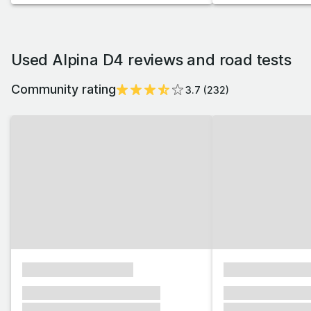
Used Alpina D4 reviews and road tests
Community rating
3.7
(
232
)
xxxxxxxxxxxxxxxx
xxxxxxxxxxxx
xxxxxxx xxxxxxx xxxxxxx
xxxxxxx xxxxxx
xxxxxxx xxxxxxx xxxxxxx
xxxxxxx xxxxxx