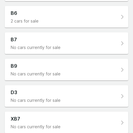
B6
2 cars for sale
B7
No cars currently for sale
B9
No cars currently for sale
D3
No cars currently for sale
XB7
No cars currently for sale