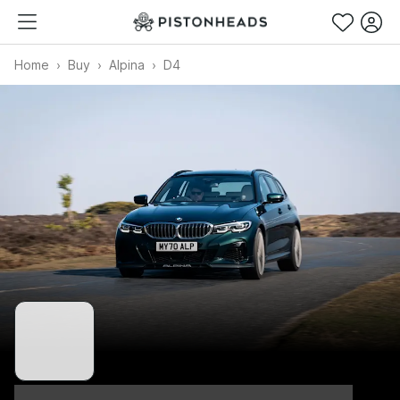
Home
Buy
Alpina
D4