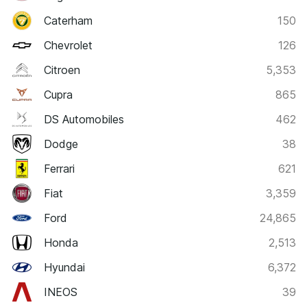
Caterham
150
Chevrolet
126
Citroen
5,353
Cupra
865
DS Automobiles
462
Dodge
38
Ferrari
621
Fiat
3,359
Ford
24,865
Honda
2,513
Hyundai
6,372
INEOS
39