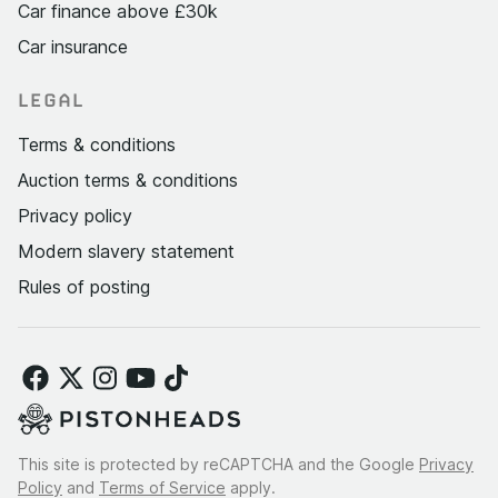
Car finance above £30k
Car insurance
LEGAL
Terms & conditions
Auction terms & conditions
Privacy policy
Modern slavery statement
Rules of posting
This site is protected by reCAPTCHA and the Google
Privacy
Policy
and
Terms of Service
apply.