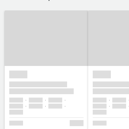
£1,000
£1,000
xxxx xxxxxx xxxxx xxxxxx
xxxx xxxxxx xxx
xxxxxxx xxxxxxxxx xxxxxxxx
xxxxxxx xxxxxx
xxxxxx
xxxxxx
xxxxxx
xxxxxx
xxxxxx
xxxxxx
xxxxxx
xxxxxx
xxxxxx
xxxxxx
xxxxxx
xxxxxx
xxxxxx
xxxxxx
xxxxxx