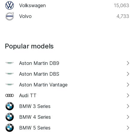
Volkswagen
15,063
Volvo
4,733
Popular models
Aston Martin DB9
Aston Martin DBS
Aston Martin Vantage
Audi TT
BMW 3 Series
BMW 4 Series
BMW 5 Series