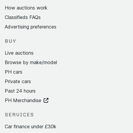
How auctions work
Classifieds FAQs
Advertising preferences
BUY
Live auctions
Browse by make/model
PH cars
Private cars
Past 24 hours
PH Merchandise
SERVICES
Car finance under £30k